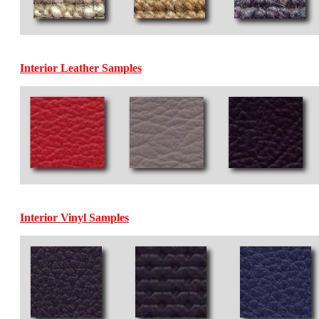
Interior Leather Samples
Interior Vinyl Samples