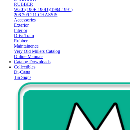
RUBBER
W201(190E 190D)(1984-1991)
208 209 211 CHASSIS
Accessories
Exterior
Interior
DriveTrain
Rubber
Maintainence
Very Old Millers Catalog
Online Manuals
Catalog Downloads
Collectibles
Di-Casts
Tin Signs