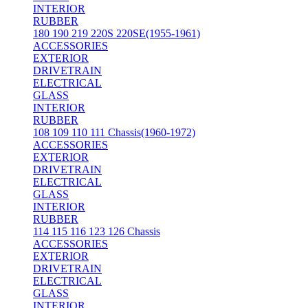
INTERIOR
RUBBER
180 190 219 220S 220SE(1955-1961)
ACCESSORIES
EXTERIOR
DRIVETRAIN
ELECTRICAL
GLASS
INTERIOR
RUBBER
108 109 110 111 Chassis(1960-1972)
ACCESSORIES
EXTERIOR
DRIVETRAIN
ELECTRICAL
GLASS
INTERIOR
RUBBER
114 115 116 123 126 Chassis
ACCESSORIES
EXTERIOR
DRIVETRAIN
ELECTRICAL
GLASS
INTERIOR