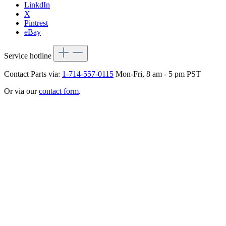
LinkdIn
X
Pintrest
eBay
Service hotline
Contact Parts via:
1-714-557-0115
Mon-Fri, 8 am - 5 pm PST
Or via our
contact form
.