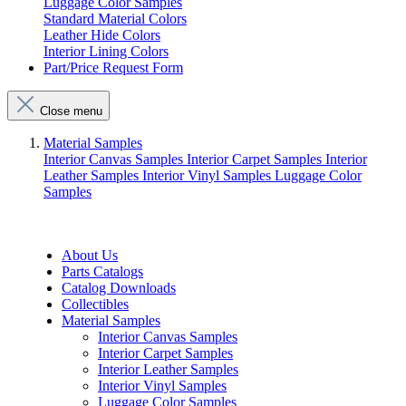
Luggage Color Samples
Standard Material Colors
Leather Hide Colors
Interior Lining Colors
Part/Price Request Form
Close menu
Material Samples
Interior Canvas Samples
Interior Carpet Samples
Interior
Leather Samples
Interior Vinyl Samples
Luggage Color
Samples
About Us
Parts Catalogs
Catalog Downloads
Collectibles
Material Samples
Interior Canvas Samples
Interior Carpet Samples
Interior Leather Samples
Interior Vinyl Samples
Luggage Color Samples