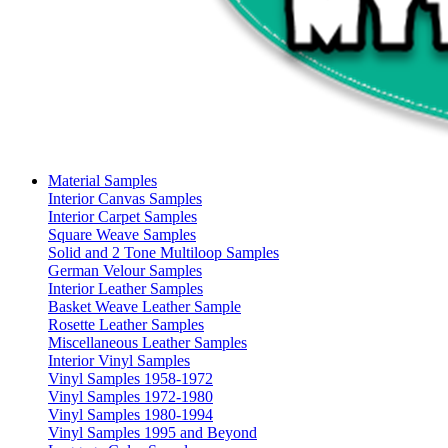
Material Samples
Interior Canvas Samples
Interior Carpet Samples
Square Weave Samples
Solid and 2 Tone Multiloop Samples
German Velour Samples
Interior Leather Samples
Basket Weave Leather Sample
Rosette Leather Samples
Miscellaneous Leather Samples
Interior Vinyl Samples
Vinyl Samples 1958-1972
Vinyl Samples 1972-1980
Vinyl Samples 1980-1994
Vinyl Samples 1995 and Beyond