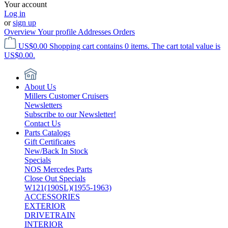
Your account
Log in
or
sign up
Overview
Your profile
Addresses
Orders
US$0.00
Shopping cart contains 0 items. The cart total value is
US$0.00.
About Us
Millers Customer Cruisers
Newsletters
Subscribe to our Newsletter!
Contact Us
Parts Catalogs
Gift Certificates
New/Back In Stock
Specials
NOS Mercedes Parts
Close Out Specials
W121(190SL)(1955-1963)
ACCESSORIES
EXTERIOR
DRIVETRAIN
INTERIOR