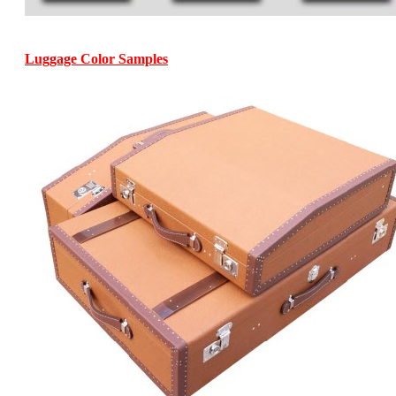
Luggage Color Samples