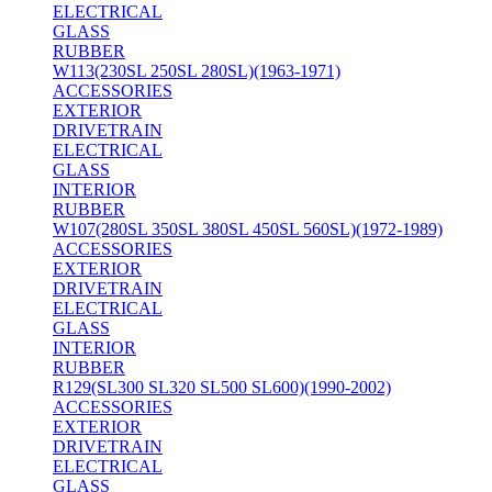
ELECTRICAL
GLASS
RUBBER
W113(230SL 250SL 280SL)(1963-1971)
ACCESSORIES
EXTERIOR
DRIVETRAIN
ELECTRICAL
GLASS
INTERIOR
RUBBER
W107(280SL 350SL 380SL 450SL 560SL)(1972-1989)
ACCESSORIES
EXTERIOR
DRIVETRAIN
ELECTRICAL
GLASS
INTERIOR
RUBBER
R129(SL300 SL320 SL500 SL600)(1990-2002)
ACCESSORIES
EXTERIOR
DRIVETRAIN
ELECTRICAL
GLASS