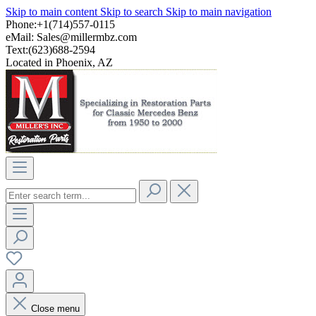
Skip to main content
Skip to search
Skip to main navigation
Phone:+1(714)557-0115
eMail:
Sales@millermbz.com
Text:(623)688-2594
Located in Phoenix, AZ
Close menu