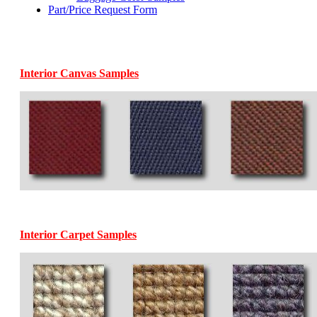
Part/Price Request Form
Interior Canvas Samples
Interior Carpet Samples