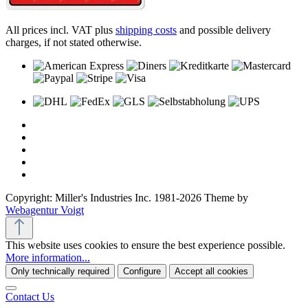
All prices incl. VAT plus
shipping costs
and possible delivery
charges, if not stated otherwise.
Copyright: Miller's Industries Inc. 1981-2026 Theme by
Webagentur Voigt
This website uses cookies to ensure the best experience possible.
More information...
Only technically required
Configure
Accept all cookies
Contact Us