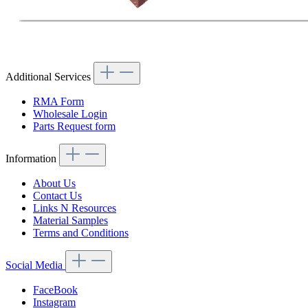
Additional Services
RMA Form
Wholesale Login
Parts Request form
Information
About Us
Contact Us
Links N Resources
Material Samples
Terms and Conditions
Social Media
FaceBook
Instagram