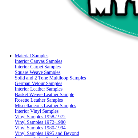
Material Samples
Interior Canvas Samples
Interior Carpet Samples
Square Weave Samples
Solid and 2 Tone Multiloop Samples
German Velour Samples
Interior Leather Samples
Basket Weave Leather Sample
Rosette Leather Samples
Miscellaneous Leather Samples
Interior Vinyl Samples
Vinyl Samples 1958-1972
Vinyl Samples 1972-1980
Vinyl Samples 1980-1994
Vinyl Samples 1995 and Beyond