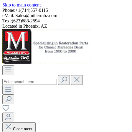
Skip to main content
Phone:+1(714)557-0115
eMail:
Sales@millermbz.com
Text:(623)688-2594
Located in Phoenix, AZ
Close menu