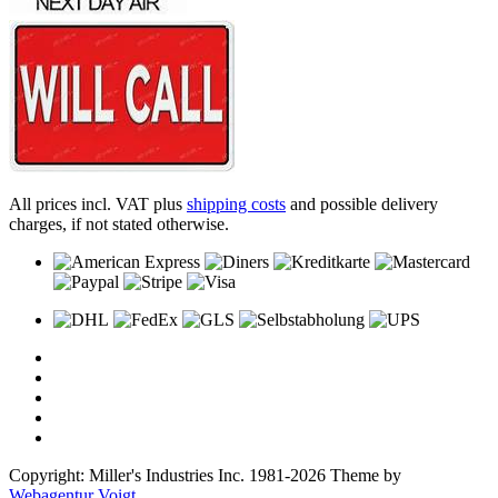
All prices incl. VAT plus
shipping costs
and possible delivery
charges, if not stated otherwise.
Copyright: Miller's Industries Inc. 1981-2026 Theme by
Webagentur Voigt