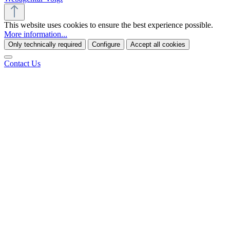
This website uses cookies to ensure the best experience possible.
More information...
Only technically required
Configure
Accept all cookies
Contact Us