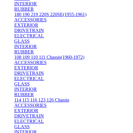
INTERIOR
RUBBER
180 190 219 220S 220SE(1955-1961)
ACCESSORIES
EXTERIOR
DRIVETRAIN
ELECTRICAL
GLASS
INTERIOR
RUBBER
108 109 110 111 Chassis(1960-1972)
ACCESSORIES
EXTERIOR
DRIVETRAIN
ELECTRICAL
GLASS
INTERIOR
RUBBER
114 115 116 123 126 Chassis
ACCESSORIES
EXTERIOR
DRIVETRAIN
ELECTRICAL
GLASS
INTERIOR