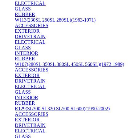
ELECTRICAL
GLASS
RUBBER
W113(230SL 250SL 280SL)(1963-1971)
ACCESSORIES
EXTERIOR
DRIVETRAIN
ELECTRICAL
GLASS
INTERIOR
RUBBER
W107(280SL 350SL 380SL 450SL 560SL)(1972-1989)
ACCESSORIES
EXTERIOR
DRIVETRAIN
ELECTRICAL
GLASS
INTERIOR
RUBBER
R129(SL300 SL320 SL500 SL600)(1990-2002)
ACCESSORIES
EXTERIOR
DRIVETRAIN
ELECTRICAL
GLASS