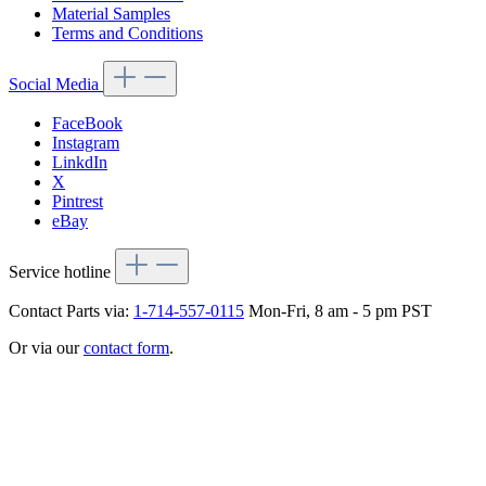
Material Samples
Terms and Conditions
Social Media
FaceBook
Instagram
LinkdIn
X
Pintrest
eBay
Service hotline
Contact Parts via:
1-714-557-0115
Mon-Fri, 8 am - 5 pm PST
Or via our
contact form
.