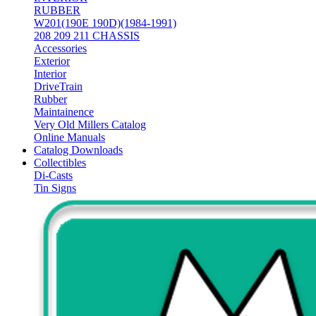
RUBBER
W201(190E 190D)(1984-1991)
208 209 211 CHASSIS
Accessories
Exterior
Interior
DriveTrain
Rubber
Maintainence
Very Old Millers Catalog
Online Manuals
Catalog Downloads
Collectibles
Di-Casts
Tin Signs