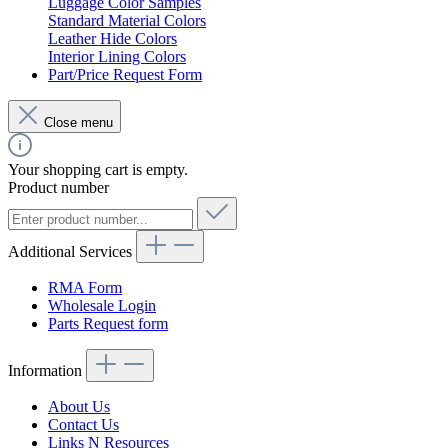
Luggage Color Samples
Standard Material Colors
Leather Hide Colors
Interior Lining Colors
Part/Price Request Form
Close menu
Your shopping cart is empty.
Product number
Additional Services
RMA Form
Wholesale Login
Parts Request form
Information
About Us
Contact Us
Links N Resources