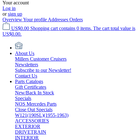
Your account
Log in
or
sign up
Overview
Your profile
Addresses
Orders
US$0.00
Shopping cart contains 0 items. The cart total value is
US$0.00.
About Us
Millers Customer Cruisers
Newsletters
Subscribe to our Newsletter!
Contact Us
Parts Catalogs
Gift Certificates
New/Back In Stock
Specials
NOS Mercedes Parts
Close Out Specials
W121(190SL)(1955-1963)
ACCESSORIES
EXTERIOR
DRIVETRAIN
INTERIOR