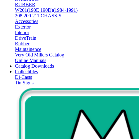
RUBBER
W201(190E 190D)(1984-1991)
208 209 211 CHASSIS
Accessories
Exterior
Interior
DriveTrain
Rubber
Maintainence
Very Old Millers Catalog
Online Manuals
Catalog Downloads
Collectibles
Di-Casts
Tin Signs