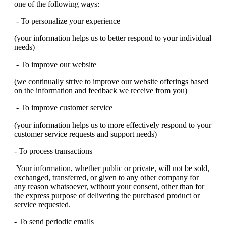
one of the following ways:
- To personalize your experience
(your information helps us to better respond to your individual
needs)
- To improve our website
(we continually strive to improve our website offerings based
on the information and feedback we receive from you)
- To improve customer service
(your information helps us to more effectively respond to your
customer service requests and support needs)
- To process transactions
Your information, whether public or private, will not be sold,
exchanged, transferred, or given to any other company for
any reason whatsoever, without your consent, other than for
the express purpose of delivering the purchased product or
service requested.
- To send periodic emails