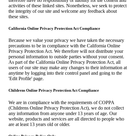
therefore have no responsibility or liability for the content and
activities of these linked sites. Nonetheless, we seek to protect
the integrity of our site and welcome any feedback about
these sites.
California Online Privacy Protection Act Compliance
Because we value your privacy we have taken the necessary
precautions to be in compliance with the California Online
Privacy Protection Act. We therefore will not distribute your
personal information to outside parties without your consent.
As part of the California Online Privacy Protection Act, all
users of our site may make any changes to their information at
anytime by logging into their control panel and going to the
'Edit Profile' page.
Childrens Online Privacy Protection Act Compliance
We are in compliance with the requirements of COPPA
(Childrens Online Privacy Protection Act), we do not collect
any information from anyone under 13 years of age. Our
website, products and services are all directed to people who
are at least 13 years old or older.