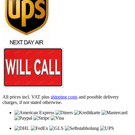
All prices incl. VAT plus
shipping costs
and possible delivery
charges, if not stated otherwise.