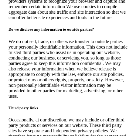
providers systems to recognize your browser and capture and
remember certain information We use cookies to compile
aggregate data about site traffic and site interaction so that we
can offer better site experiences and tools in the future.
Do we disclose any information to outside parties?
We do not sell, trade, or otherwise transfer to outside parties
your personally identifiable information. This does not include
trusted third parties who assist us in operating our website,
conducting our business, or servicing you, so long as those
parties agree to keep this information confidential. We may
also release your information when we believe release is
appropriate to comply with the law, enforce our site policies,
or protect ours or others rights, property, or safety. However,
non-personally identifiable visitor information may be
provided to other parties for marketing, advertising, or other
uses.
Third party links
Occasionally, at our discretion, we may include or offer third
party products or services on our website. These third party
sites have separate and independent privacy policies. We