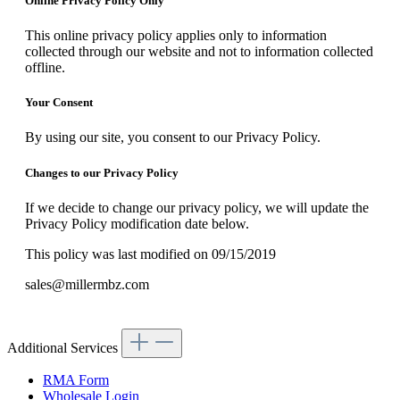
Online Privacy Policy Only
This online privacy policy applies only to information
collected through our website and not to information collected
offline.
Your Consent
By using our site, you consent to our Privacy Policy.
Changes to our Privacy Policy
If we decide to change our privacy policy, we will update the
Privacy Policy modification date below.
This policy was last modified on 09/15/2019
sales@millermbz.com
Additional Services
RMA Form
Wholesale Login