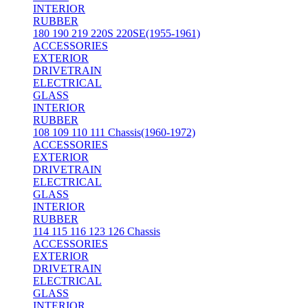
INTERIOR
RUBBER
180 190 219 220S 220SE(1955-1961)
ACCESSORIES
EXTERIOR
DRIVETRAIN
ELECTRICAL
GLASS
INTERIOR
RUBBER
108 109 110 111 Chassis(1960-1972)
ACCESSORIES
EXTERIOR
DRIVETRAIN
ELECTRICAL
GLASS
INTERIOR
RUBBER
114 115 116 123 126 Chassis
ACCESSORIES
EXTERIOR
DRIVETRAIN
ELECTRICAL
GLASS
INTERIOR