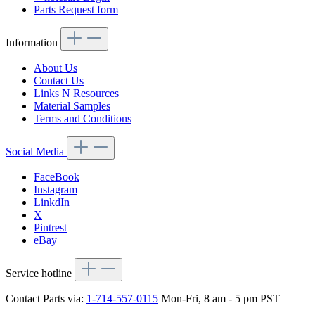
Parts Request form
Information
About Us
Contact Us
Links N Resources
Material Samples
Terms and Conditions
Social Media
FaceBook
Instagram
LinkdIn
X
Pintrest
eBay
Service hotline
Contact Parts via:
1-714-557-0115
Mon-Fri, 8 am - 5 pm PST