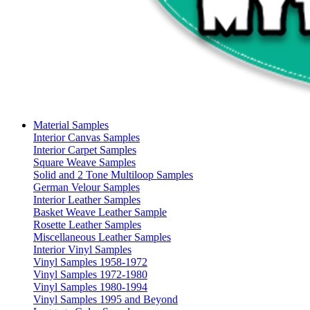
Material Samples
Interior Canvas Samples
Interior Carpet Samples
Square Weave Samples
Solid and 2 Tone Multiloop Samples
German Velour Samples
Interior Leather Samples
Basket Weave Leather Sample
Rosette Leather Samples
Miscellaneous Leather Samples
Interior Vinyl Samples
Vinyl Samples 1958-1972
Vinyl Samples 1972-1980
Vinyl Samples 1980-1994
Vinyl Samples 1995 and Beyond