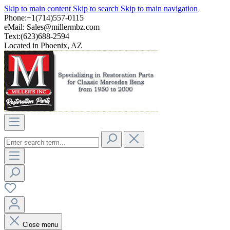
Skip to main content
Skip to search
Skip to main navigation
Phone:+1(714)557-0115
eMail:
Sales@millermbz.com
Text:(623)688-2594
Located in Phoenix, AZ
Close menu