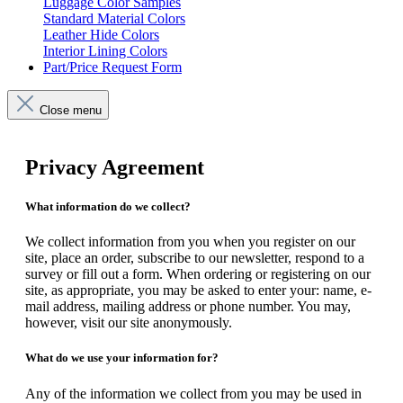
Luggage Color Samples
Standard Material Colors
Leather Hide Colors
Interior Lining Colors
Part/Price Request Form
Close menu
Privacy Agreement
What information do we collect?
We collect information from you when you register on our
site, place an order, subscribe to our newsletter, respond to a
survey or fill out a form. When ordering or registering on our
site, as appropriate, you may be asked to enter your: name, e-
mail address, mailing address or phone number. You may,
however, visit our site anonymously.
What do we use your information for?
Any of the information we collect from you may be used in