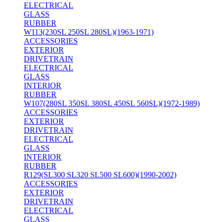
ELECTRICAL
GLASS
RUBBER
W113(230SL 250SL 280SL)(1963-1971)
ACCESSORIES
EXTERIOR
DRIVETRAIN
ELECTRICAL
GLASS
INTERIOR
RUBBER
W107(280SL 350SL 380SL 450SL 560SL)(1972-1989)
ACCESSORIES
EXTERIOR
DRIVETRAIN
ELECTRICAL
GLASS
INTERIOR
RUBBER
R129(SL300 SL320 SL500 SL600)(1990-2002)
ACCESSORIES
EXTERIOR
DRIVETRAIN
ELECTRICAL
GLASS