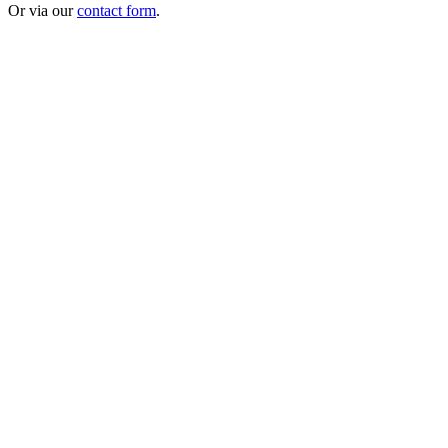
Or via our
contact form
.