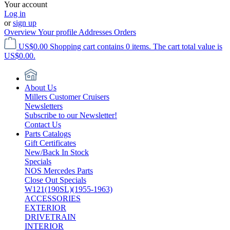
Your account
Log in
or
sign up
Overview
Your profile
Addresses
Orders
US$0.00
Shopping cart contains 0 items. The cart total value is
US$0.00.
About Us
Millers Customer Cruisers
Newsletters
Subscribe to our Newsletter!
Contact Us
Parts Catalogs
Gift Certificates
New/Back In Stock
Specials
NOS Mercedes Parts
Close Out Specials
W121(190SL)(1955-1963)
ACCESSORIES
EXTERIOR
DRIVETRAIN
INTERIOR