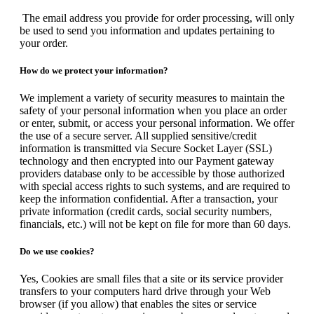
The email address you provide for order processing, will only
be used to send you information and updates pertaining to
your order.
How do we protect your information?
We implement a variety of security measures to maintain the
safety of your personal information when you place an order
or enter, submit, or access your personal information. We offer
the use of a secure server. All supplied sensitive/credit
information is transmitted via Secure Socket Layer (SSL)
technology and then encrypted into our Payment gateway
providers database only to be accessible by those authorized
with special access rights to such systems, and are required to
keep the information confidential. After a transaction, your
private information (credit cards, social security numbers,
financials, etc.) will not be kept on file for more than 60 days.
Do we use cookies?
Yes, Cookies are small files that a site or its service provider
transfers to your computers hard drive through your Web
browser (if you allow) that enables the sites or service