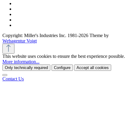
Copyright: Miller's Industries Inc. 1981-2026 Theme by
Webagentur Voigt
This website uses cookies to ensure the best experience possible.
More information...
Only technically required
Configure
Accept all cookies
Contact Us