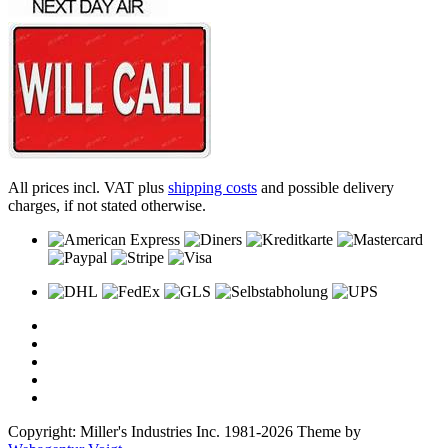
All prices incl. VAT plus
shipping costs
and possible delivery
charges, if not stated otherwise.
Copyright: Miller's Industries Inc. 1981-2026 Theme by