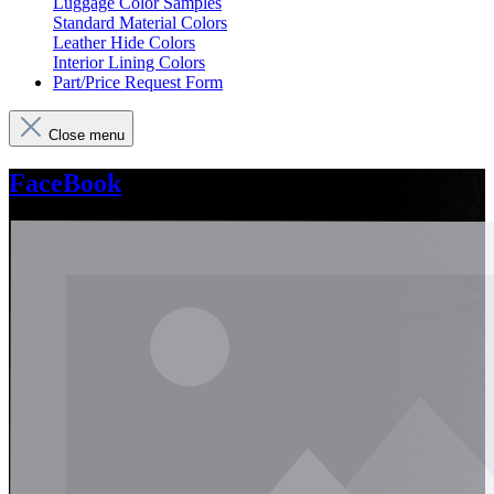
Luggage Color Samples
Standard Material Colors
Leather Hide Colors
Interior Lining Colors
Part/Price Request Form
Close menu
FaceBook