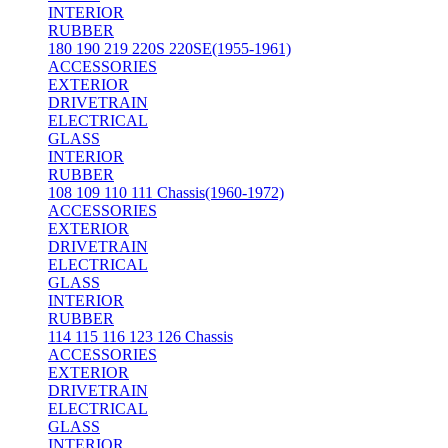
INTERIOR
RUBBER
180 190 219 220S 220SE(1955-1961)
ACCESSORIES
EXTERIOR
DRIVETRAIN
ELECTRICAL
GLASS
INTERIOR
RUBBER
108 109 110 111 Chassis(1960-1972)
ACCESSORIES
EXTERIOR
DRIVETRAIN
ELECTRICAL
GLASS
INTERIOR
RUBBER
114 115 116 123 126 Chassis
ACCESSORIES
EXTERIOR
DRIVETRAIN
ELECTRICAL
GLASS
INTERIOR