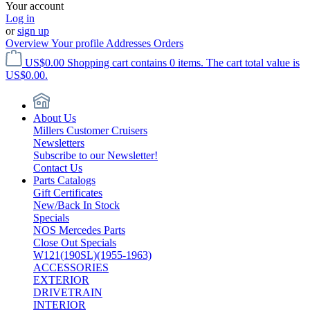
Your account
Log in
or
sign up
Overview
Your profile
Addresses
Orders
US$0.00
Shopping cart contains 0 items. The cart total value is
US$0.00.
About Us
Millers Customer Cruisers
Newsletters
Subscribe to our Newsletter!
Contact Us
Parts Catalogs
Gift Certificates
New/Back In Stock
Specials
NOS Mercedes Parts
Close Out Specials
W121(190SL)(1955-1963)
ACCESSORIES
EXTERIOR
DRIVETRAIN
INTERIOR