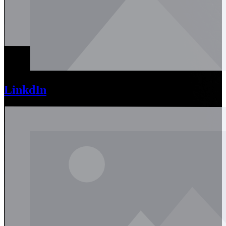
LinkdIn