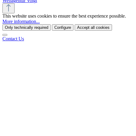
Webagentur Voigt
This website uses cookies to ensure the best experience possible.
More information...
Only technically required
Configure
Accept all cookies
Contact Us