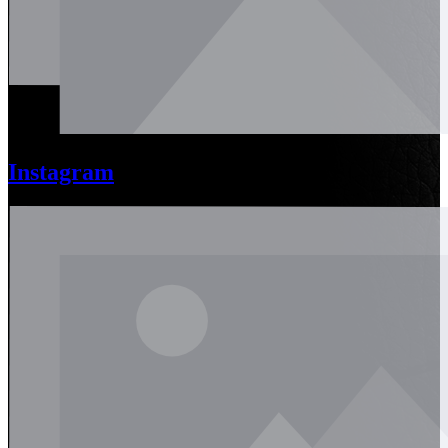
Instagram