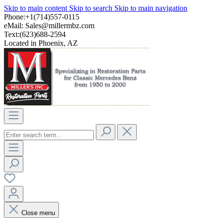
Skip to main content
Skip to search
Skip to main navigation
Phone:+1(714)557-0115
eMail:
Sales@millermbz.com
Text:(623)688-2594
Located in Phoenix, AZ
Close menu