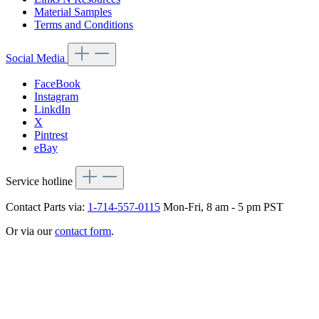
Material Samples
Terms and Conditions
Social Media
FaceBook
Instagram
LinkdIn
X
Pintrest
eBay
Service hotline
Contact Parts via:
1-714-557-0115
Mon-Fri, 8 am - 5 pm PST
Or via our
contact form
.