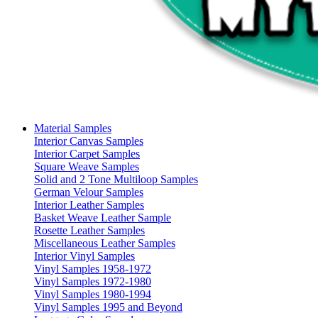
Material Samples
Interior Canvas Samples
Interior Carpet Samples
Square Weave Samples
Solid and 2 Tone Multiloop Samples
German Velour Samples
Interior Leather Samples
Basket Weave Leather Sample
Rosette Leather Samples
Miscellaneous Leather Samples
Interior Vinyl Samples
Vinyl Samples 1958-1972
Vinyl Samples 1972-1980
Vinyl Samples 1980-1994
Vinyl Samples 1995 and Beyond