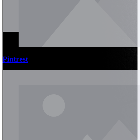
Pintrest