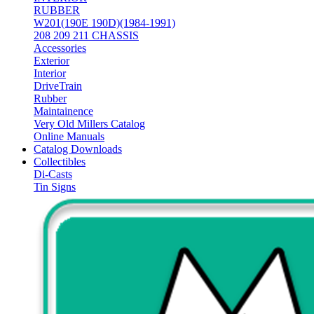
RUBBER
W201(190E 190D)(1984-1991)
208 209 211 CHASSIS
Accessories
Exterior
Interior
DriveTrain
Rubber
Maintainence
Very Old Millers Catalog
Online Manuals
Catalog Downloads
Collectibles
Di-Casts
Tin Signs