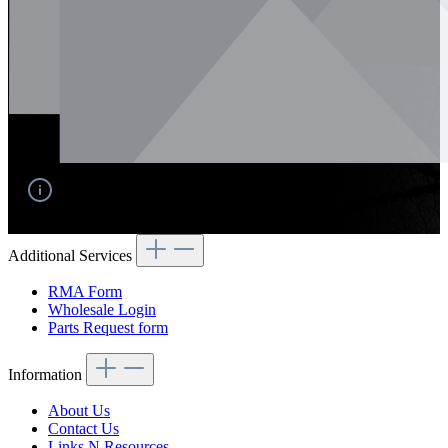
No products found.
Additional Services
RMA Form
Wholesale Login
Parts Request form
Information
About Us
Contact Us
Links N Resources