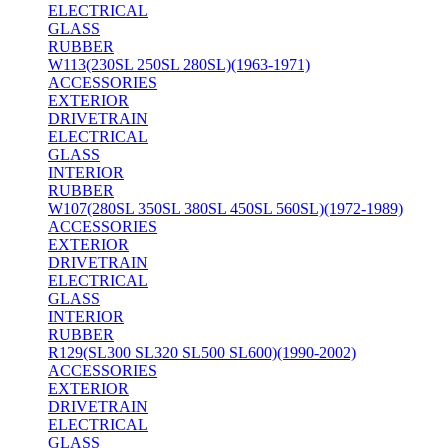
ELECTRICAL
GLASS
RUBBER
W113(230SL 250SL 280SL)(1963-1971)
ACCESSORIES
EXTERIOR
DRIVETRAIN
ELECTRICAL
GLASS
INTERIOR
RUBBER
W107(280SL 350SL 380SL 450SL 560SL)(1972-1989)
ACCESSORIES
EXTERIOR
DRIVETRAIN
ELECTRICAL
GLASS
INTERIOR
RUBBER
R129(SL300 SL320 SL500 SL600)(1990-2002)
ACCESSORIES
EXTERIOR
DRIVETRAIN
ELECTRICAL
GLASS