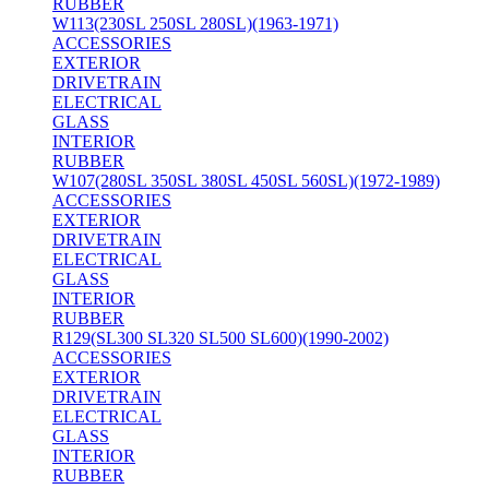
RUBBER
W113(230SL 250SL 280SL)(1963-1971)
ACCESSORIES
EXTERIOR
DRIVETRAIN
ELECTRICAL
GLASS
INTERIOR
RUBBER
W107(280SL 350SL 380SL 450SL 560SL)(1972-1989)
ACCESSORIES
EXTERIOR
DRIVETRAIN
ELECTRICAL
GLASS
INTERIOR
RUBBER
R129(SL300 SL320 SL500 SL600)(1990-2002)
ACCESSORIES
EXTERIOR
DRIVETRAIN
ELECTRICAL
GLASS
INTERIOR
RUBBER