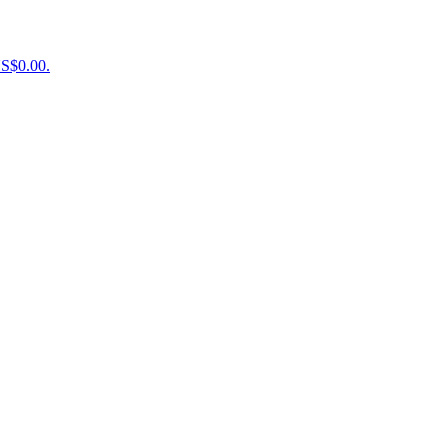
US$0.00.