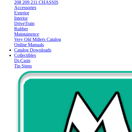
208 209 211 CHASSIS
Accessories
Exterior
Interior
DriveTrain
Rubber
Maintainence
Very Old Millers Catalog
Online Manuals
Catalog Downloads
Collectibles
Di-Casts
Tin Signs