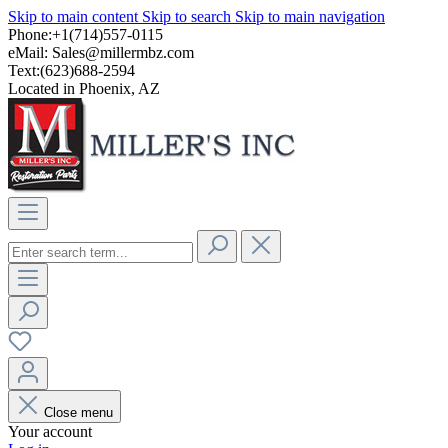
Skip to main content
Skip to search
Skip to main navigation
Phone:+1(714)557-0115
eMail:
Sales@millermbz.com
Text:(623)688-2594
Located in Phoenix, AZ
Close menu
Your account