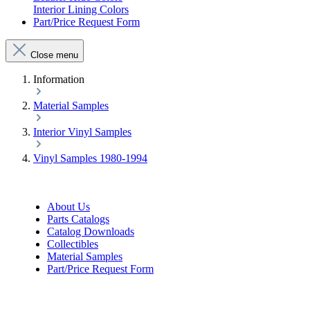
Interior Lining Colors
Part/Price Request Form
Close menu
Information
Material Samples
Interior Vinyl Samples
Vinyl Samples 1980-1994
About Us
Parts Catalogs
Catalog Downloads
Collectibles
Material Samples
Part/Price Request Form