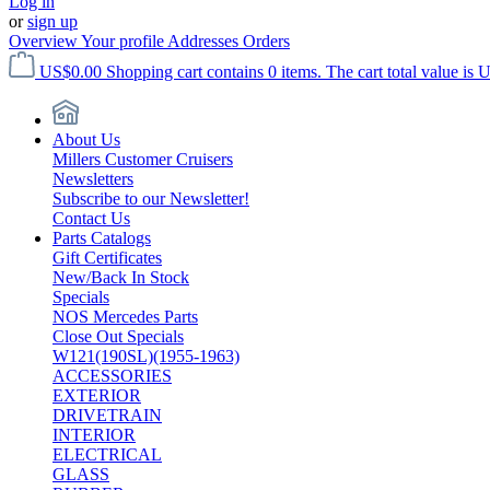
Log in
or
sign up
Overview
Your profile
Addresses
Orders
US$0.00
Shopping cart contains 0 items. The cart total value is 
About Us
Millers Customer Cruisers
Newsletters
Subscribe to our Newsletter!
Contact Us
Parts Catalogs
Gift Certificates
New/Back In Stock
Specials
NOS Mercedes Parts
Close Out Specials
W121(190SL)(1955-1963)
ACCESSORIES
EXTERIOR
DRIVETRAIN
INTERIOR
ELECTRICAL
GLASS