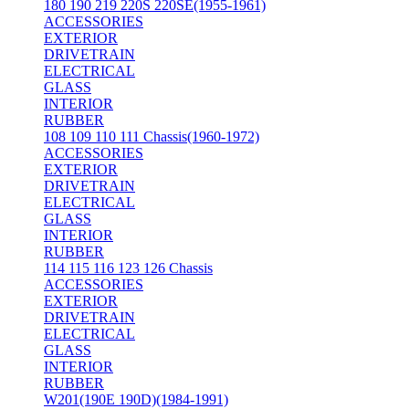
180 190 219 220S 220SE(1955-1961)
ACCESSORIES
EXTERIOR
DRIVETRAIN
ELECTRICAL
GLASS
INTERIOR
RUBBER
108 109 110 111 Chassis(1960-1972)
ACCESSORIES
EXTERIOR
DRIVETRAIN
ELECTRICAL
GLASS
INTERIOR
RUBBER
114 115 116 123 126 Chassis
ACCESSORIES
EXTERIOR
DRIVETRAIN
ELECTRICAL
GLASS
INTERIOR
RUBBER
W201(190E 190D)(1984-1991)