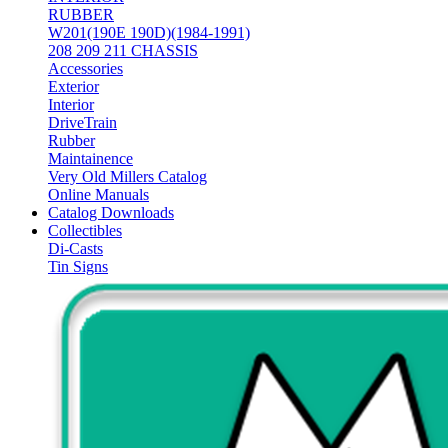
RUBBER
W201(190E 190D)(1984-1991)
208 209 211 CHASSIS
Accessories
Exterior
Interior
DriveTrain
Rubber
Maintainence
Very Old Millers Catalog
Online Manuals
Catalog Downloads
Collectibles
Di-Casts
Tin Signs