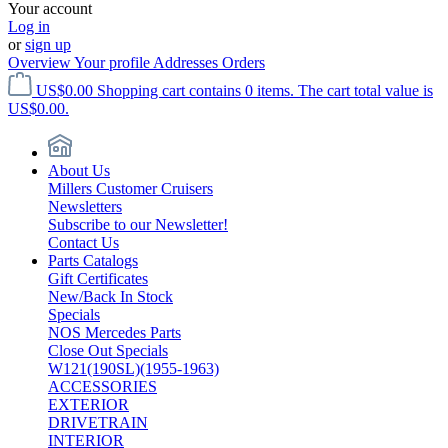
Your account
Log in
or
sign up
Overview
Your profile
Addresses
Orders
US$0.00
Shopping cart contains 0 items. The cart total value is
US$0.00.
About Us
Millers Customer Cruisers
Newsletters
Subscribe to our Newsletter!
Contact Us
Parts Catalogs
Gift Certificates
New/Back In Stock
Specials
NOS Mercedes Parts
Close Out Specials
W121(190SL)(1955-1963)
ACCESSORIES
EXTERIOR
DRIVETRAIN
INTERIOR