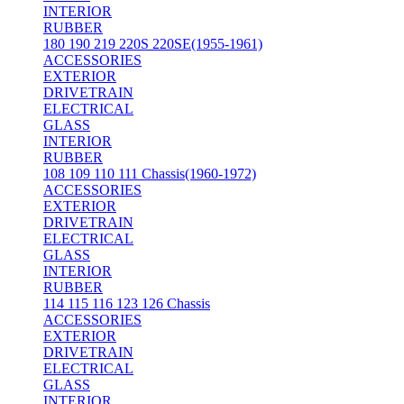
INTERIOR
RUBBER
180 190 219 220S 220SE(1955-1961)
ACCESSORIES
EXTERIOR
DRIVETRAIN
ELECTRICAL
GLASS
INTERIOR
RUBBER
108 109 110 111 Chassis(1960-1972)
ACCESSORIES
EXTERIOR
DRIVETRAIN
ELECTRICAL
GLASS
INTERIOR
RUBBER
114 115 116 123 126 Chassis
ACCESSORIES
EXTERIOR
DRIVETRAIN
ELECTRICAL
GLASS
INTERIOR