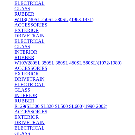
ELECTRICAL
GLASS
RUBBER
W113(230SL 250SL 280SL)(1963-1971)
ACCESSORIES
EXTERIOR
DRIVETRAIN
ELECTRICAL
GLASS
INTERIOR
RUBBER
W107(280SL 350SL 380SL 450SL 560SL)(1972-1989)
ACCESSORIES
EXTERIOR
DRIVETRAIN
ELECTRICAL
GLASS
INTERIOR
RUBBER
R129(SL300 SL320 SL500 SL600)(1990-2002)
ACCESSORIES
EXTERIOR
DRIVETRAIN
ELECTRICAL
GLASS