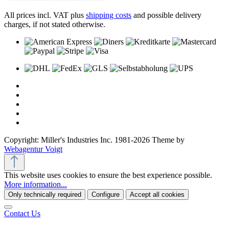
All prices incl. VAT plus
shipping costs
and possible delivery
charges, if not stated otherwise.
Copyright: Miller's Industries Inc. 1981-2026 Theme by
Webagentur Voigt
This website uses cookies to ensure the best experience possible.
More information...
Only technically required
Configure
Accept all cookies
Contact Us