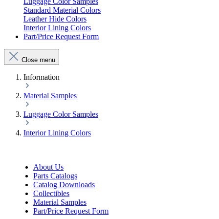
Luggage Color Samples
Standard Material Colors
Leather Hide Colors
Interior Lining Colors
Part/Price Request Form
Close menu
Information
Material Samples
Luggage Color Samples
Interior Lining Colors
About Us
Parts Catalogs
Catalog Downloads
Collectibles
Material Samples
Part/Price Request Form