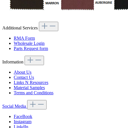
Additional Services
RMA Form
Wholesale Login
Parts Request form
Information
About Us
Contact Us
Links N Resources
Material Samples
Terms and Conditions
Social Media
FaceBook
Instagram
LinkdIn