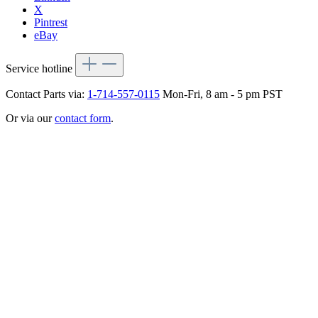
X
Pintrest
eBay
Service hotline
Contact Parts via:
1-714-557-0115
Mon-Fri, 8 am - 5 pm PST
Or via our
contact form
.