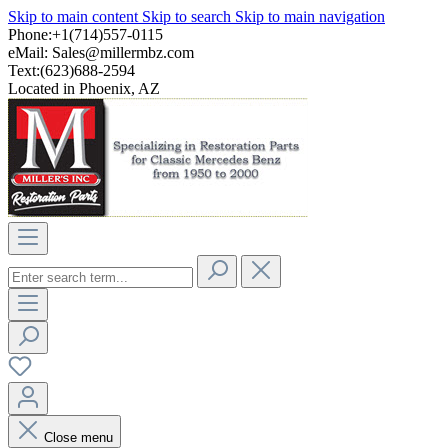
Skip to main content
Skip to search
Skip to main navigation
Phone:+1(714)557-0115
eMail:
Sales@millermbz.com
Text:(623)688-2594
Located in Phoenix, AZ
Close menu