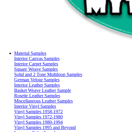
Material Samples
Interior Canvas Samples
Interior Carpet Samples
Square Weave Samples
Solid and 2 Tone Multiloop Samples
German Velour Samples
Interior Leather Samples
Basket Weave Leather Sample
Rosette Leather Samples
Miscellaneous Leather Samples
Interior Vinyl Samples
Vinyl Samples 1958-1972
Vinyl Samples 1972-1980
Vinyl Samples 1980-1994
Vinyl Samples 1995 and Beyond