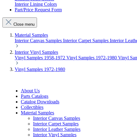
Interior Lining Colors
Part/Price Request Form
Close menu
Material Samples
Interior Canvas Samples
Interior Carpet Samples
Interior Leat
Interior Vinyl Samples
Vinyl Samples 1958-1972
Vinyl Samples 1972-1980
Vinyl Sa
Vinyl Samples 1972-1980
About Us
Parts Catalogs
Catalog Downloads
Collectibles
Material Samples
Interior Canvas Samples
Interior Carpet Samples
Interior Leather Samples
Interior Vinyl Samples