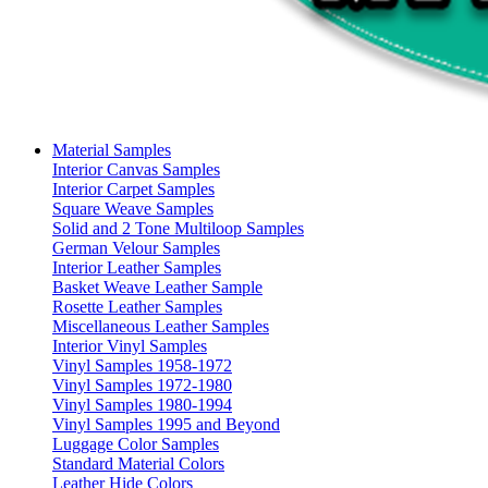
Material Samples
Interior Canvas Samples
Interior Carpet Samples
Square Weave Samples
Solid and 2 Tone Multiloop Samples
German Velour Samples
Interior Leather Samples
Basket Weave Leather Sample
Rosette Leather Samples
Miscellaneous Leather Samples
Interior Vinyl Samples
Vinyl Samples 1958-1972
Vinyl Samples 1972-1980
Vinyl Samples 1980-1994
Vinyl Samples 1995 and Beyond
Luggage Color Samples
Standard Material Colors
Leather Hide Colors