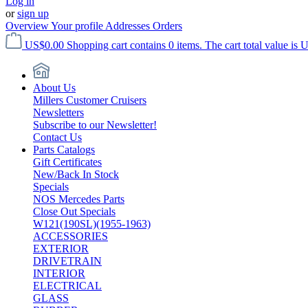
Log in
or
sign up
Overview
Your profile
Addresses
Orders
US$0.00
Shopping cart contains 0 items. The cart total value is 
About Us
Millers Customer Cruisers
Newsletters
Subscribe to our Newsletter!
Contact Us
Parts Catalogs
Gift Certificates
New/Back In Stock
Specials
NOS Mercedes Parts
Close Out Specials
W121(190SL)(1955-1963)
ACCESSORIES
EXTERIOR
DRIVETRAIN
INTERIOR
ELECTRICAL
GLASS