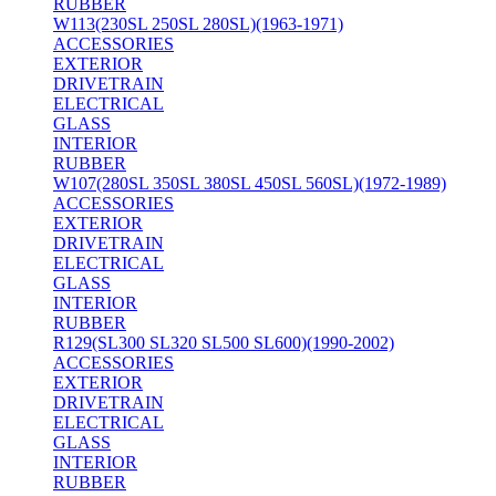
RUBBER
W113(230SL 250SL 280SL)(1963-1971)
ACCESSORIES
EXTERIOR
DRIVETRAIN
ELECTRICAL
GLASS
INTERIOR
RUBBER
W107(280SL 350SL 380SL 450SL 560SL)(1972-1989)
ACCESSORIES
EXTERIOR
DRIVETRAIN
ELECTRICAL
GLASS
INTERIOR
RUBBER
R129(SL300 SL320 SL500 SL600)(1990-2002)
ACCESSORIES
EXTERIOR
DRIVETRAIN
ELECTRICAL
GLASS
INTERIOR
RUBBER