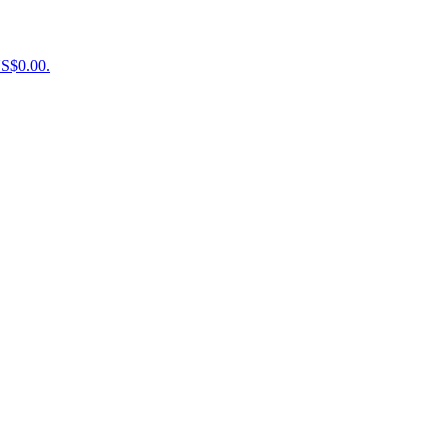
US$0.00.