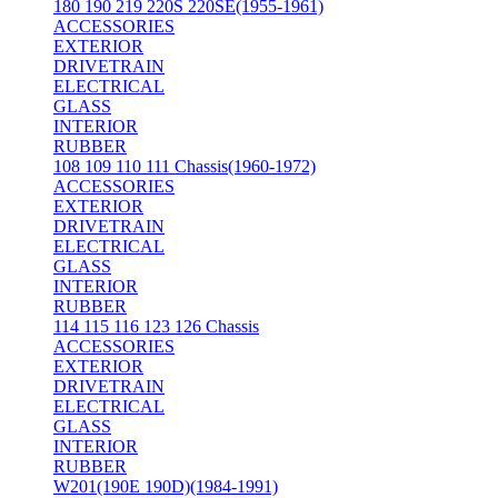
180 190 219 220S 220SE(1955-1961)
ACCESSORIES
EXTERIOR
DRIVETRAIN
ELECTRICAL
GLASS
INTERIOR
RUBBER
108 109 110 111 Chassis(1960-1972)
ACCESSORIES
EXTERIOR
DRIVETRAIN
ELECTRICAL
GLASS
INTERIOR
RUBBER
114 115 116 123 126 Chassis
ACCESSORIES
EXTERIOR
DRIVETRAIN
ELECTRICAL
GLASS
INTERIOR
RUBBER
W201(190E 190D)(1984-1991)