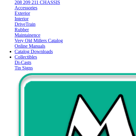
208 209 211 CHASSIS
Accessories
Exterior
Interior
DriveTrain
Rubber
Maintainence
Very Old Millers Catalog
Online Manuals
Catalog Downloads
Collectibles
Di-Casts
Tin Signs