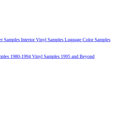
her Samples
Interior Vinyl Samples
Luggage Color Samples
mples 1980-1994
Vinyl Samples 1995 and Beyond