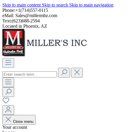
Skip to main content
Skip to search
Skip to main navigation
Phone:+1(714)557-0115
eMail:
Sales@millermbz.com
Text:(623)688-2594
Located in Phoenix, AZ
Close menu
Your account