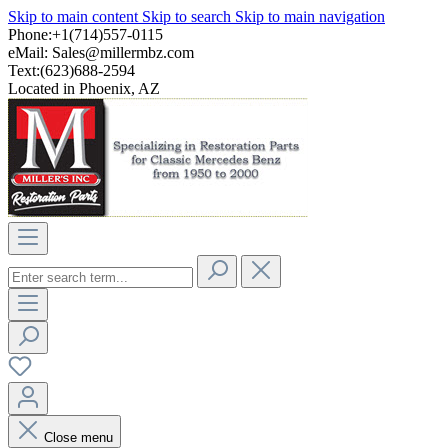
Skip to main content
Skip to search
Skip to main navigation
Phone:+1(714)557-0115
eMail:
Sales@millermbz.com
Text:(623)688-2594
Located in Phoenix, AZ
Close menu