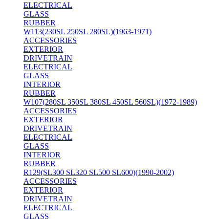
ELECTRICAL
GLASS
RUBBER
W113(230SL 250SL 280SL)(1963-1971)
ACCESSORIES
EXTERIOR
DRIVETRAIN
ELECTRICAL
GLASS
INTERIOR
RUBBER
W107(280SL 350SL 380SL 450SL 560SL)(1972-1989)
ACCESSORIES
EXTERIOR
DRIVETRAIN
ELECTRICAL
GLASS
INTERIOR
RUBBER
R129(SL300 SL320 SL500 SL600)(1990-2002)
ACCESSORIES
EXTERIOR
DRIVETRAIN
ELECTRICAL
GLASS