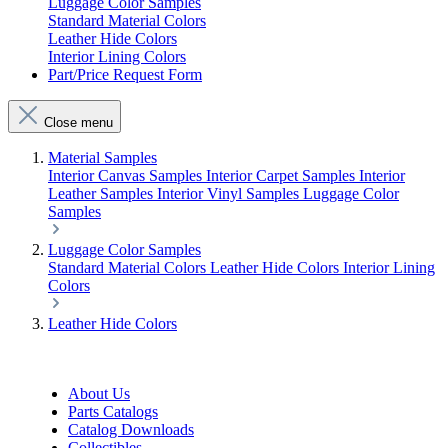
Luggage Color Samples
Standard Material Colors
Leather Hide Colors
Interior Lining Colors
Part/Price Request Form
Close menu
Material Samples
Interior Canvas Samples
Interior Carpet Samples
Interior
Leather Samples
Interior Vinyl Samples
Luggage Color
Samples
Luggage Color Samples
Standard Material Colors
Leather Hide Colors
Interior Lining
Colors
Leather Hide Colors
About Us
Parts Catalogs
Catalog Downloads
Collectibles