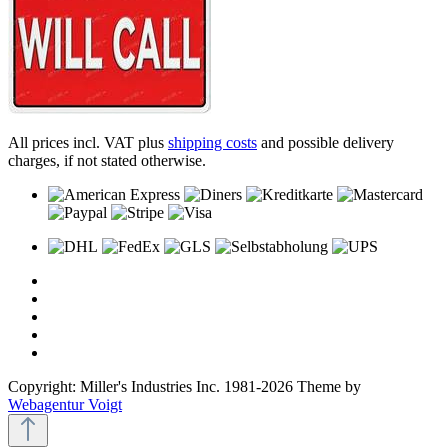
All prices incl. VAT plus
shipping costs
and possible delivery
charges, if not stated otherwise.
Copyright: Miller's Industries Inc. 1981-2026 Theme by
Webagentur Voigt