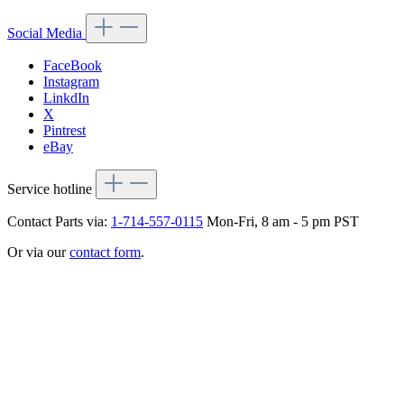
Social Media
FaceBook
Instagram
LinkdIn
X
Pintrest
eBay
Service hotline
Contact Parts via:
1-714-557-0115
Mon-Fri, 8 am - 5 pm PST
Or via our
contact form
.