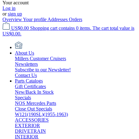
Your account
Log in
or
sign up
Overview
Your profile
Addresses
Orders
US$0.00
Shopping cart contains 0 items. The cart total value is
US$0.00.
About Us
Millers Customer Cruisers
Newsletters
Subscribe to our Newsletter!
Contact Us
Parts Catalogs
Gift Certificates
New/Back In Stock
Specials
NOS Mercedes Parts
Close Out Specials
W121(190SL)(1955-1963)
ACCESSORIES
EXTERIOR
DRIVETRAIN
INTERIOR