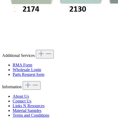
Additional Services
RMA Form
Wholesale Login
Parts Request form
Information
About Us
Contact Us
Links N Resources
Material Samples
Terms and Conditions