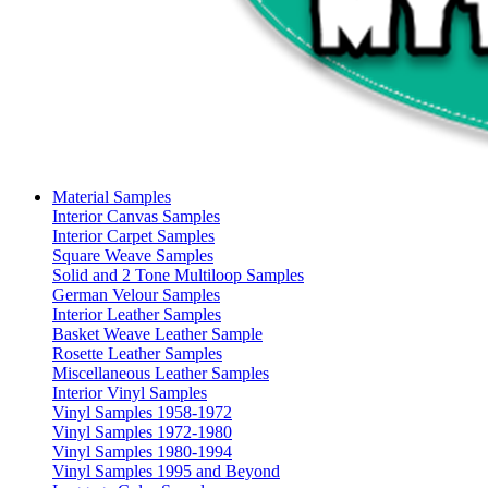
Material Samples
Interior Canvas Samples
Interior Carpet Samples
Square Weave Samples
Solid and 2 Tone Multiloop Samples
German Velour Samples
Interior Leather Samples
Basket Weave Leather Sample
Rosette Leather Samples
Miscellaneous Leather Samples
Interior Vinyl Samples
Vinyl Samples 1958-1972
Vinyl Samples 1972-1980
Vinyl Samples 1980-1994
Vinyl Samples 1995 and Beyond