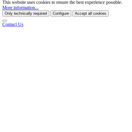
This website uses cookies to ensure the best experience possible.
More information...
Only technically required
Configure
Accept all cookies
Contact Us