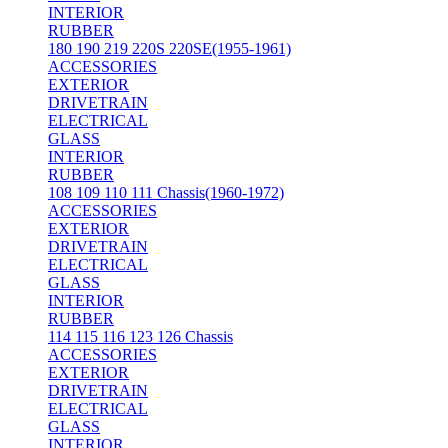
INTERIOR
RUBBER
180 190 219 220S 220SE(1955-1961)
ACCESSORIES
EXTERIOR
DRIVETRAIN
ELECTRICAL
GLASS
INTERIOR
RUBBER
108 109 110 111 Chassis(1960-1972)
ACCESSORIES
EXTERIOR
DRIVETRAIN
ELECTRICAL
GLASS
INTERIOR
RUBBER
114 115 116 123 126 Chassis
ACCESSORIES
EXTERIOR
DRIVETRAIN
ELECTRICAL
GLASS
INTERIOR