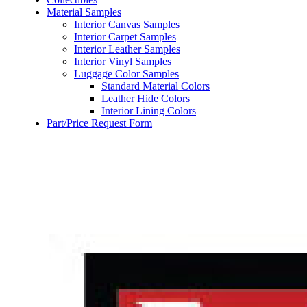
Material Samples
Interior Canvas Samples
Interior Carpet Samples
Interior Leather Samples
Interior Vinyl Samples
Luggage Color Samples
Standard Material Colors
Leather Hide Colors
Interior Lining Colors
Part/Price Request Form