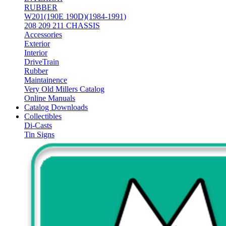
RUBBER
W201(190E 190D)(1984-1991)
208 209 211 CHASSIS
Accessories
Exterior
Interior
DriveTrain
Rubber
Maintainence
Very Old Millers Catalog
Online Manuals
Catalog Downloads
Collectibles
Di-Casts
Tin Signs