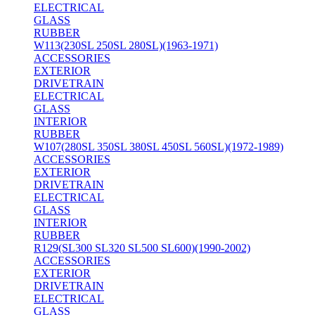
ELECTRICAL
GLASS
RUBBER
W113(230SL 250SL 280SL)(1963-1971)
ACCESSORIES
EXTERIOR
DRIVETRAIN
ELECTRICAL
GLASS
INTERIOR
RUBBER
W107(280SL 350SL 380SL 450SL 560SL)(1972-1989)
ACCESSORIES
EXTERIOR
DRIVETRAIN
ELECTRICAL
GLASS
INTERIOR
RUBBER
R129(SL300 SL320 SL500 SL600)(1990-2002)
ACCESSORIES
EXTERIOR
DRIVETRAIN
ELECTRICAL
GLASS