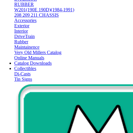
RUBBER
W201(190E 190D)(1984-1991)
208 209 211 CHASSIS
Accessories
Exterior
Interior
DriveTrain
Rubber
Maintainence
Very Old Millers Catalog
Online Manuals
Catalog Downloads
Collectibles
Di-Casts
Tin Signs