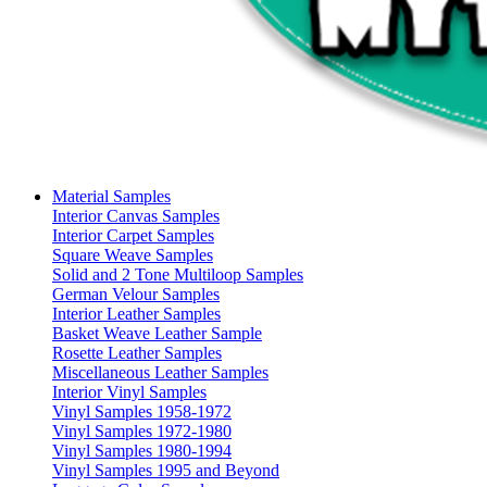
Material Samples
Interior Canvas Samples
Interior Carpet Samples
Square Weave Samples
Solid and 2 Tone Multiloop Samples
German Velour Samples
Interior Leather Samples
Basket Weave Leather Sample
Rosette Leather Samples
Miscellaneous Leather Samples
Interior Vinyl Samples
Vinyl Samples 1958-1972
Vinyl Samples 1972-1980
Vinyl Samples 1980-1994
Vinyl Samples 1995 and Beyond