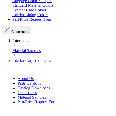
Luggage Color Samples
Standard Material Colors
Leather Hide Colors
Interior Lining Colors
Part/Price Request Form
Close menu
Information
Material Samples
Interior Carpet Samples
About Us
Parts Catalogs
Catalog Downloads
Collectibles
Material Samples
Part/Price Request Form