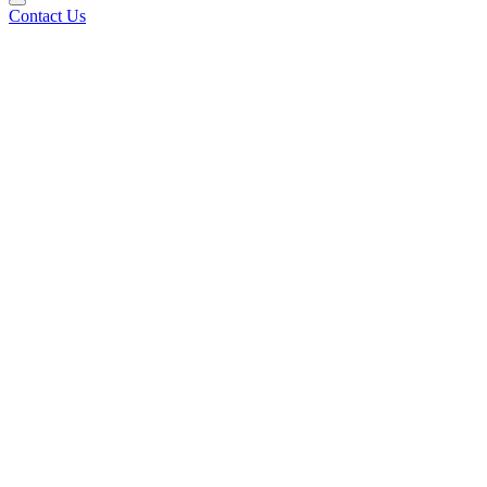
Contact Us