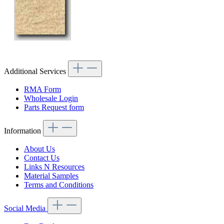
Additional Services
RMA Form
Wholesale Login
Parts Request form
Information
About Us
Contact Us
Links N Resources
Material Samples
Terms and Conditions
Social Media