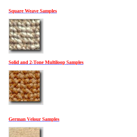
Square Weave Samples
Solid and 2-Tone Multiloop Samples
German Velour Samples