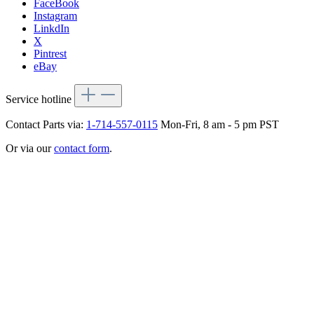
FaceBook
Instagram
LinkdIn
X
Pintrest
eBay
Service hotline
Contact Parts via:
1-714-557-0115
Mon-Fri, 8 am - 5 pm PST
Or via our
contact form
.