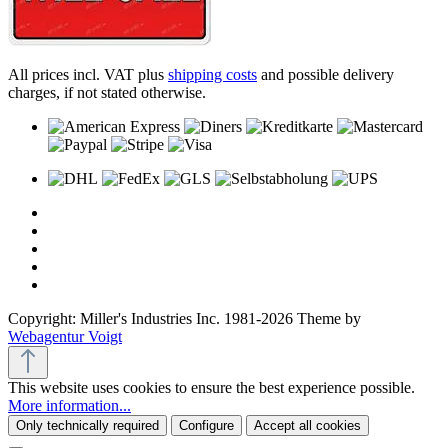
All prices incl. VAT plus
shipping costs
and possible delivery
charges, if not stated otherwise.
Copyright: Miller's Industries Inc. 1981-2026 Theme by
Webagentur Voigt
This website uses cookies to ensure the best experience possible.
More information...
Only technically required
Configure
Accept all cookies