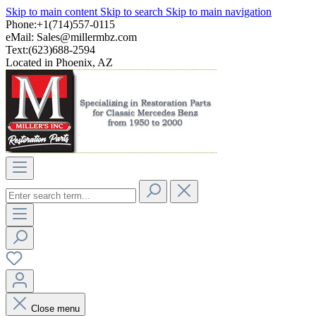
Skip to main content
Skip to search
Skip to main navigation
Phone:+1(714)557-0115
eMail:
Sales@millermbz.com
Text:(623)688-2594
Located in Phoenix, AZ
Close menu