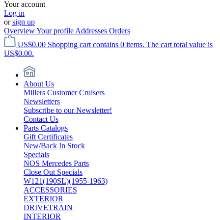
Your account
Log in
or
sign up
Overview
Your profile
Addresses
Orders
US$0.00
Shopping cart contains 0 items. The cart total value is
US$0.00.
About Us
Millers Customer Cruisers
Newsletters
Subscribe to our Newsletter!
Contact Us
Parts Catalogs
Gift Certificates
New/Back In Stock
Specials
NOS Mercedes Parts
Close Out Specials
W121(190SL)(1955-1963)
ACCESSORIES
EXTERIOR
DRIVETRAIN
INTERIOR