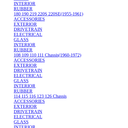
INTERIOR
RUBBER
180 190 219 220S 220SE(1955-1961)
ACCESSORIES
EXTERIOR
DRIVETRAIN
ELECTRICAL
GLASS
INTERIOR
RUBBER
108 109 110 111 Chassis(1960-1972)
ACCESSORIES
EXTERIOR
DRIVETRAIN
ELECTRICAL
GLASS
INTERIOR
RUBBER
114 115 116 123 126 Chassis
ACCESSORIES
EXTERIOR
DRIVETRAIN
ELECTRICAL
GLASS
INTERIOR