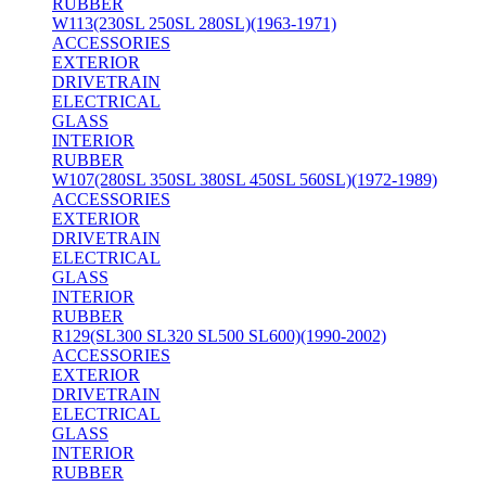
RUBBER
W113(230SL 250SL 280SL)(1963-1971)
ACCESSORIES
EXTERIOR
DRIVETRAIN
ELECTRICAL
GLASS
INTERIOR
RUBBER
W107(280SL 350SL 380SL 450SL 560SL)(1972-1989)
ACCESSORIES
EXTERIOR
DRIVETRAIN
ELECTRICAL
GLASS
INTERIOR
RUBBER
R129(SL300 SL320 SL500 SL600)(1990-2002)
ACCESSORIES
EXTERIOR
DRIVETRAIN
ELECTRICAL
GLASS
INTERIOR
RUBBER