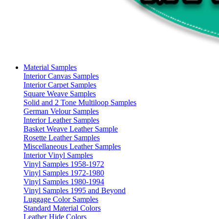
Material Samples
Interior Canvas Samples
Interior Carpet Samples
Square Weave Samples
Solid and 2 Tone Multiloop Samples
German Velour Samples
Interior Leather Samples
Basket Weave Leather Sample
Rosette Leather Samples
Miscellaneous Leather Samples
Interior Vinyl Samples
Vinyl Samples 1958-1972
Vinyl Samples 1972-1980
Vinyl Samples 1980-1994
Vinyl Samples 1995 and Beyond
Luggage Color Samples
Standard Material Colors
Leather Hide Colors