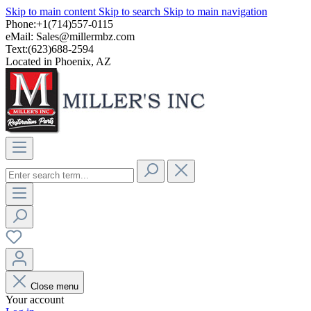
Skip to main content
Skip to search
Skip to main navigation
Phone:+1(714)557-0115
eMail:
Sales@millermbz.com
Text:(623)688-2594
Located in Phoenix, AZ
Close menu
Your account