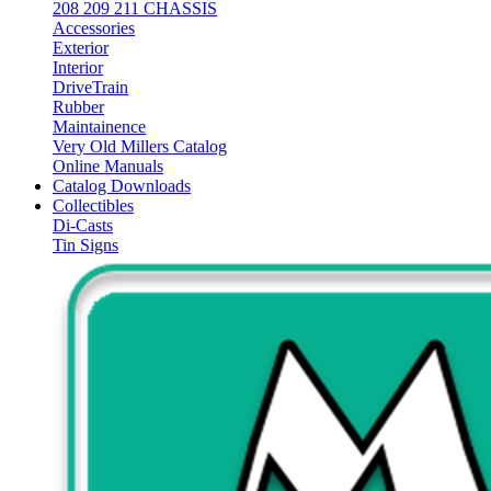
208 209 211 CHASSIS
Accessories
Exterior
Interior
DriveTrain
Rubber
Maintainence
Very Old Millers Catalog
Online Manuals
Catalog Downloads
Collectibles
Di-Casts
Tin Signs