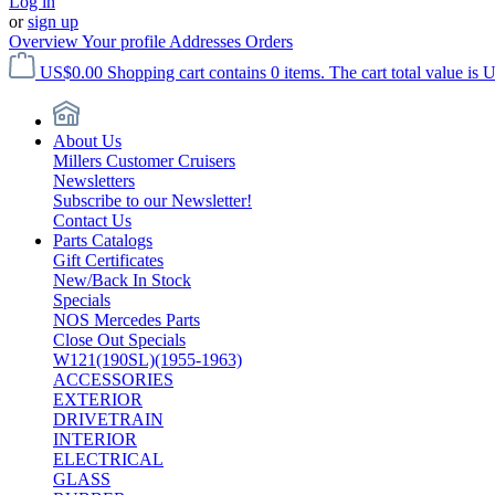
Log in
or
sign up
Overview
Your profile
Addresses
Orders
US$0.00
Shopping cart contains 0 items. The cart total value is 
About Us
Millers Customer Cruisers
Newsletters
Subscribe to our Newsletter!
Contact Us
Parts Catalogs
Gift Certificates
New/Back In Stock
Specials
NOS Mercedes Parts
Close Out Specials
W121(190SL)(1955-1963)
ACCESSORIES
EXTERIOR
DRIVETRAIN
INTERIOR
ELECTRICAL
GLASS