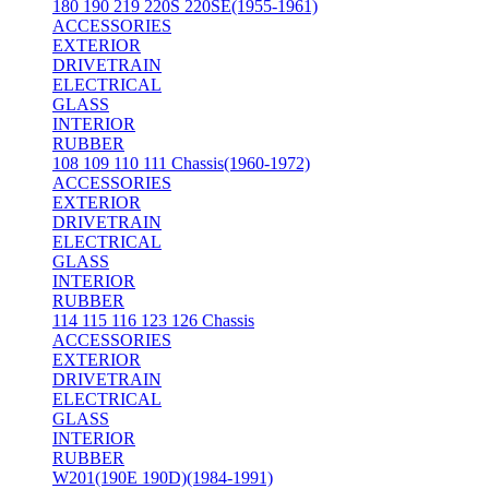
180 190 219 220S 220SE(1955-1961)
ACCESSORIES
EXTERIOR
DRIVETRAIN
ELECTRICAL
GLASS
INTERIOR
RUBBER
108 109 110 111 Chassis(1960-1972)
ACCESSORIES
EXTERIOR
DRIVETRAIN
ELECTRICAL
GLASS
INTERIOR
RUBBER
114 115 116 123 126 Chassis
ACCESSORIES
EXTERIOR
DRIVETRAIN
ELECTRICAL
GLASS
INTERIOR
RUBBER
W201(190E 190D)(1984-1991)