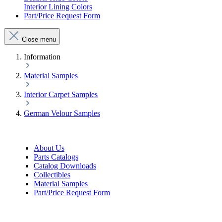
Interior Lining Colors
Part/Price Request Form
Close menu
Information
Material Samples
Interior Carpet Samples
German Velour Samples
About Us
Parts Catalogs
Catalog Downloads
Collectibles
Material Samples
Part/Price Request Form