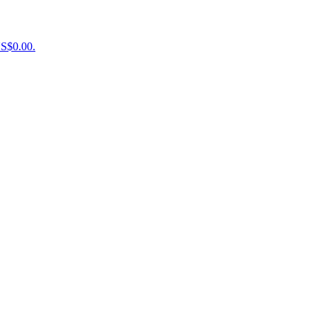
US$0.00.