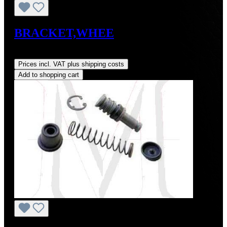
BRACKET,WHEE
Regular price:
US$0.01
Prices incl. VAT plus shipping costs
Add to shopping cart