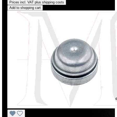
Prices incl. VAT plus shipping costs
Add to shopping cart