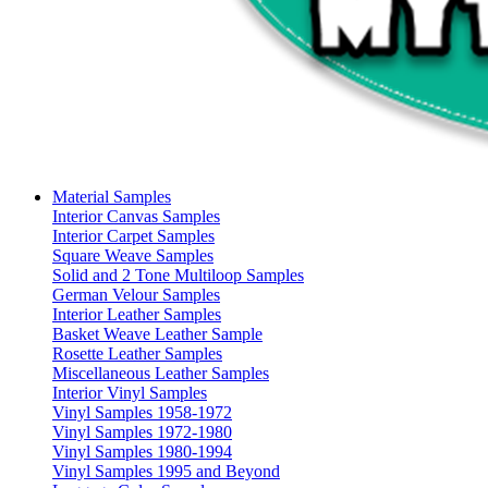
Material Samples
Interior Canvas Samples
Interior Carpet Samples
Square Weave Samples
Solid and 2 Tone Multiloop Samples
German Velour Samples
Interior Leather Samples
Basket Weave Leather Sample
Rosette Leather Samples
Miscellaneous Leather Samples
Interior Vinyl Samples
Vinyl Samples 1958-1972
Vinyl Samples 1972-1980
Vinyl Samples 1980-1994
Vinyl Samples 1995 and Beyond