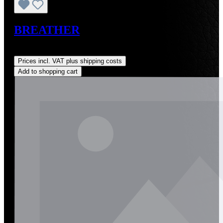
BREATHER
Regular price:
US$50.00
Prices incl. VAT plus shipping costs
Add to shopping cart