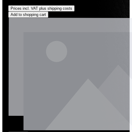
Regular price:
US$0.01
Prices incl. VAT plus shipping costs
Add to shopping cart