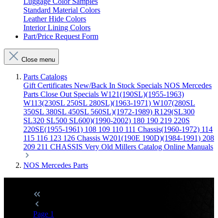
Luggage Color Samples
Standard Material Colors
Leather Hide Colors
Interior Lining Colors
Part/Price Request Form
Close menu
Parts Catalogs
Gift Certificates
New/Back In Stock
Specials
NOS Mercedes
Parts
Close Out Specials
W121(190SL)(1955-1963)
W113(230SL 250SL 280SL)(1963-1971)
W107(280SL
350SL 380SL 450SL 560SL)(1972-1989)
R129(SL300
SL320 SL500 SL600)(1990-2002)
180 190 219 220S
220SE(1955-1961)
108 109 110 111 Chassis(1960-1972)
114
115 116 123 126 Chassis
W201(190E 190D)(1984-1991)
208
209 211 CHASSIS
Very Old Millers Catalog
Online Manuals
NOS Mercedes Parts
Page
1