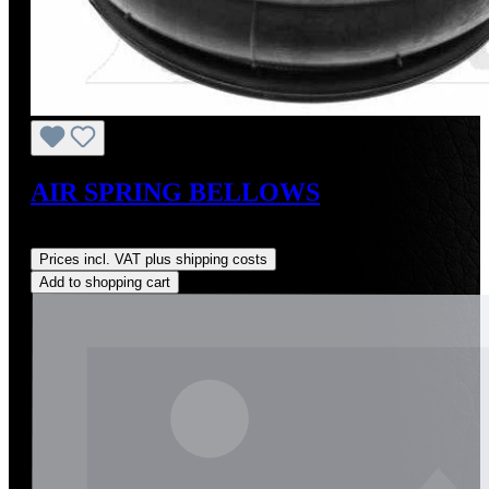
AIR SPRING BELLOWS
Regular price:
US$408.94
Prices incl. VAT plus shipping costs
Add to shopping cart