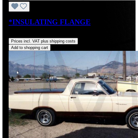
*INSULATING FLANGE
Regular price:
US$38.00
Prices incl. VAT plus shipping costs
Add to shopping cart