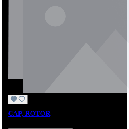
CAP, ROTOR
Regular price:
US$0.01