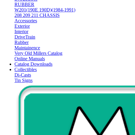
RUBBER
W201(190E 190D)(1984-1991)
208 209 211 CHASSIS
Accessories
Exterior
Interior
DriveTrain
Rubber
Maintainence
Very Old Millers Catalog
Online Manuals
Catalog Downloads
Collectibles
Di-Casts
Tin Signs