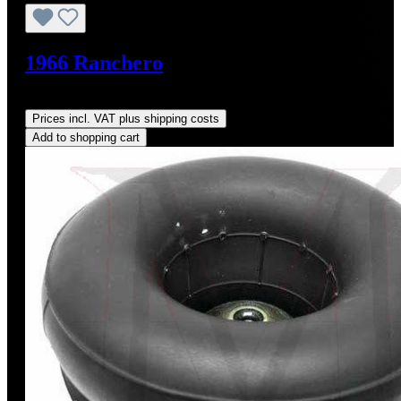
1966 Ranchero
Regular price:
US$5.00
Prices incl. VAT plus shipping costs
Add to shopping cart