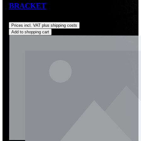
BRACKET
Regular price:
US$0.01
Prices incl. VAT plus shipping costs
Add to shopping cart