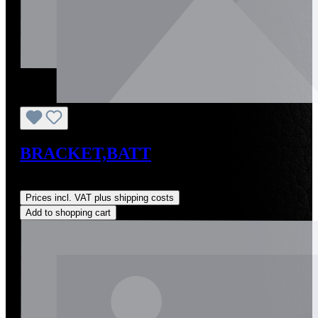
BRACKET,BATT
Regular price:
US$0.01
Prices incl. VAT plus shipping costs
Add to shopping cart