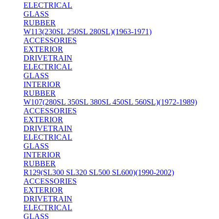
ELECTRICAL
GLASS
RUBBER
W113(230SL 250SL 280SL)(1963-1971)
ACCESSORIES
EXTERIOR
DRIVETRAIN
ELECTRICAL
GLASS
INTERIOR
RUBBER
W107(280SL 350SL 380SL 450SL 560SL)(1972-1989)
ACCESSORIES
EXTERIOR
DRIVETRAIN
ELECTRICAL
GLASS
INTERIOR
RUBBER
R129(SL300 SL320 SL500 SL600)(1990-2002)
ACCESSORIES
EXTERIOR
DRIVETRAIN
ELECTRICAL
GLASS