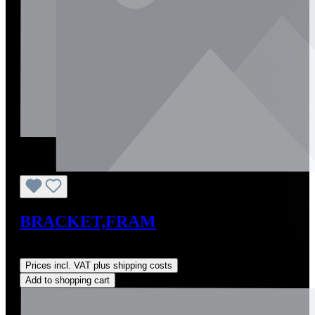
BRACKET,FRAM
Regular price:
US$0.01
Prices incl. VAT plus shipping costs
Add to shopping cart