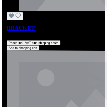
BRACKET
Regular price:
US$0.01
Prices incl. VAT plus shipping costs
Add to shopping cart