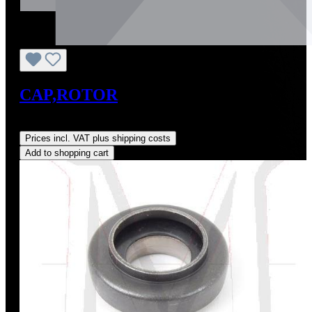
CAP,ROTOR
Regular price:
US$0.01
Prices incl. VAT plus shipping costs
Add to shopping cart