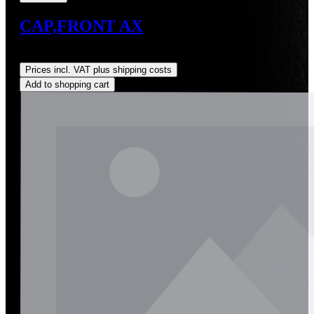
CAP,FRONT AX
Regular price:
US$8.56
Prices incl. VAT plus shipping costs
Add to shopping cart