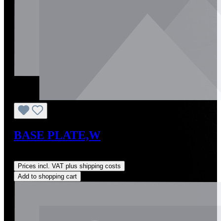
BASE PLATE,W
Regular price:
US$0.01
Prices incl. VAT plus shipping costs
Add to shopping cart