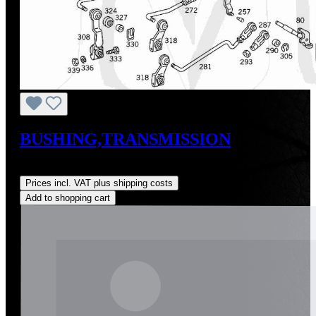
BUSHING,TRANSMISSION
Regular price:
US$15.00
Prices incl. VAT plus shipping costs
Add to shopping cart