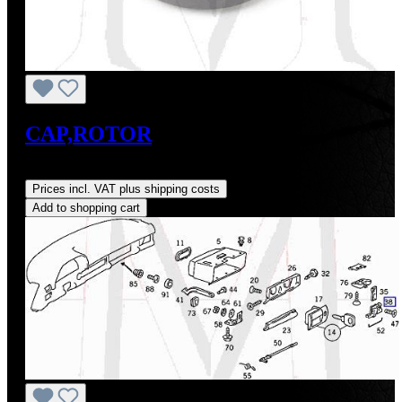
CAP,ROTOR
Regular price:
US$0.01
Prices incl. VAT plus shipping costs
Add to shopping cart