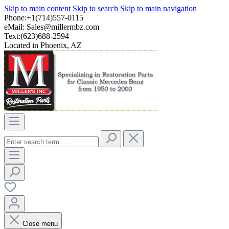
Skip to main content
Skip to search
Skip to main navigation
Phone:+1(714)557-0115
eMail:
Sales@millermbz.com
Text:(623)688-2594
Located in Phoenix, AZ
Close menu