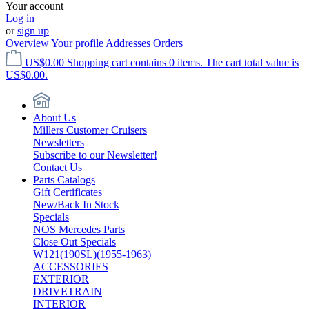
Your account
Log in
or
sign up
Overview
Your profile
Addresses
Orders
US$0.00
Shopping cart contains 0 items. The cart total value is
US$0.00.
About Us
Millers Customer Cruisers
Newsletters
Subscribe to our Newsletter!
Contact Us
Parts Catalogs
Gift Certificates
New/Back In Stock
Specials
NOS Mercedes Parts
Close Out Specials
W121(190SL)(1955-1963)
ACCESSORIES
EXTERIOR
DRIVETRAIN
INTERIOR