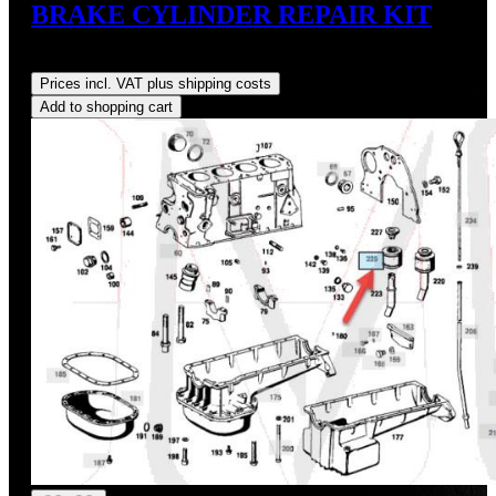
BRAKE CYLINDER REPAIR KIT
Regular price:
US$45.49
Prices incl. VAT plus shipping costs
Add to shopping cart