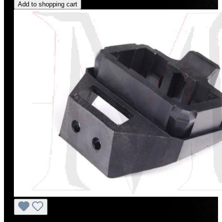
Add to shopping cart