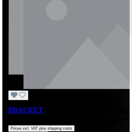
BRACKET
Regular price:
US$0.01
Prices incl. VAT plus shipping costs