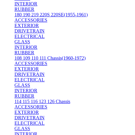
INTERIOR
RUBBER
180 190 219 220S 220SE(1955-1961)
ACCESSORIES
EXTERIOR
DRIVETRAIN
ELECTRICAL
GLASS
INTERIOR
RUBBER
108 109 110 111 Chassis(1960-1972)
ACCESSORIES
EXTERIOR
DRIVETRAIN
ELECTRICAL
GLASS
INTERIOR
RUBBER
114 115 116 123 126 Chassis
ACCESSORIES
EXTERIOR
DRIVETRAIN
ELECTRICAL
GLASS
INTERIOR