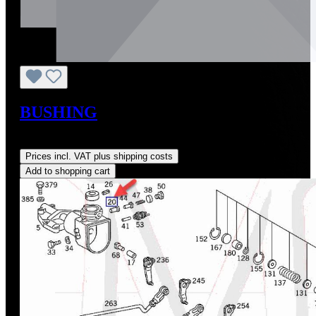
BUSHING
Regular price:
US$0.01
Prices incl. VAT plus shipping costs
Add to shopping cart