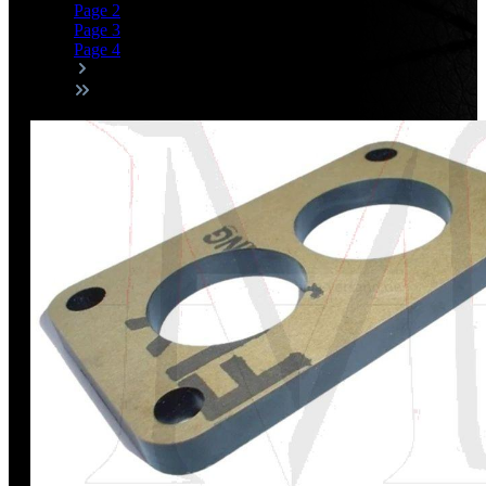
Page
2
Page
3
Page
4