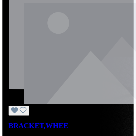
BRACKET,WHEE