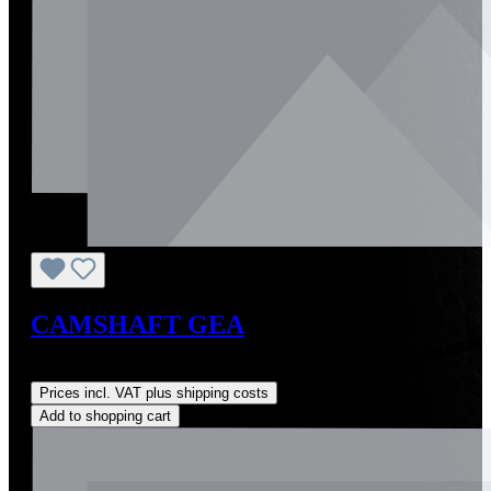
CAMSHAFT GEA
Regular price:
US$0.01
Prices incl. VAT plus shipping costs
Add to shopping cart