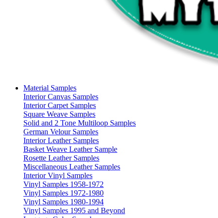
Material Samples
Interior Canvas Samples
Interior Carpet Samples
Square Weave Samples
Solid and 2 Tone Multiloop Samples
German Velour Samples
Interior Leather Samples
Basket Weave Leather Sample
Rosette Leather Samples
Miscellaneous Leather Samples
Interior Vinyl Samples
Vinyl Samples 1958-1972
Vinyl Samples 1972-1980
Vinyl Samples 1980-1994
Vinyl Samples 1995 and Beyond