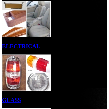
ELECTRICAL
GLASS