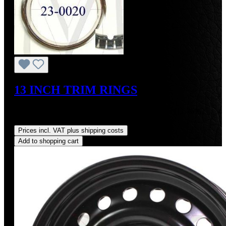
13 INCH TRIM RINGS
Sale price:
US$300.00
Regular price:
US$340.00
(11.76%
saved)
Prices incl. VAT plus shipping costs
Add to shopping cart