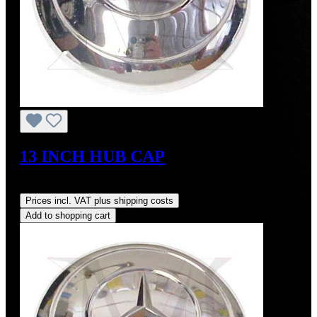
13 INCH HUB CAP
Regular price:
US$425.00
Prices incl. VAT plus shipping costs
Add to shopping cart