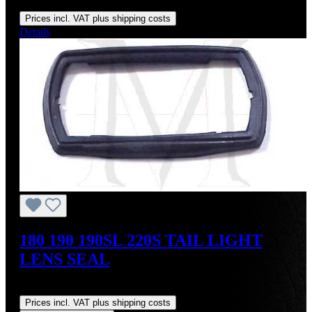
Regular price:
US$295.00
Prices incl. VAT plus shipping costs
Details
180 190 190SL 220S TAIL LIGHT
LENS SEAL
Regular price:
US$18.00
Prices incl. VAT plus shipping costs