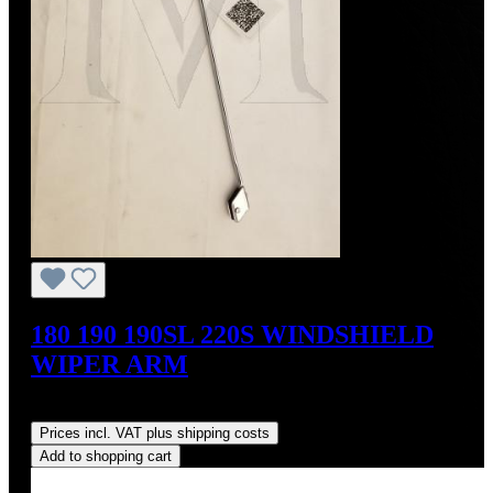
180 190 190SL 220S WINDSHIELD
WIPER ARM
Regular price:
US$190.00
Prices incl. VAT plus shipping costs
Add to shopping cart