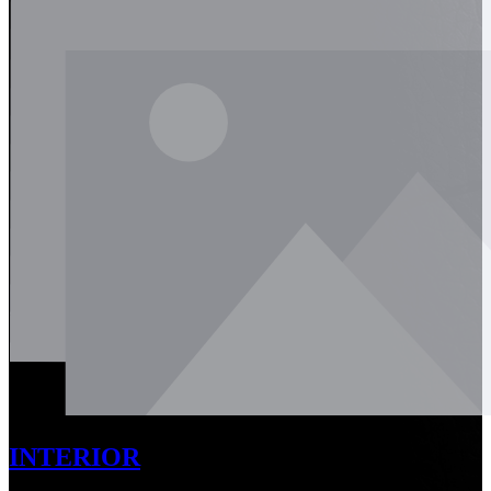
INTERIOR