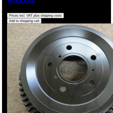
Regular price:
US$390.00
Prices incl. VAT plus shipping costs
Add to shopping cart