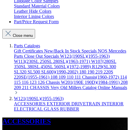
Luggage Color Samples
Standard Material Colors
Leather Hide Colors
Interior Lining Colors
Part/Price Request Form
Close menu
Parts Catalogs
Gift Certificates
New/Back In Stock
Specials
NOS Mercedes
Parts
Close Out Specials
W121(190SL)(1955-1963)
W113(230SL 250SL 280SL)(1963-1971)
W107(280SL
350SL 380SL 450SL 560SL)(1972-1989)
R129(SL300
SL320 SL500 SL600)(1990-2002)
180 190 219 220S
220SE(1955-1961)
108 109 110 111 Chassis(1960-1972)
114
115 116 123 126 Chassis
W201(190E 190D)(1984-1991)
208
209 211 CHASSIS
Very Old Millers Catalog
Online Manuals
W121(190SL)(1955-1963)
ACCESSORIES
EXTERIOR
DRIVETRAIN
INTERIOR
ELECTRICAL
GLASS
RUBBER
ACCESSORIES