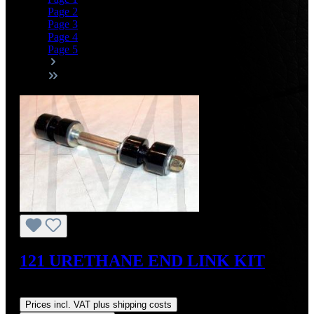
Page
2
Page
3
Page
4
Page
5
121 URETHANE END LINK KIT
Regular price:
US$65.70
Prices incl. VAT plus shipping costs