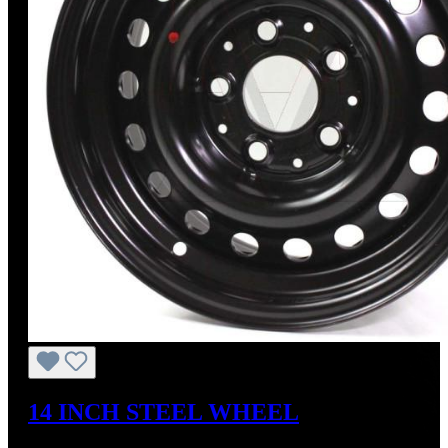
14 INCH STEEL WHEEL