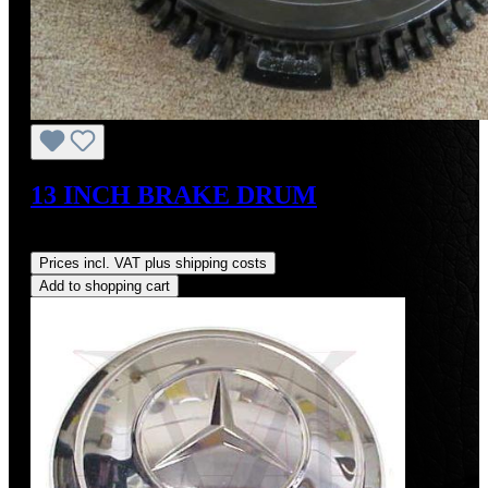
13 INCH BRAKE DRUM
Regular price:
US$700.00
Prices incl. VAT plus shipping costs
Add to shopping cart