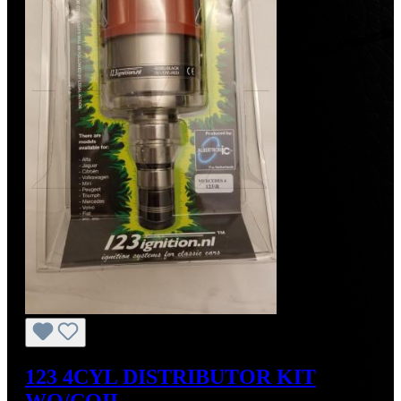
123 4CYL DISTRIBUTOR KIT
WO/COIL