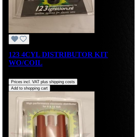
123 4CYL DISTRIBUTOR KIT
WO/COIL
Regular price:
US$390.00
Prices incl. VAT plus shipping costs
Add to shopping cart