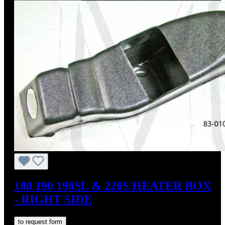
180 190 190SL & 220S HEATER BOX
- RIGHT SIDE
to request form