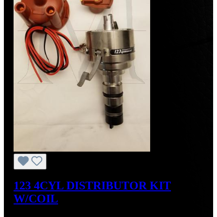
123 4CYL DISTRIBUTOR KIT
W/COIL