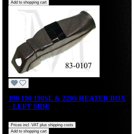
Add to shopping cart
180 190 190SL & 220S HEATER BOX
- LEFT SIDE
Regular price:
US$135.00
Prices incl. VAT plus shipping costs
Add to shopping cart