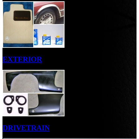
EXTERIOR
DRIVETRAIN