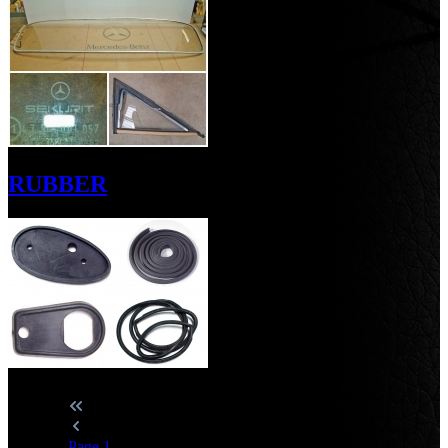
RUBBER
Page
1