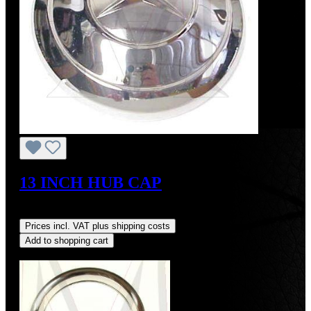
13 INCH HUB CAP
Regular price:
US$1,700.00
Prices incl. VAT plus shipping costs
Add to shopping cart
Discount
%