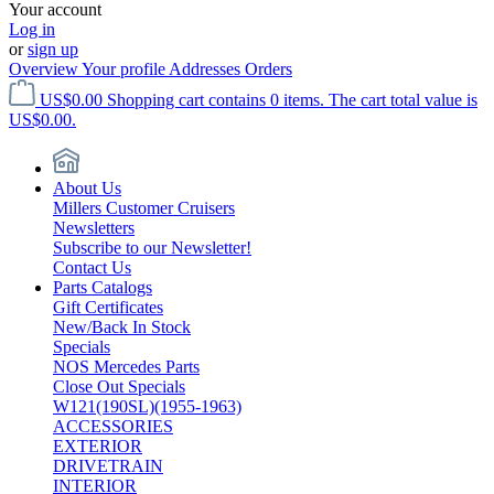
Your account
Log in
or
sign up
Overview
Your profile
Addresses
Orders
US$0.00
Shopping cart contains 0 items. The cart total value is
US$0.00.
About Us
Millers Customer Cruisers
Newsletters
Subscribe to our Newsletter!
Contact Us
Parts Catalogs
Gift Certificates
New/Back In Stock
Specials
NOS Mercedes Parts
Close Out Specials
W121(190SL)(1955-1963)
ACCESSORIES
EXTERIOR
DRIVETRAIN
INTERIOR