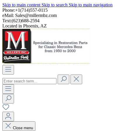
Skip to main content
Skip to search
Skip to main navigation
Phone:+1(714)557-0115
eMail:
Sales@millermbz.com
Text:(623)688-2594
Located in Phoenix, AZ
Close menu