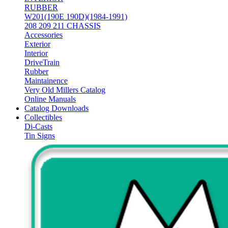
RUBBER
W201(190E 190D)(1984-1991)
208 209 211 CHASSIS
Accessories
Exterior
Interior
DriveTrain
Rubber
Maintainence
Very Old Millers Catalog
Online Manuals
Catalog Downloads
Collectibles
Di-Casts
Tin Signs