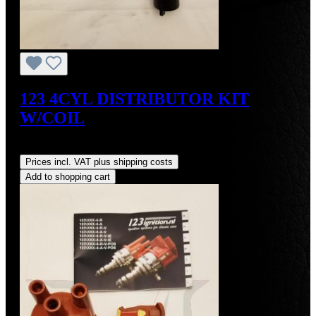
123 4CYL DISTRIBUTOR KIT
W/COIL
Regular price:
US$490.00
Prices incl. VAT plus shipping costs
Add to shopping cart