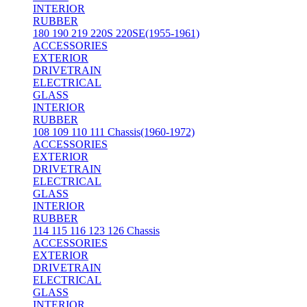
INTERIOR
RUBBER
180 190 219 220S 220SE(1955-1961)
ACCESSORIES
EXTERIOR
DRIVETRAIN
ELECTRICAL
GLASS
INTERIOR
RUBBER
108 109 110 111 Chassis(1960-1972)
ACCESSORIES
EXTERIOR
DRIVETRAIN
ELECTRICAL
GLASS
INTERIOR
RUBBER
114 115 116 123 126 Chassis
ACCESSORIES
EXTERIOR
DRIVETRAIN
ELECTRICAL
GLASS
INTERIOR