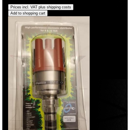
Regular price:
US$490.00
Prices incl. VAT plus shipping costs
Add to shopping cart