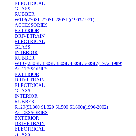
ELECTRICAL
GLASS
RUBBER
W113(230SL 250SL 280SL)(1963-1971)
ACCESSORIES
EXTERIOR
DRIVETRAIN
ELECTRICAL
GLASS
INTERIOR
RUBBER
W107(280SL 350SL 380SL 450SL 560SL)(1972-1989)
ACCESSORIES
EXTERIOR
DRIVETRAIN
ELECTRICAL
GLASS
INTERIOR
RUBBER
R129(SL300 SL320 SL500 SL600)(1990-2002)
ACCESSORIES
EXTERIOR
DRIVETRAIN
ELECTRICAL
GLASS