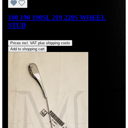
180 190 190SL 219 220S WHEEL
STUD
Regular price:
US$34.00
Prices incl. VAT plus shipping costs
Add to shopping cart