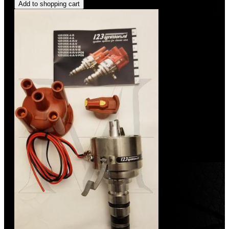
Add to shopping cart