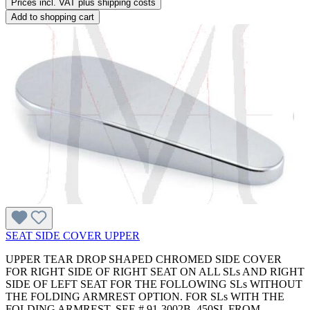
Prices incl. VAT plus shipping costs
Add to shopping cart
SEAT SIDE COVER UPPER
UPPER TEAR DROP SHAPED CHROMED SIDE COVER
FOR RIGHT SIDE OF RIGHT SEAT ON ALL SLs AND RIGHT
SIDE OF LEFT SEAT FOR THE FOLLOWING SLs WITHOUT
THE FOLDING ARMREST OPTION. FOR SLs WITH THE
FOLDING ARMREST, SEE # 91-3002B. 450SL FROM