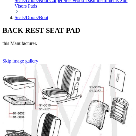
Seats/Doors/Boot
Carpet Sets
Wood
Dash
Instruments
Sun
Visors
Pads
Seats/Doors/Boot
BACK REST SEAT PAD
this Manufacturer.
Skip image gallery