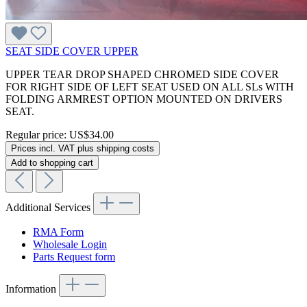
SEAT SIDE COVER UPPER
UPPER TEAR DROP SHAPED CHROMED SIDE COVER
FOR RIGHT SIDE OF LEFT SEAT USED ON ALL SLs WITH
FOLDING ARMREST OPTION MOUNTED ON DRIVERS
SEAT.
Regular price:
US$34.00
Prices incl. VAT plus shipping costs
Add to shopping cart
Additional Services
RMA Form
Wholesale Login
Parts Request form
Information