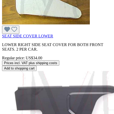
SEAT SIDE COVER LOWER
LOWER RIGHT SIDE SEAT COVER FOR BOTH FRONT
SEATS. 2 PER CAR.
Regular price:
US$34.00
Prices incl. VAT plus shipping costs
Add to shopping cart