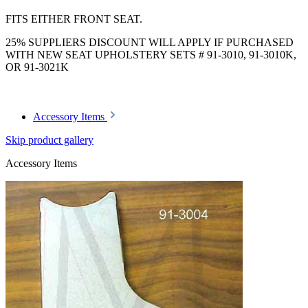
FITS EITHER FRONT SEAT.
25% SUPPLIERS DISCOUNT WILL APPLY IF PURCHASED
WITH NEW SEAT UPHOLSTERY SETS # 91-3010, 91-3010K,
OR 91-3021K
Accessory Items
Skip product gallery
Accessory Items