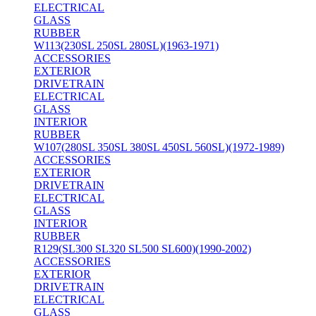
ELECTRICAL
GLASS
RUBBER
W113(230SL 250SL 280SL)(1963-1971)
ACCESSORIES
EXTERIOR
DRIVETRAIN
ELECTRICAL
GLASS
INTERIOR
RUBBER
W107(280SL 350SL 380SL 450SL 560SL)(1972-1989)
ACCESSORIES
EXTERIOR
DRIVETRAIN
ELECTRICAL
GLASS
INTERIOR
RUBBER
R129(SL300 SL320 SL500 SL600)(1990-2002)
ACCESSORIES
EXTERIOR
DRIVETRAIN
ELECTRICAL
GLASS