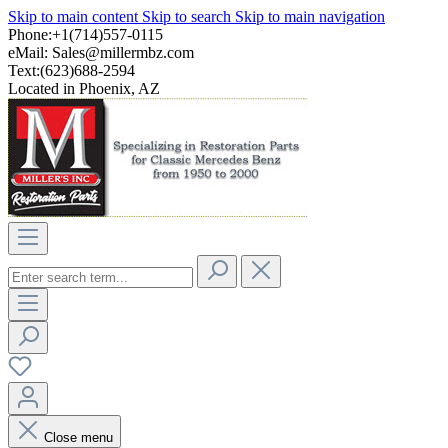
Skip to main content
Skip to search
Skip to main navigation
Phone:+1(714)557-0115
eMail:
Sales@millermbz.com
Text:(623)688-2594
Located in Phoenix, AZ
Close menu