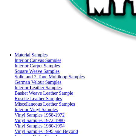
Material Samples
Interior Canvas Samples
Interior Carpet Samples
Square Weave Samples
Solid and 2 Tone Multiloop Samples
German Velour Samples
Interior Leather Samples
Basket Weave Leather Sample
Rosette Leather Samples
Miscellaneous Leather Samples
Interior Vinyl Samples
Vinyl Samples 1958-1972
Vinyl Samples 1972-1980
Vinyl Samples 1980-1994
Vinyl Samples 1995 and Beyond