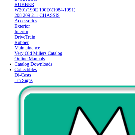
RUBBER
W201(190E 190D)(1984-1991)
208 209 211 CHASSIS
Accessories
Exterior
Interior
DriveTrain
Rubber
Maintainence
Very Old Millers Catalog
Online Manuals
Catalog Downloads
Collectibles
Di-Casts
Tin Signs