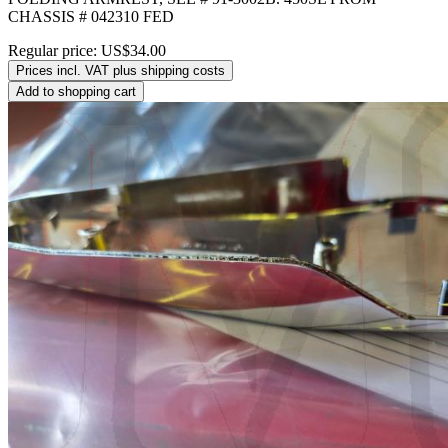
CHASSIS # 042310 FED
Regular price:
US$34.00
Prices incl. VAT plus shipping costs
Add to shopping cart