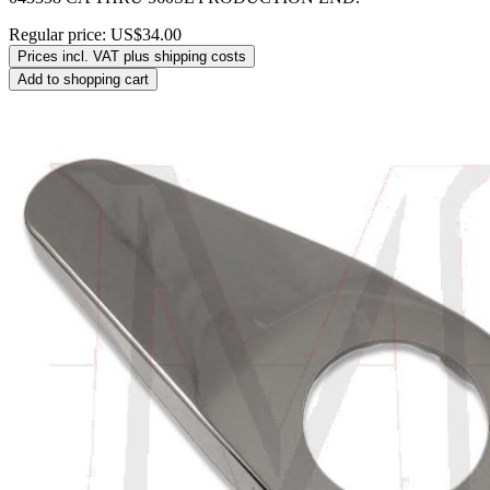
Regular price:
US$34.00
Prices incl. VAT plus shipping costs
Add to shopping cart