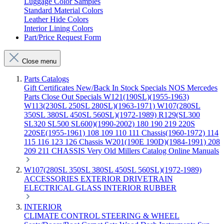
Luggage Color Samples
Standard Material Colors
Leather Hide Colors
Interior Lining Colors
Part/Price Request Form
Close menu
Parts Catalogs
Gift Certificates
New/Back In Stock
Specials
NOS Mercedes
Parts
Close Out Specials
W121(190SL)(1955-1963)
W113(230SL 250SL 280SL)(1963-1971)
W107(280SL
350SL 380SL 450SL 560SL)(1972-1989)
R129(SL300
SL320 SL500 SL600)(1990-2002)
180 190 219 220S
220SE(1955-1961)
108 109 110 111 Chassis(1960-1972)
114
115 116 123 126 Chassis
W201(190E 190D)(1984-1991)
208
209 211 CHASSIS
Very Old Millers Catalog
Online Manuals
W107(280SL 350SL 380SL 450SL 560SL)(1972-1989)
ACCESSORIES
EXTERIOR
DRIVETRAIN
ELECTRICAL
GLASS
INTERIOR
RUBBER
INTERIOR
CLIMATE CONTROL
STEERING & WHEEL