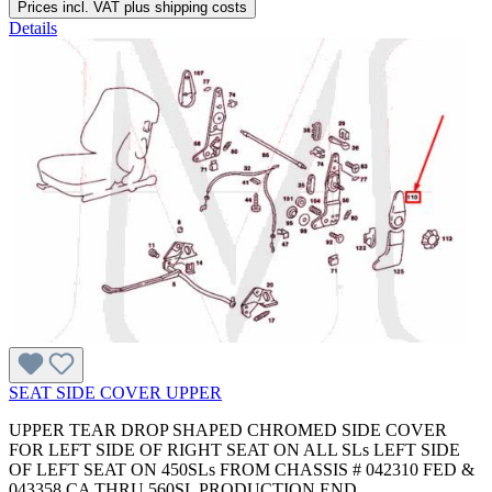
Prices incl. VAT plus shipping costs
Details
SEAT SIDE COVER UPPER
UPPER TEAR DROP SHAPED CHROMED SIDE COVER
FOR LEFT SIDE OF RIGHT SEAT ON ALL SLs LEFT SIDE
OF LEFT SEAT ON 450SLs FROM CHASSIS # 042310 FED &
043358 CA THRU 560SL PRODUCTION END.