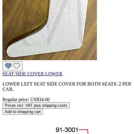
SEAT SIDE COVER LOWER
LOWER LEFT SEAT SIDE COVER FOR BOTH SEATS. 2 PER
CAR.
Regular price:
US$34.00
Prices incl. VAT plus shipping costs
Add to shopping cart