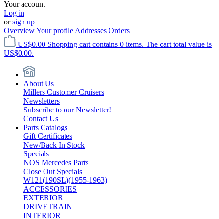
Your account
Log in
or
sign up
Overview
Your profile
Addresses
Orders
US$0.00
Shopping cart contains 0 items. The cart total value is
US$0.00.
About Us
Millers Customer Cruisers
Newsletters
Subscribe to our Newsletter!
Contact Us
Parts Catalogs
Gift Certificates
New/Back In Stock
Specials
NOS Mercedes Parts
Close Out Specials
W121(190SL)(1955-1963)
ACCESSORIES
EXTERIOR
DRIVETRAIN
INTERIOR