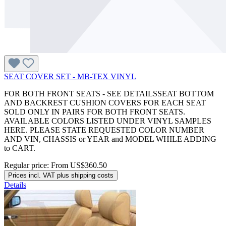
SEAT COVER SET - MB-TEX VINYL
FOR BOTH FRONT SEATS - SEE DETAILSSEAT BOTTOM
AND BACKREST CUSHION COVERS FOR EACH SEAT
SOLD ONLY IN PAIRS FOR BOTH FRONT SEATS.
AVAILABLE COLORS LISTED UNDER VINYL SAMPLES
HERE. PLEASE STATE REQUESTED COLOR NUMBER
AND VIN, CHASSIS or YEAR and MODEL WHILE ADDING
to CART.
Regular price:
From
US$360.50
Prices incl. VAT plus shipping costs
Details