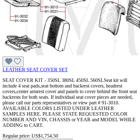
LEATHER SEAT COVER SET
SEAT COVER KIT - 350SL 380SL 450SL 560SLSeat kit will
include 4 seat pads,seat bottom and backrest covers, headrest
covers,center armrest cover and panels to cover behind the front seat
backrests for both seats. If individual seat cover pieces are needed,
please call our parts representatives or view part # 91-3010.
AVAILABLE COLORS LISTED UNDER LEATHER
SAMPLES HERE. PLEASE STATE REQUESTED COLOR
NUMBER AND VIN, CHASSIS or YEAR and MODEL WHILE
ADDING to CART.
Regular price:
US$1,754.50