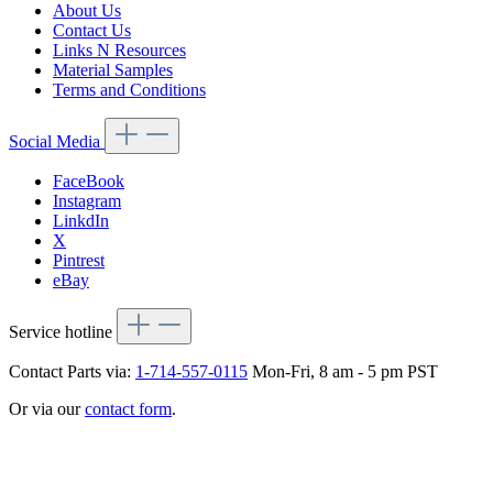
About Us
Contact Us
Links N Resources
Material Samples
Terms and Conditions
Social Media
FaceBook
Instagram
LinkdIn
X
Pintrest
eBay
Service hotline
Contact Parts via:
1-714-557-0115
Mon-Fri, 8 am - 5 pm PST
Or via our
contact form
.