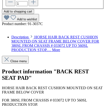
Add to shopping cart
Add to wishlist
Product number:
91-3037C
Description
HORSE HAIR BACK REST CUSHION
MOUNTED ON SEAT FRAME BELOW COVER FOR
380SL FROM CHASSIS # 033072 UP TO 560SL
PRODUCTION STOP.…
More
Close menu
Product information "BACK REST
SEAT PAD"
HORSE HAIR BACK REST CUSHION MOUNTED ON SEAT
FRAME BELOW COVER
FOR 380SL FROM CHASSIS # 033072 UP TO 560SL
PRODUCTION STOP.