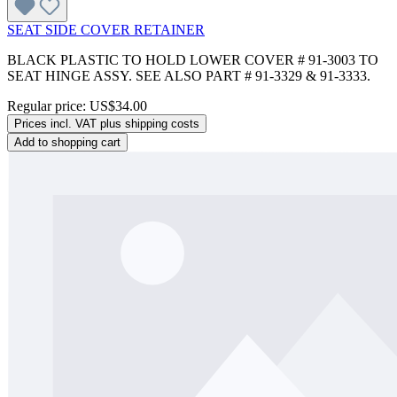
SEAT SIDE COVER RETAINER
BLACK PLASTIC TO HOLD LOWER COVER # 91-3003 TO
SEAT HINGE ASSY. SEE ALSO PART # 91-3329 & 91-3333.
Regular price:
US$34.00
Prices incl. VAT plus shipping costs
Add to shopping cart