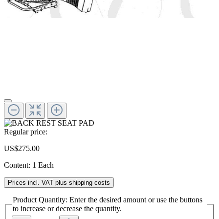
Regular price:
US$275.00
Content:
1 Each
Prices incl. VAT plus shipping costs
Product Quantity: Enter the desired amount or use the buttons
to increase or decrease the quantity.