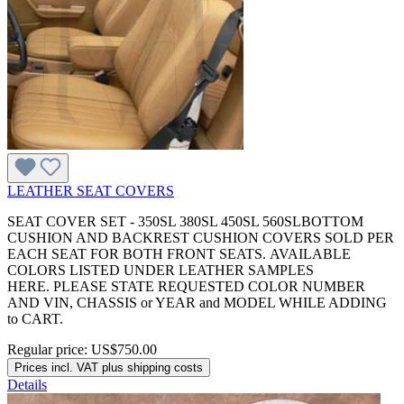
LEATHER SEAT COVERS
SEAT COVER SET - 350SL 380SL 450SL 560SLBOTTOM
CUSHION AND BACKREST CUSHION COVERS SOLD PER
EACH SEAT FOR BOTH FRONT SEATS. AVAILABLE
COLORS LISTED UNDER LEATHER SAMPLES
HERE. PLEASE STATE REQUESTED COLOR NUMBER
AND VIN, CHASSIS or YEAR and MODEL WHILE ADDING
to CART.
Regular price:
US$750.00
Prices incl. VAT plus shipping costs
Details