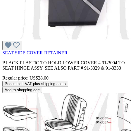
SEAT SIDE COVER RETAINER
BLACK PLASTIC TO HOLD LOWER COVER # 91-3004 TO
SEAT HINGE ASSY. SEE ALSO PART # 91-3329 & 91-3333
Regular price:
US$28.00
Prices incl. VAT plus shipping costs
Add to shopping cart