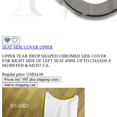
SEAT SIDE COVER UPPER
UPPER TEAR DROP SHAPED CHROMED SIDE COVER
FOR RIGHT SIDE OF LEFT SEAT 450SL UP TO CHASSIS #
042309 FED & 043357 CA.
Regular price:
US$34.00
Prices incl. VAT plus shipping costs
Add to shopping cart