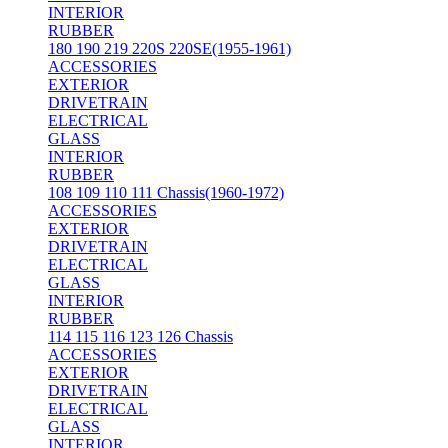
INTERIOR
RUBBER
180 190 219 220S 220SE(1955-1961)
ACCESSORIES
EXTERIOR
DRIVETRAIN
ELECTRICAL
GLASS
INTERIOR
RUBBER
108 109 110 111 Chassis(1960-1972)
ACCESSORIES
EXTERIOR
DRIVETRAIN
ELECTRICAL
GLASS
INTERIOR
RUBBER
114 115 116 123 126 Chassis
ACCESSORIES
EXTERIOR
DRIVETRAIN
ELECTRICAL
GLASS
INTERIOR