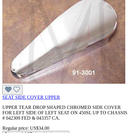
SEAT SIDE COVER UPPER
UPPER TEAR DROP SHAPED CHROMED SIDE COVER
FOR LEFT SIDE OF LEFT SEAT ON 450SL UP TO CHASSIS
# 042309 FED & 043357 CA.
Regular price:
US$34.00