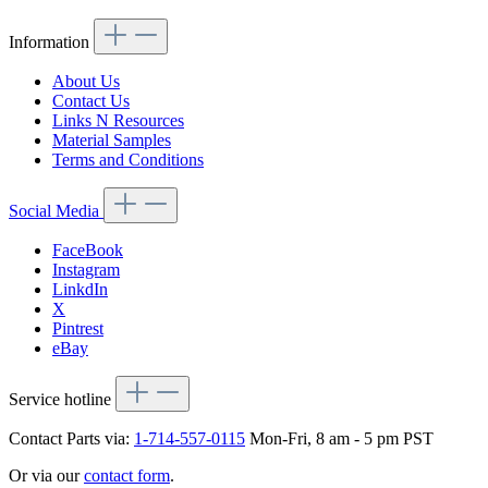
Information
About Us
Contact Us
Links N Resources
Material Samples
Terms and Conditions
Social Media
FaceBook
Instagram
LinkdIn
X
Pintrest
eBay
Service hotline
Contact Parts via:
1-714-557-0115
Mon-Fri, 8 am - 5 pm PST
Or via our
contact form
.