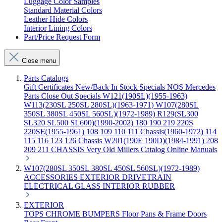
Luggage Color Samples
Standard Material Colors
Leather Hide Colors
Interior Lining Colors
Part/Price Request Form
Close menu
Parts Catalogs
Gift Certificates
New/Back In Stock
Specials
NOS Mercedes
Parts
Close Out Specials
W121(190SL)(1955-1963)
W113(230SL 250SL 280SL)(1963-1971)
W107(280SL
350SL 380SL 450SL 560SL)(1972-1989)
R129(SL300
SL320 SL500 SL600)(1990-2002)
180 190 219 220S
220SE(1955-1961)
108 109 110 111 Chassis(1960-1972)
114
115 116 123 126 Chassis
W201(190E 190D)(1984-1991)
208
209 211 CHASSIS
Very Old Millers Catalog
Online Manuals
W107(280SL 350SL 380SL 450SL 560SL)(1972-1989)
ACCESSORIES
EXTERIOR
DRIVETRAIN
ELECTRICAL
GLASS
INTERIOR
RUBBER
EXTERIOR
TOPS
CHROME
BUMPERS
Floor Pans & Frame
Doors