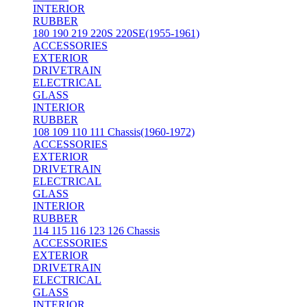
INTERIOR
RUBBER
180 190 219 220S 220SE(1955-1961)
ACCESSORIES
EXTERIOR
DRIVETRAIN
ELECTRICAL
GLASS
INTERIOR
RUBBER
108 109 110 111 Chassis(1960-1972)
ACCESSORIES
EXTERIOR
DRIVETRAIN
ELECTRICAL
GLASS
INTERIOR
RUBBER
114 115 116 123 126 Chassis
ACCESSORIES
EXTERIOR
DRIVETRAIN
ELECTRICAL
GLASS
INTERIOR