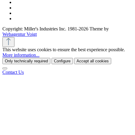
Copyright: Miller's Industries Inc. 1981-2026 Theme by
Webagentur Voigt
This website uses cookies to ensure the best experience possible.
More information...
Only technically required
Configure
Accept all cookies
Contact Us