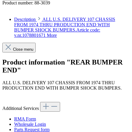
Product number:
88-3039
Description
ALL U.S. DELIVERY 107 CHASSIS
FROM 1974 THRU PRODUCTION END WITH
BUMPER SHOCK BUMPERS.Article code:
v.nr.1078801671
More
Close menu
Product information "REAR BUMPER
END"
ALL U.S. DELIVERY 107 CHASSIS FROM 1974 THRU
PRODUCTION END WITH BUMPER SHOCK BUMPERS.
Article code: v.nr.1078801671
Additional Services
RMA Form
Wholesale Login
Parts Request form