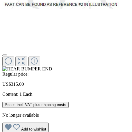
Regular price:
US$315.00
Content:
1 Each
Prices incl. VAT plus shipping costs
No longer available
Add to wishlist