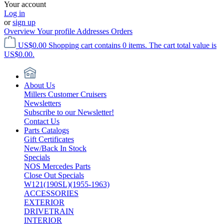
Your account
Log in
or
sign up
Overview
Your profile
Addresses
Orders
US$0.00
Shopping cart contains 0 items. The cart total value is
US$0.00.
About Us
Millers Customer Cruisers
Newsletters
Subscribe to our Newsletter!
Contact Us
Parts Catalogs
Gift Certificates
New/Back In Stock
Specials
NOS Mercedes Parts
Close Out Specials
W121(190SL)(1955-1963)
ACCESSORIES
EXTERIOR
DRIVETRAIN
INTERIOR