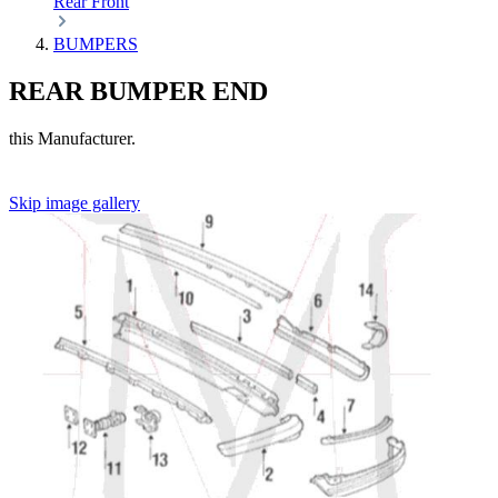
Rear
Front
BUMPERS
REAR BUMPER END
this Manufacturer.
Skip image gallery