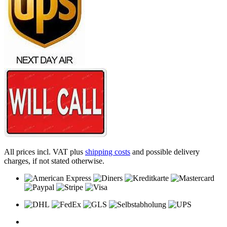
All prices incl. VAT plus
shipping costs
and possible delivery
charges, if not stated otherwise.