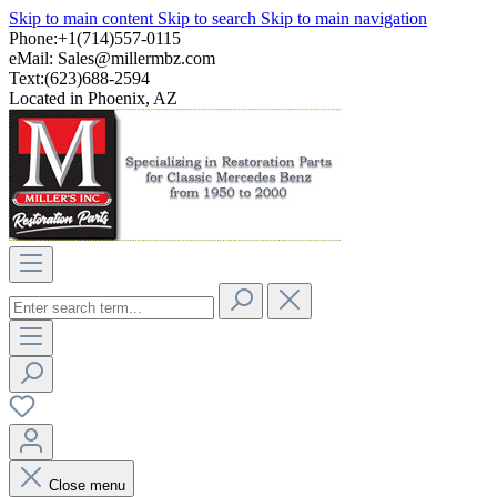
Skip to main content
Skip to search
Skip to main navigation
Phone:+1(714)557-0115
eMail:
Sales@millermbz.com
Text:(623)688-2594
Located in Phoenix, AZ
Close menu