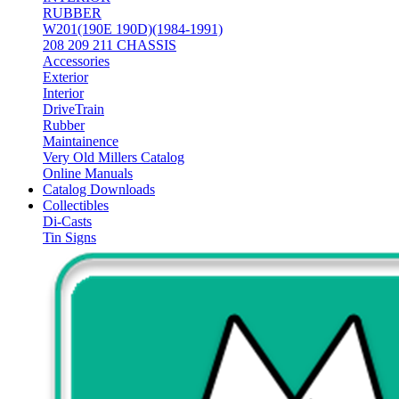
RUBBER
W201(190E 190D)(1984-1991)
208 209 211 CHASSIS
Accessories
Exterior
Interior
DriveTrain
Rubber
Maintainence
Very Old Millers Catalog
Online Manuals
Catalog Downloads
Collectibles
Di-Casts
Tin Signs