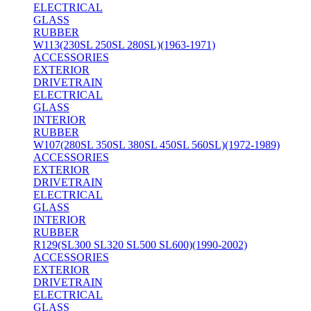
ELECTRICAL
GLASS
RUBBER
W113(230SL 250SL 280SL)(1963-1971)
ACCESSORIES
EXTERIOR
DRIVETRAIN
ELECTRICAL
GLASS
INTERIOR
RUBBER
W107(280SL 350SL 380SL 450SL 560SL)(1972-1989)
ACCESSORIES
EXTERIOR
DRIVETRAIN
ELECTRICAL
GLASS
INTERIOR
RUBBER
R129(SL300 SL320 SL500 SL600)(1990-2002)
ACCESSORIES
EXTERIOR
DRIVETRAIN
ELECTRICAL
GLASS