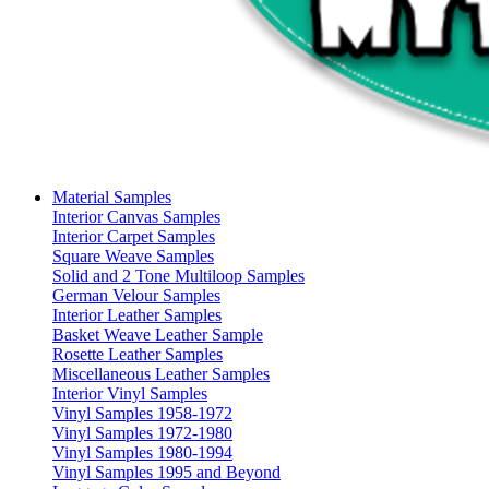
Material Samples
Interior Canvas Samples
Interior Carpet Samples
Square Weave Samples
Solid and 2 Tone Multiloop Samples
German Velour Samples
Interior Leather Samples
Basket Weave Leather Sample
Rosette Leather Samples
Miscellaneous Leather Samples
Interior Vinyl Samples
Vinyl Samples 1958-1972
Vinyl Samples 1972-1980
Vinyl Samples 1980-1994
Vinyl Samples 1995 and Beyond