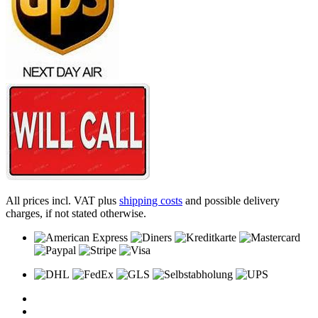
All prices incl. VAT plus
shipping costs
and possible delivery
charges, if not stated otherwise.