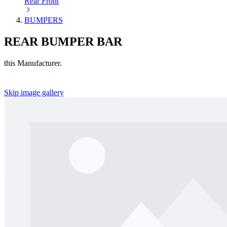
Rear
Front
BUMPERS
REAR BUMPER BAR
this Manufacturer.
Skip image gallery