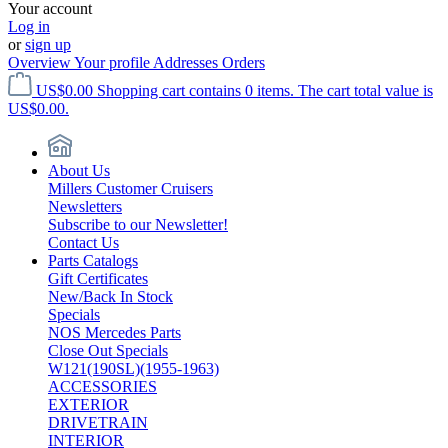
Your account
Log in
or
sign up
Overview
Your profile
Addresses
Orders
US$0.00
Shopping cart contains 0 items. The cart total value is
US$0.00.
About Us
Millers Customer Cruisers
Newsletters
Subscribe to our Newsletter!
Contact Us
Parts Catalogs
Gift Certificates
New/Back In Stock
Specials
NOS Mercedes Parts
Close Out Specials
W121(190SL)(1955-1963)
ACCESSORIES
EXTERIOR
DRIVETRAIN
INTERIOR