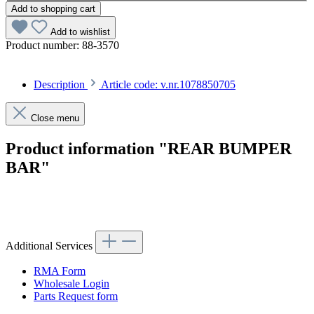
Add to shopping cart
Add to wishlist
Product number:
88-3570
Description
Article code: v.nr.1078850705
Close menu
Product information "REAR BUMPER
BAR"
Article code: v.nr.1078850705
Additional Services
RMA Form
Wholesale Login
Parts Request form