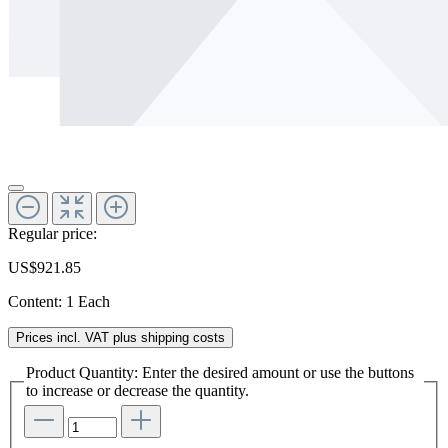
Regular price:
US$921.85
Content:
1 Each
Prices incl. VAT plus shipping costs
Product Quantity: Enter the desired amount or use the buttons
to increase or decrease the quantity.