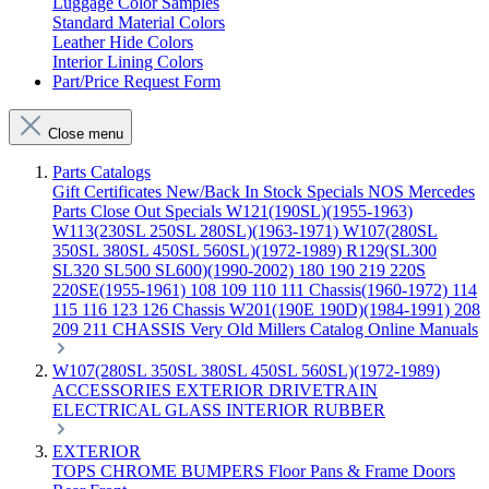
Luggage Color Samples
Standard Material Colors
Leather Hide Colors
Interior Lining Colors
Part/Price Request Form
Close menu
Parts Catalogs
Gift Certificates
New/Back In Stock
Specials
NOS Mercedes
Parts
Close Out Specials
W121(190SL)(1955-1963)
W113(230SL 250SL 280SL)(1963-1971)
W107(280SL
350SL 380SL 450SL 560SL)(1972-1989)
R129(SL300
SL320 SL500 SL600)(1990-2002)
180 190 219 220S
220SE(1955-1961)
108 109 110 111 Chassis(1960-1972)
114
115 116 123 126 Chassis
W201(190E 190D)(1984-1991)
208
209 211 CHASSIS
Very Old Millers Catalog
Online Manuals
W107(280SL 350SL 380SL 450SL 560SL)(1972-1989)
ACCESSORIES
EXTERIOR
DRIVETRAIN
ELECTRICAL
GLASS
INTERIOR
RUBBER
EXTERIOR
TOPS
CHROME
BUMPERS
Floor Pans & Frame
Doors