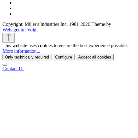
Copyright: Miller's Industries Inc. 1981-2026 Theme by
Webagentur Voigt
This website uses cookies to ensure the best experience possible.
More information...
Only technically required
Configure
Accept all cookies
Contact Us