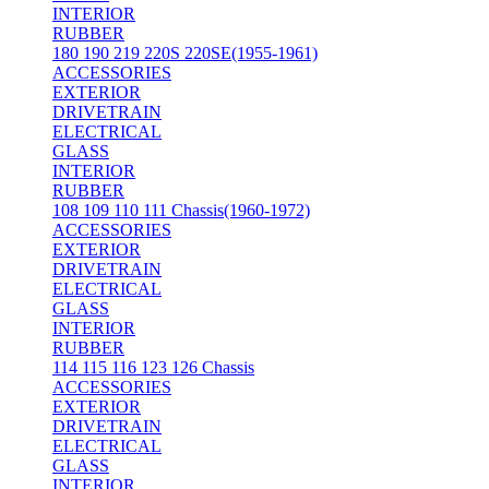
INTERIOR
RUBBER
180 190 219 220S 220SE(1955-1961)
ACCESSORIES
EXTERIOR
DRIVETRAIN
ELECTRICAL
GLASS
INTERIOR
RUBBER
108 109 110 111 Chassis(1960-1972)
ACCESSORIES
EXTERIOR
DRIVETRAIN
ELECTRICAL
GLASS
INTERIOR
RUBBER
114 115 116 123 126 Chassis
ACCESSORIES
EXTERIOR
DRIVETRAIN
ELECTRICAL
GLASS
INTERIOR