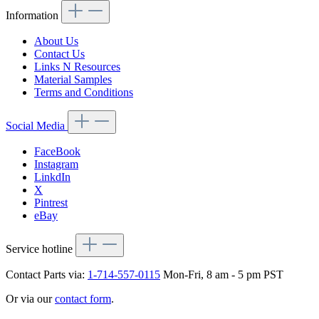
Information
About Us
Contact Us
Links N Resources
Material Samples
Terms and Conditions
Social Media
FaceBook
Instagram
LinkdIn
X
Pintrest
eBay
Service hotline
Contact Parts via:
1-714-557-0115
Mon-Fri, 8 am - 5 pm PST
Or via our
contact form
.