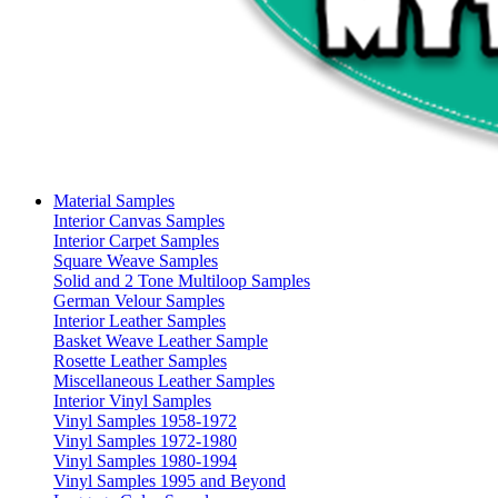
Material Samples
Interior Canvas Samples
Interior Carpet Samples
Square Weave Samples
Solid and 2 Tone Multiloop Samples
German Velour Samples
Interior Leather Samples
Basket Weave Leather Sample
Rosette Leather Samples
Miscellaneous Leather Samples
Interior Vinyl Samples
Vinyl Samples 1958-1972
Vinyl Samples 1972-1980
Vinyl Samples 1980-1994
Vinyl Samples 1995 and Beyond