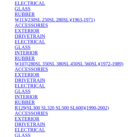
ELECTRICAL
GLASS
RUBBER
W113(230SL 250SL 280SL)(1963-1971)
ACCESSORIES
EXTERIOR
DRIVETRAIN
ELECTRICAL
GLASS
INTERIOR
RUBBER
W107(280SL 350SL 380SL 450SL 560SL)(1972-1989)
ACCESSORIES
EXTERIOR
DRIVETRAIN
ELECTRICAL
GLASS
INTERIOR
RUBBER
R129(SL300 SL320 SL500 SL600)(1990-2002)
ACCESSORIES
EXTERIOR
DRIVETRAIN
ELECTRICAL
GLASS