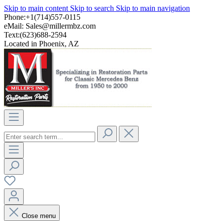
Skip to main content
Skip to search
Skip to main navigation
Phone:+1(714)557-0115
eMail:
Sales@millermbz.com
Text:(623)688-2594
Located in Phoenix, AZ
Close menu