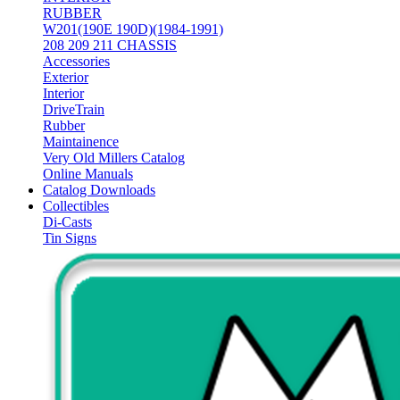
RUBBER
W201(190E 190D)(1984-1991)
208 209 211 CHASSIS
Accessories
Exterior
Interior
DriveTrain
Rubber
Maintainence
Very Old Millers Catalog
Online Manuals
Catalog Downloads
Collectibles
Di-Casts
Tin Signs