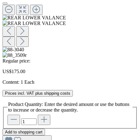
Regular price:
US$175.00
Content:
1 Each
Prices incl. VAT plus shipping costs
Product Quantity: Enter the desired amount or use the buttons
to increase or decrease the quantity.
Add to shopping cart