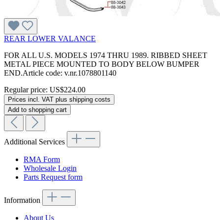
REAR LOWER VALANCE
FOR ALL U.S. MODELS 1974 THRU 1989. RIBBED SHEET
METAL PIECE MOUNTED TO BODY BELOW BUMPER
END.Article code: v.nr.1078801140
Regular price:
US$224.00
Prices incl. VAT plus shipping costs
Add to shopping cart
Additional Services
RMA Form
Wholesale Login
Parts Request form
Information
About Us