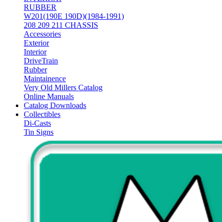
RUBBER
W201(190E 190D)(1984-1991)
208 209 211 CHASSIS
Accessories
Exterior
Interior
DriveTrain
Rubber
Maintainence
Very Old Millers Catalog
Online Manuals
Catalog Downloads
Collectibles
Di-Casts
Tin Signs