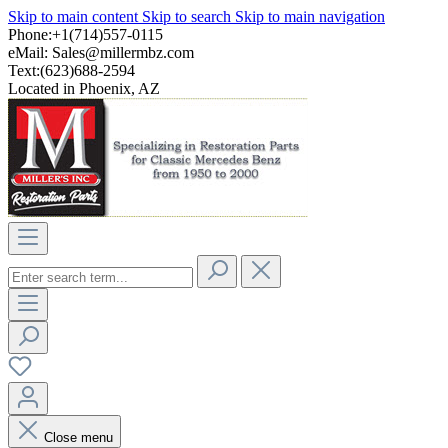
Skip to main content
Skip to search
Skip to main navigation
Phone:+1(714)557-0115
eMail:
Sales@millermbz.com
Text:(623)688-2594
Located in Phoenix, AZ
Close menu