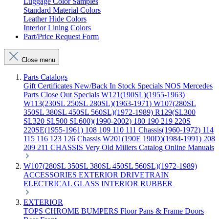
Luggage Color Samples
Standard Material Colors
Leather Hide Colors
Interior Lining Colors
Part/Price Request Form
Close menu
Parts Catalogs
Gift Certificates
New/Back In Stock
Specials
NOS Mercedes
Parts
Close Out Specials
W121(190SL)(1955-1963)
W113(230SL 250SL 280SL)(1963-1971)
W107(280SL
350SL 380SL 450SL 560SL)(1972-1989)
R129(SL300
SL320 SL500 SL600)(1990-2002)
180 190 219 220S
220SE(1955-1961)
108 109 110 111 Chassis(1960-1972)
114
115 116 123 126 Chassis
W201(190E 190D)(1984-1991)
208
209 211 CHASSIS
Very Old Millers Catalog
Online Manuals
W107(280SL 350SL 380SL 450SL 560SL)(1972-1989)
ACCESSORIES
EXTERIOR
DRIVETRAIN
ELECTRICAL
GLASS
INTERIOR
RUBBER
EXTERIOR
TOPS
CHROME
BUMPERS
Floor Pans & Frame
Doors