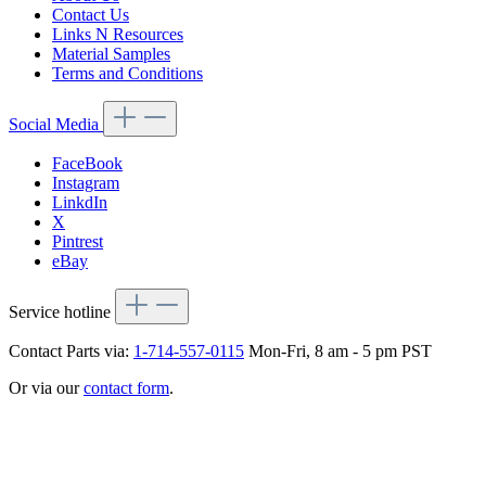
Contact Us
Links N Resources
Material Samples
Terms and Conditions
Social Media
FaceBook
Instagram
LinkdIn
X
Pintrest
eBay
Service hotline
Contact Parts via:
1-714-557-0115
Mon-Fri, 8 am - 5 pm PST
Or via our
contact form
.