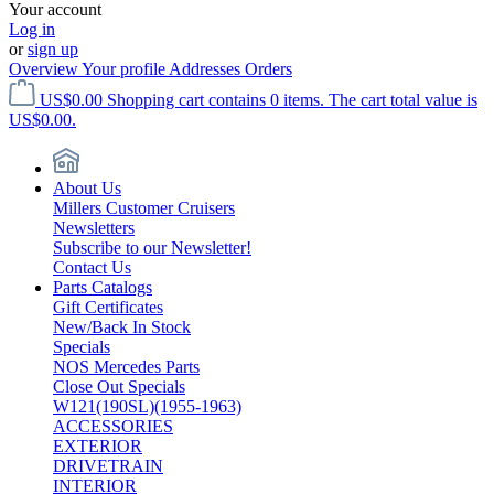
Your account
Log in
or
sign up
Overview
Your profile
Addresses
Orders
US$0.00
Shopping cart contains 0 items. The cart total value is
US$0.00.
About Us
Millers Customer Cruisers
Newsletters
Subscribe to our Newsletter!
Contact Us
Parts Catalogs
Gift Certificates
New/Back In Stock
Specials
NOS Mercedes Parts
Close Out Specials
W121(190SL)(1955-1963)
ACCESSORIES
EXTERIOR
DRIVETRAIN
INTERIOR