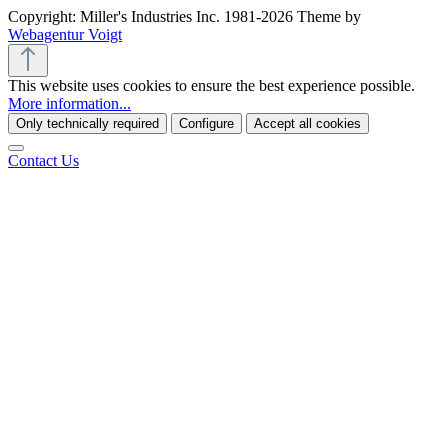
Copyright: Miller's Industries Inc. 1981-2026 Theme by
Webagentur Voigt
This website uses cookies to ensure the best experience possible.
More information...
Only technically required
Configure
Accept all cookies
Contact Us