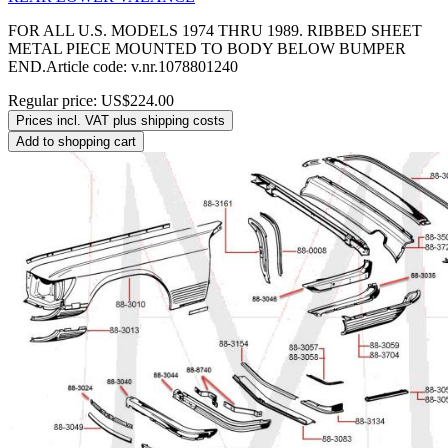
FOR ALL U.S. MODELS 1974 THRU 1989. RIBBED SHEET
METAL PIECE MOUNTED TO BODY BELOW BUMPER
END.Article code: v.nr.1078801240
Regular price:
US$224.00
Prices incl. VAT plus shipping costs
Add to shopping cart