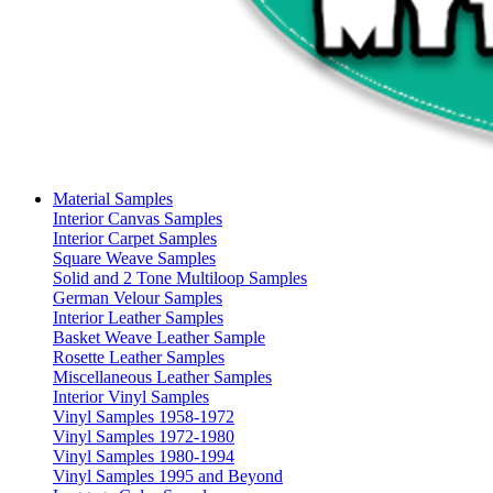
Material Samples
Interior Canvas Samples
Interior Carpet Samples
Square Weave Samples
Solid and 2 Tone Multiloop Samples
German Velour Samples
Interior Leather Samples
Basket Weave Leather Sample
Rosette Leather Samples
Miscellaneous Leather Samples
Interior Vinyl Samples
Vinyl Samples 1958-1972
Vinyl Samples 1972-1980
Vinyl Samples 1980-1994
Vinyl Samples 1995 and Beyond