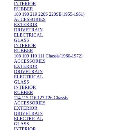
INTERIOR
RUBBER
180 190 219 220S 220SE(1955-1961)
ACCESSORIES
EXTERIOR
DRIVETRAIN
ELECTRICAL
GLASS
INTERIOR
RUBBER
108 109 110 111 Chassis(1960-1972)
ACCESSORIES
EXTERIOR
DRIVETRAIN
ELECTRICAL
GLASS
INTERIOR
RUBBER
114 115 116 123 126 Chassis
ACCESSORIES
EXTERIOR
DRIVETRAIN
ELECTRICAL
GLASS
INTERIOR