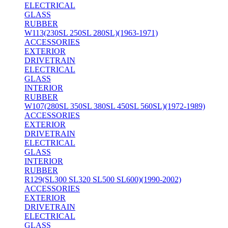
ELECTRICAL
GLASS
RUBBER
W113(230SL 250SL 280SL)(1963-1971)
ACCESSORIES
EXTERIOR
DRIVETRAIN
ELECTRICAL
GLASS
INTERIOR
RUBBER
W107(280SL 350SL 380SL 450SL 560SL)(1972-1989)
ACCESSORIES
EXTERIOR
DRIVETRAIN
ELECTRICAL
GLASS
INTERIOR
RUBBER
R129(SL300 SL320 SL500 SL600)(1990-2002)
ACCESSORIES
EXTERIOR
DRIVETRAIN
ELECTRICAL
GLASS