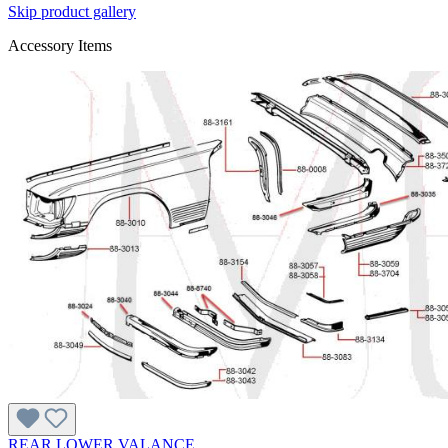
Skip product gallery
Accessory Items
REAR LOWER VALANCE