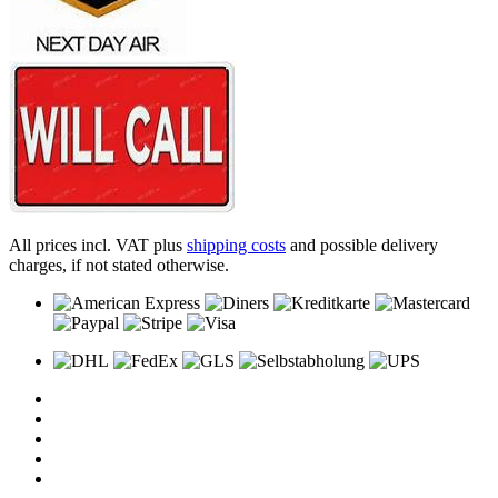
All prices incl. VAT plus
shipping costs
and possible delivery
charges, if not stated otherwise.