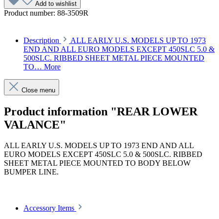
Add to wishlist
Product number:
88-3509R
Description
ALL EARLY U.S. MODELS UP TO 1973
END AND ALL EURO MODELS EXCEPT 450SLC 5.0 &
500SLC. RIBBED SHEET METAL PIECE MOUNTED
TO…
More
Close menu
Product information "REAR LOWER
VALANCE"
ALL EARLY U.S. MODELS UP TO 1973 END AND ALL
EURO MODELS EXCEPT 450SLC 5.0 & 500SLC. RIBBED
SHEET METAL PIECE MOUNTED TO BODY BELOW
BUMPER LINE.
Article code: v.nr.1078850425
Accessory Items