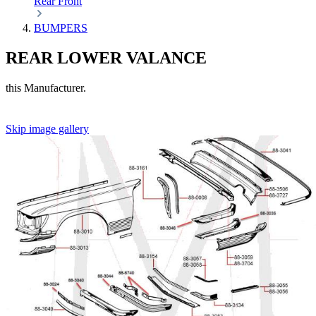
Rear
Front
BUMPERS
REAR LOWER VALANCE
this Manufacturer.
Skip image gallery