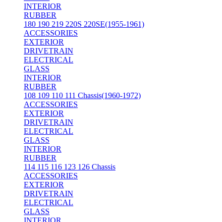
INTERIOR
RUBBER
180 190 219 220S 220SE(1955-1961)
ACCESSORIES
EXTERIOR
DRIVETRAIN
ELECTRICAL
GLASS
INTERIOR
RUBBER
108 109 110 111 Chassis(1960-1972)
ACCESSORIES
EXTERIOR
DRIVETRAIN
ELECTRICAL
GLASS
INTERIOR
RUBBER
114 115 116 123 126 Chassis
ACCESSORIES
EXTERIOR
DRIVETRAIN
ELECTRICAL
GLASS
INTERIOR