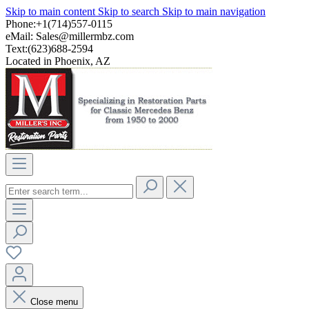
Skip to main content
Skip to search
Skip to main navigation
Phone:+1(714)557-0115
eMail:
Sales@millermbz.com
Text:(623)688-2594
Located in Phoenix, AZ
Close menu