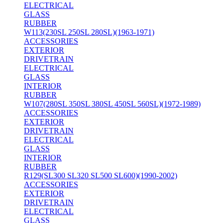
ELECTRICAL
GLASS
RUBBER
W113(230SL 250SL 280SL)(1963-1971)
ACCESSORIES
EXTERIOR
DRIVETRAIN
ELECTRICAL
GLASS
INTERIOR
RUBBER
W107(280SL 350SL 380SL 450SL 560SL)(1972-1989)
ACCESSORIES
EXTERIOR
DRIVETRAIN
ELECTRICAL
GLASS
INTERIOR
RUBBER
R129(SL300 SL320 SL500 SL600)(1990-2002)
ACCESSORIES
EXTERIOR
DRIVETRAIN
ELECTRICAL
GLASS