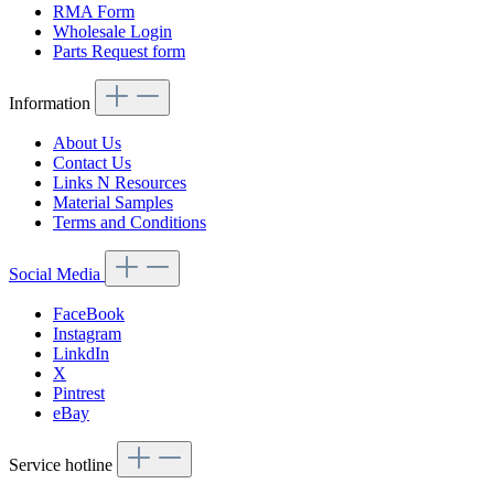
RMA Form
Wholesale Login
Parts Request form
Information
About Us
Contact Us
Links N Resources
Material Samples
Terms and Conditions
Social Media
FaceBook
Instagram
LinkdIn
X
Pintrest
eBay
Service hotline