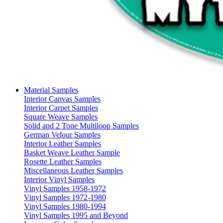
Material Samples
Interior Canvas Samples
Interior Carpet Samples
Square Weave Samples
Solid and 2 Tone Multiloop Samples
German Velour Samples
Interior Leather Samples
Basket Weave Leather Sample
Rosette Leather Samples
Miscellaneous Leather Samples
Interior Vinyl Samples
Vinyl Samples 1958-1972
Vinyl Samples 1972-1980
Vinyl Samples 1980-1994
Vinyl Samples 1995 and Beyond