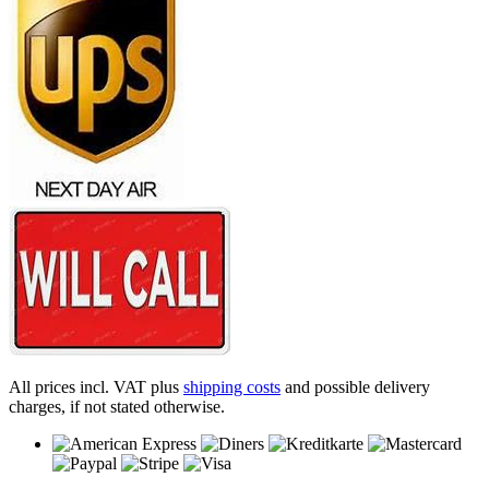
All prices incl. VAT plus
shipping costs
and possible delivery
charges, if not stated otherwise.