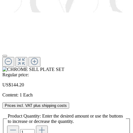
Regular price:
US$144.20
Content:
1 Each
Prices incl. VAT plus shipping costs
Product Quantity: Enter the desired amount or use the buttons
to increase or decrease the quantity.