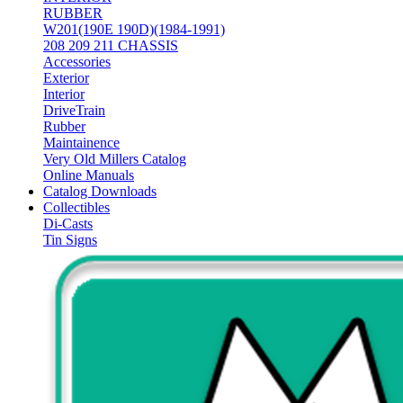
RUBBER
W201(190E 190D)(1984-1991)
208 209 211 CHASSIS
Accessories
Exterior
Interior
DriveTrain
Rubber
Maintainence
Very Old Millers Catalog
Online Manuals
Catalog Downloads
Collectibles
Di-Casts
Tin Signs