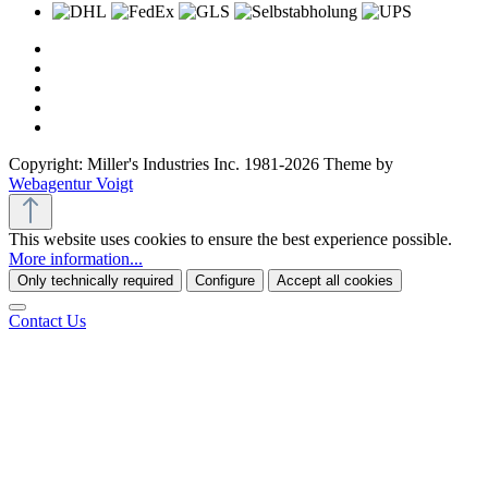
Copyright: Miller's Industries Inc. 1981-2026 Theme by
Webagentur Voigt
This website uses cookies to ensure the best experience possible.
More information...
Only technically required
Configure
Accept all cookies
Contact Us