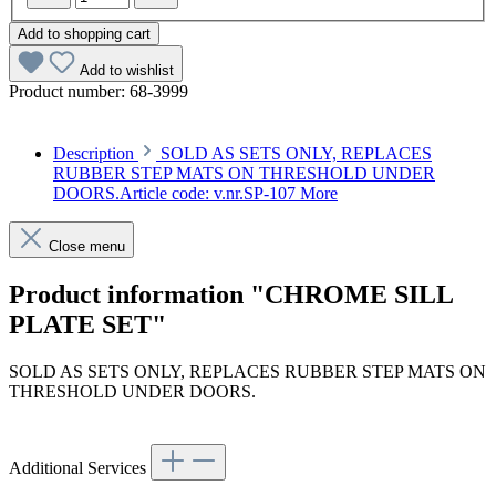
Add to shopping cart
Add to wishlist
Product number:
68-3999
Description
SOLD AS SETS ONLY, REPLACES
RUBBER STEP MATS ON THRESHOLD UNDER
DOORS.Article code: v.nr.SP-107
More
Close menu
Product information "CHROME SILL
PLATE SET"
SOLD AS SETS ONLY, REPLACES RUBBER STEP MATS ON
THRESHOLD UNDER DOORS.
Article code: v.nr.SP-107
Additional Services