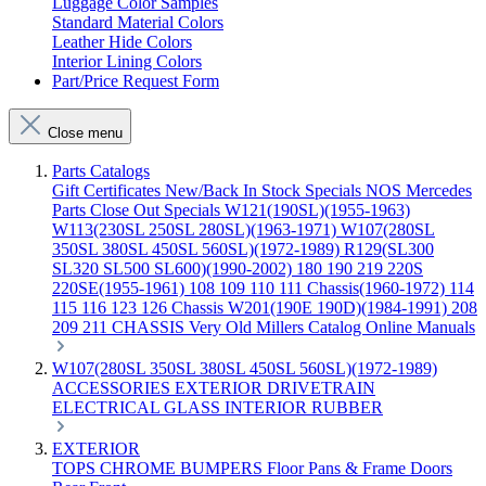
Luggage Color Samples
Standard Material Colors
Leather Hide Colors
Interior Lining Colors
Part/Price Request Form
Close menu
Parts Catalogs
Gift Certificates
New/Back In Stock
Specials
NOS Mercedes
Parts
Close Out Specials
W121(190SL)(1955-1963)
W113(230SL 250SL 280SL)(1963-1971)
W107(280SL
350SL 380SL 450SL 560SL)(1972-1989)
R129(SL300
SL320 SL500 SL600)(1990-2002)
180 190 219 220S
220SE(1955-1961)
108 109 110 111 Chassis(1960-1972)
114
115 116 123 126 Chassis
W201(190E 190D)(1984-1991)
208
209 211 CHASSIS
Very Old Millers Catalog
Online Manuals
W107(280SL 350SL 380SL 450SL 560SL)(1972-1989)
ACCESSORIES
EXTERIOR
DRIVETRAIN
ELECTRICAL
GLASS
INTERIOR
RUBBER
EXTERIOR
TOPS
CHROME
BUMPERS
Floor Pans & Frame
Doors