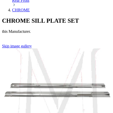
Rear
Front
CHROME
CHROME SILL PLATE SET
this Manufacturer.
Skip image gallery