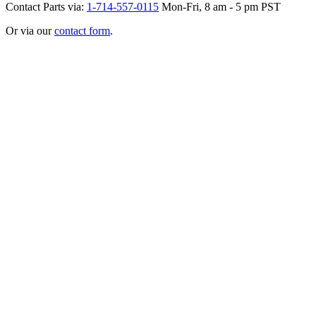
Contact Parts via:
1-714-557-0115
Mon-Fri, 8 am - 5 pm PST
Or via our
contact form
.