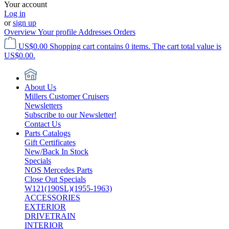
Your account
Log in
or
sign up
Overview
Your profile
Addresses
Orders
US$0.00
Shopping cart contains 0 items. The cart total value is
US$0.00.
About Us
Millers Customer Cruisers
Newsletters
Subscribe to our Newsletter!
Contact Us
Parts Catalogs
Gift Certificates
New/Back In Stock
Specials
NOS Mercedes Parts
Close Out Specials
W121(190SL)(1955-1963)
ACCESSORIES
EXTERIOR
DRIVETRAIN
INTERIOR