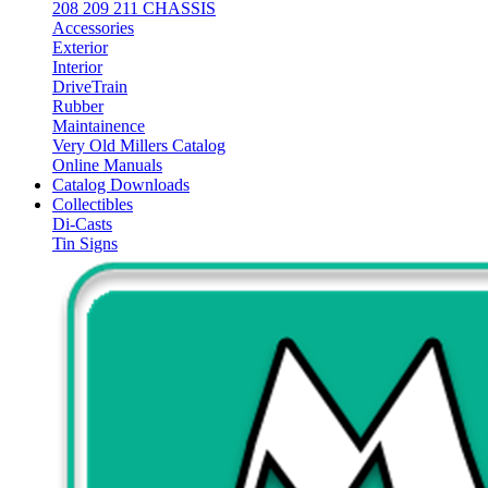
208 209 211 CHASSIS
Accessories
Exterior
Interior
DriveTrain
Rubber
Maintainence
Very Old Millers Catalog
Online Manuals
Catalog Downloads
Collectibles
Di-Casts
Tin Signs