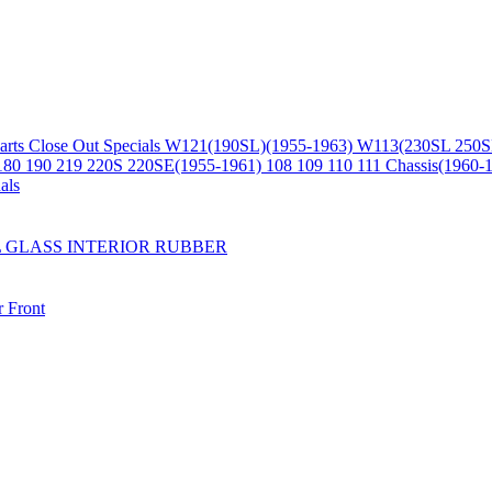
arts
Close Out Specials
W121(190SL)(1955-1963)
W113(230SL 250S
180 190 219 220S 220SE(1955-1961)
108 109 110 111 Chassis(1960-
als
L
GLASS
INTERIOR
RUBBER
r
Front