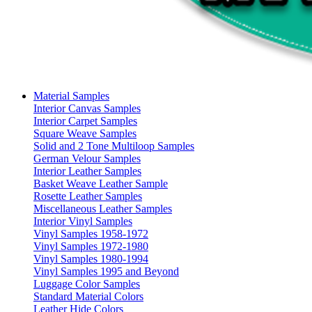
Material Samples
Interior Canvas Samples
Interior Carpet Samples
Square Weave Samples
Solid and 2 Tone Multiloop Samples
German Velour Samples
Interior Leather Samples
Basket Weave Leather Sample
Rosette Leather Samples
Miscellaneous Leather Samples
Interior Vinyl Samples
Vinyl Samples 1958-1972
Vinyl Samples 1972-1980
Vinyl Samples 1980-1994
Vinyl Samples 1995 and Beyond
Luggage Color Samples
Standard Material Colors
Leather Hide Colors