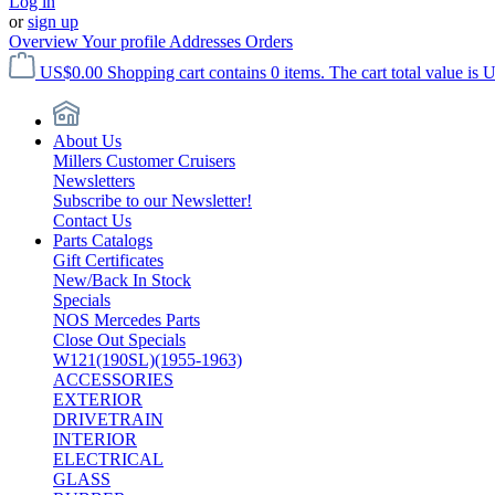
Log in
or
sign up
Overview
Your profile
Addresses
Orders
US$0.00
Shopping cart contains 0 items. The cart total value is 
About Us
Millers Customer Cruisers
Newsletters
Subscribe to our Newsletter!
Contact Us
Parts Catalogs
Gift Certificates
New/Back In Stock
Specials
NOS Mercedes Parts
Close Out Specials
W121(190SL)(1955-1963)
ACCESSORIES
EXTERIOR
DRIVETRAIN
INTERIOR
ELECTRICAL
GLASS