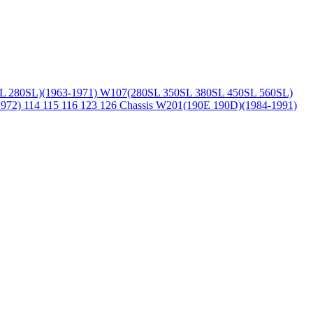
L 280SL)(1963-1971)
W107(280SL 350SL 380SL 450SL 560SL)
1972)
114 115 116 123 126 Chassis
W201(190E 190D)(1984-1991)