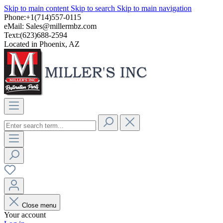
Skip to main content
Skip to search
Skip to main navigation
Phone:+1(714)557-0115
eMail:
Sales@millermbz.com
Text:(623)688-2594
Located in Phoenix, AZ
Close menu
Your account