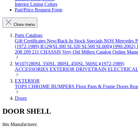
Interior Lining Colors
Part/Price Request Form
Close menu
Parts Catalogs
Gift Certificates
New/Back In Stock
Specials
NOS Mercedes P
(1972-1989)
R129(SL300 SL320 SL500 SL600)(1990-2002)
208 209 211 CHASSIS
Very Old Millers Catalog
Online Manu
W107(280SL 350SL 380SL 450SL 560SL)(1972-1989)
ACCESSORIES
EXTERIOR
DRIVETRAIN
ELECTRICA
EXTERIOR
TOPS
CHROME
BUMPERS
Floor Pans & Frame
Doors
Rea
Doors
DOOR SHELL
this Manufacturer.