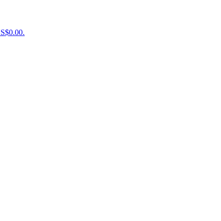
US$0.00.