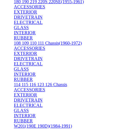
180 190 219 220S 220SE(1955-1961)
ACCESSORIES
EXTERIOR
DRIVETRAIN
ELECTRICAL
GLASS
INTERIOR
RUBBER
108 109 110 111 Chassis(1960-1972)
ACCESSORIES
EXTERIOR
DRIVETRAIN
ELECTRICAL
GLASS
INTERIOR
RUBBER
114 115 116 123 126 Chassis
ACCESSORIES
EXTERIOR
DRIVETRAIN
ELECTRICAL
GLASS
INTERIOR
RUBBER
W201(190E 190D)(1984-1991)