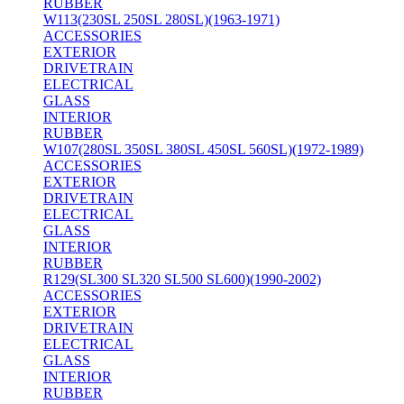
RUBBER
W113(230SL 250SL 280SL)(1963-1971)
ACCESSORIES
EXTERIOR
DRIVETRAIN
ELECTRICAL
GLASS
INTERIOR
RUBBER
W107(280SL 350SL 380SL 450SL 560SL)(1972-1989)
ACCESSORIES
EXTERIOR
DRIVETRAIN
ELECTRICAL
GLASS
INTERIOR
RUBBER
R129(SL300 SL320 SL500 SL600)(1990-2002)
ACCESSORIES
EXTERIOR
DRIVETRAIN
ELECTRICAL
GLASS
INTERIOR
RUBBER