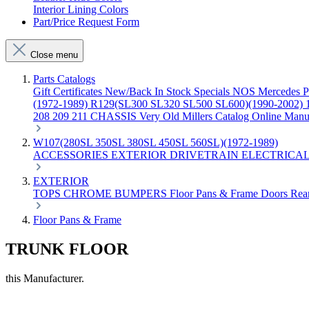
Interior Lining Colors
Part/Price Request Form
Close menu
Parts Catalogs
Gift Certificates
New/Back In Stock
Specials
NOS Mercedes P
(1972-1989)
R129(SL300 SL320 SL500 SL600)(1990-2002)
208 209 211 CHASSIS
Very Old Millers Catalog
Online Manu
W107(280SL 350SL 380SL 450SL 560SL)(1972-1989)
ACCESSORIES
EXTERIOR
DRIVETRAIN
ELECTRICA
EXTERIOR
TOPS
CHROME
BUMPERS
Floor Pans & Frame
Doors
Rea
Floor Pans & Frame
TRUNK FLOOR
this Manufacturer.