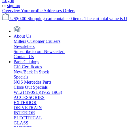
Log in
or
sign up
Overview
Your profile
Addresses
Orders
US$0.00
Shopping cart contains 0 items. The cart total value is 
About Us
Millers Customer Cruisers
Newsletters
Subscribe to our Newsletter!
Contact Us
Parts Catalogs
Gift Certificates
New/Back In Stock
Specials
NOS Mercedes Parts
Close Out Specials
W121(190SL)(1955-1963)
ACCESSORIES
EXTERIOR
DRIVETRAIN
INTERIOR
ELECTRICAL
GLASS