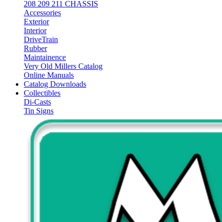
208 209 211 CHASSIS
Accessories
Exterior
Interior
DriveTrain
Rubber
Maintainence
Very Old Millers Catalog
Online Manuals
Catalog Downloads
Collectibles
Di-Casts
Tin Signs