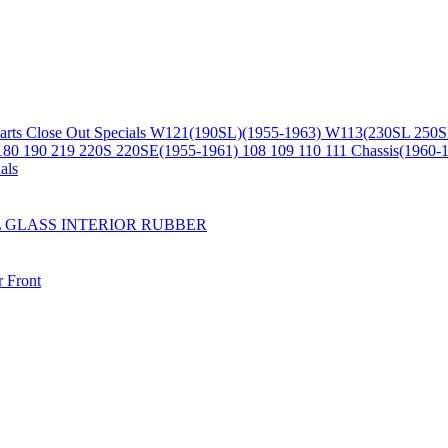
arts
Close Out Specials
W121(190SL)(1955-1963)
W113(230SL 250S
180 190 219 220S 220SE(1955-1961)
108 109 110 111 Chassis(1960-
als
L
GLASS
INTERIOR
RUBBER
r
Front