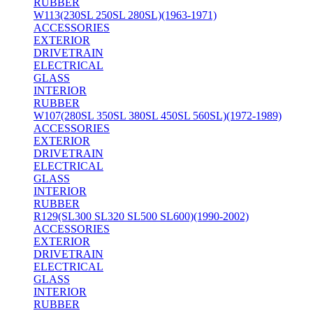
RUBBER
W113(230SL 250SL 280SL)(1963-1971)
ACCESSORIES
EXTERIOR
DRIVETRAIN
ELECTRICAL
GLASS
INTERIOR
RUBBER
W107(280SL 350SL 380SL 450SL 560SL)(1972-1989)
ACCESSORIES
EXTERIOR
DRIVETRAIN
ELECTRICAL
GLASS
INTERIOR
RUBBER
R129(SL300 SL320 SL500 SL600)(1990-2002)
ACCESSORIES
EXTERIOR
DRIVETRAIN
ELECTRICAL
GLASS
INTERIOR
RUBBER