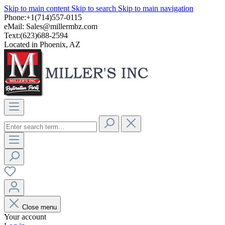
Skip to main content
Skip to search
Skip to main navigation
Phone:+1(714)557-0115
eMail:
Sales@millermbz.com
Text:(623)688-2594
Located in Phoenix, AZ
Close menu
Your account