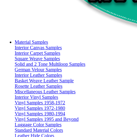
Material Samples
Interior Canvas Samples
Interior Carpet Samples
Square Weave Samples
Solid and 2 Tone Multiloop Samples
German Velour Samples
Interior Leather Samples
Basket Weave Leather Sample
Rosette Leather Samples
Miscellaneous Leather Samples
Interior Vinyl Samples
Vinyl Samples 1958-1972
Vinyl Samples 1972-1980
Vinyl Samples 1980-1994
Vinyl Samples 1995 and Beyond
Luggage Color Samples
Standard Material Colors
Leather Hide Colors