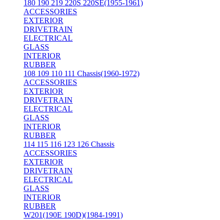
180 190 219 220S 220SE(1955-1961)
ACCESSORIES
EXTERIOR
DRIVETRAIN
ELECTRICAL
GLASS
INTERIOR
RUBBER
108 109 110 111 Chassis(1960-1972)
ACCESSORIES
EXTERIOR
DRIVETRAIN
ELECTRICAL
GLASS
INTERIOR
RUBBER
114 115 116 123 126 Chassis
ACCESSORIES
EXTERIOR
DRIVETRAIN
ELECTRICAL
GLASS
INTERIOR
RUBBER
W201(190E 190D)(1984-1991)