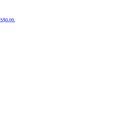
US$0.00.