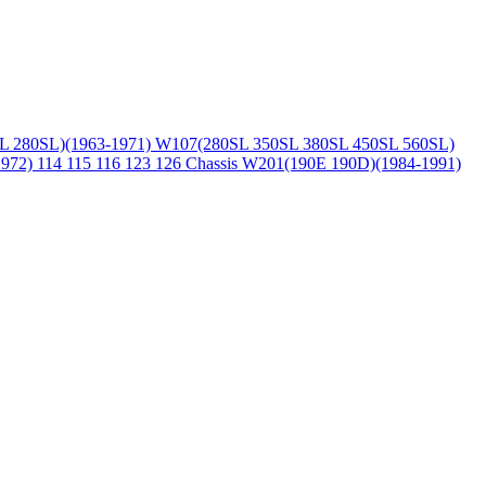
L 280SL)(1963-1971)
W107(280SL 350SL 380SL 450SL 560SL)
1972)
114 115 116 123 126 Chassis
W201(190E 190D)(1984-1991)