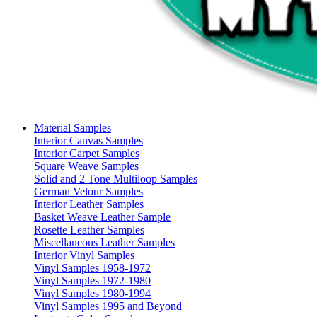
Material Samples
Interior Canvas Samples
Interior Carpet Samples
Square Weave Samples
Solid and 2 Tone Multiloop Samples
German Velour Samples
Interior Leather Samples
Basket Weave Leather Sample
Rosette Leather Samples
Miscellaneous Leather Samples
Interior Vinyl Samples
Vinyl Samples 1958-1972
Vinyl Samples 1972-1980
Vinyl Samples 1980-1994
Vinyl Samples 1995 and Beyond