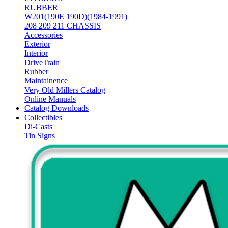
RUBBER
W201(190E 190D)(1984-1991)
208 209 211 CHASSIS
Accessories
Exterior
Interior
DriveTrain
Rubber
Maintainence
Very Old Millers Catalog
Online Manuals
Catalog Downloads
Collectibles
Di-Casts
Tin Signs