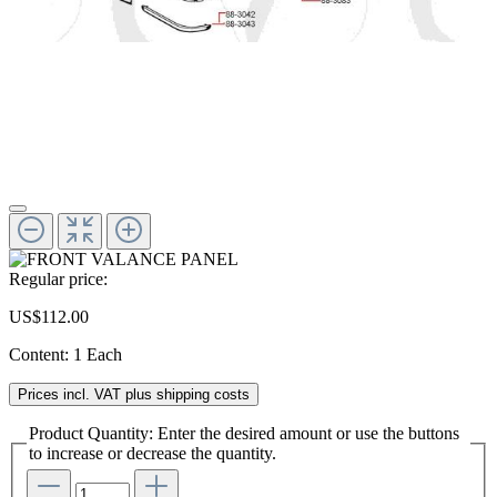
Regular price:
US$112.00
Content:
1 Each
Prices incl. VAT plus shipping costs
Product Quantity: Enter the desired amount or use the buttons
to increase or decrease the quantity.