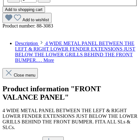
Add to shopping cart
Add to wishlist
Product number:
88-3083
Description
4 WIDE METAL PANEL BETWEEN THE
LEFT & RIGHT LOWER FENDER EXTENSIONS JUST
BELOW THE LOWER GRILLS BEHIND THE FRONT
BUMPER.…
More
Close menu
Product information "FRONT
VALANCE PANEL"
4 WIDE METAL PANEL BETWEEN THE LEFT & RIGHT
LOWER FENDER EXTENSIONS JUST BELOW THE LOWER
GRILLS BEHIND THE FRONT BUMPER. FITA ALL SLs &
SLCs.