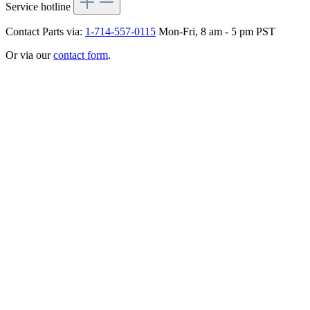
Service hotline
Contact Parts via:
1-714-557-0115
Mon-Fri, 8 am - 5 pm PST
Or via our
contact form
.