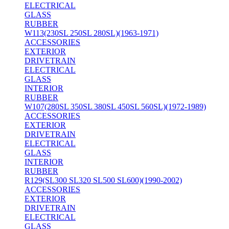
ELECTRICAL
GLASS
RUBBER
W113(230SL 250SL 280SL)(1963-1971)
ACCESSORIES
EXTERIOR
DRIVETRAIN
ELECTRICAL
GLASS
INTERIOR
RUBBER
W107(280SL 350SL 380SL 450SL 560SL)(1972-1989)
ACCESSORIES
EXTERIOR
DRIVETRAIN
ELECTRICAL
GLASS
INTERIOR
RUBBER
R129(SL300 SL320 SL500 SL600)(1990-2002)
ACCESSORIES
EXTERIOR
DRIVETRAIN
ELECTRICAL
GLASS