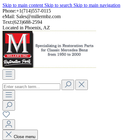
Skip to main content
Skip to search
Skip to main navigation
Phone:+1(714)557-0115
eMail:
Sales@millermbz.com
Text:(623)688-2594
Located in Phoenix, AZ
Close menu