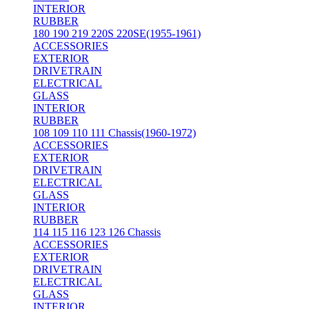
INTERIOR
RUBBER
180 190 219 220S 220SE(1955-1961)
ACCESSORIES
EXTERIOR
DRIVETRAIN
ELECTRICAL
GLASS
INTERIOR
RUBBER
108 109 110 111 Chassis(1960-1972)
ACCESSORIES
EXTERIOR
DRIVETRAIN
ELECTRICAL
GLASS
INTERIOR
RUBBER
114 115 116 123 126 Chassis
ACCESSORIES
EXTERIOR
DRIVETRAIN
ELECTRICAL
GLASS
INTERIOR