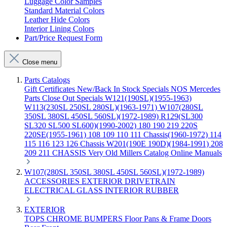
Luggage Color Samples
Standard Material Colors
Leather Hide Colors
Interior Lining Colors
Part/Price Request Form
Close menu
Parts Catalogs
Gift Certificates
New/Back In Stock
Specials
NOS Mercedes
Parts
Close Out Specials
W121(190SL)(1955-1963)
W113(230SL 250SL 280SL)(1963-1971)
W107(280SL
350SL 380SL 450SL 560SL)(1972-1989)
R129(SL300
SL320 SL500 SL600)(1990-2002)
180 190 219 220S
220SE(1955-1961)
108 109 110 111 Chassis(1960-1972)
114
115 116 123 126 Chassis
W201(190E 190D)(1984-1991)
208
209 211 CHASSIS
Very Old Millers Catalog
Online Manuals
W107(280SL 350SL 380SL 450SL 560SL)(1972-1989)
ACCESSORIES
EXTERIOR
DRIVETRAIN
ELECTRICAL
GLASS
INTERIOR
RUBBER
EXTERIOR
TOPS
CHROME
BUMPERS
Floor Pans & Frame
Doors