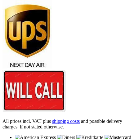
All prices incl. VAT plus
shipping costs
and possible delivery
charges, if not stated otherwise.