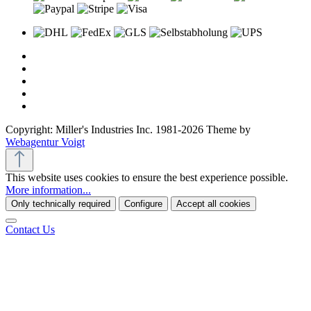
Copyright: Miller's Industries Inc. 1981-2026 Theme by
Webagentur Voigt
This website uses cookies to ensure the best experience possible.
More information...
Only technically required
Configure
Accept all cookies
Contact Us