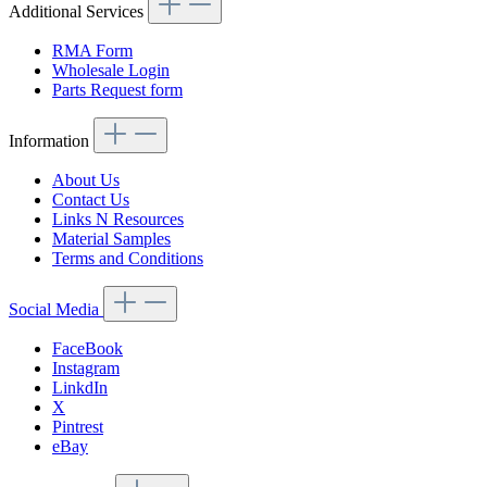
Additional Services
RMA Form
Wholesale Login
Parts Request form
Information
About Us
Contact Us
Links N Resources
Material Samples
Terms and Conditions
Social Media
FaceBook
Instagram
LinkdIn
X
Pintrest
eBay