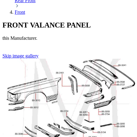
Rear
Front
Front
FRONT VALANCE PANEL
this Manufacturer.
Skip image gallery