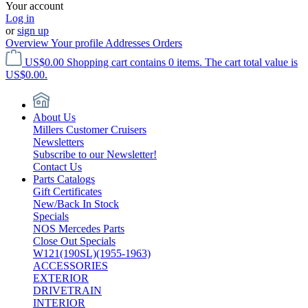
Your account
Log in
or
sign up
Overview
Your profile
Addresses
Orders
US$0.00
Shopping cart contains 0 items. The cart total value is
US$0.00.
About Us
Millers Customer Cruisers
Newsletters
Subscribe to our Newsletter!
Contact Us
Parts Catalogs
Gift Certificates
New/Back In Stock
Specials
NOS Mercedes Parts
Close Out Specials
W121(190SL)(1955-1963)
ACCESSORIES
EXTERIOR
DRIVETRAIN
INTERIOR