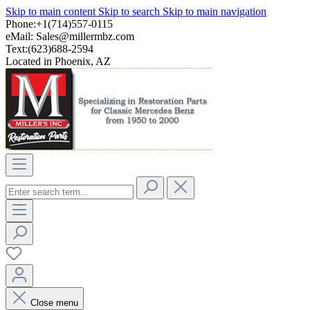
Skip to main content
Skip to search
Skip to main navigation
Phone:+1(714)557-0115
eMail:
Sales@millermbz.com
Text:(623)688-2594
Located in Phoenix, AZ
Close menu