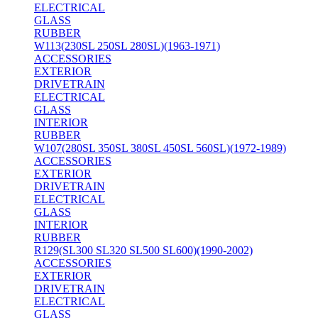
ELECTRICAL
GLASS
RUBBER
W113(230SL 250SL 280SL)(1963-1971)
ACCESSORIES
EXTERIOR
DRIVETRAIN
ELECTRICAL
GLASS
INTERIOR
RUBBER
W107(280SL 350SL 380SL 450SL 560SL)(1972-1989)
ACCESSORIES
EXTERIOR
DRIVETRAIN
ELECTRICAL
GLASS
INTERIOR
RUBBER
R129(SL300 SL320 SL500 SL600)(1990-2002)
ACCESSORIES
EXTERIOR
DRIVETRAIN
ELECTRICAL
GLASS