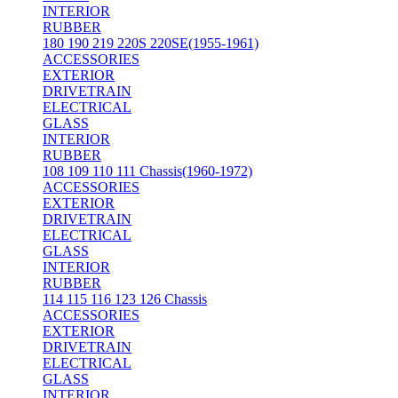
INTERIOR
RUBBER
180 190 219 220S 220SE(1955-1961)
ACCESSORIES
EXTERIOR
DRIVETRAIN
ELECTRICAL
GLASS
INTERIOR
RUBBER
108 109 110 111 Chassis(1960-1972)
ACCESSORIES
EXTERIOR
DRIVETRAIN
ELECTRICAL
GLASS
INTERIOR
RUBBER
114 115 116 123 126 Chassis
ACCESSORIES
EXTERIOR
DRIVETRAIN
ELECTRICAL
GLASS
INTERIOR