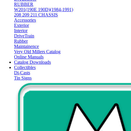
RUBBER
W201(190E 190D)(1984-1991)
208 209 211 CHASSIS
Accessories
Exterior
Interior
DriveTrain
Rubber
Maintainence
Very Old Millers Catalog
Online Manuals
Catalog Downloads
Collectibles
Di-Casts
Tin Signs