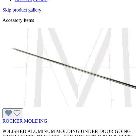
Skip product gallery
Accessory Items
ROCKER MOLDING
POLISHED ALUMINUM MOLDING UNDER DOOR GOING