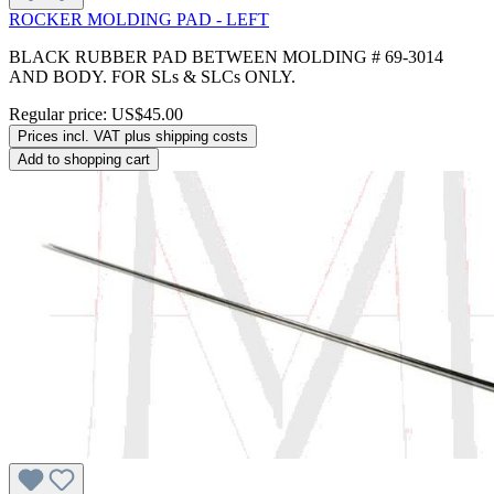
ROCKER MOLDING PAD - LEFT
BLACK RUBBER PAD BETWEEN MOLDING # 69-3014
AND BODY. FOR SLs & SLCs ONLY.
Regular price:
US$45.00
Prices incl. VAT plus shipping costs
Add to shopping cart