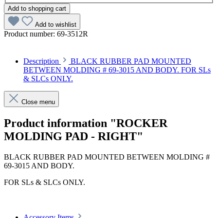
Add to shopping cart
Add to wishlist
Product number:
69-3512R
Description
BLACK RUBBER PAD MOUNTED
BETWEEN MOLDING # 69-3015 AND BODY. FOR SLs
& SLCs ONLY.
Close menu
Product information "ROCKER
MOLDING PAD - RIGHT"
BLACK RUBBER PAD MOUNTED BETWEEN MOLDING #
69-3015 AND BODY.
FOR SLs & SLCs ONLY.
Accessory Items