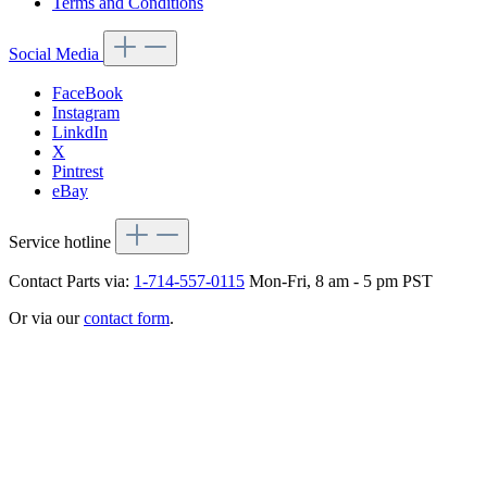
Terms and Conditions
Social Media
FaceBook
Instagram
LinkdIn
X
Pintrest
eBay
Service hotline
Contact Parts via:
1-714-557-0115
Mon-Fri, 8 am - 5 pm PST
Or via our
contact form
.