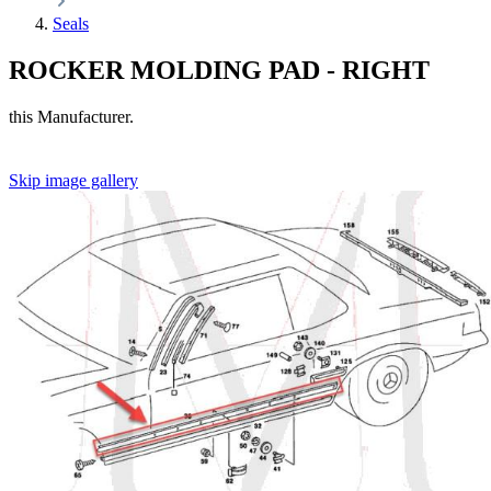
Seals
ROCKER MOLDING PAD - RIGHT
this Manufacturer.
Skip image gallery