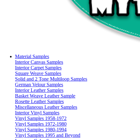
Material Samples
Interior Canvas Samples
Interior Carpet Samples
Square Weave Samples
Solid and 2 Tone Multiloop Samples
German Velour Samples
Interior Leather Samples
Basket Weave Leather Sample
Rosette Leather Samples
Miscellaneous Leather Samples
Interior Vinyl Samples
Vinyl Samples 1958-1972
Vinyl Samples 1972-1980
Vinyl Samples 1980-1994
Vinyl Samples 1995 and Beyond