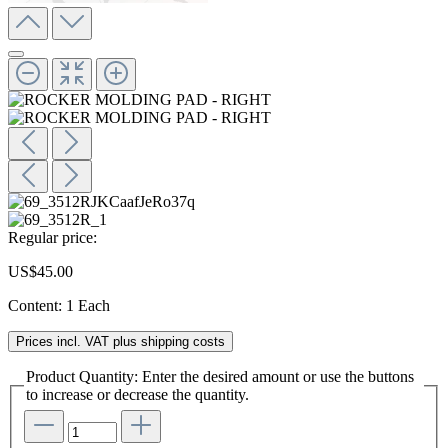
Regular price:
US$45.00
Content:
1 Each
Prices incl. VAT plus shipping costs
Product Quantity: Enter the desired amount or use the buttons
to increase or decrease the quantity.