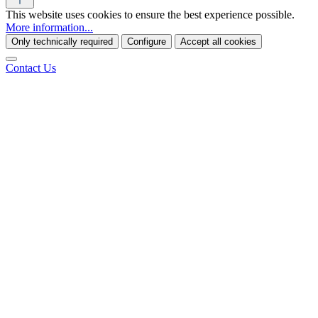
This website uses cookies to ensure the best experience possible.
More information...
Only technically required
Configure
Accept all cookies
Contact Us