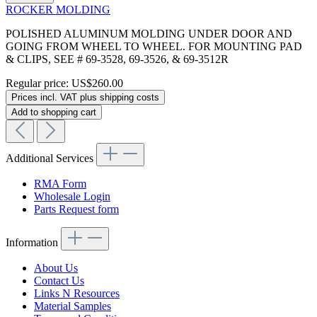
ROCKER MOLDING
POLISHED ALUMINUM MOLDING UNDER DOOR AND
GOING FROM WHEEL TO WHEEL. FOR MOUNTING PAD
& CLIPS, SEE # 69-3528, 69-3526, & 69-3512R
Regular price:
US$260.00
Prices incl. VAT plus shipping costs
Add to shopping cart
Additional Services
RMA Form
Wholesale Login
Parts Request form
Information
About Us
Contact Us
Links N Resources
Material Samples