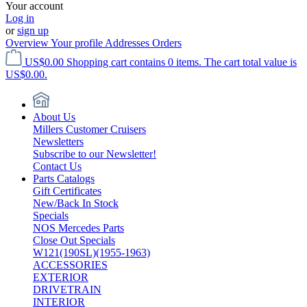
Your account
Log in
or
sign up
Overview
Your profile
Addresses
Orders
US$0.00
Shopping cart contains 0 items. The cart total value is
US$0.00.
About Us
Millers Customer Cruisers
Newsletters
Subscribe to our Newsletter!
Contact Us
Parts Catalogs
Gift Certificates
New/Back In Stock
Specials
NOS Mercedes Parts
Close Out Specials
W121(190SL)(1955-1963)
ACCESSORIES
EXTERIOR
DRIVETRAIN
INTERIOR