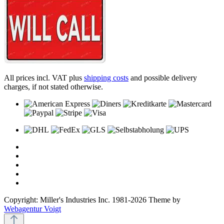
All prices incl. VAT plus
shipping costs
and possible delivery
charges, if not stated otherwise.
Copyright: Miller's Industries Inc. 1981-2026 Theme by
Webagentur Voigt