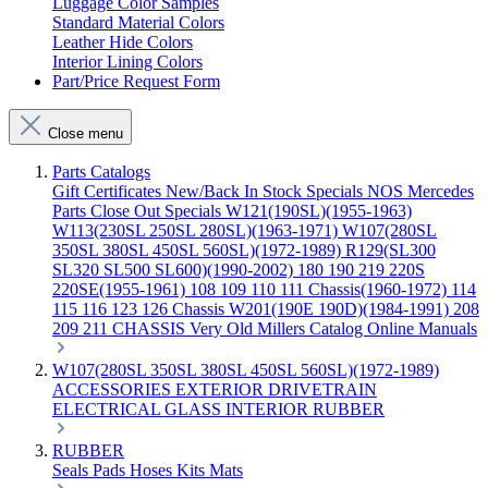
Luggage Color Samples
Standard Material Colors
Leather Hide Colors
Interior Lining Colors
Part/Price Request Form
Close menu
Parts Catalogs
Gift Certificates
New/Back In Stock
Specials
NOS Mercedes
Parts
Close Out Specials
W121(190SL)(1955-1963)
W113(230SL 250SL 280SL)(1963-1971)
W107(280SL
350SL 380SL 450SL 560SL)(1972-1989)
R129(SL300
SL320 SL500 SL600)(1990-2002)
180 190 219 220S
220SE(1955-1961)
108 109 110 111 Chassis(1960-1972)
114
115 116 123 126 Chassis
W201(190E 190D)(1984-1991)
208
209 211 CHASSIS
Very Old Millers Catalog
Online Manuals
W107(280SL 350SL 380SL 450SL 560SL)(1972-1989)
ACCESSORIES
EXTERIOR
DRIVETRAIN
ELECTRICAL
GLASS
INTERIOR
RUBBER
RUBBER
Seals
Pads
Hoses
Kits
Mats