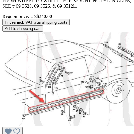
FROM WHEEL TO WHEEL. FOR MOUNTING PAD & CLIPS,
SEE # 69-3528, 69-3526, & 69-3512L.
Regular price:
US$240.00
Prices incl. VAT plus shipping costs
Add to shopping cart