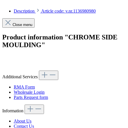
Description
Article code: v.nr.1136980980
Close menu
Product information "CHROME SIDE
MOULDING"
Article code: v.nr.1136980980
Additional Services
RMA Form
Wholesale Login
Parts Request form
Information
About Us
Contact Us