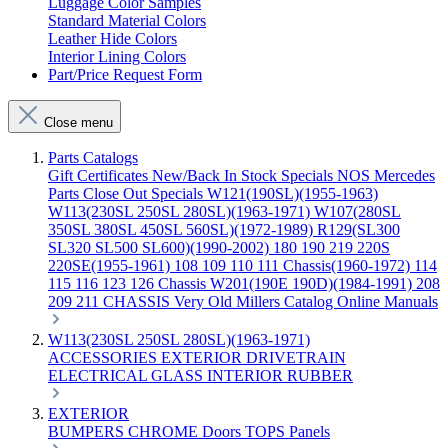
Luggage Color Samples
Standard Material Colors
Leather Hide Colors
Interior Lining Colors
Part/Price Request Form
Close menu
Parts Catalogs
Gift Certificates
New/Back In Stock
Specials
NOS Mercedes
Parts
Close Out Specials
W121(190SL)(1955-1963)
W113(230SL 250SL 280SL)(1963-1971)
W107(280SL
350SL 380SL 450SL 560SL)(1972-1989)
R129(SL300
SL320 SL500 SL600)(1990-2002)
180 190 219 220S
220SE(1955-1961)
108 109 110 111 Chassis(1960-1972)
114
115 116 123 126 Chassis
W201(190E 190D)(1984-1991)
208
209 211 CHASSIS
Very Old Millers Catalog
Online Manuals
W113(230SL 250SL 280SL)(1963-1971)
ACCESSORIES
EXTERIOR
DRIVETRAIN
ELECTRICAL
GLASS
INTERIOR
RUBBER
EXTERIOR
BUMPERS
CHROME
Doors
TOPS
Panels