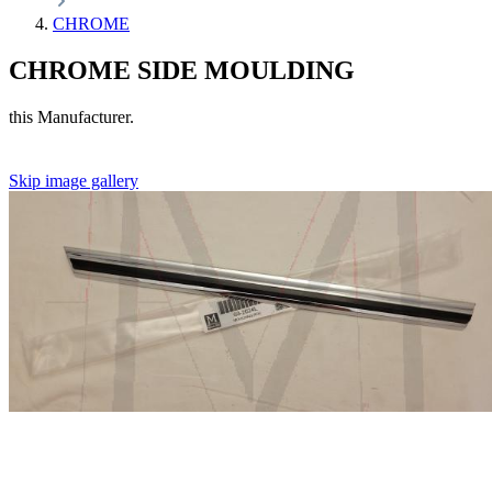
CHROME
CHROME SIDE MOULDING
this Manufacturer.
Skip image gallery