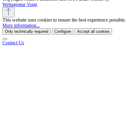
Webagentur Voigt
This website uses cookies to ensure the best experience possible.
More information...
Only technically required
Configure
Accept all cookies
Contact Us