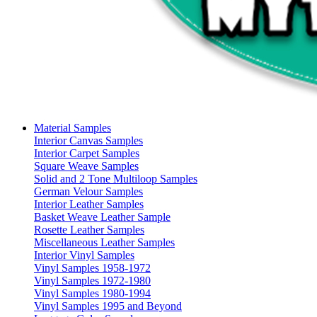
Material Samples
Interior Canvas Samples
Interior Carpet Samples
Square Weave Samples
Solid and 2 Tone Multiloop Samples
German Velour Samples
Interior Leather Samples
Basket Weave Leather Sample
Rosette Leather Samples
Miscellaneous Leather Samples
Interior Vinyl Samples
Vinyl Samples 1958-1972
Vinyl Samples 1972-1980
Vinyl Samples 1980-1994
Vinyl Samples 1995 and Beyond