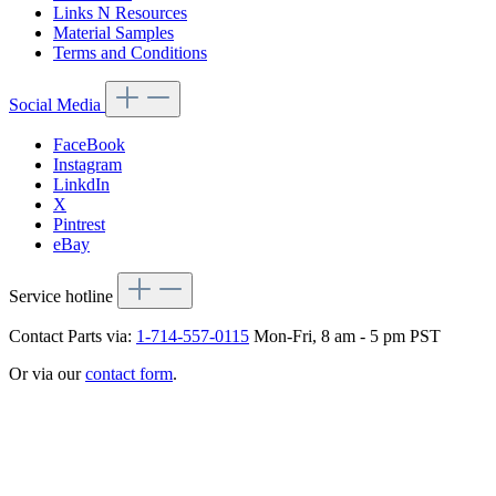
Links N Resources
Material Samples
Terms and Conditions
Social Media
FaceBook
Instagram
LinkdIn
X
Pintrest
eBay
Service hotline
Contact Parts via:
1-714-557-0115
Mon-Fri, 8 am - 5 pm PST
Or via our
contact form
.