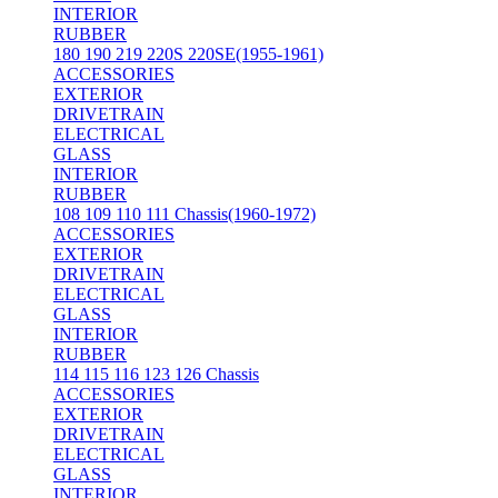
INTERIOR
RUBBER
180 190 219 220S 220SE(1955-1961)
ACCESSORIES
EXTERIOR
DRIVETRAIN
ELECTRICAL
GLASS
INTERIOR
RUBBER
108 109 110 111 Chassis(1960-1972)
ACCESSORIES
EXTERIOR
DRIVETRAIN
ELECTRICAL
GLASS
INTERIOR
RUBBER
114 115 116 123 126 Chassis
ACCESSORIES
EXTERIOR
DRIVETRAIN
ELECTRICAL
GLASS
INTERIOR