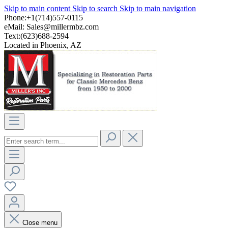
Skip to main content
Skip to search
Skip to main navigation
Phone:+1(714)557-0115
eMail:
Sales@millermbz.com
Text:(623)688-2594
Located in Phoenix, AZ
Close menu