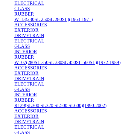
ELECTRICAL
GLASS
RUBBER
W113(230SL 250SL 280SL)(1963-1971)
ACCESSORIES
EXTERIOR
DRIVETRAIN
ELECTRICAL
GLASS
INTERIOR
RUBBER
W107(280SL 350SL 380SL 450SL 560SL)(1972-1989)
ACCESSORIES
EXTERIOR
DRIVETRAIN
ELECTRICAL
GLASS
INTERIOR
RUBBER
R129(SL300 SL320 SL500 SL600)(1990-2002)
ACCESSORIES
EXTERIOR
DRIVETRAIN
ELECTRICAL
GLASS