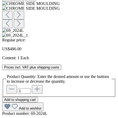
Regular price:
US$486.00
Content:
1 Each
Prices incl. VAT plus shipping costs
Product Quantity: Enter the desired amount or use the buttons
to increase or decrease the quantity.
Add to shopping cart
Add to wishlist
Product number:
69-2024L