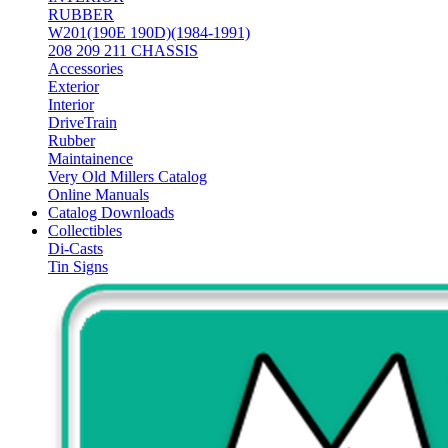
RUBBER
W201(190E 190D)(1984-1991)
208 209 211 CHASSIS
Accessories
Exterior
Interior
DriveTrain
Rubber
Maintainence
Very Old Millers Catalog
Online Manuals
Catalog Downloads
Collectibles
Di-Casts
Tin Signs