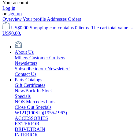
Your account
Log in
or
sign up
Overview
Your profile
Addresses
Orders
US$0.00
Shopping cart contains 0 items. The cart total value is
US$0.00.
About Us
Millers Customer Cruisers
Newsletters
Subscribe to our Newsletter!
Contact Us
Parts Catalogs
Gift Certificates
New/Back In Stock
Specials
NOS Mercedes Parts
Close Out Specials
W121(190SL)(1955-1963)
ACCESSORIES
EXTERIOR
DRIVETRAIN
INTERIOR