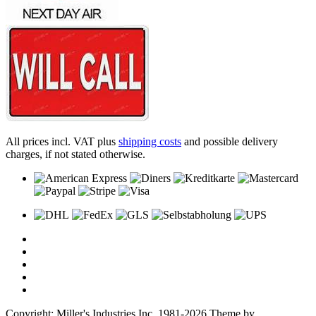
All prices incl. VAT plus
shipping costs
and possible delivery
charges, if not stated otherwise.
Copyright: Miller's Industries Inc. 1981-2026 Theme by