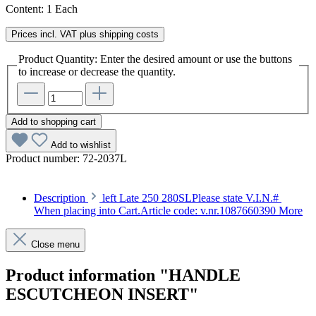
Content:
1 Each
Prices incl. VAT plus shipping costs
Product Quantity: Enter the desired amount or use the buttons
to increase or decrease the quantity.
Add to shopping cart
Add to wishlist
Product number:
72-2037L
Description
left Late 250 280SLPlease state V.I.N.#
When placing into Cart.Article code: v.nr.1087660390
More
Close menu
Product information "HANDLE
ESCUTCHEON INSERT"