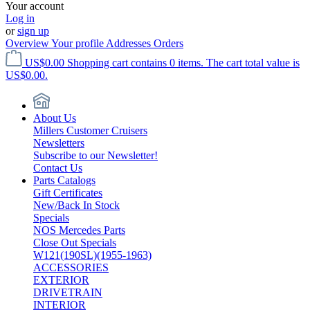
Your account
Log in
or
sign up
Overview
Your profile
Addresses
Orders
US$0.00
Shopping cart contains 0 items. The cart total value is
US$0.00.
About Us
Millers Customer Cruisers
Newsletters
Subscribe to our Newsletter!
Contact Us
Parts Catalogs
Gift Certificates
New/Back In Stock
Specials
NOS Mercedes Parts
Close Out Specials
W121(190SL)(1955-1963)
ACCESSORIES
EXTERIOR
DRIVETRAIN
INTERIOR