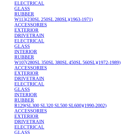
ELECTRICAL
GLASS
RUBBER
W113(230SL 250SL 280SL)(1963-1971)
ACCESSORIES
EXTERIOR
DRIVETRAIN
ELECTRICAL
GLASS
INTERIOR
RUBBER
W107(280SL 350SL 380SL 450SL 560SL)(1972-1989)
ACCESSORIES
EXTERIOR
DRIVETRAIN
ELECTRICAL
GLASS
INTERIOR
RUBBER
R129(SL300 SL320 SL500 SL600)(1990-2002)
ACCESSORIES
EXTERIOR
DRIVETRAIN
ELECTRICAL
GLASS