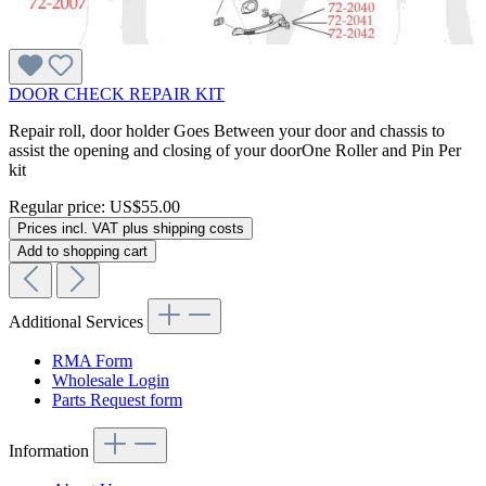
DOOR CHECK REPAIR KIT
Repair roll, door holder Goes Between your door and chassis to
assist the opening and closing of your doorOne Roller and Pin Per
kit
Regular price:
US$55.00
Prices incl. VAT plus shipping costs
Add to shopping cart
Additional Services
RMA Form
Wholesale Login
Parts Request form
Information