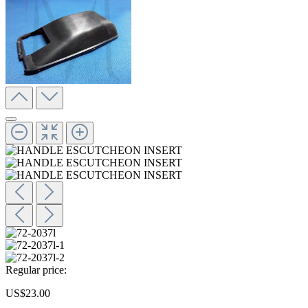
Regular price:
US$23.00