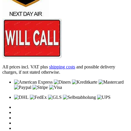
All prices incl. VAT plus
shipping costs
and possible delivery
charges, if not stated otherwise.