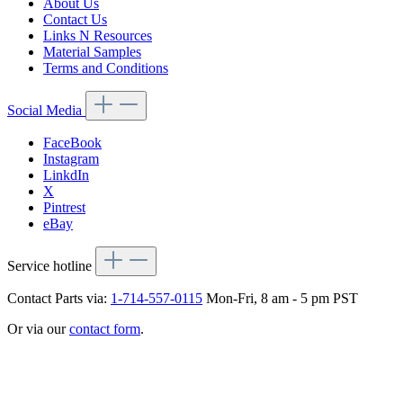
About Us
Contact Us
Links N Resources
Material Samples
Terms and Conditions
Social Media
FaceBook
Instagram
LinkdIn
X
Pintrest
eBay
Service hotline
Contact Parts via:
1-714-557-0115
Mon-Fri, 8 am - 5 pm PST
Or via our
contact form
.