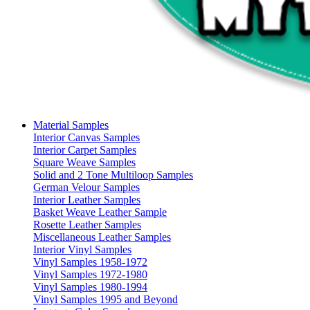
Material Samples
Interior Canvas Samples
Interior Carpet Samples
Square Weave Samples
Solid and 2 Tone Multiloop Samples
German Velour Samples
Interior Leather Samples
Basket Weave Leather Sample
Rosette Leather Samples
Miscellaneous Leather Samples
Interior Vinyl Samples
Vinyl Samples 1958-1972
Vinyl Samples 1972-1980
Vinyl Samples 1980-1994
Vinyl Samples 1995 and Beyond