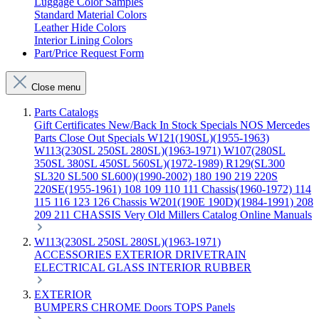
Luggage Color Samples
Standard Material Colors
Leather Hide Colors
Interior Lining Colors
Part/Price Request Form
Close menu
Parts Catalogs
Gift Certificates
New/Back In Stock
Specials
NOS Mercedes
Parts
Close Out Specials
W121(190SL)(1955-1963)
W113(230SL 250SL 280SL)(1963-1971)
W107(280SL
350SL 380SL 450SL 560SL)(1972-1989)
R129(SL300
SL320 SL500 SL600)(1990-2002)
180 190 219 220S
220SE(1955-1961)
108 109 110 111 Chassis(1960-1972)
114
115 116 123 126 Chassis
W201(190E 190D)(1984-1991)
208
209 211 CHASSIS
Very Old Millers Catalog
Online Manuals
W113(230SL 250SL 280SL)(1963-1971)
ACCESSORIES
EXTERIOR
DRIVETRAIN
ELECTRICAL
GLASS
INTERIOR
RUBBER
EXTERIOR
BUMPERS
CHROME
Doors
TOPS
Panels