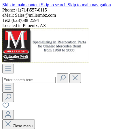
Skip to main content
Skip to search
Skip to main navigation
Phone:+1(714)557-0115
eMail:
Sales@millermbz.com
Text:(623)688-2594
Located in Phoenix, AZ
Close menu