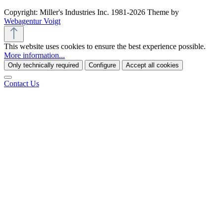
Copyright: Miller's Industries Inc. 1981-2026 Theme by
Webagentur Voigt
This website uses cookies to ensure the best experience possible.
More information...
Only technically required
Configure
Accept all cookies
Contact Us