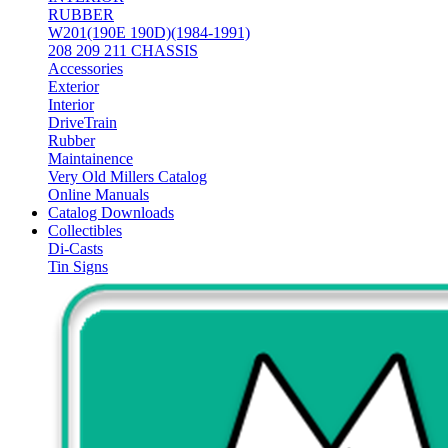
RUBBER
W201(190E 190D)(1984-1991)
208 209 211 CHASSIS
Accessories
Exterior
Interior
DriveTrain
Rubber
Maintainence
Very Old Millers Catalog
Online Manuals
Catalog Downloads
Collectibles
Di-Casts
Tin Signs