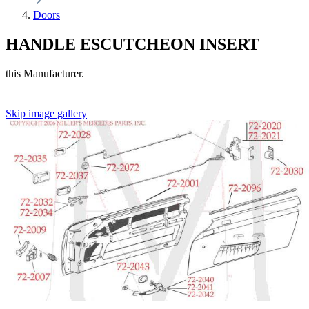
Doors
HANDLE ESCUTCHEON INSERT
this Manufacturer.
Skip image gallery