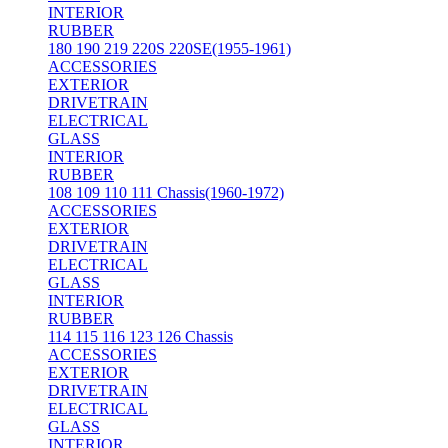
INTERIOR
RUBBER
180 190 219 220S 220SE(1955-1961)
ACCESSORIES
EXTERIOR
DRIVETRAIN
ELECTRICAL
GLASS
INTERIOR
RUBBER
108 109 110 111 Chassis(1960-1972)
ACCESSORIES
EXTERIOR
DRIVETRAIN
ELECTRICAL
GLASS
INTERIOR
RUBBER
114 115 116 123 126 Chassis
ACCESSORIES
EXTERIOR
DRIVETRAIN
ELECTRICAL
GLASS
INTERIOR