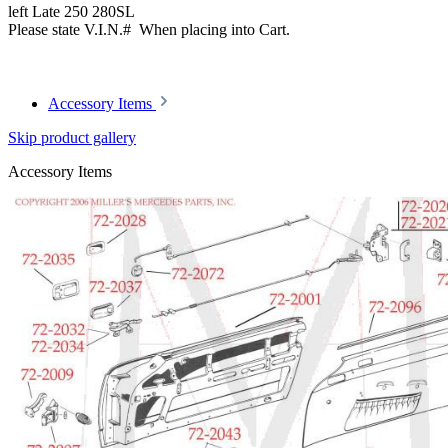
left Late 250 280SL
Please state V.I.N.# When placing into Cart.
Article code: v.nr.1087660390
Accessory Items
Skip product gallery
Accessory Items