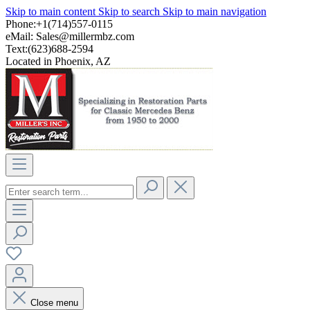
Skip to main content
Skip to search
Skip to main navigation
Phone:+1(714)557-0115
eMail:
Sales@millermbz.com
Text:(623)688-2594
Located in Phoenix, AZ
Close menu