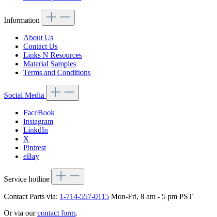
Information
About Us
Contact Us
Links N Resources
Material Samples
Terms and Conditions
Social Media
FaceBook
Instagram
LinkdIn
X
Pintrest
eBay
Service hotline
Contact Parts via:
1-714-557-0115
Mon-Fri, 8 am - 5 pm PST
Or via our
contact form
.