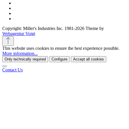
Copyright: Miller's Industries Inc. 1981-2026 Theme by
Webagentur Voigt
This website uses cookies to ensure the best experience possible.
More information...
Only technically required
Configure
Accept all cookies
Contact Us