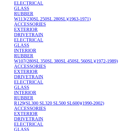
ELECTRICAL
GLASS
RUBBER
W113(230SL 250SL 280SL)(1963-1971)
ACCESSORIES
EXTERIOR
DRIVETRAIN
ELECTRICAL
GLASS
INTERIOR
RUBBER
W107(280SL 350SL 380SL 450SL 560SL)(1972-1989)
ACCESSORIES
EXTERIOR
DRIVETRAIN
ELECTRICAL
GLASS
INTERIOR
RUBBER
R129(SL300 SL320 SL500 SL600)(1990-2002)
ACCESSORIES
EXTERIOR
DRIVETRAIN
ELECTRICAL
GLASS