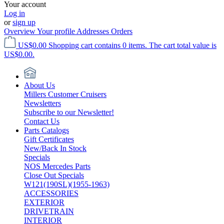
Your account
Log in
or
sign up
Overview
Your profile
Addresses
Orders
US$0.00
Shopping cart contains 0 items. The cart total value is
US$0.00.
About Us
Millers Customer Cruisers
Newsletters
Subscribe to our Newsletter!
Contact Us
Parts Catalogs
Gift Certificates
New/Back In Stock
Specials
NOS Mercedes Parts
Close Out Specials
W121(190SL)(1955-1963)
ACCESSORIES
EXTERIOR
DRIVETRAIN
INTERIOR