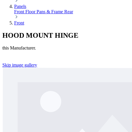
Panels
Front
Floor Pans & Frame
Rear
Front
HOOD MOUNT HINGE
this Manufacturer.
Skip image gallery