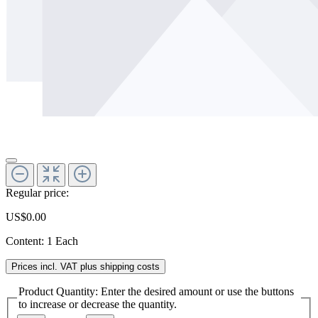
Regular price:
US$0.00
Content:
1 Each
Prices incl. VAT plus shipping costs
Product Quantity: Enter the desired amount or use the buttons
to increase or decrease the quantity.