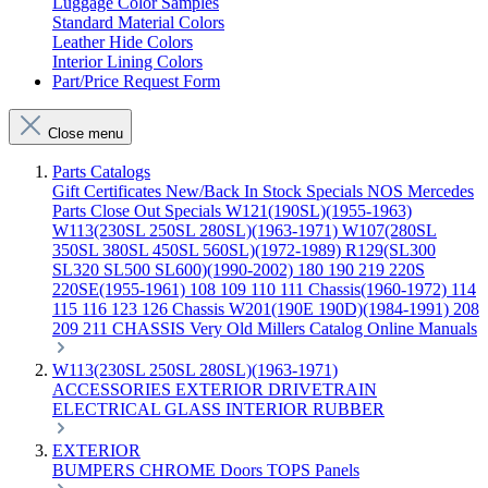
Luggage Color Samples
Standard Material Colors
Leather Hide Colors
Interior Lining Colors
Part/Price Request Form
Close menu
Parts Catalogs
Gift Certificates
New/Back In Stock
Specials
NOS Mercedes
Parts
Close Out Specials
W121(190SL)(1955-1963)
W113(230SL 250SL 280SL)(1963-1971)
W107(280SL
350SL 380SL 450SL 560SL)(1972-1989)
R129(SL300
SL320 SL500 SL600)(1990-2002)
180 190 219 220S
220SE(1955-1961)
108 109 110 111 Chassis(1960-1972)
114
115 116 123 126 Chassis
W201(190E 190D)(1984-1991)
208
209 211 CHASSIS
Very Old Millers Catalog
Online Manuals
W113(230SL 250SL 280SL)(1963-1971)
ACCESSORIES
EXTERIOR
DRIVETRAIN
ELECTRICAL
GLASS
INTERIOR
RUBBER
EXTERIOR
BUMPERS
CHROME
Doors
TOPS
Panels