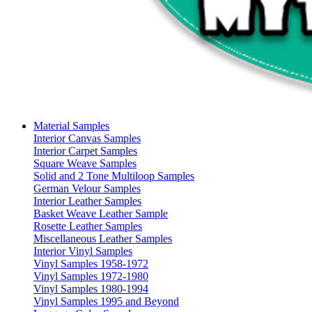
Material Samples
Interior Canvas Samples
Interior Carpet Samples
Square Weave Samples
Solid and 2 Tone Multiloop Samples
German Velour Samples
Interior Leather Samples
Basket Weave Leather Sample
Rosette Leather Samples
Miscellaneous Leather Samples
Interior Vinyl Samples
Vinyl Samples 1958-1972
Vinyl Samples 1972-1980
Vinyl Samples 1980-1994
Vinyl Samples 1995 and Beyond