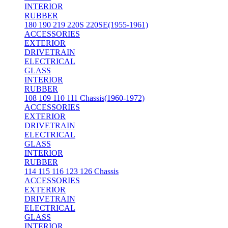
INTERIOR
RUBBER
180 190 219 220S 220SE(1955-1961)
ACCESSORIES
EXTERIOR
DRIVETRAIN
ELECTRICAL
GLASS
INTERIOR
RUBBER
108 109 110 111 Chassis(1960-1972)
ACCESSORIES
EXTERIOR
DRIVETRAIN
ELECTRICAL
GLASS
INTERIOR
RUBBER
114 115 116 123 126 Chassis
ACCESSORIES
EXTERIOR
DRIVETRAIN
ELECTRICAL
GLASS
INTERIOR