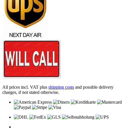
All prices incl. VAT plus
shipping costs
and possible delivery
charges, if not stated otherwise.