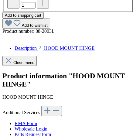
Add to shopping cart
Add to wishlist
Product number:
88-2003L
Description
HOOD MOUNT HINGE
Close menu
Product information "HOOD MOUNT
HINGE"
HOOD MOUNT HINGE
Additional Services
RMA Form
Wholesale Login
Parts Request form