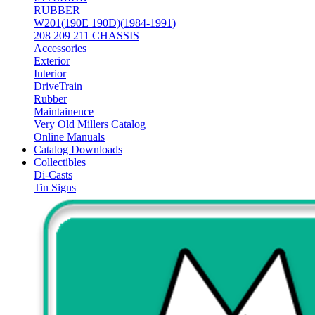
RUBBER
W201(190E 190D)(1984-1991)
208 209 211 CHASSIS
Accessories
Exterior
Interior
DriveTrain
Rubber
Maintainence
Very Old Millers Catalog
Online Manuals
Catalog Downloads
Collectibles
Di-Casts
Tin Signs