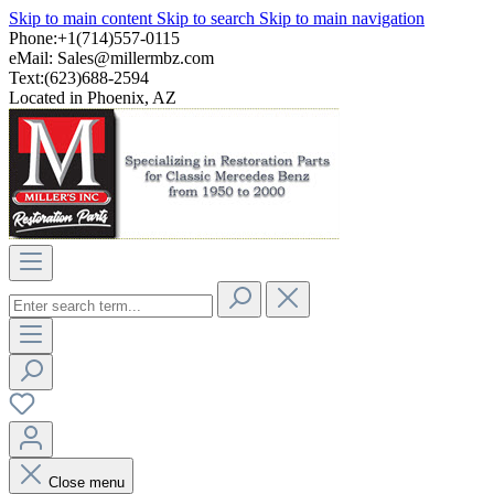
Skip to main content
Skip to search
Skip to main navigation
Phone:+1(714)557-0115
eMail:
Sales@millermbz.com
Text:(623)688-2594
Located in Phoenix, AZ
Close menu