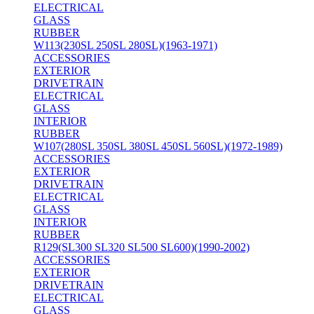
ELECTRICAL
GLASS
RUBBER
W113(230SL 250SL 280SL)(1963-1971)
ACCESSORIES
EXTERIOR
DRIVETRAIN
ELECTRICAL
GLASS
INTERIOR
RUBBER
W107(280SL 350SL 380SL 450SL 560SL)(1972-1989)
ACCESSORIES
EXTERIOR
DRIVETRAIN
ELECTRICAL
GLASS
INTERIOR
RUBBER
R129(SL300 SL320 SL500 SL600)(1990-2002)
ACCESSORIES
EXTERIOR
DRIVETRAIN
ELECTRICAL
GLASS