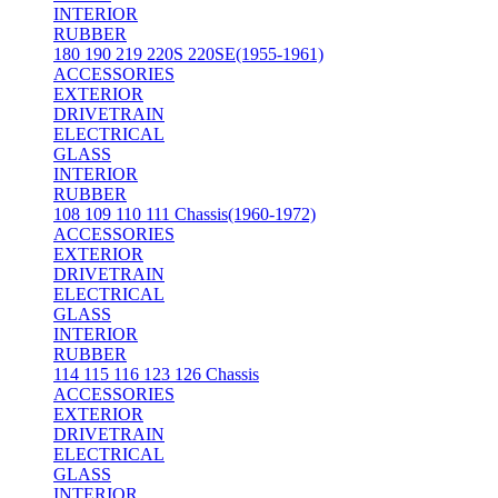
INTERIOR
RUBBER
180 190 219 220S 220SE(1955-1961)
ACCESSORIES
EXTERIOR
DRIVETRAIN
ELECTRICAL
GLASS
INTERIOR
RUBBER
108 109 110 111 Chassis(1960-1972)
ACCESSORIES
EXTERIOR
DRIVETRAIN
ELECTRICAL
GLASS
INTERIOR
RUBBER
114 115 116 123 126 Chassis
ACCESSORIES
EXTERIOR
DRIVETRAIN
ELECTRICAL
GLASS
INTERIOR