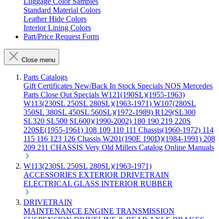
Luggage Color Samples
Standard Material Colors
Leather Hide Colors
Interior Lining Colors
Part/Price Request Form
Close menu
Parts Catalogs
Gift Certificates
New/Back In Stock
Specials
NOS Mercedes
Parts
Close Out Specials
W121(190SL)(1955-1963)
W113(230SL 250SL 280SL)(1963-1971)
W107(280SL
350SL 380SL 450SL 560SL)(1972-1989)
R129(SL300
SL320 SL500 SL600)(1990-2002)
180 190 219 220S
220SE(1955-1961)
108 109 110 111 Chassis(1960-1972)
114
115 116 123 126 Chassis
W201(190E 190D)(1984-1991)
208
209 211 CHASSIS
Very Old Millers Catalog
Online Manuals
W113(230SL 250SL 280SL)(1963-1971)
ACCESSORIES
EXTERIOR
DRIVETRAIN
ELECTRICAL
GLASS
INTERIOR
RUBBER
DRIVETRAIN
MAINTENANCE
ENGINE
TRANSMISSION