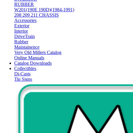
RUBBER
W201(190E 190D)(1984-1991)
208 209 211 CHASSIS
Accessories
Exterior
Interior
DriveTrain
Rubber
Maintainence
Very Old Millers Catalog
Online Manuals
Catalog Downloads
Collectibles
Di-Casts
Tin Signs