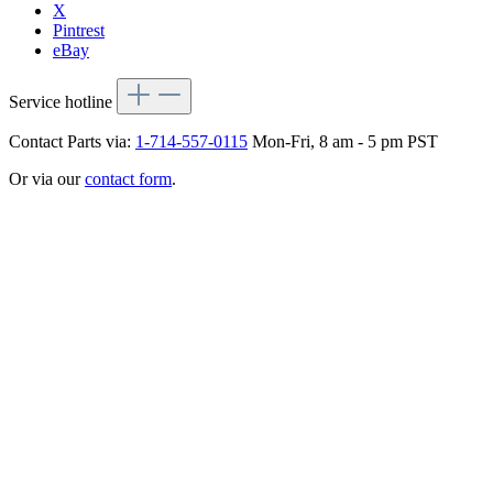
X
Pintrest
eBay
Service hotline
Contact Parts via:
1-714-557-0115
Mon-Fri, 8 am - 5 pm PST
Or via our
contact form
.