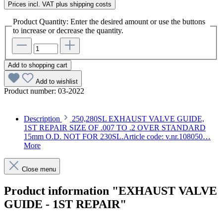
Prices incl. VAT plus shipping costs
Product Quantity: Enter the desired amount or use the buttons
to increase or decrease the quantity.
Add to shopping cart
Add to wishlist
Product number:
03-2022
Description
250,280SL EXHAUST VALVE GUIDE,
1ST REPAIR SIZE OF .007 TO .2 OVER STANDARD
15mm O.D. NOT FOR 230SL.Article code: v.nr.108050…
More
Close menu
Product information "EXHAUST VALVE
GUIDE - 1ST REPAIR"