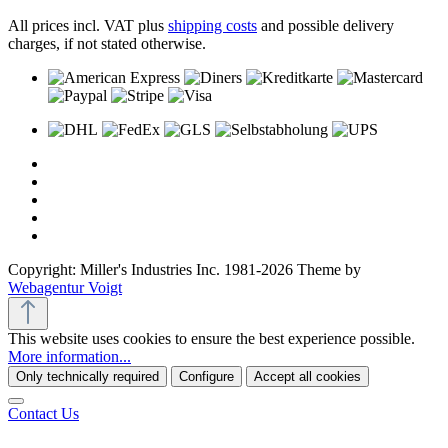
All prices incl. VAT plus
shipping costs
and possible delivery
charges, if not stated otherwise.
Copyright: Miller's Industries Inc. 1981-2026 Theme by
Webagentur Voigt
This website uses cookies to ensure the best experience possible.
More information...
Only technically required
Configure
Accept all cookies
Contact Us