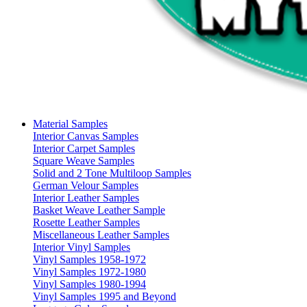
Material Samples
Interior Canvas Samples
Interior Carpet Samples
Square Weave Samples
Solid and 2 Tone Multiloop Samples
German Velour Samples
Interior Leather Samples
Basket Weave Leather Sample
Rosette Leather Samples
Miscellaneous Leather Samples
Interior Vinyl Samples
Vinyl Samples 1958-1972
Vinyl Samples 1972-1980
Vinyl Samples 1980-1994
Vinyl Samples 1995 and Beyond