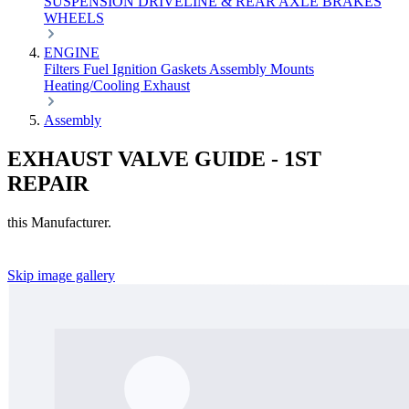
SUSPENSION
DRIVELINE & REAR AXLE
BRAKES
WHEELS
ENGINE
Filters
Fuel
Ignition
Gaskets
Assembly
Mounts
Heating/Cooling
Exhaust
Assembly
EXHAUST VALVE GUIDE - 1ST
REPAIR
this Manufacturer.
Skip image gallery