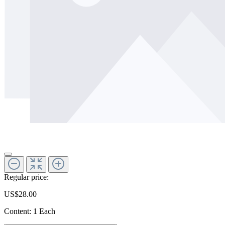
Regular price:
US$28.00
Content:
1 Each