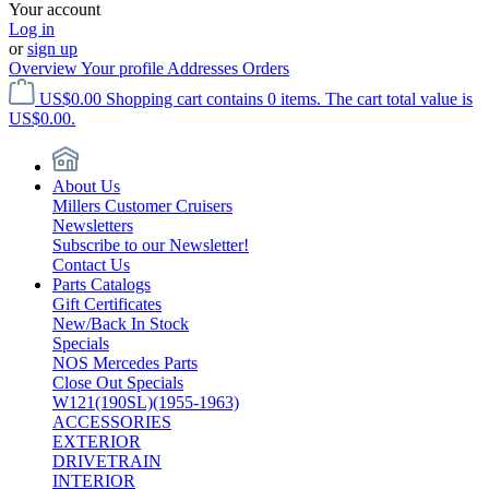
Your account
Log in
or
sign up
Overview
Your profile
Addresses
Orders
US$0.00
Shopping cart contains 0 items. The cart total value is
US$0.00.
About Us
Millers Customer Cruisers
Newsletters
Subscribe to our Newsletter!
Contact Us
Parts Catalogs
Gift Certificates
New/Back In Stock
Specials
NOS Mercedes Parts
Close Out Specials
W121(190SL)(1955-1963)
ACCESSORIES
EXTERIOR
DRIVETRAIN
INTERIOR