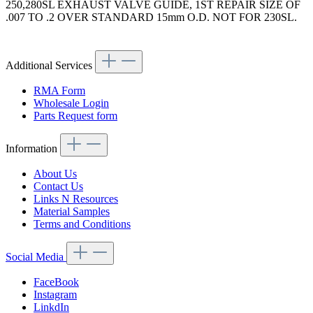
250,280SL EXHAUST VALVE GUIDE, 1ST REPAIR SIZE OF
.007 TO .2 OVER STANDARD 15mm O.D. NOT FOR 230SL.
Article code: v.nr.1080500724
Additional Services
RMA Form
Wholesale Login
Parts Request form
Information
About Us
Contact Us
Links N Resources
Material Samples
Terms and Conditions
Social Media
FaceBook
Instagram
LinkdIn