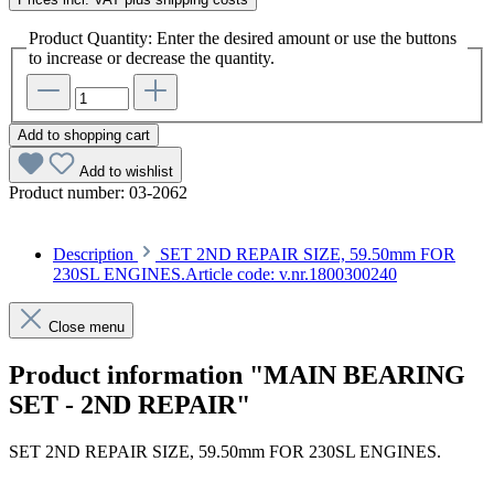
Product Quantity: Enter the desired amount or use the buttons
to increase or decrease the quantity.
Add to shopping cart
Add to wishlist
Product number:
03-2062
Description
SET 2ND REPAIR SIZE, 59.50mm FOR
230SL ENGINES.Article code: v.nr.1800300240
Close menu
Product information "MAIN BEARING
SET - 2ND REPAIR"
SET 2ND REPAIR SIZE, 59.50mm FOR 230SL ENGINES.
Article code: v.nr.1800300240