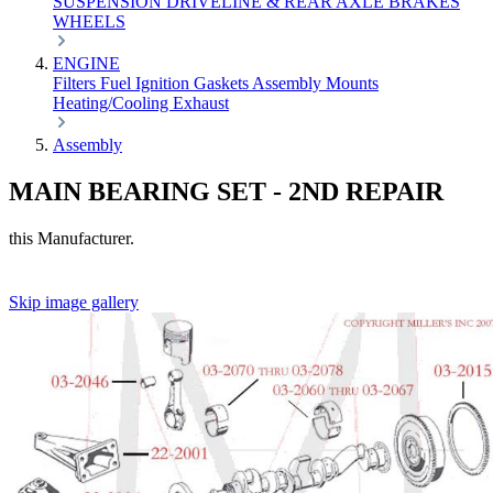
SUSPENSION
DRIVELINE & REAR AXLE
BRAKES
WHEELS
ENGINE
Filters
Fuel
Ignition
Gaskets
Assembly
Mounts
Heating/Cooling
Exhaust
Assembly
MAIN BEARING SET - 2ND REPAIR
this Manufacturer.
Skip image gallery