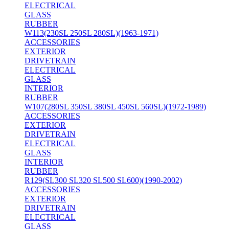
ELECTRICAL
GLASS
RUBBER
W113(230SL 250SL 280SL)(1963-1971)
ACCESSORIES
EXTERIOR
DRIVETRAIN
ELECTRICAL
GLASS
INTERIOR
RUBBER
W107(280SL 350SL 380SL 450SL 560SL)(1972-1989)
ACCESSORIES
EXTERIOR
DRIVETRAIN
ELECTRICAL
GLASS
INTERIOR
RUBBER
R129(SL300 SL320 SL500 SL600)(1990-2002)
ACCESSORIES
EXTERIOR
DRIVETRAIN
ELECTRICAL
GLASS