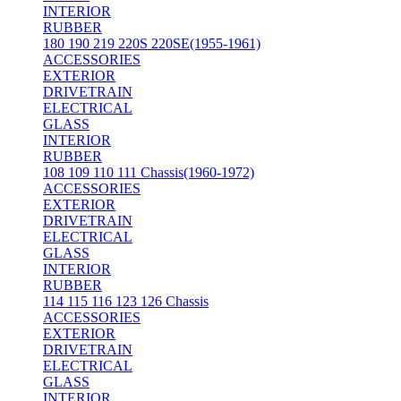
INTERIOR
RUBBER
180 190 219 220S 220SE(1955-1961)
ACCESSORIES
EXTERIOR
DRIVETRAIN
ELECTRICAL
GLASS
INTERIOR
RUBBER
108 109 110 111 Chassis(1960-1972)
ACCESSORIES
EXTERIOR
DRIVETRAIN
ELECTRICAL
GLASS
INTERIOR
RUBBER
114 115 116 123 126 Chassis
ACCESSORIES
EXTERIOR
DRIVETRAIN
ELECTRICAL
GLASS
INTERIOR