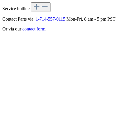
Service hotline
Contact Parts via:
1-714-557-0115
Mon-Fri, 8 am - 5 pm PST
Or via our
contact form
.