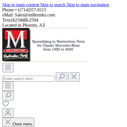
Skip to main content
Skip to search
Skip to main navigation
Phone:+1(714)557-0115
eMail:
Sales@millermbz.com
Text:(623)688-2594
Located in Phoenix, AZ
Close menu