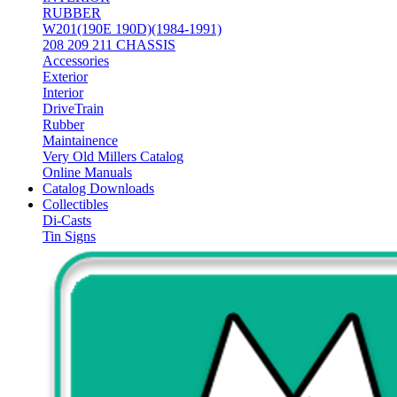
RUBBER
W201(190E 190D)(1984-1991)
208 209 211 CHASSIS
Accessories
Exterior
Interior
DriveTrain
Rubber
Maintainence
Very Old Millers Catalog
Online Manuals
Catalog Downloads
Collectibles
Di-Casts
Tin Signs