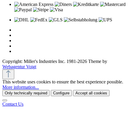
Copyright: Miller's Industries Inc. 1981-2026 Theme by
Webagentur Voigt
This website uses cookies to ensure the best experience possible.
More information...
Only technically required
Configure
Accept all cookies
Contact Us