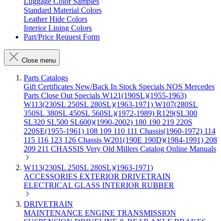
Luggage Color Samples
Standard Material Colors
Leather Hide Colors
Interior Lining Colors
Part/Price Request Form
Close menu
Parts Catalogs
Gift Certificates
New/Back In Stock
Specials
NOS Mercedes
Parts
Close Out Specials
W121(190SL)(1955-1963)
W113(230SL 250SL 280SL)(1963-1971)
W107(280SL
350SL 380SL 450SL 560SL)(1972-1989)
R129(SL300
SL320 SL500 SL600)(1990-2002)
180 190 219 220S
220SE(1955-1961)
108 109 110 111 Chassis(1960-1972)
114
115 116 123 126 Chassis
W201(190E 190D)(1984-1991)
208
209 211 CHASSIS
Very Old Millers Catalog
Online Manuals
W113(230SL 250SL 280SL)(1963-1971)
ACCESSORIES
EXTERIOR
DRIVETRAIN
ELECTRICAL
GLASS
INTERIOR
RUBBER
DRIVETRAIN
MAINTENANCE
ENGINE
TRANSMISSION