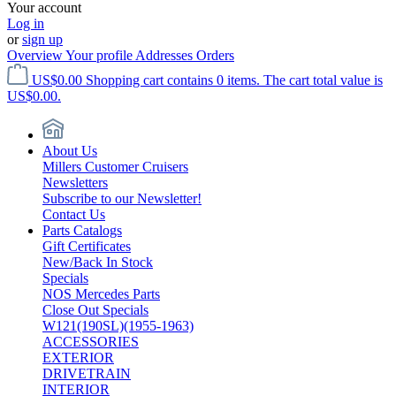
Your account
Log in
or
sign up
Overview
Your profile
Addresses
Orders
US$0.00
Shopping cart contains 0 items. The cart total value is
US$0.00.
About Us
Millers Customer Cruisers
Newsletters
Subscribe to our Newsletter!
Contact Us
Parts Catalogs
Gift Certificates
New/Back In Stock
Specials
NOS Mercedes Parts
Close Out Specials
W121(190SL)(1955-1963)
ACCESSORIES
EXTERIOR
DRIVETRAIN
INTERIOR