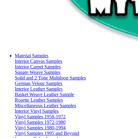
Material Samples
Interior Canvas Samples
Interior Carpet Samples
Square Weave Samples
Solid and 2 Tone Multiloop Samples
German Velour Samples
Interior Leather Samples
Basket Weave Leather Sample
Rosette Leather Samples
Miscellaneous Leather Samples
Interior Vinyl Samples
Vinyl Samples 1958-1972
Vinyl Samples 1972-1980
Vinyl Samples 1980-1994
Vinyl Samples 1995 and Beyond