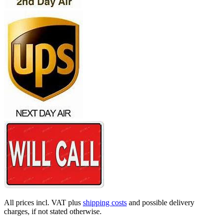
All prices incl. VAT plus
shipping costs
and possible delivery
charges, if not stated otherwise.