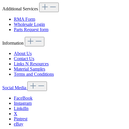
Additional Services
RMA Form
Wholesale Login
Parts Request form
Information
About Us
Contact Us
Links N Resources
Material Samples
Terms and Conditions
Social Media
FaceBook
Instagram
LinkdIn
X
Pintrest
eBay