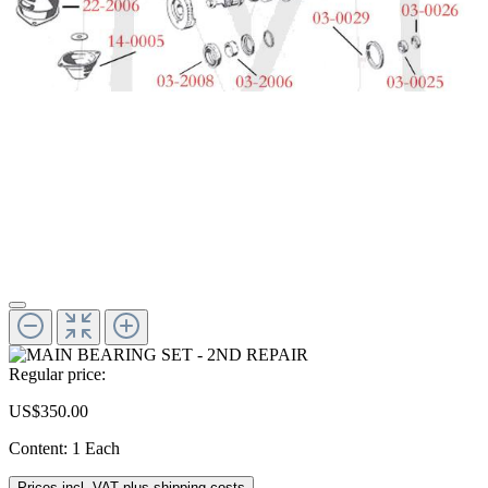
Regular price:
US$350.00
Content:
1 Each
Prices incl. VAT plus shipping costs