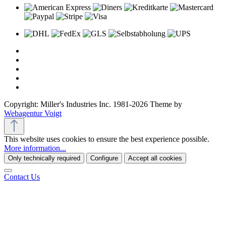
Copyright: Miller's Industries Inc. 1981-2026 Theme by
Webagentur Voigt
This website uses cookies to ensure the best experience possible.
More information...
Only technically required
Configure
Accept all cookies
Contact Us