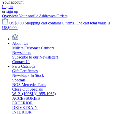
Your account
Log in
or
sign up
Overview
Your profile
Addresses
Orders
US$0.00
Shopping cart contains 0 items. The cart total value is
US$0.00.
About Us
Millers Customer Cruisers
Newsletters
Subscribe to our Newsletter!
Contact Us
Parts Catalogs
Gift Certificates
New/Back In Stock
Specials
NOS Mercedes Parts
Close Out Specials
W121(190SL)(1955-1963)
ACCESSORIES
EXTERIOR
DRIVETRAIN
INTERIOR