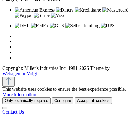
Copyright: Miller's Industries Inc. 1981-2026 Theme by
Webagentur Voigt
This website uses cookies to ensure the best experience possible.
More information...
Only technically required
Configure
Accept all cookies
Contact Us