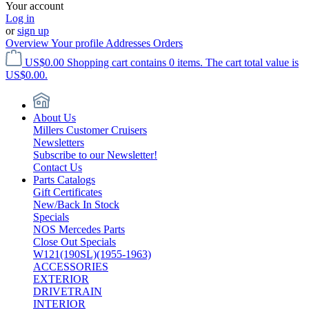
Your account
Log in
or
sign up
Overview
Your profile
Addresses
Orders
US$0.00
Shopping cart contains 0 items. The cart total value is
US$0.00.
About Us
Millers Customer Cruisers
Newsletters
Subscribe to our Newsletter!
Contact Us
Parts Catalogs
Gift Certificates
New/Back In Stock
Specials
NOS Mercedes Parts
Close Out Specials
W121(190SL)(1955-1963)
ACCESSORIES
EXTERIOR
DRIVETRAIN
INTERIOR