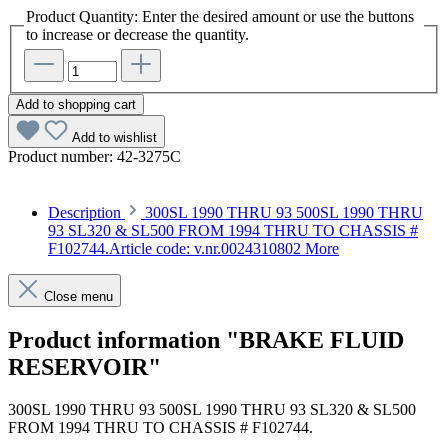
Product Quantity: Enter the desired amount or use the buttons
to increase or decrease the quantity.
Add to shopping cart
Add to wishlist
Product number:
42-3275C
Description
300SL 1990 THRU 93 500SL 1990 THRU
93 SL320 & SL500 FROM 1994 THRU TO CHASSIS #
F102744.Article code: v.nr.0024310802
More
Close menu
Product information "BRAKE FLUID
RESERVOIR"
300SL 1990 THRU 93 500SL 1990 THRU 93 SL320 & SL500
FROM 1994 THRU TO CHASSIS # F102744.
Article code: v.nr.0024310802