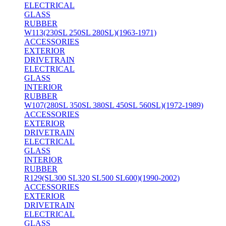
ELECTRICAL
GLASS
RUBBER
W113(230SL 250SL 280SL)(1963-1971)
ACCESSORIES
EXTERIOR
DRIVETRAIN
ELECTRICAL
GLASS
INTERIOR
RUBBER
W107(280SL 350SL 380SL 450SL 560SL)(1972-1989)
ACCESSORIES
EXTERIOR
DRIVETRAIN
ELECTRICAL
GLASS
INTERIOR
RUBBER
R129(SL300 SL320 SL500 SL600)(1990-2002)
ACCESSORIES
EXTERIOR
DRIVETRAIN
ELECTRICAL
GLASS