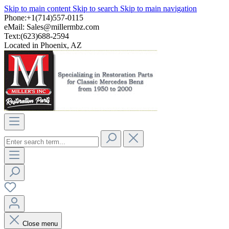
Skip to main content
Skip to search
Skip to main navigation
Phone:+1(714)557-0115
eMail:
Sales@millermbz.com
Text:(623)688-2594
Located in Phoenix, AZ
Close menu