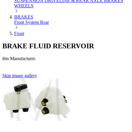
SUSPENSION
DRIVELINE & REAR AXLE
BRAKES
WHEELS
BRAKES
Front
System
Rear
Front
BRAKE FLUID RESERVOIR
this Manufacturer.
Skip image gallery