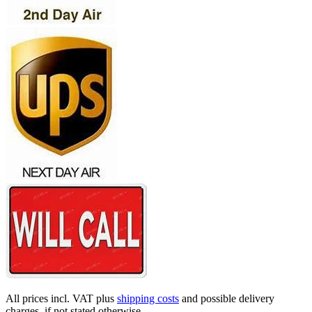
All prices incl. VAT plus
shipping costs
and possible delivery
charges, if not stated otherwise.