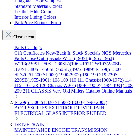
Luggage Color Samples
Standard Material Colors
Leather Hide Colors
Interior Lining Colors
Part/Price Request Form
Close menu
Parts Catalogs
Gift Certificates
New/Back In Stock
Specials
NOS Mercedes
Parts
Close Out Specials
W121(190SL)(1955-1963)
W113(230SL 250SL 280SL)(1963-1971)
W107(280SL
350SL 380SL 450SL 560SL)(1972-1989)
R129(SL300
SL320 SL500 SL600)(1990-2002)
180 190 219 220S
220SE(1955-1961)
108 109 110 111 Chassis(1960-1972)
114
115 116 123 126 Chassis
W201(190E 190D)(1984-1991)
208
209 211 CHASSIS
Very Old Millers Catalog
Online Manuals
R129(SL300 SL320 SL500 SL600)(1990-2002)
ACCESSORIES
EXTERIOR
DRIVETRAIN
ELECTRICAL
GLASS
INTERIOR
RUBBER
DRIVETRAIN
MAINTENANCE
ENGINE
TRANSMISSION