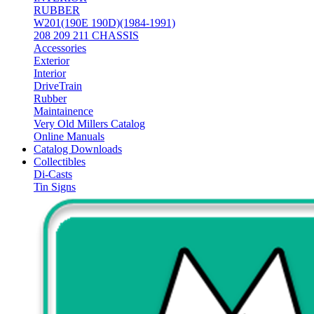
RUBBER
W201(190E 190D)(1984-1991)
208 209 211 CHASSIS
Accessories
Exterior
Interior
DriveTrain
Rubber
Maintainence
Very Old Millers Catalog
Online Manuals
Catalog Downloads
Collectibles
Di-Casts
Tin Signs