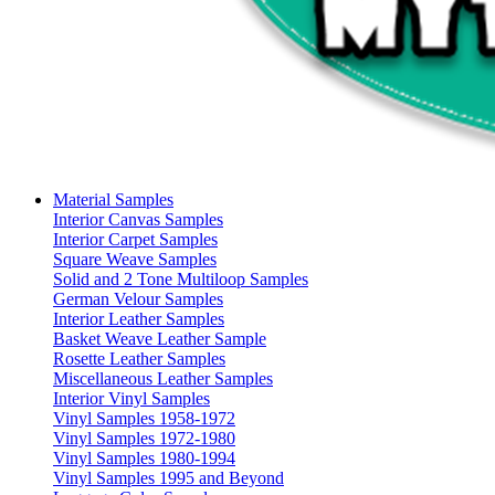
Material Samples
Interior Canvas Samples
Interior Carpet Samples
Square Weave Samples
Solid and 2 Tone Multiloop Samples
German Velour Samples
Interior Leather Samples
Basket Weave Leather Sample
Rosette Leather Samples
Miscellaneous Leather Samples
Interior Vinyl Samples
Vinyl Samples 1958-1972
Vinyl Samples 1972-1980
Vinyl Samples 1980-1994
Vinyl Samples 1995 and Beyond