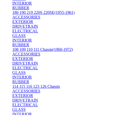
INTERIOR
RUBBER
180 190 219 220S 220SE(1955-1961)
ACCESSORIES
EXTERIOR
DRIVETRAIN
ELECTRICAL
GLASS
INTERIOR
RUBBER
108 109 110 111 Chassis(1960-1972)
ACCESSORIES
EXTERIOR
DRIVETRAIN
ELECTRICAL
GLASS
INTERIOR
RUBBER
114 115 116 123 126 Chassis
ACCESSORIES
EXTERIOR
DRIVETRAIN
ELECTRICAL
GLASS
INTERIOR