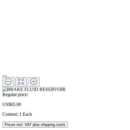
Regular price:
US$65.00
Content:
1 Each
Prices incl. VAT plus shipping costs