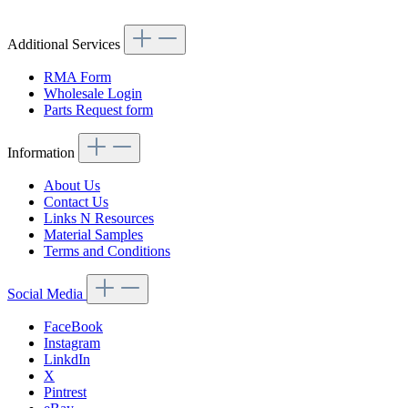
Additional Services
RMA Form
Wholesale Login
Parts Request form
Information
About Us
Contact Us
Links N Resources
Material Samples
Terms and Conditions
Social Media
FaceBook
Instagram
LinkdIn
X
Pintrest