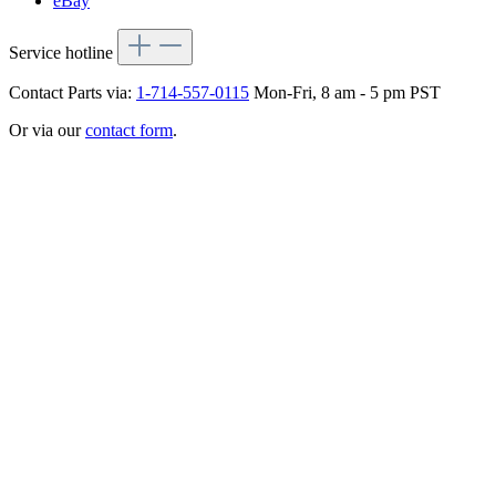
eBay
Service hotline
Contact Parts via:
1-714-557-0115
Mon-Fri, 8 am - 5 pm PST
Or via our
contact form
.