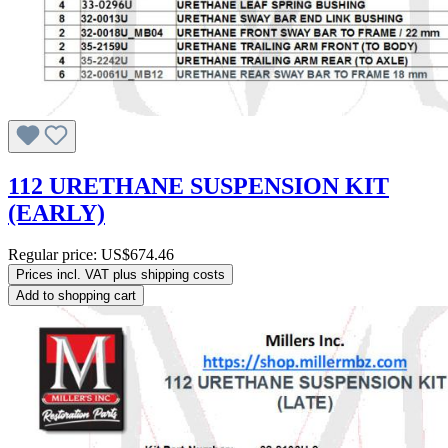
112 URETHANE SUSPENSION KIT
(EARLY)
Regular price:
US$674.46
Prices incl. VAT plus shipping costs
Add to shopping cart