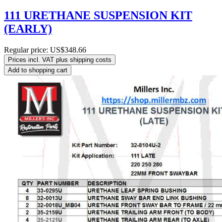
111 URETHANE SUSPENSION KIT
(EARLY)
Regular price:
US$348.66
Prices incl. VAT plus shipping costs
Add to shopping cart