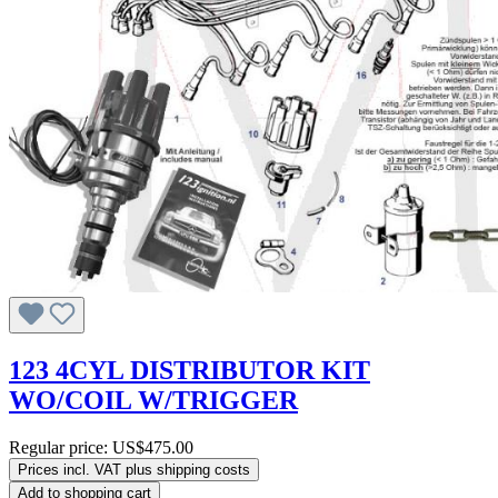
123 4CYL DISTRIBUTOR KIT
WO/COIL W/TRIGGER
Regular price:
US$475.00
Prices incl. VAT plus shipping costs
Add to shopping cart