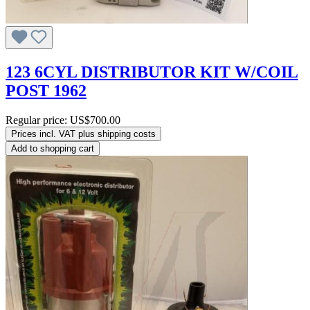
123 6CYL DISTRIBUTOR KIT W/COIL
POST 1962
Regular price:
US$700.00
Prices incl. VAT plus shipping costs
Add to shopping cart