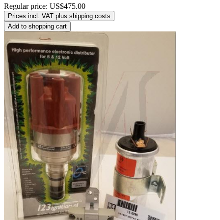
Regular price:
US$475.00
Prices incl. VAT plus shipping costs
Add to shopping cart