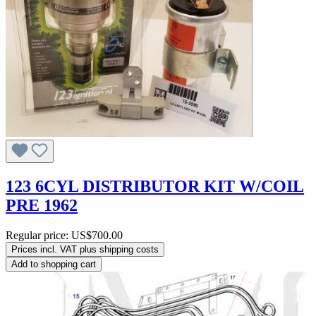
123 6CYL DISTRIBUTOR KIT W/COIL
PRE 1962
Regular price:
US$700.00
Prices incl. VAT plus shipping costs
Add to shopping cart