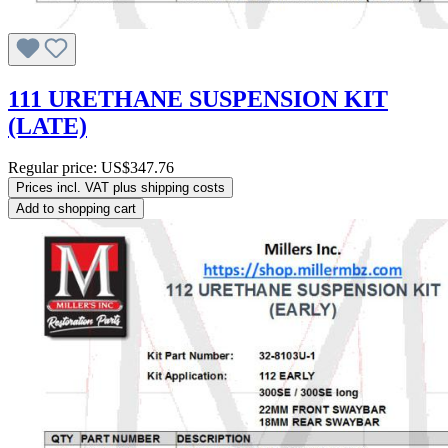
111 URETHANE SUSPENSION KIT
(LATE)
Regular price:
US$347.76
Prices incl. VAT plus shipping costs
Add to shopping cart