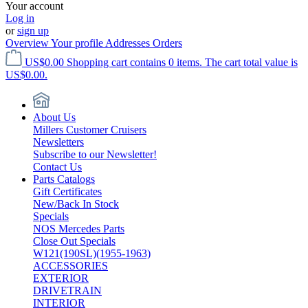
Your account
Log in
or
sign up
Overview
Your profile
Addresses
Orders
US$0.00
Shopping cart contains 0 items. The cart total value is
US$0.00.
About Us
Millers Customer Cruisers
Newsletters
Subscribe to our Newsletter!
Contact Us
Parts Catalogs
Gift Certificates
New/Back In Stock
Specials
NOS Mercedes Parts
Close Out Specials
W121(190SL)(1955-1963)
ACCESSORIES
EXTERIOR
DRIVETRAIN
INTERIOR