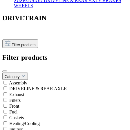
SUSPENSION
DRIVELINE & REAR AXLE
BRAKES
WHEELS
DRIVETRAIN
Filter products
Filter products
Category
Assembly
DRIVELINE & REAR AXLE
Exhaust
Filters
Front
Fuel
Gaskets
Heating/Cooling
Ignition