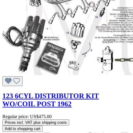
123 6CYL DISTRIBUTOR KIT
WO/COIL POST 1962
Regular price:
US$475.00
Prices incl. VAT plus shipping costs
Add to shopping cart