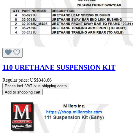
110 URETHANE SUSPENSION KIT
Regular price:
US$348.66
Prices incl. VAT plus shipping costs
Add to shopping cart