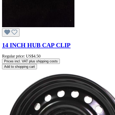
14 INCH HUB CAP CLIP
Regular price:
US$4.50
Prices incl. VAT plus shipping costs
Add to shopping cart