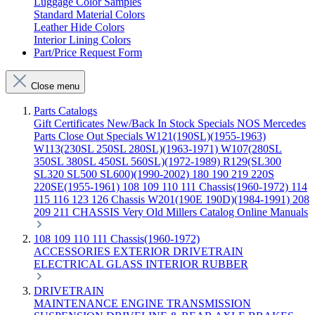
Luggage Color Samples
Standard Material Colors
Leather Hide Colors
Interior Lining Colors
Part/Price Request Form
Close menu
Parts Catalogs
Gift Certificates
New/Back In Stock
Specials
NOS Mercedes
Parts
Close Out Specials
W121(190SL)(1955-1963)
W113(230SL 250SL 280SL)(1963-1971)
W107(280SL
350SL 380SL 450SL 560SL)(1972-1989)
R129(SL300
SL320 SL500 SL600)(1990-2002)
180 190 219 220S
220SE(1955-1961)
108 109 110 111 Chassis(1960-1972)
114
115 116 123 126 Chassis
W201(190E 190D)(1984-1991)
208
209 211 CHASSIS
Very Old Millers Catalog
Online Manuals
108 109 110 111 Chassis(1960-1972)
ACCESSORIES
EXTERIOR
DRIVETRAIN
ELECTRICAL
GLASS
INTERIOR
RUBBER
DRIVETRAIN
MAINTENANCE
ENGINE
TRANSMISSION