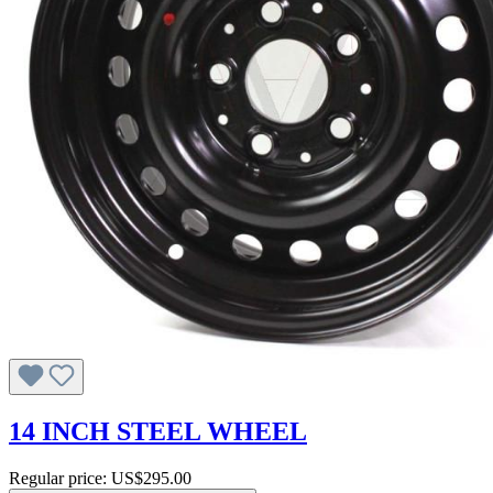
14 INCH STEEL WHEEL
Regular price:
US$295.00