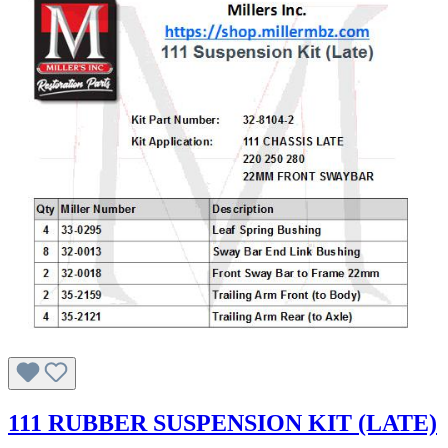
111 RUBBER SUSPENSION KIT (LATE)