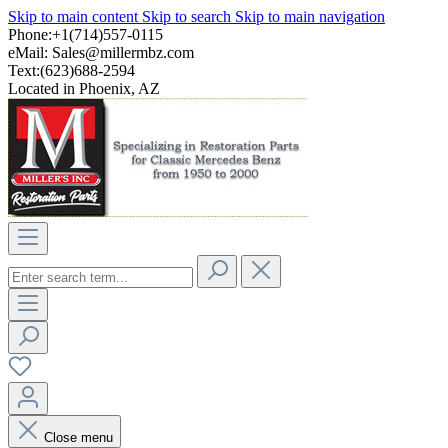
Skip to main content
Skip to search
Skip to main navigation
Phone:+1(714)557-0115
eMail:
Sales@millermbz.com
Text:(623)688-2594
Located in Phoenix, AZ
Close menu