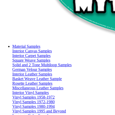
Material Samples
Interior Canvas Samples
Interior Carpet Samples
Square Weave Samples
Solid and 2 Tone Multiloop Samples
German Velour Samples
Interior Leather Samples
Basket Weave Leather Sample
Rosette Leather Samples
Miscellaneous Leather Samples
Interior Vinyl Samples
Vinyl Samples 1958-1972
Vinyl Samples 1972-1980
Vinyl Samples 1980-1994
Vinyl Samples 1995 and Beyond