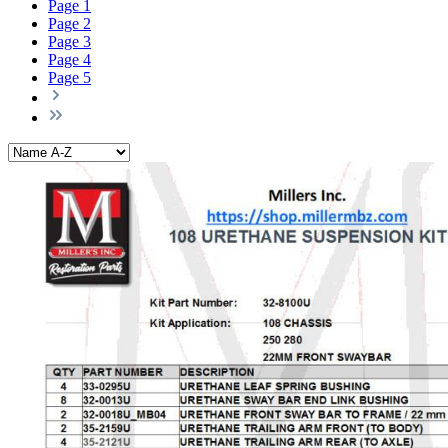
Page
1
Page
2
Page
3
Page
4
Page
5