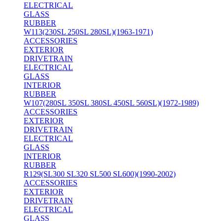
ELECTRICAL
GLASS
RUBBER
W113(230SL 250SL 280SL)(1963-1971)
ACCESSORIES
EXTERIOR
DRIVETRAIN
ELECTRICAL
GLASS
INTERIOR
RUBBER
W107(280SL 350SL 380SL 450SL 560SL)(1972-1989)
ACCESSORIES
EXTERIOR
DRIVETRAIN
ELECTRICAL
GLASS
INTERIOR
RUBBER
R129(SL300 SL320 SL500 SL600)(1990-2002)
ACCESSORIES
EXTERIOR
DRIVETRAIN
ELECTRICAL
GLASS