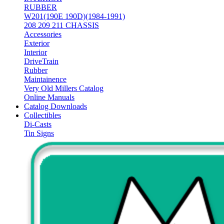
RUBBER
W201(190E 190D)(1984-1991)
208 209 211 CHASSIS
Accessories
Exterior
Interior
DriveTrain
Rubber
Maintainence
Very Old Millers Catalog
Online Manuals
Catalog Downloads
Collectibles
Di-Casts
Tin Signs