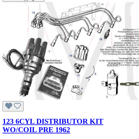
123 6CYL DISTRIBUTOR KIT
WO/COIL PRE 1962