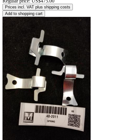
Regular price:
US$475.00
Prices incl. VAT plus shipping costs
Add to shopping cart