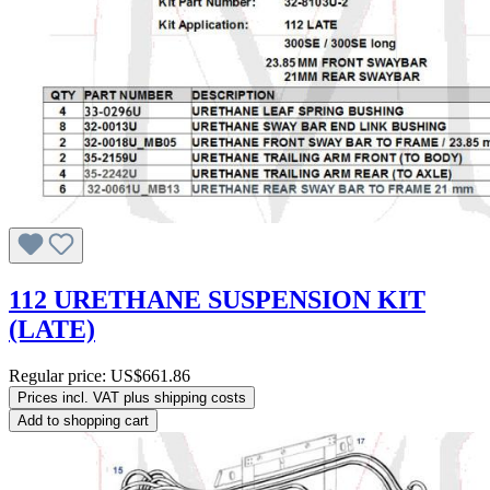
112 URETHANE SUSPENSION KIT
(LATE)
Regular price:
US$661.86
Prices incl. VAT plus shipping costs
Add to shopping cart