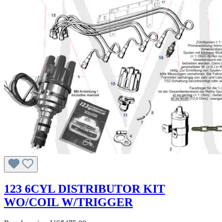
123 6CYL DISTRIBUTOR KIT
WO/COIL W/TRIGGER