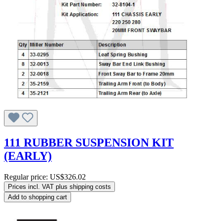
111 RUBBER SUSPENSION KIT
(EARLY)
Regular price:
US$326.02
Prices incl. VAT plus shipping costs
Add to shopping cart