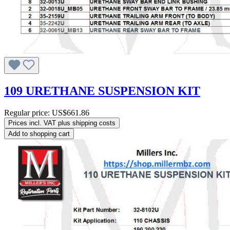
109 URETHANE SUSPENSION KIT
Regular price:
US$661.86
Prices incl. VAT plus shipping costs
Add to shopping cart