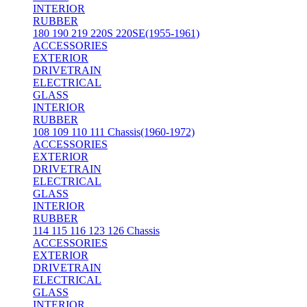
INTERIOR
RUBBER
180 190 219 220S 220SE(1955-1961)
ACCESSORIES
EXTERIOR
DRIVETRAIN
ELECTRICAL
GLASS
INTERIOR
RUBBER
108 109 110 111 Chassis(1960-1972)
ACCESSORIES
EXTERIOR
DRIVETRAIN
ELECTRICAL
GLASS
INTERIOR
RUBBER
114 115 116 123 126 Chassis
ACCESSORIES
EXTERIOR
DRIVETRAIN
ELECTRICAL
GLASS
INTERIOR