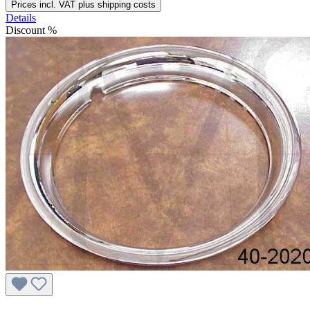
Prices incl. VAT plus shipping costs
Details
Discount
%