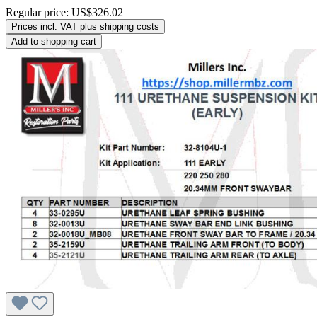
Regular price:
US$326.02
Prices incl. VAT plus shipping costs
Add to shopping cart