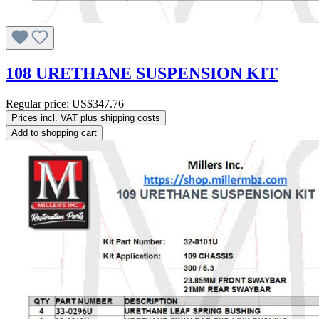
108 URETHANE SUSPENSION KIT
Regular price:
US$347.76
Prices incl. VAT plus shipping costs
Add to shopping cart