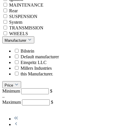
MAINTENANCE
Rear
SUSPENSION
System
TRANSMISSION
WHEELS
Manufacturer
Bilstein
Default manufacturer
Einspritz LLC
Millers Industries
this Manufacturer.
Price
Minimum
$
–
Maximum
$