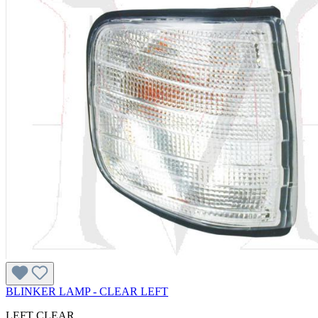
BLINKER LAMP - CLEAR LEFT
LEFT CLEAR