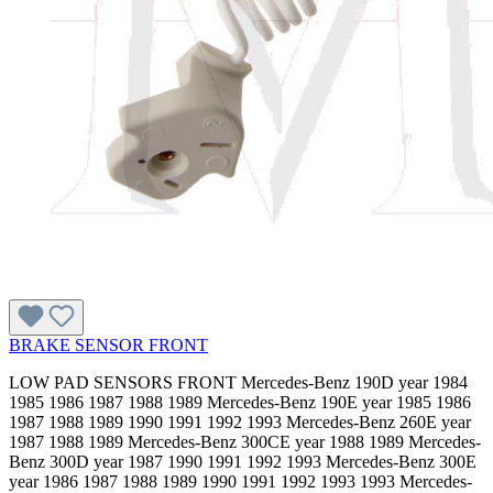
BRAKE SENSOR FRONT
LOW PAD SENSORS FRONT Mercedes-Benz 190D year 1984
1985 1986 1987 1988 1989 Mercedes-Benz 190E year 1985 1986
1987 1988 1989 1990 1991 1992 1993 Mercedes-Benz 260E year
1987 1988 1989 Mercedes-Benz 300CE year 1988 1989 Mercedes-
Benz 300D year 1987 1990 1991 1992 1993 Mercedes-Benz 300E
year 1986 1987 1988 1989 1990 1991 1992 1993 1993 Mercedes-