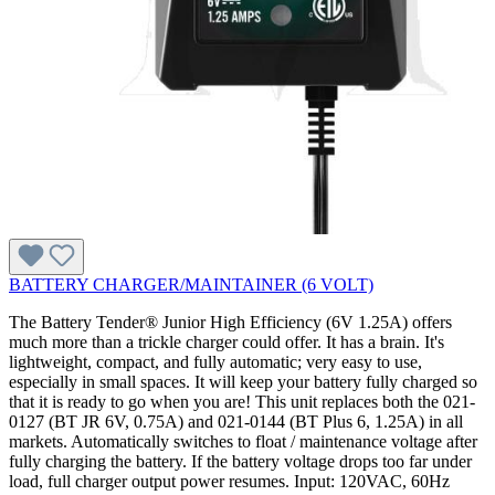
BATTERY CHARGER/MAINTAINER (6 VOLT)
The Battery Tender® Junior High Efficiency (6V 1.25A) offers
much more than a trickle charger could offer. It has a brain. It's
lightweight, compact, and fully automatic; very easy to use,
especially in small spaces. It will keep your battery fully charged so
that it is ready to go when you are! This unit replaces both the 021-
0127 (BT JR 6V, 0.75A) and 021-0144 (BT Plus 6, 1.25A) in all
markets. Automatically switches to float / maintenance voltage after
fully charging the battery. If the battery voltage drops too far under
load, full charger output power resumes. Input: 120VAC, 60Hz