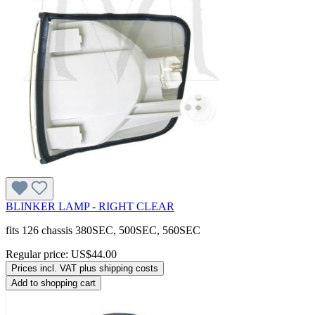
BLINKER LAMP - RIGHT CLEAR
fits 126 chassis 380SEC, 500SEC, 560SEC
Regular price:
US$44.00
Prices incl. VAT plus shipping costs
Add to shopping cart