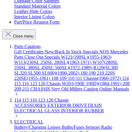
Luggage Color Samples
Standard Material Colors
Leather Hide Colors
Interior Lining Colors
Part/Price Request Form
Close menu
Parts Catalogs
Gift Certificates
New/Back In Stock
Specials
NOS Mercedes
Parts
Close Out Specials
W121(190SL)(1955-1963)
W113(230SL 250SL 280SL)(1963-1971)
W107(280SL
350SL 380SL 450SL 560SL)(1972-1989)
R129(SL300
SL320 SL500 SL600)(1990-2002)
180 190 219 220S
220SE(1955-1961)
108 109 110 111 Chassis(1960-1972)
114
115 116 123 126 Chassis
W201(190E 190D)(1984-1991)
208
209 211 CHASSIS
Very Old Millers Catalog
Online Manuals
114 115 116 123 126 Chassis
ACCESSORIES
EXTERIOR
DRIVETRAIN
ELECTRICAL
GLASS
INTERIOR
RUBBER
ELECTRICAL
Battery/Charging
Lenses
Bulbs/Fuses
Sensors
Radio