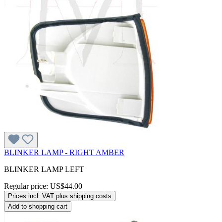
BLINKER LAMP - RIGHT AMBER
BLINKER LAMP LEFT
Regular price:
US$44.00
Prices incl. VAT plus shipping costs
Add to shopping cart