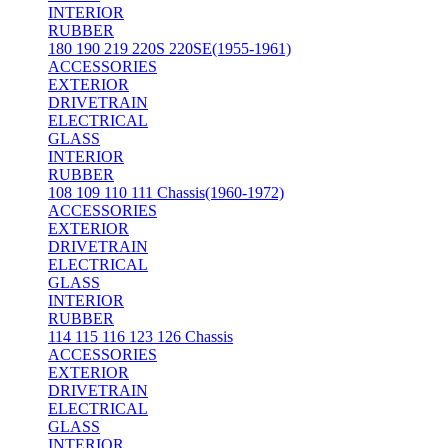
INTERIOR
RUBBER
180 190 219 220S 220SE(1955-1961)
ACCESSORIES
EXTERIOR
DRIVETRAIN
ELECTRICAL
GLASS
INTERIOR
RUBBER
108 109 110 111 Chassis(1960-1972)
ACCESSORIES
EXTERIOR
DRIVETRAIN
ELECTRICAL
GLASS
INTERIOR
RUBBER
114 115 116 123 126 Chassis
ACCESSORIES
EXTERIOR
DRIVETRAIN
ELECTRICAL
GLASS
INTERIOR