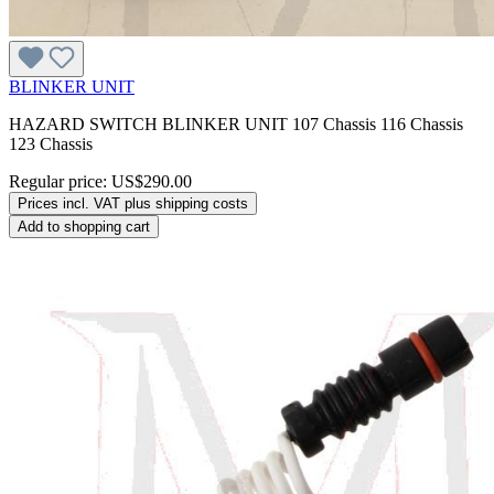
BLINKER UNIT
HAZARD SWITCH BLINKER UNIT 107 Chassis 116 Chassis
123 Chassis
Regular price:
US$290.00
Prices incl. VAT plus shipping costs
Add to shopping cart