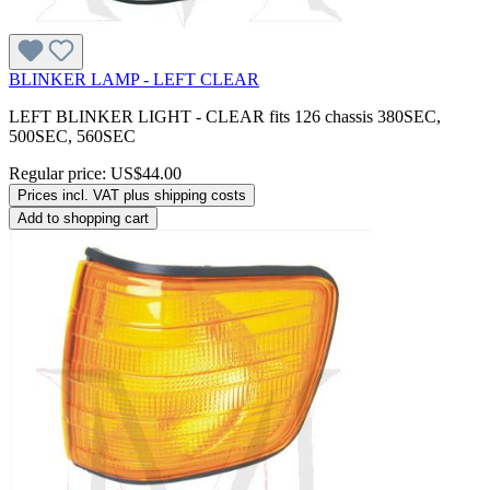
BLINKER LAMP - LEFT CLEAR
LEFT BLINKER LIGHT - CLEAR fits 126 chassis 380SEC,
500SEC, 560SEC
Regular price:
US$44.00
Prices incl. VAT plus shipping costs
Add to shopping cart