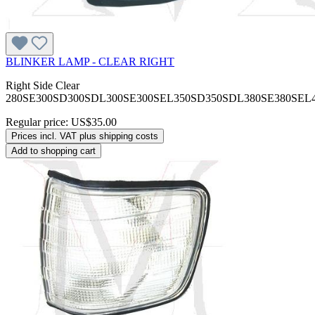
BLINKER LAMP - CLEAR RIGHT
Right Side Clear
280SE300SD300SDL300SE300SEL350SD350SDL380SE380SEL
Regular price:
US$35.00
Prices incl. VAT plus shipping costs
Add to shopping cart