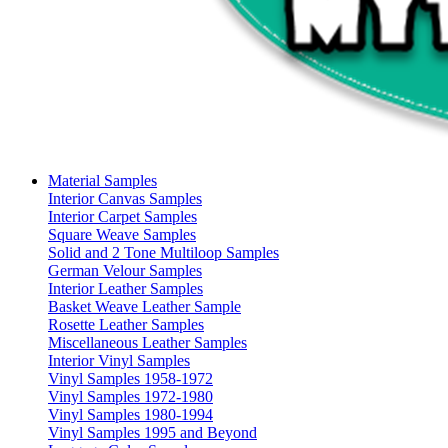
Material Samples
Interior Canvas Samples
Interior Carpet Samples
Square Weave Samples
Solid and 2 Tone Multiloop Samples
German Velour Samples
Interior Leather Samples
Basket Weave Leather Sample
Rosette Leather Samples
Miscellaneous Leather Samples
Interior Vinyl Samples
Vinyl Samples 1958-1972
Vinyl Samples 1972-1980
Vinyl Samples 1980-1994
Vinyl Samples 1995 and Beyond