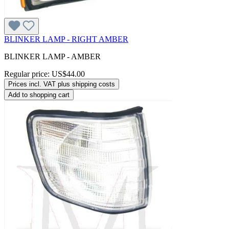
BLINKER LAMP - RIGHT AMBER
BLINKER LAMP - AMBER
Regular price:
US$44.00
Prices incl. VAT plus shipping costs
Add to shopping cart