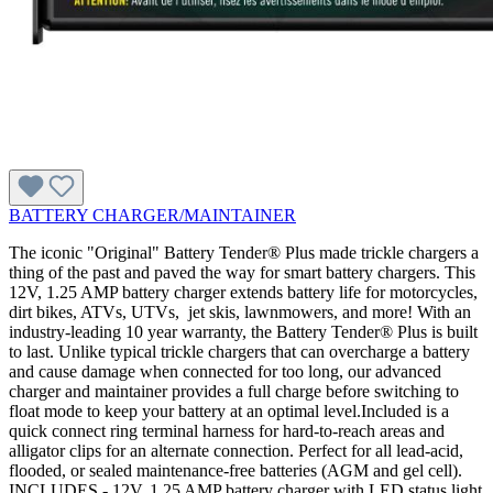
BATTERY CHARGER/MAINTAINER
The iconic "Original" Battery Tender® Plus made trickle chargers a
thing of the past and paved the way for smart battery chargers. This
12V, 1.25 AMP battery charger extends battery life for motorcycles,
dirt bikes, ATVs, UTVs, jet skis, lawnmowers, and more! With an
industry-leading 10 year warranty, the Battery Tender® Plus is built
to last. Unlike typical trickle chargers that can overcharge a battery
and cause damage when connected for too long, our advanced
charger and maintainer provides a full charge before switching to
float mode to keep your battery at an optimal level.Included is a
quick connect ring terminal harness for hard-to-reach areas and
alligator clips for an alternate connection. Perfect for all lead-acid,
flooded, or sealed maintenance-free batteries (AGM and gel cell).
INCLUDES - 12V, 1.25 AMP battery charger with LED status light