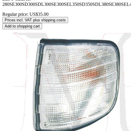
280SE300SD300SDL300SE300SEL350SD350SDL380SE380SEL
Regular price:
US$35.00
Prices incl. VAT plus shipping costs
Add to shopping cart