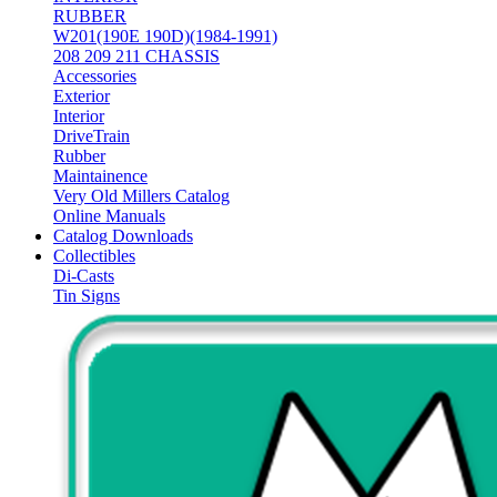
RUBBER
W201(190E 190D)(1984-1991)
208 209 211 CHASSIS
Accessories
Exterior
Interior
DriveTrain
Rubber
Maintainence
Very Old Millers Catalog
Online Manuals
Catalog Downloads
Collectibles
Di-Casts
Tin Signs