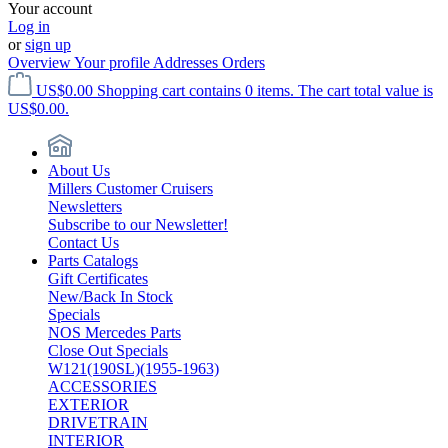
Your account
Log in
or
sign up
Overview
Your profile
Addresses
Orders
US$0.00
Shopping cart contains 0 items. The cart total value is
US$0.00.
About Us
Millers Customer Cruisers
Newsletters
Subscribe to our Newsletter!
Contact Us
Parts Catalogs
Gift Certificates
New/Back In Stock
Specials
NOS Mercedes Parts
Close Out Specials
W121(190SL)(1955-1963)
ACCESSORIES
EXTERIOR
DRIVETRAIN
INTERIOR