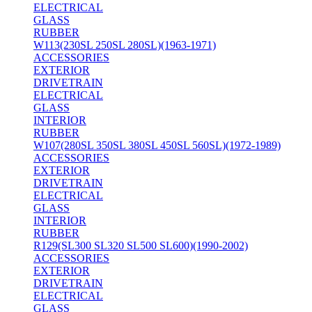
ELECTRICAL
GLASS
RUBBER
W113(230SL 250SL 280SL)(1963-1971)
ACCESSORIES
EXTERIOR
DRIVETRAIN
ELECTRICAL
GLASS
INTERIOR
RUBBER
W107(280SL 350SL 380SL 450SL 560SL)(1972-1989)
ACCESSORIES
EXTERIOR
DRIVETRAIN
ELECTRICAL
GLASS
INTERIOR
RUBBER
R129(SL300 SL320 SL500 SL600)(1990-2002)
ACCESSORIES
EXTERIOR
DRIVETRAIN
ELECTRICAL
GLASS