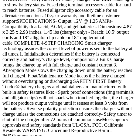
to show battery status- Fused ring terminal accessory cable for hard
to reach batteries- Fused alligator clip accessory cable for an
alternate connection - 10-year warranty and lifetime customer
supportSPECIFICATIONS- Output: 12V @ 1.25 AMPs-
Compatibility: lead-acid, AGM, and gel batteries- Dimensions: 4.87
x 3.25 x 2.93 inches, 1.45 lbs (charger only) - Reach: 10.5’ output
cords and 18” alligator clip cable or 18” ring terminal
cable COMPLETE 4-STEP CHARGING Smart charger
technology assures the correct level of power is sent to the battery at
all times.1. Initialization determines if the battery is connected
correctly and battery’s charge level, composition 2.Bulk Charge
brings the charge up with full charge and constant current 3.
Absorption Mode slows the charging down until the battery reaches
full charge4. Float/Maintenance Mode keeps the battery charged
without overcharging or discharging SAFETY FIRST Battery
Tender® battery chargers and maintainers are manufactured with
built-in safety features like: - Spark proof connections (ring terminals
and alligator clips) will not spark when touched together, the charger
will not produce output voltage until it senses at least 3 volts from
the battery - Reverse polarity protection ensures the charger will not
charge unless the connections are attached correctly- Safety timer to
shut off the charger after 72 hours of continuous useMeets agency
approvals and safety standards from UL/CSA, FCC. California
Residents WARNING: Cancer and Reproductive Harm -
P65Warnings.ca.gov