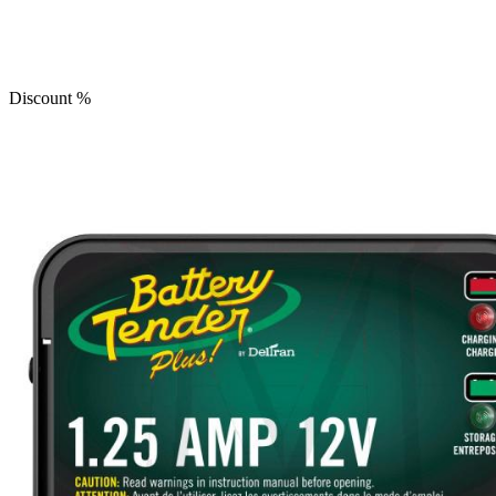
Discount
%