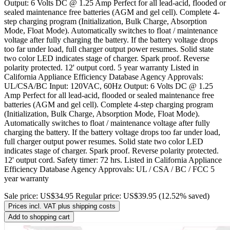
Output: 6 Volts DC @ 1.25 Amp Perfect for all lead-acid, flooded or
sealed maintenance free batteries (AGM and gel cell). Complete 4-
step charging program (Initialization, Bulk Charge, Absorption
Mode, Float Mode). Automatically switches to float / maintenance
voltage after fully charging the battery. If the battery voltage drops
too far under load, full charger output power resumes. Solid state
two color LED indicates stage of charger. Spark proof. Reverse
polarity protected. 12' output cord. 5 year warranty Listed in
California Appliance Efficiency Database Agency Approvals:
UL/CSA/BC Input: 120VAC, 60Hz Output: 6 Volts DC @ 1.25
Amp Perfect for all lead-acid, flooded or sealed maintenance free
batteries (AGM and gel cell). Complete 4-step charging program
(Initialization, Bulk Charge, Absorption Mode, Float Mode).
Automatically switches to float / maintenance voltage after fully
charging the battery. If the battery voltage drops too far under load,
full charger output power resumes. Solid state two color LED
indicates stage of charger. Spark proof. Reverse polarity protected.
12' output cord. Safety timer: 72 hrs. Listed in California Appliance
Efficiency Database Agency Approvals: UL / CSA / BC / FCC 5
year warranty
Sale price:
US$34.95
Regular price:
US$39.95
(12.52% saved)
Prices incl. VAT plus shipping costs
Add to shopping cart