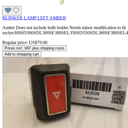
BLINKER LAMP LEFT AMBER
Amber Does not include bulb holder Needs minor modification to fit
socket300SD300SDL300SE300SEL350SD350SDL380SE380SEL
Regular price:
US$79.00
Prices incl. VAT plus shipping costs
Add to shopping cart