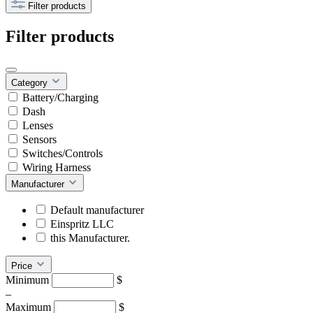
Filter products
Filter products
Category
Battery/Charging
Dash
Lenses
Sensors
Switches/Controls
Wiring Harness
Manufacturer
Default manufacturer
Einspritz LLC
this Manufacturer.
Price
Minimum
$
–
Maximum
$