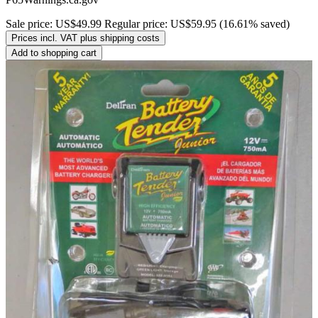
Sale price:
US$49.99
Regular price:
US$59.95
(16.61% saved)
Prices incl. VAT plus shipping costs
Add to shopping cart