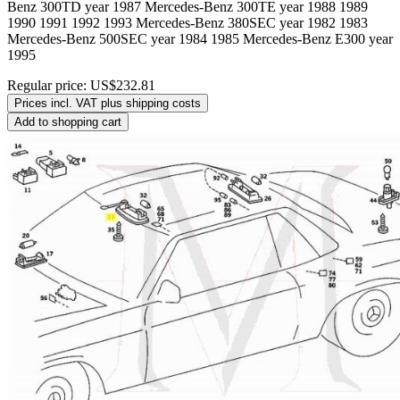
Benz 300TD year 1987 Mercedes-Benz 300TE year 1988 1989
1990 1991 1992 1993 Mercedes-Benz 380SEC year 1982 1983
Mercedes-Benz 500SEC year 1984 1985 Mercedes-Benz E300 year
1995
Regular price:
US$232.81
Prices incl. VAT plus shipping costs
Add to shopping cart