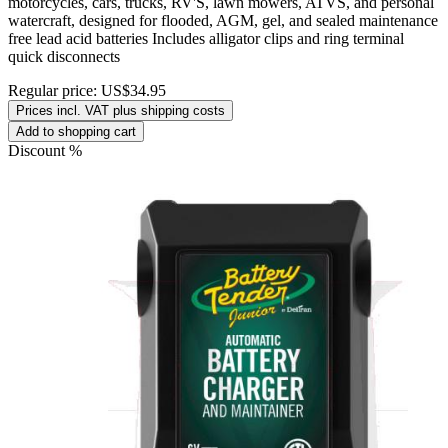
motorcycles, cars, trucks, RV'S, lawn mowers, ATVS, and personal
watercraft, designed for flooded, AGM, gel, and sealed maintenance
free lead acid batteries Includes alligator clips and ring terminal
quick disconnects
Regular price:
US$34.95
Prices incl. VAT plus shipping costs
Add to shopping cart
Discount
%