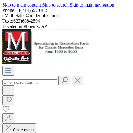
Skip to main content
Skip to search
Skip to main navigation
Phone:+1(714)557-0115
eMail:
Sales@millermbz.com
Text:(623)688-2594
Located in Phoenix, AZ
Close menu