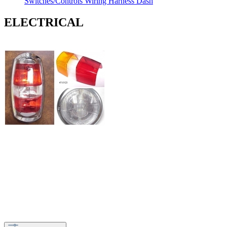
Switches/Controls
Wiring Harness
Dash
ELECTRICAL