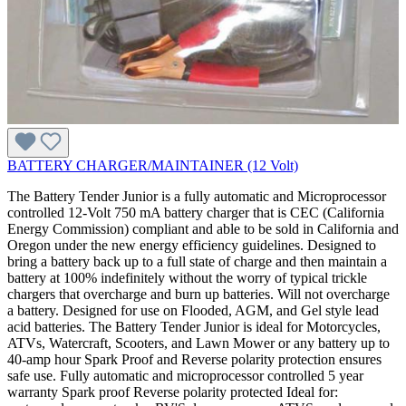
BATTERY CHARGER/MAINTAINER (12 Volt)
The Battery Tender Junior is a fully automatic and Microprocessor
controlled 12-Volt 750 mA battery charger that is CEC (California
Energy Commission) compliant and able to be sold in California and
Oregon under the new energy efficiency guidelines. Designed to
bring a battery back up to a full state of charge and then maintain a
battery at 100% indefinitely without the worry of typical trickle
chargers that overcharge and burn up batteries. Will not overcharge
a battery. Designed for use on Flooded, AGM, and Gel style lead
acid batteries. The Battery Tender Junior is ideal for Motorcycles,
ATVs, Watercraft, Scooters, and Lawn Mower or any battery up to
40-amp hour Spark Proof and Reverse polarity protection ensures
safe use. Fully automatic and microprocessor controlled 5 year
warranty Spark proof Reverse polarity protected Ideal for: