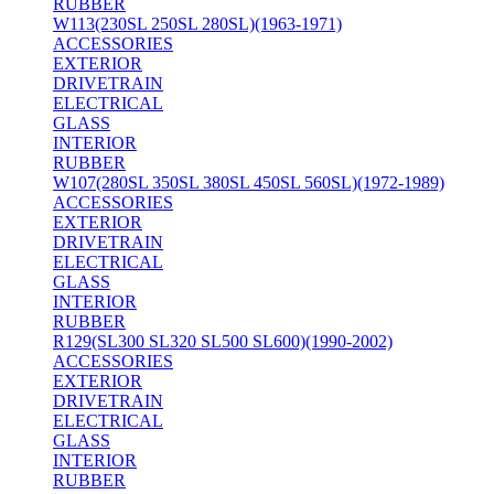
RUBBER
W113(230SL 250SL 280SL)(1963-1971)
ACCESSORIES
EXTERIOR
DRIVETRAIN
ELECTRICAL
GLASS
INTERIOR
RUBBER
W107(280SL 350SL 380SL 450SL 560SL)(1972-1989)
ACCESSORIES
EXTERIOR
DRIVETRAIN
ELECTRICAL
GLASS
INTERIOR
RUBBER
R129(SL300 SL320 SL500 SL600)(1990-2002)
ACCESSORIES
EXTERIOR
DRIVETRAIN
ELECTRICAL
GLASS
INTERIOR
RUBBER