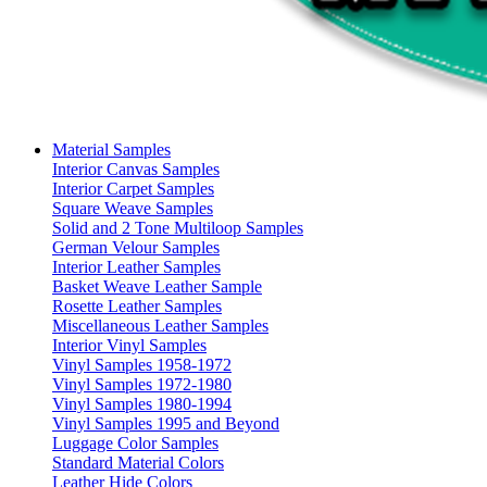
Material Samples
Interior Canvas Samples
Interior Carpet Samples
Square Weave Samples
Solid and 2 Tone Multiloop Samples
German Velour Samples
Interior Leather Samples
Basket Weave Leather Sample
Rosette Leather Samples
Miscellaneous Leather Samples
Interior Vinyl Samples
Vinyl Samples 1958-1972
Vinyl Samples 1972-1980
Vinyl Samples 1980-1994
Vinyl Samples 1995 and Beyond
Luggage Color Samples
Standard Material Colors
Leather Hide Colors