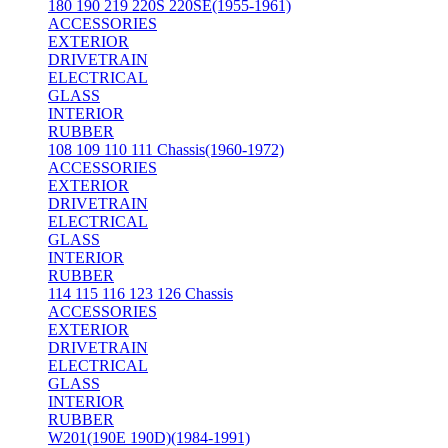
180 190 219 220S 220SE(1955-1961)
ACCESSORIES
EXTERIOR
DRIVETRAIN
ELECTRICAL
GLASS
INTERIOR
RUBBER
108 109 110 111 Chassis(1960-1972)
ACCESSORIES
EXTERIOR
DRIVETRAIN
ELECTRICAL
GLASS
INTERIOR
RUBBER
114 115 116 123 126 Chassis
ACCESSORIES
EXTERIOR
DRIVETRAIN
ELECTRICAL
GLASS
INTERIOR
RUBBER
W201(190E 190D)(1984-1991)