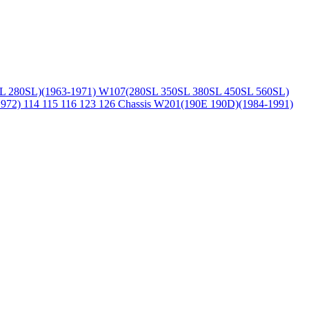
L 280SL)(1963-1971)
W107(280SL 350SL 380SL 450SL 560SL)
1972)
114 115 116 123 126 Chassis
W201(190E 190D)(1984-1991)