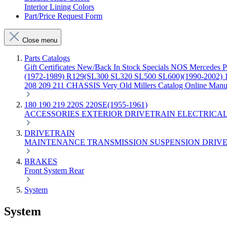
Interior Lining Colors
Part/Price Request Form
Close menu
Parts Catalogs
Gift Certificates
New/Back In Stock
Specials
NOS Mercedes P
(1972-1989)
R129(SL300 SL320 SL500 SL600)(1990-2002)
208 209 211 CHASSIS
Very Old Millers Catalog
Online Manu
180 190 219 220S 220SE(1955-1961)
ACCESSORIES
EXTERIOR
DRIVETRAIN
ELECTRICA
DRIVETRAIN
MAINTENANCE
TRANSMISSION
SUSPENSION
DRIVE
BRAKES
Front
System
Rear
System
System