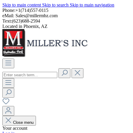
Skip to main content
Skip to search
Skip to main navigation
Phone:+1(714)557-0115
eMail:
Sales@millermbz.com
Text:(623)688-2594
Located in Phoenix, AZ
Close menu
Your account