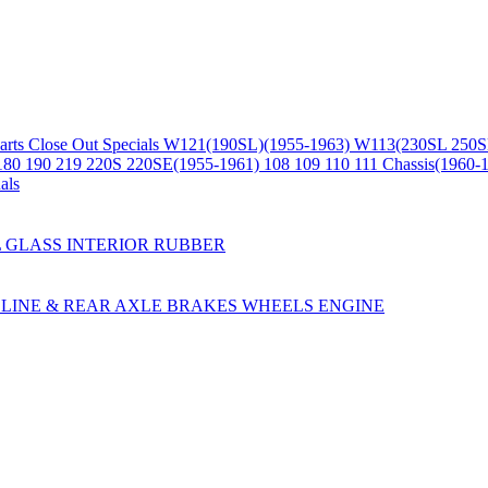
arts
Close Out Specials
W121(190SL)(1955-1963)
W113(230SL 250S
180 190 219 220S 220SE(1955-1961)
108 109 110 111 Chassis(1960-
als
L
GLASS
INTERIOR
RUBBER
LINE & REAR AXLE
BRAKES
WHEELS
ENGINE