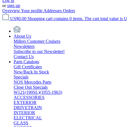
Log in
or
sign up
Overview
Your profile
Addresses
Orders
US$0.00
Shopping cart contains 0 items. The cart total value is 
About Us
Millers Customer Cruisers
Newsletters
Subscribe to our Newsletter!
Contact Us
Parts Catalogs
Gift Certificates
New/Back In Stock
Specials
NOS Mercedes Parts
Close Out Specials
W121(190SL)(1955-1963)
ACCESSORIES
EXTERIOR
DRIVETRAIN
INTERIOR
ELECTRICAL
GLASS