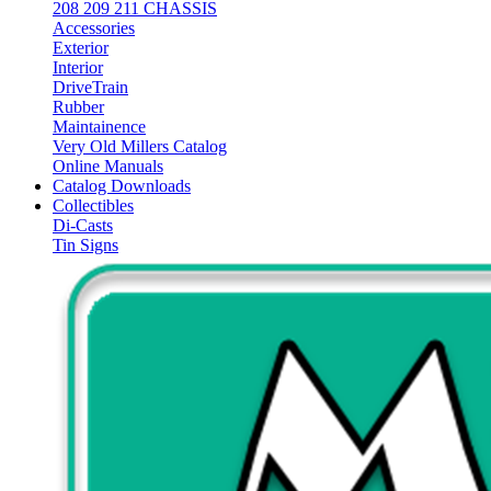
208 209 211 CHASSIS
Accessories
Exterior
Interior
DriveTrain
Rubber
Maintainence
Very Old Millers Catalog
Online Manuals
Catalog Downloads
Collectibles
Di-Casts
Tin Signs