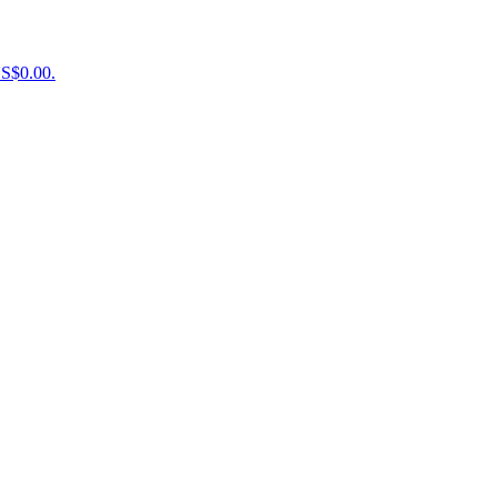
US$0.00.