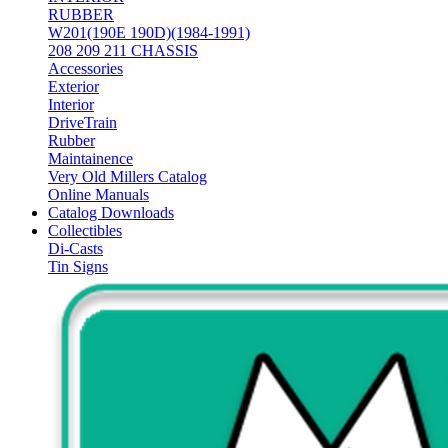
RUBBER
W201(190E 190D)(1984-1991)
208 209 211 CHASSIS
Accessories
Exterior
Interior
DriveTrain
Rubber
Maintainence
Very Old Millers Catalog
Online Manuals
Catalog Downloads
Collectibles
Di-Casts
Tin Signs