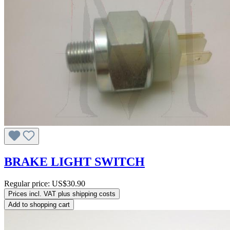
BRAKE LIGHT SWITCH
Regular price:
US$30.90
Prices incl. VAT plus shipping costs
Add to shopping cart