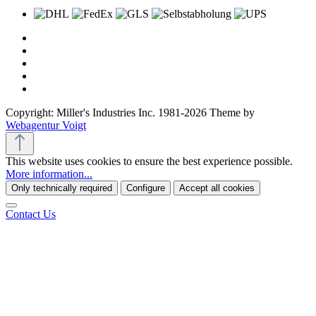
Copyright: Miller's Industries Inc. 1981-2026 Theme by
Webagentur Voigt
This website uses cookies to ensure the best experience possible.
More information...
Only technically required
Configure
Accept all cookies
Contact Us