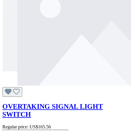
OVERTAKING SIGNAL LIGHT
SWITCH
Regular price:
US$165.56