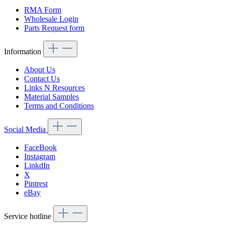
RMA Form
Wholesale Login
Parts Request form
Information
About Us
Contact Us
Links N Resources
Material Samples
Terms and Conditions
Social Media
FaceBook
Instagram
LinkdIn
X
Pintrest
eBay
Service hotline