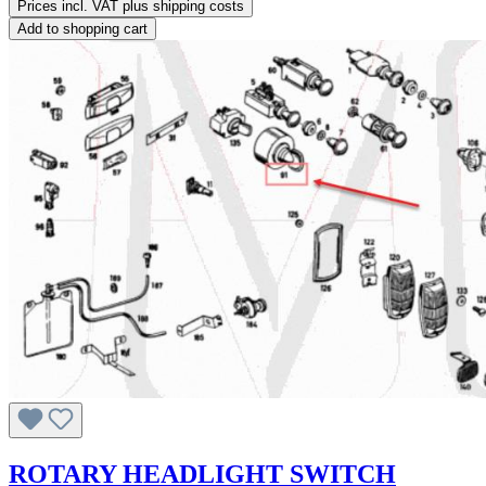
Prices incl. VAT plus shipping costs
Add to shopping cart
ROTARY HEADLIGHT SWITCH