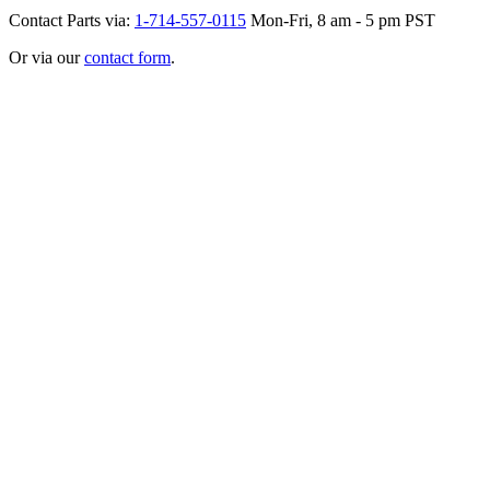
Contact Parts via:
1-714-557-0115
Mon-Fri, 8 am - 5 pm PST
Or via our
contact form
.