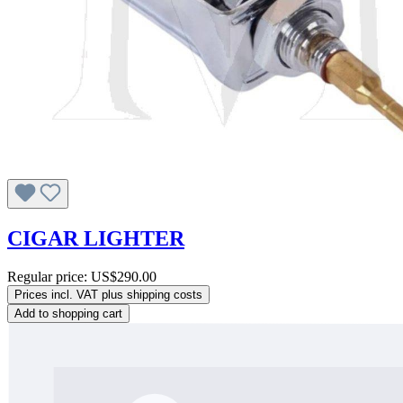
CIGAR LIGHTER
Regular price:
US$290.00
Prices incl. VAT plus shipping costs
Add to shopping cart