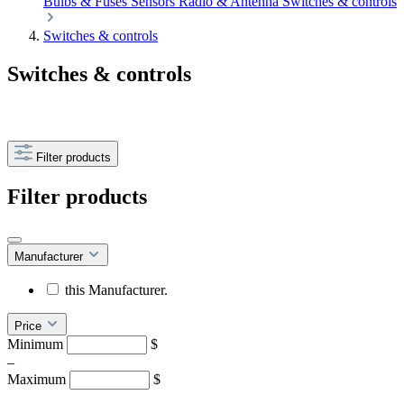
Bulbs & Fuses
Sensors
Radio & Antenna
Switches & controls
Switches & controls
Switches & controls
Filter products
Filter products
Manufacturer
this Manufacturer.
Price
Minimum
$
–
Maximum
$