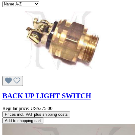
BACK UP LIGHT SWITCH
Regular price:
US$275.00
Prices incl. VAT plus shipping costs
Add to shopping cart