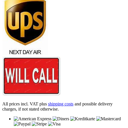
All prices incl. VAT plus
shipping costs
and possible delivery
charges, if not stated otherwise.