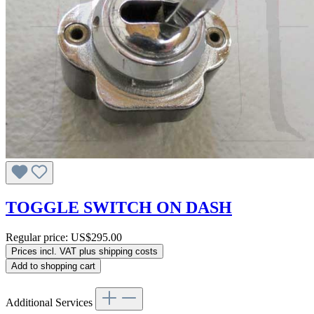
TOGGLE SWITCH ON DASH
Regular price:
US$295.00
Prices incl. VAT plus shipping costs
Add to shopping cart
Additional Services