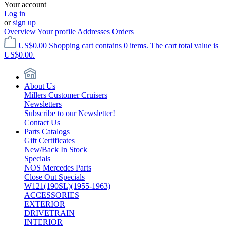
Your account
Log in
or
sign up
Overview
Your profile
Addresses
Orders
US$0.00
Shopping cart contains 0 items. The cart total value is
US$0.00.
About Us
Millers Customer Cruisers
Newsletters
Subscribe to our Newsletter!
Contact Us
Parts Catalogs
Gift Certificates
New/Back In Stock
Specials
NOS Mercedes Parts
Close Out Specials
W121(190SL)(1955-1963)
ACCESSORIES
EXTERIOR
DRIVETRAIN
INTERIOR