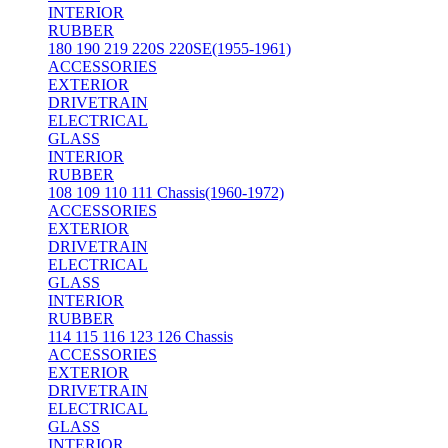
INTERIOR
RUBBER
180 190 219 220S 220SE(1955-1961)
ACCESSORIES
EXTERIOR
DRIVETRAIN
ELECTRICAL
GLASS
INTERIOR
RUBBER
108 109 110 111 Chassis(1960-1972)
ACCESSORIES
EXTERIOR
DRIVETRAIN
ELECTRICAL
GLASS
INTERIOR
RUBBER
114 115 116 123 126 Chassis
ACCESSORIES
EXTERIOR
DRIVETRAIN
ELECTRICAL
GLASS
INTERIOR