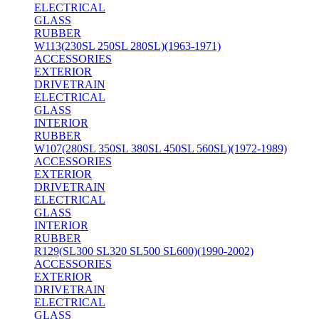
ELECTRICAL
GLASS
RUBBER
W113(230SL 250SL 280SL)(1963-1971)
ACCESSORIES
EXTERIOR
DRIVETRAIN
ELECTRICAL
GLASS
INTERIOR
RUBBER
W107(280SL 350SL 380SL 450SL 560SL)(1972-1989)
ACCESSORIES
EXTERIOR
DRIVETRAIN
ELECTRICAL
GLASS
INTERIOR
RUBBER
R129(SL300 SL320 SL500 SL600)(1990-2002)
ACCESSORIES
EXTERIOR
DRIVETRAIN
ELECTRICAL
GLASS