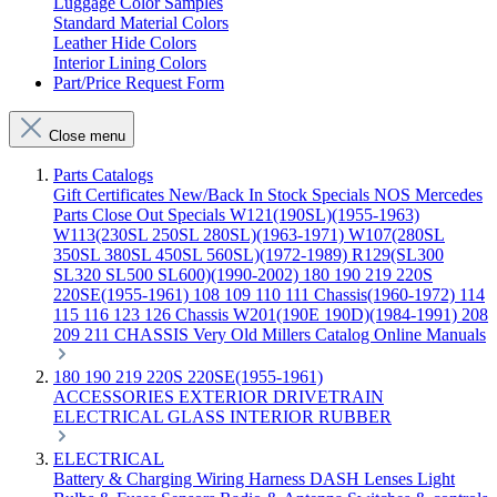
Luggage Color Samples
Standard Material Colors
Leather Hide Colors
Interior Lining Colors
Part/Price Request Form
Close menu
Parts Catalogs
Gift Certificates
New/Back In Stock
Specials
NOS Mercedes
Parts
Close Out Specials
W121(190SL)(1955-1963)
W113(230SL 250SL 280SL)(1963-1971)
W107(280SL
350SL 380SL 450SL 560SL)(1972-1989)
R129(SL300
SL320 SL500 SL600)(1990-2002)
180 190 219 220S
220SE(1955-1961)
108 109 110 111 Chassis(1960-1972)
114
115 116 123 126 Chassis
W201(190E 190D)(1984-1991)
208
209 211 CHASSIS
Very Old Millers Catalog
Online Manuals
180 190 219 220S 220SE(1955-1961)
ACCESSORIES
EXTERIOR
DRIVETRAIN
ELECTRICAL
GLASS
INTERIOR
RUBBER
ELECTRICAL
Battery & Charging
Wiring Harness
DASH
Lenses
Light