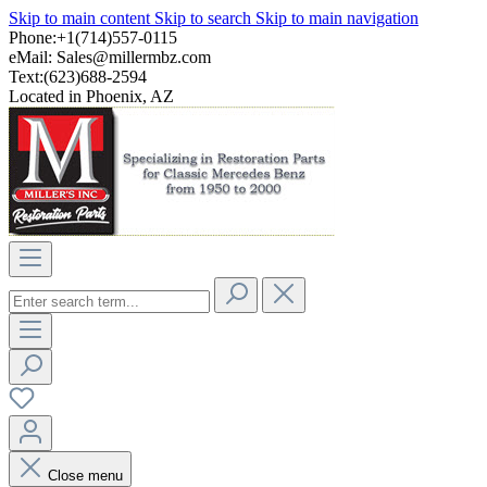
Skip to main content
Skip to search
Skip to main navigation
Phone:+1(714)557-0115
eMail:
Sales@millermbz.com
Text:(623)688-2594
Located in Phoenix, AZ
Close menu