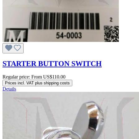
STARTER BUTTON SWITCH
Regular price:
From
US$110.00
Prices incl. VAT plus shipping costs
Details