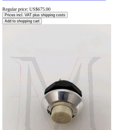
Regular price:
US$675.00
Prices incl. VAT plus shipping costs
Add to shopping cart