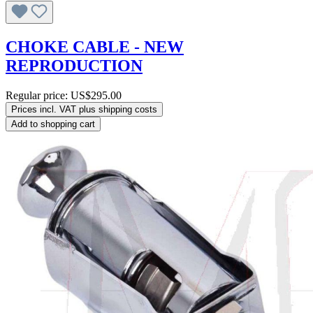
CHOKE CABLE - NEW
REPRODUCTION
Regular price:
US$295.00
Prices incl. VAT plus shipping costs
Add to shopping cart