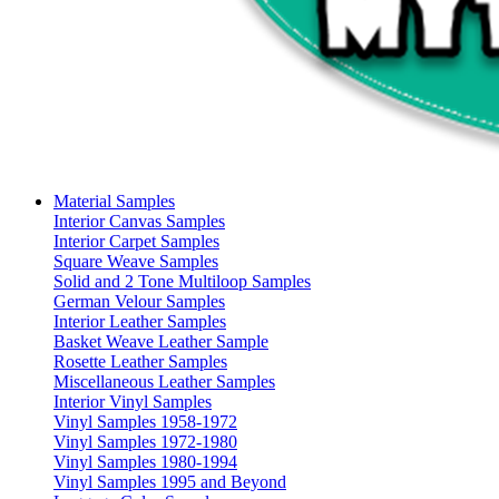
Material Samples
Interior Canvas Samples
Interior Carpet Samples
Square Weave Samples
Solid and 2 Tone Multiloop Samples
German Velour Samples
Interior Leather Samples
Basket Weave Leather Sample
Rosette Leather Samples
Miscellaneous Leather Samples
Interior Vinyl Samples
Vinyl Samples 1958-1972
Vinyl Samples 1972-1980
Vinyl Samples 1980-1994
Vinyl Samples 1995 and Beyond