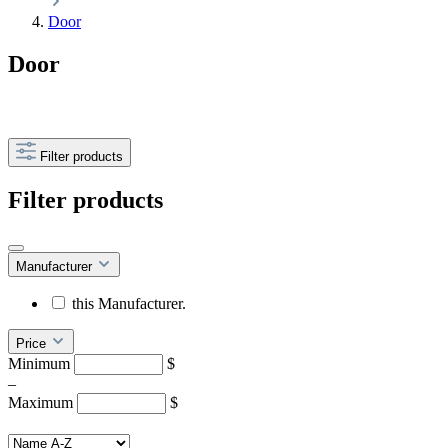
Door
Door
Filter products
Filter products
Manufacturer
this Manufacturer.
Price
Minimum
$
–
Maximum
$