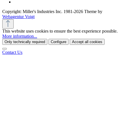
Copyright: Miller's Industries Inc. 1981-2026 Theme by
Webagentur Voigt
This website uses cookies to ensure the best experience possible.
More information...
Only technically required
Configure
Accept all cookies
Contact Us