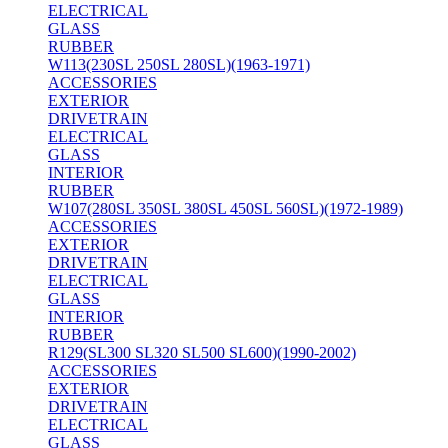
ELECTRICAL
GLASS
RUBBER
W113(230SL 250SL 280SL)(1963-1971)
ACCESSORIES
EXTERIOR
DRIVETRAIN
ELECTRICAL
GLASS
INTERIOR
RUBBER
W107(280SL 350SL 380SL 450SL 560SL)(1972-1989)
ACCESSORIES
EXTERIOR
DRIVETRAIN
ELECTRICAL
GLASS
INTERIOR
RUBBER
R129(SL300 SL320 SL500 SL600)(1990-2002)
ACCESSORIES
EXTERIOR
DRIVETRAIN
ELECTRICAL
GLASS