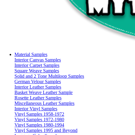
Material Samples
Interior Canvas Samples
Interior Carpet Samples
Square Weave Samples
Solid and 2 Tone Multiloop Samples
German Velour Samples
Interior Leather Samples
Basket Weave Leather Sample
Rosette Leather Samples
Miscellaneous Leather Samples
Interior Vinyl Samples
Vinyl Samples 1958-1972
Vinyl Samples 1972-1980
Vinyl Samples 1980-1994
Vinyl Samples 1995 and Beyond