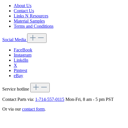
About Us
Contact Us
Links N Resources
Material Samples
Terms and Conditions
Social Media
FaceBook
Instagram
LinkdIn
X
Pintrest
eBay
Service hotline
Contact Parts via:
1-714-557-0115
Mon-Fri, 8 am - 5 pm PST
Or via our
contact form
.