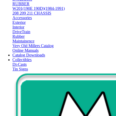
RUBBER
W201(190E 190D)(1984-1991)
208 209 211 CHASSIS
Accessories
Exterior
Interior
DriveTrain
Rubber
Maintainence
Very Old Millers Catalog
Online Manuals
Catalog Downloads
Collectibles
Di-Casts
Tin Signs