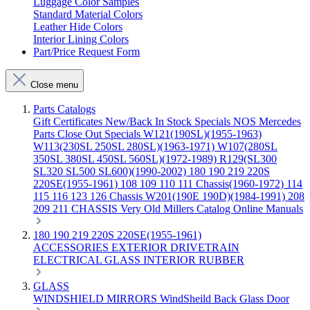
Luggage Color Samples
Standard Material Colors
Leather Hide Colors
Interior Lining Colors
Part/Price Request Form
Close menu
Parts Catalogs
Gift Certificates
New/Back In Stock
Specials
NOS Mercedes
Parts
Close Out Specials
W121(190SL)(1955-1963)
W113(230SL 250SL 280SL)(1963-1971)
W107(280SL
350SL 380SL 450SL 560SL)(1972-1989)
R129(SL300
SL320 SL500 SL600)(1990-2002)
180 190 219 220S
220SE(1955-1961)
108 109 110 111 Chassis(1960-1972)
114
115 116 123 126 Chassis
W201(190E 190D)(1984-1991)
208
209 211 CHASSIS
Very Old Millers Catalog
Online Manuals
180 190 219 220S 220SE(1955-1961)
ACCESSORIES
EXTERIOR
DRIVETRAIN
ELECTRICAL
GLASS
INTERIOR
RUBBER
GLASS
WINDSHIELD
MIRRORS
WindSheild
Back Glass
Door