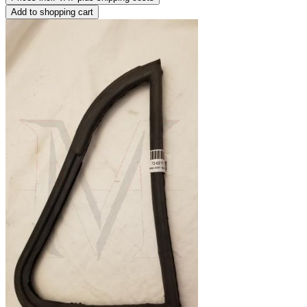
Add to shopping cart