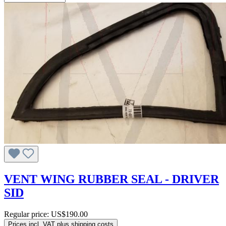
VENT WING RUBBER SEAL - DRIVER
SID
Regular price:
US$190.00
Prices incl. VAT plus shipping costs