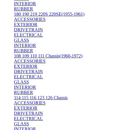
INTERIOR
RUBBER
180 190 219 220S 220SE(1955-1961)
ACCESSORIES
EXTERIOR
DRIVETRAIN
ELECTRICAL
GLASS
INTERIOR
RUBBER
108 109 110 111 Chassis(1960-1972)
ACCESSORIES
EXTERIOR
DRIVETRAIN
ELECTRICAL
GLASS
INTERIOR
RUBBER
114 115 116 123 126 Chassis
ACCESSORIES
EXTERIOR
DRIVETRAIN
ELECTRICAL
GLASS
INTERIOR