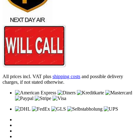
All prices incl. VAT plus
shipping costs
and possible delivery
charges, if not stated otherwise.