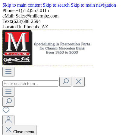
Skip to main content
Skip to search
Skip to main navigation
Phone:+1(714)557-0115
eMail:
Sales@millermbz.com
Text:(623)688-2594
Located in Phoenix, AZ
Close menu