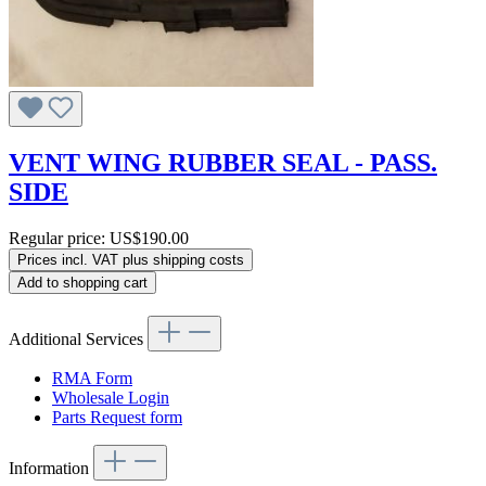
VENT WING RUBBER SEAL - PASS.
SIDE
Regular price:
US$190.00
Prices incl. VAT plus shipping costs
Add to shopping cart
Additional Services
RMA Form
Wholesale Login
Parts Request form
Information