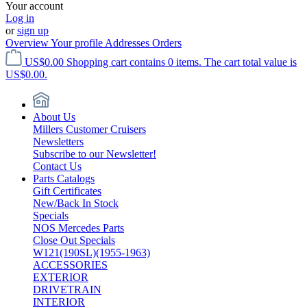
Your account
Log in
or
sign up
Overview
Your profile
Addresses
Orders
US$0.00
Shopping cart contains 0 items. The cart total value is
US$0.00.
About Us
Millers Customer Cruisers
Newsletters
Subscribe to our Newsletter!
Contact Us
Parts Catalogs
Gift Certificates
New/Back In Stock
Specials
NOS Mercedes Parts
Close Out Specials
W121(190SL)(1955-1963)
ACCESSORIES
EXTERIOR
DRIVETRAIN
INTERIOR