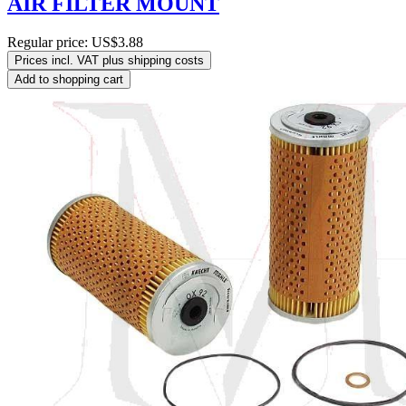
AIR FILTER MOUNT
Regular price:
US$3.88
Prices incl. VAT plus shipping costs
Add to shopping cart