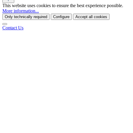
This website uses cookies to ensure the best experience possible.
More information...
Only technically required
Configure
Accept all cookies
Contact Us