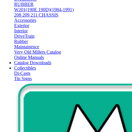
RUBBER
W201(190E 190D)(1984-1991)
208 209 211 CHASSIS
Accessories
Exterior
Interior
DriveTrain
Rubber
Maintainence
Very Old Millers Catalog
Online Manuals
Catalog Downloads
Collectibles
Di-Casts
Tin Signs