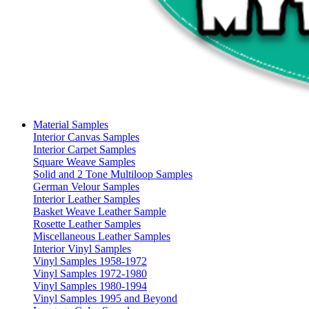
Material Samples
Interior Canvas Samples
Interior Carpet Samples
Square Weave Samples
Solid and 2 Tone Multiloop Samples
German Velour Samples
Interior Leather Samples
Basket Weave Leather Sample
Rosette Leather Samples
Miscellaneous Leather Samples
Interior Vinyl Samples
Vinyl Samples 1958-1972
Vinyl Samples 1972-1980
Vinyl Samples 1980-1994
Vinyl Samples 1995 and Beyond