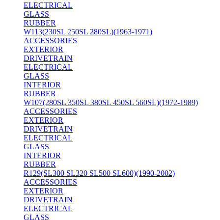
ELECTRICAL
GLASS
RUBBER
W113(230SL 250SL 280SL)(1963-1971)
ACCESSORIES
EXTERIOR
DRIVETRAIN
ELECTRICAL
GLASS
INTERIOR
RUBBER
W107(280SL 350SL 380SL 450SL 560SL)(1972-1989)
ACCESSORIES
EXTERIOR
DRIVETRAIN
ELECTRICAL
GLASS
INTERIOR
RUBBER
R129(SL300 SL320 SL500 SL600)(1990-2002)
ACCESSORIES
EXTERIOR
DRIVETRAIN
ELECTRICAL
GLASS