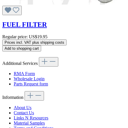
FUEL FILTER
Regular price:
US$19.95
Prices incl. VAT plus shipping costs
Add to shopping cart
Additional Services
RMA Form
Wholesale Login
Parts Request form
Information
About Us
Contact Us
Links N Resources
Material Samples