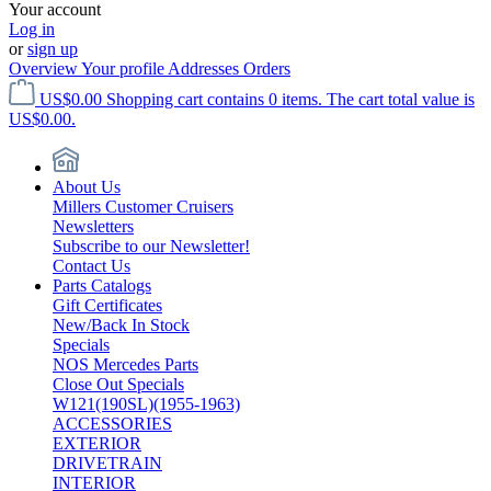
Your account
Log in
or
sign up
Overview
Your profile
Addresses
Orders
US$0.00
Shopping cart contains 0 items. The cart total value is
US$0.00.
About Us
Millers Customer Cruisers
Newsletters
Subscribe to our Newsletter!
Contact Us
Parts Catalogs
Gift Certificates
New/Back In Stock
Specials
NOS Mercedes Parts
Close Out Specials
W121(190SL)(1955-1963)
ACCESSORIES
EXTERIOR
DRIVETRAIN
INTERIOR