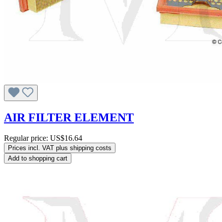
AIR FILTER ELEMENT
Regular price:
US$16.64
Prices incl. VAT plus shipping costs
Add to shopping cart