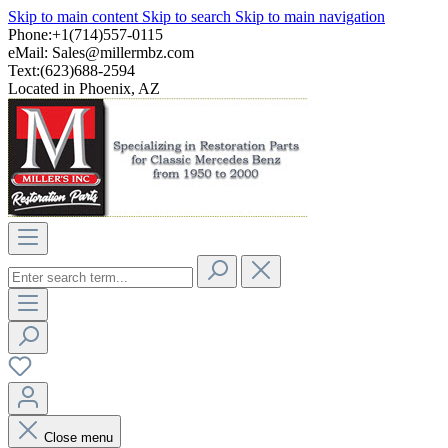
Skip to main content
Skip to search
Skip to main navigation
Phone:+1(714)557-0115
eMail:
Sales@millermbz.com
Text:(623)688-2594
Located in Phoenix, AZ
Close menu