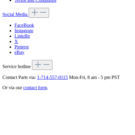
Terms and Conditions
Social Media
FaceBook
Instagram
LinkdIn
X
Pintrest
eBay
Service hotline
Contact Parts via:
1-714-557-0115
Mon-Fri, 8 am - 5 pm PST
Or via our
contact form
.