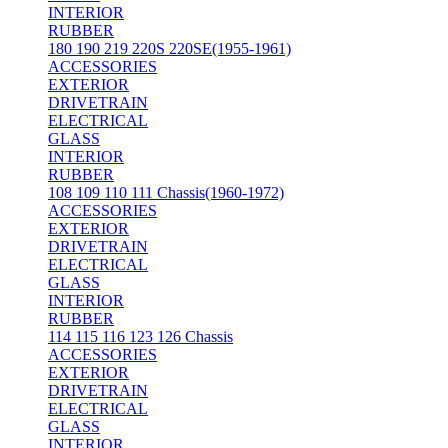
INTERIOR
RUBBER
180 190 219 220S 220SE(1955-1961)
ACCESSORIES
EXTERIOR
DRIVETRAIN
ELECTRICAL
GLASS
INTERIOR
RUBBER
108 109 110 111 Chassis(1960-1972)
ACCESSORIES
EXTERIOR
DRIVETRAIN
ELECTRICAL
GLASS
INTERIOR
RUBBER
114 115 116 123 126 Chassis
ACCESSORIES
EXTERIOR
DRIVETRAIN
ELECTRICAL
GLASS
INTERIOR