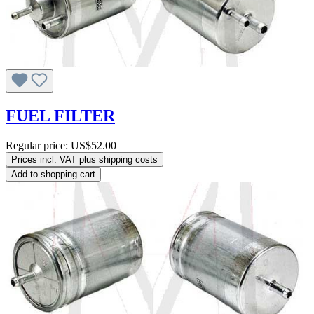
FUEL FILTER
Regular price:
US$52.00
Prices incl. VAT plus shipping costs
Add to shopping cart