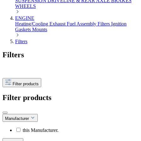
SUSPENSION
DRIVELINE & REAR AXLE
BRAKES
WHEELS
ENGINE
Heating/Cooling
Exhaust
Fuel
Assembly
Filters
Ignition
Gaskets
Mounts
Filters
Filters
Filter products
Filter products
Manufacturer
this Manufacturer.