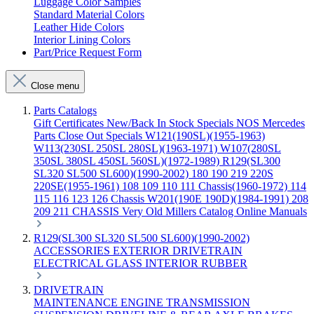
Luggage Color Samples
Standard Material Colors
Leather Hide Colors
Interior Lining Colors
Part/Price Request Form
Close menu
Parts Catalogs
Gift Certificates
New/Back In Stock
Specials
NOS Mercedes
Parts
Close Out Specials
W121(190SL)(1955-1963)
W113(230SL 250SL 280SL)(1963-1971)
W107(280SL
350SL 380SL 450SL 560SL)(1972-1989)
R129(SL300
SL320 SL500 SL600)(1990-2002)
180 190 219 220S
220SE(1955-1961)
108 109 110 111 Chassis(1960-1972)
114
115 116 123 126 Chassis
W201(190E 190D)(1984-1991)
208
209 211 CHASSIS
Very Old Millers Catalog
Online Manuals
R129(SL300 SL320 SL500 SL600)(1990-2002)
ACCESSORIES
EXTERIOR
DRIVETRAIN
ELECTRICAL
GLASS
INTERIOR
RUBBER
DRIVETRAIN
MAINTENANCE
ENGINE
TRANSMISSION