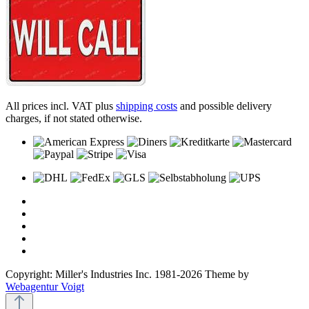
All prices incl. VAT plus
shipping costs
and possible delivery
charges, if not stated otherwise.
Copyright: Miller's Industries Inc. 1981-2026 Theme by
Webagentur Voigt