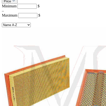
Price
Minimum
$
–
Maximum
$