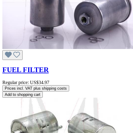
FUEL FILTER
Regular price:
US$34.97
Prices incl. VAT plus shipping costs
Add to shopping cart