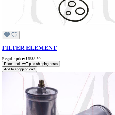
FILTER ELEMENT
Regular price:
US$8.50
Prices incl. VAT plus shipping costs
Add to shopping cart