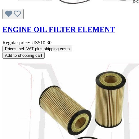
ENGINE OIL FILTER ELEMENT
Regular price:
US$10.30
Prices incl. VAT plus shipping costs
Add to shopping cart