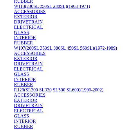
RUBBER
W113(230SL 250SL 280SL)(1963-1971)
ACCESSORIES
EXTERIOR
DRIVETRAIN
ELECTRICAL
GLASS
INTERIOR
RUBBER
W107(280SL 350SL 380SL 450SL 560SL)(1972-1989)
ACCESSORIES
EXTERIOR
DRIVETRAIN
ELECTRICAL
GLASS
INTERIOR
RUBBER
R129(SL300 SL320 SL500 SL600)(1990-2002)
ACCESSORIES
EXTERIOR
DRIVETRAIN
ELECTRICAL
GLASS
INTERIOR
RUBBER