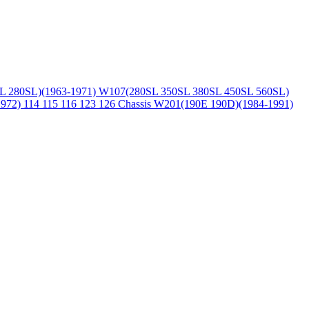
L 280SL)(1963-1971)
W107(280SL 350SL 380SL 450SL 560SL)
1972)
114 115 116 123 126 Chassis
W201(190E 190D)(1984-1991)