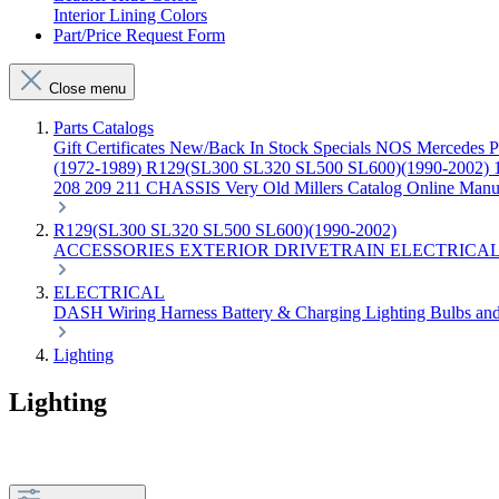
Interior Lining Colors
Part/Price Request Form
Close menu
Parts Catalogs
Gift Certificates
New/Back In Stock
Specials
NOS Mercedes P
(1972-1989)
R129(SL300 SL320 SL500 SL600)(1990-2002)
208 209 211 CHASSIS
Very Old Millers Catalog
Online Manu
R129(SL300 SL320 SL500 SL600)(1990-2002)
ACCESSORIES
EXTERIOR
DRIVETRAIN
ELECTRICA
ELECTRICAL
DASH
Wiring Harness
Battery & Charging
Lighting
Bulbs an
Lighting
Lighting