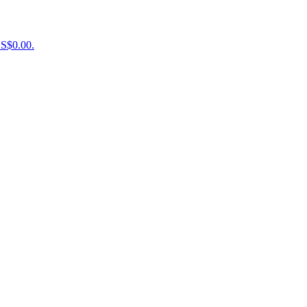
US$0.00.