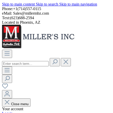
Skip to main content
Skip to search
Skip to main navigation
Phone:+1(714)557-0115
eMail:
Sales@millermbz.com
Text:(623)688-2594
Located in Phoenix, AZ
Close menu
Your account