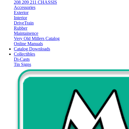
208 209 211 CHASSIS
Accessories
Exterior
Interior
DriveTrain
Rubber
Maintainence
Very Old Millers Catalog
Online Manuals
Catalog Downloads
Collectibles
Di-Casts
Tin Signs