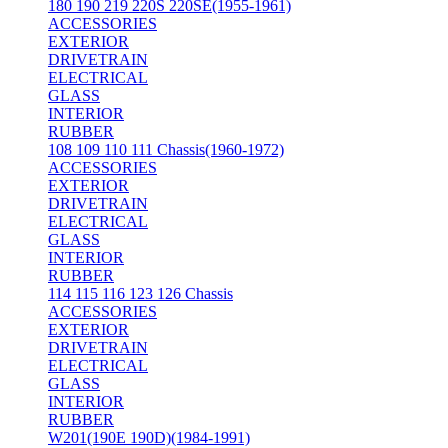
180 190 219 220S 220SE(1955-1961)
ACCESSORIES
EXTERIOR
DRIVETRAIN
ELECTRICAL
GLASS
INTERIOR
RUBBER
108 109 110 111 Chassis(1960-1972)
ACCESSORIES
EXTERIOR
DRIVETRAIN
ELECTRICAL
GLASS
INTERIOR
RUBBER
114 115 116 123 126 Chassis
ACCESSORIES
EXTERIOR
DRIVETRAIN
ELECTRICAL
GLASS
INTERIOR
RUBBER
W201(190E 190D)(1984-1991)