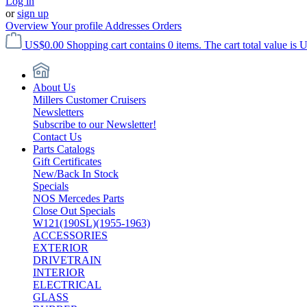
Log in
or
sign up
Overview
Your profile
Addresses
Orders
US$0.00
Shopping cart contains 0 items. The cart total value is 
About Us
Millers Customer Cruisers
Newsletters
Subscribe to our Newsletter!
Contact Us
Parts Catalogs
Gift Certificates
New/Back In Stock
Specials
NOS Mercedes Parts
Close Out Specials
W121(190SL)(1955-1963)
ACCESSORIES
EXTERIOR
DRIVETRAIN
INTERIOR
ELECTRICAL
GLASS