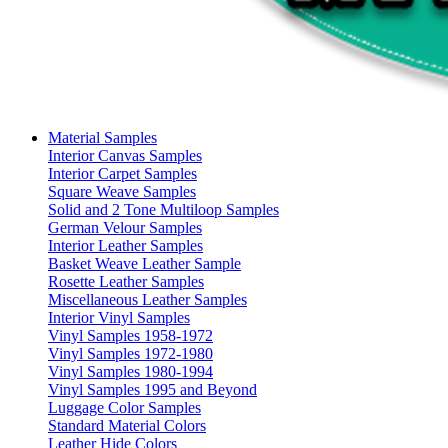
Material Samples
Interior Canvas Samples
Interior Carpet Samples
Square Weave Samples
Solid and 2 Tone Multiloop Samples
German Velour Samples
Interior Leather Samples
Basket Weave Leather Sample
Rosette Leather Samples
Miscellaneous Leather Samples
Interior Vinyl Samples
Vinyl Samples 1958-1972
Vinyl Samples 1972-1980
Vinyl Samples 1980-1994
Vinyl Samples 1995 and Beyond
Luggage Color Samples
Standard Material Colors
Leather Hide Colors