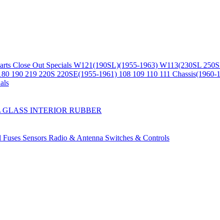
arts
Close Out Specials
W121(190SL)(1955-1963)
W113(230SL 250S
180 190 219 220S 220SE(1955-1961)
108 109 110 111 Chassis(1960-
als
L
GLASS
INTERIOR
RUBBER
d Fuses
Sensors
Radio & Antenna
Switches & Controls