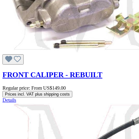
FRONT CALIPER - REBUILT
Regular price:
From
US$149.00
Prices incl. VAT plus shipping costs
Details