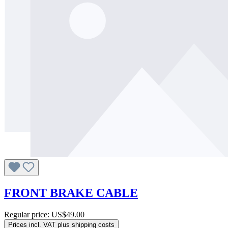
FRONT BRAKE CABLE
Regular price:
US$49.00
Prices incl. VAT plus shipping costs