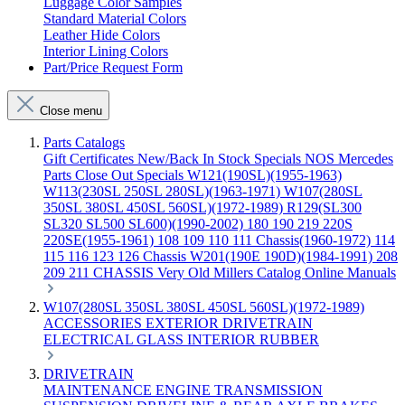
Luggage Color Samples
Standard Material Colors
Leather Hide Colors
Interior Lining Colors
Part/Price Request Form
Close menu
Parts Catalogs
Gift Certificates
New/Back In Stock
Specials
NOS Mercedes
Parts
Close Out Specials
W121(190SL)(1955-1963)
W113(230SL 250SL 280SL)(1963-1971)
W107(280SL
350SL 380SL 450SL 560SL)(1972-1989)
R129(SL300
SL320 SL500 SL600)(1990-2002)
180 190 219 220S
220SE(1955-1961)
108 109 110 111 Chassis(1960-1972)
114
115 116 123 126 Chassis
W201(190E 190D)(1984-1991)
208
209 211 CHASSIS
Very Old Millers Catalog
Online Manuals
W107(280SL 350SL 380SL 450SL 560SL)(1972-1989)
ACCESSORIES
EXTERIOR
DRIVETRAIN
ELECTRICAL
GLASS
INTERIOR
RUBBER
DRIVETRAIN
MAINTENANCE
ENGINE
TRANSMISSION