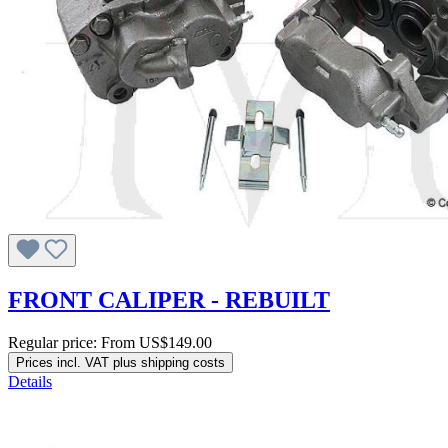
FRONT CALIPER - REBUILT
Regular price:
From
US$149.00
Prices incl. VAT plus shipping costs
Details