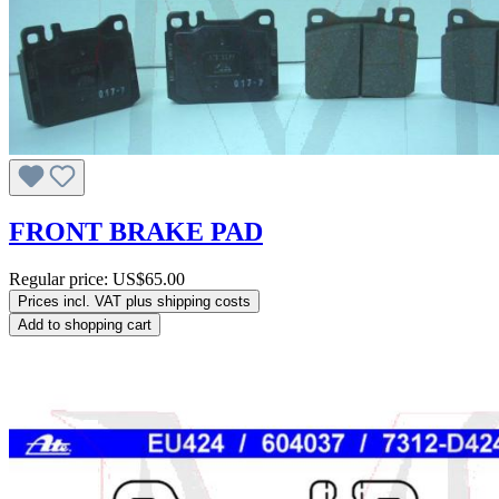
FRONT BRAKE PAD
Regular price:
US$65.00
Prices incl. VAT plus shipping costs
Add to shopping cart