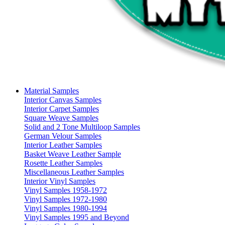
Material Samples
Interior Canvas Samples
Interior Carpet Samples
Square Weave Samples
Solid and 2 Tone Multiloop Samples
German Velour Samples
Interior Leather Samples
Basket Weave Leather Sample
Rosette Leather Samples
Miscellaneous Leather Samples
Interior Vinyl Samples
Vinyl Samples 1958-1972
Vinyl Samples 1972-1980
Vinyl Samples 1980-1994
Vinyl Samples 1995 and Beyond