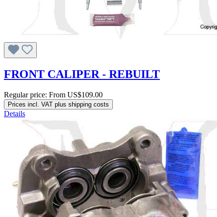
FRONT CALIPER - REBUILT
Regular price:
From
US$109.00
Prices incl. VAT plus shipping costs
Details