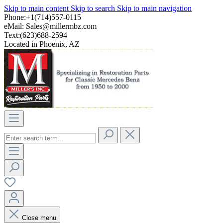
Skip to main content
Skip to search
Skip to main navigation
Phone:+1(714)557-0115
eMail:
Sales@millermbz.com
Text:(623)688-2594
Located in Phoenix, AZ
Close menu