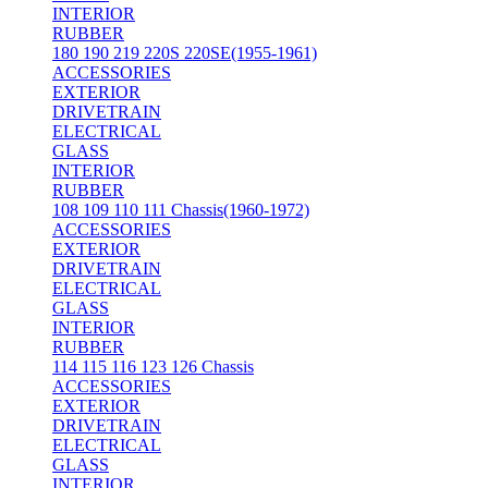
INTERIOR
RUBBER
180 190 219 220S 220SE(1955-1961)
ACCESSORIES
EXTERIOR
DRIVETRAIN
ELECTRICAL
GLASS
INTERIOR
RUBBER
108 109 110 111 Chassis(1960-1972)
ACCESSORIES
EXTERIOR
DRIVETRAIN
ELECTRICAL
GLASS
INTERIOR
RUBBER
114 115 116 123 126 Chassis
ACCESSORIES
EXTERIOR
DRIVETRAIN
ELECTRICAL
GLASS
INTERIOR