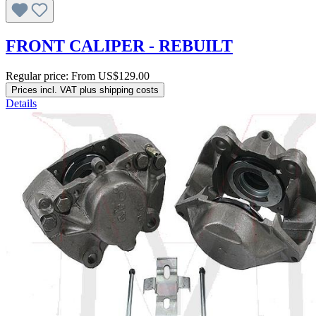
FRONT CALIPER - REBUILT
Regular price:
From
US$129.00
Prices incl. VAT plus shipping costs
Details