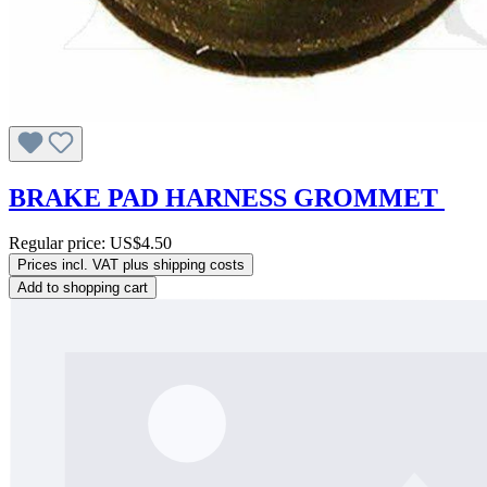
BRAKE PAD HARNESS GROMMET
Regular price:
US$4.50
Prices incl. VAT plus shipping costs
Add to shopping cart