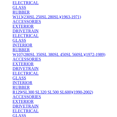
ELECTRICAL
GLASS
RUBBER
W113(230SL 250SL 280SL)(1963-1971)
ACCESSORIES
EXTERIOR
DRIVETRAIN
ELECTRICAL
GLASS
INTERIOR
RUBBER
W107(280SL 350SL 380SL 450SL 560SL)(1972-1989)
ACCESSORIES
EXTERIOR
DRIVETRAIN
ELECTRICAL
GLASS
INTERIOR
RUBBER
R129(SL300 SL320 SL500 SL600)(1990-2002)
ACCESSORIES
EXTERIOR
DRIVETRAIN
ELECTRICAL
GLASS