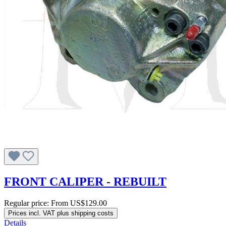
FRONT CALIPER - REBUILT
Regular price:
From
US$129.00
Prices incl. VAT plus shipping costs
Details