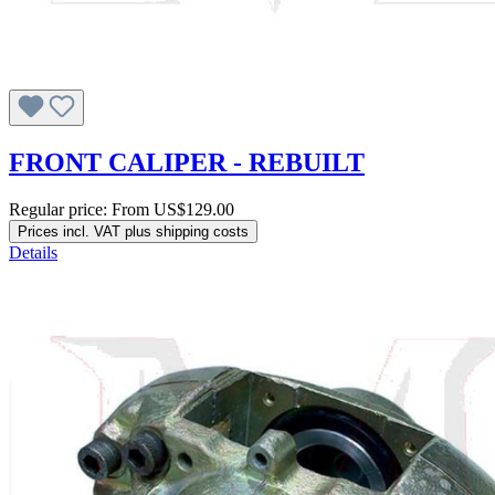
FRONT CALIPER - REBUILT
Regular price:
From
US$129.00
Prices incl. VAT plus shipping costs
Details