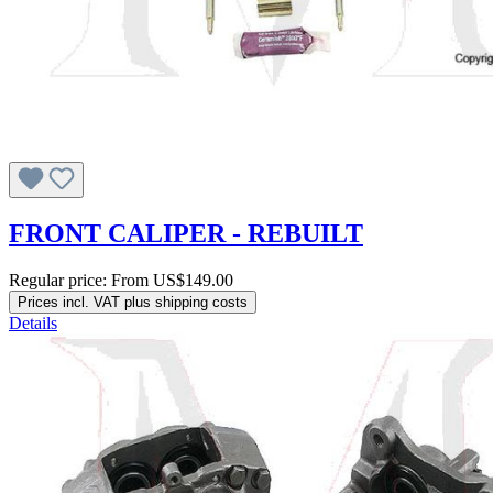
FRONT CALIPER - REBUILT
Regular price:
From
US$149.00
Prices incl. VAT plus shipping costs
Details