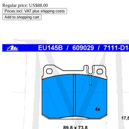
Regular price:
US$88.00
Prices incl. VAT plus shipping costs
Add to shopping cart