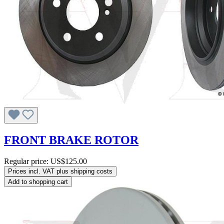
FRONT BRAKE ROTOR
Regular price:
US$125.00
Prices incl. VAT plus shipping costs
Add to shopping cart