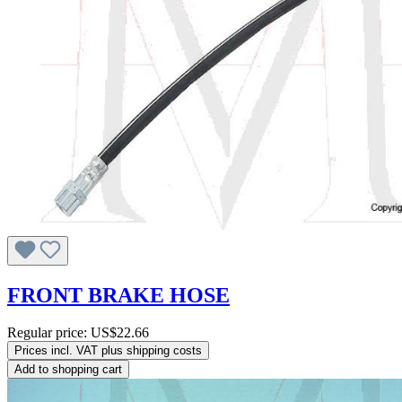
FRONT BRAKE HOSE
Regular price:
US$22.66
Prices incl. VAT plus shipping costs
Add to shopping cart