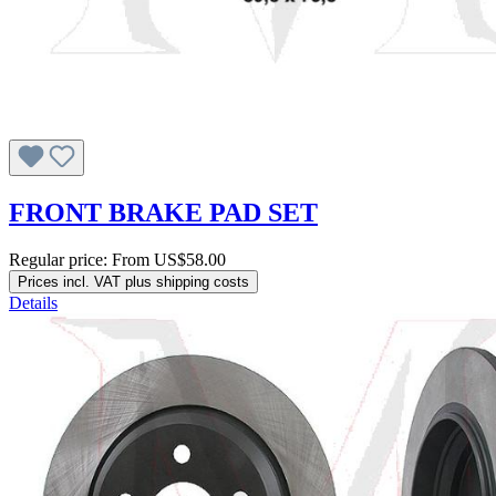
FRONT BRAKE PAD SET
Regular price:
From
US$58.00
Prices incl. VAT plus shipping costs
Details