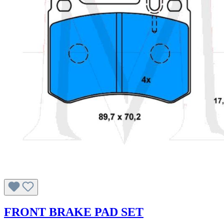
FRONT BRAKE PAD SET