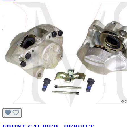
FRONT CALIPER - REBUILT