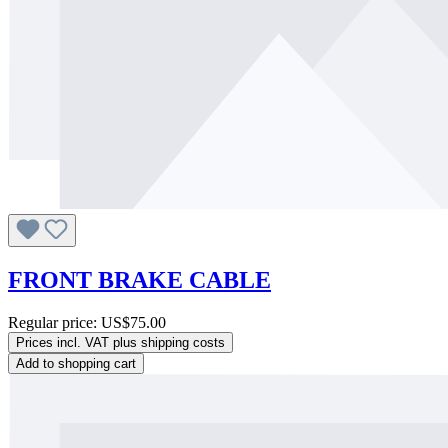
FRONT BRAKE CABLE
Regular price:
US$75.00
Prices incl. VAT plus shipping costs
Add to shopping cart