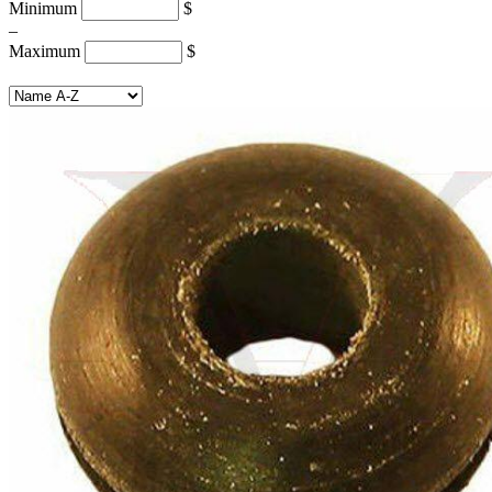
Minimum
$
–
Maximum
$