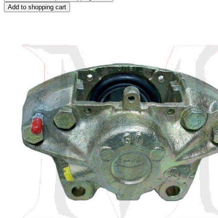
Add to shopping cart