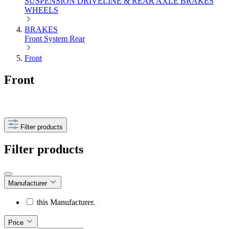
SUSPENSION
DRIVELINE & REAR AXLE
BRAKES
WHEELS
BRAKES
Front
System
Rear
Front
Front
Filter products
Filter products
Manufacturer
this Manufacturer.
Price