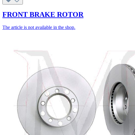
FRONT BRAKE ROTOR
The article is not available in the shop.