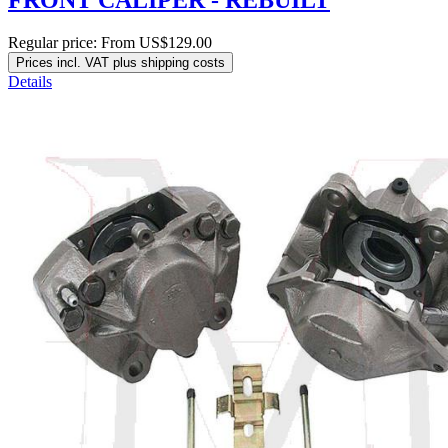
Regular price:
From
US$129.00
Prices incl. VAT plus shipping costs
Details