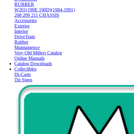
RUBBER
W201(190E 190D)(1984-1991)
208 209 211 CHASSIS
Accessories
Exterior
Interior
DriveTrain
Rubber
Maintainence
Very Old Millers Catalog
Online Manuals
Catalog Downloads
Collectibles
Di-Casts
Tin Signs