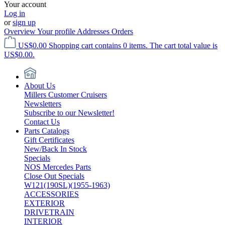
Your account
Log in
or
sign up
Overview
Your profile
Addresses
Orders
US$0.00
Shopping cart contains 0 items. The cart total value is
US$0.00.
About Us
Millers Customer Cruisers
Newsletters
Subscribe to our Newsletter!
Contact Us
Parts Catalogs
Gift Certificates
New/Back In Stock
Specials
NOS Mercedes Parts
Close Out Specials
W121(190SL)(1955-1963)
ACCESSORIES
EXTERIOR
DRIVETRAIN
INTERIOR