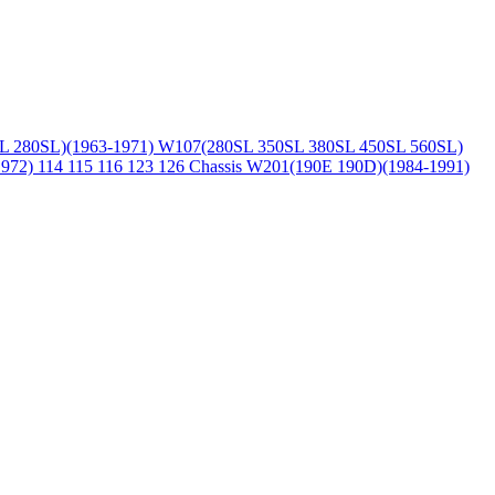
L 280SL)(1963-1971)
W107(280SL 350SL 380SL 450SL 560SL)
1972)
114 115 116 123 126 Chassis
W201(190E 190D)(1984-1991)