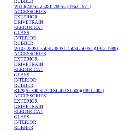
RUBBER
W113(230SL 250SL 280SL)(1963-1971)
ACCESSORIES
EXTERIOR
DRIVETRAIN
ELECTRICAL
GLASS
INTERIOR
RUBBER
W107(280SL 350SL 380SL 450SL 560SL)(1972-1989)
ACCESSORIES
EXTERIOR
DRIVETRAIN
ELECTRICAL
GLASS
INTERIOR
RUBBER
R129(SL300 SL320 SL500 SL600)(1990-2002)
ACCESSORIES
EXTERIOR
DRIVETRAIN
ELECTRICAL
GLASS
INTERIOR
RUBBER