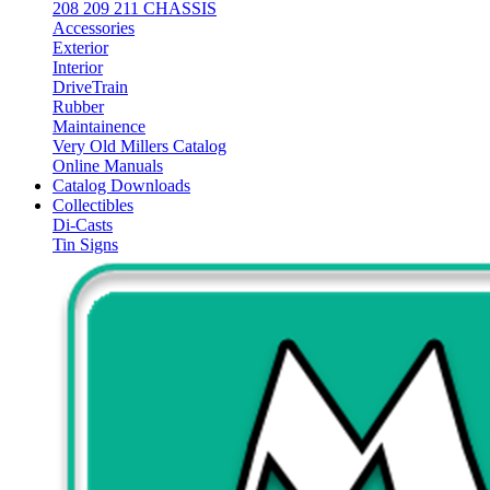
208 209 211 CHASSIS
Accessories
Exterior
Interior
DriveTrain
Rubber
Maintainence
Very Old Millers Catalog
Online Manuals
Catalog Downloads
Collectibles
Di-Casts
Tin Signs