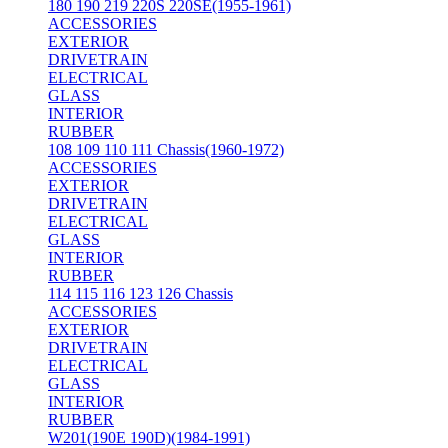
180 190 219 220S 220SE(1955-1961)
ACCESSORIES
EXTERIOR
DRIVETRAIN
ELECTRICAL
GLASS
INTERIOR
RUBBER
108 109 110 111 Chassis(1960-1972)
ACCESSORIES
EXTERIOR
DRIVETRAIN
ELECTRICAL
GLASS
INTERIOR
RUBBER
114 115 116 123 126 Chassis
ACCESSORIES
EXTERIOR
DRIVETRAIN
ELECTRICAL
GLASS
INTERIOR
RUBBER
W201(190E 190D)(1984-1991)