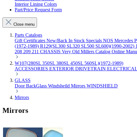
Interior Lining Colors
Part/Price Request Form
Close menu
Parts Catalogs
Gift Certificates
New/Back In Stock
Specials
NOS Mercedes P
(1972-1989)
R129(SL300 SL320 SL500 SL600)(1990-2002)
208 209 211 CHASSIS
Very Old Millers Catalog
Online Manu
W107(280SL 350SL 380SL 450SL 560SL)(1972-1989)
ACCESSORIES
EXTERIOR
DRIVETRAIN
ELECTRICA
GLASS
Door
BackGlass
Windsheild
Mirrors
WINDSHIELD
Mirrors
Mirrors