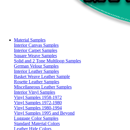
Material Samples
Interior Canvas Samples
Interior Carpet Samples
Square Weave Samples
Solid and 2 Tone Multiloop Samples
German Velour Samples
Interior Leather Samples
Basket Weave Leather Sample
Rosette Leather Samples
Miscellaneous Leather Samples
Interior Vinyl Samples
Vinyl Samples 1958-1972
Vinyl Samples 1972-1980
Vinyl Samples 1980-1994
Vinyl Samples 1995 and Beyond
Luggage Color Samples
Standard Material Colors
Leather Hide Colors