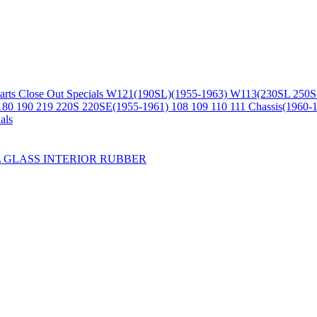
arts
Close Out Specials
W121(190SL)(1955-1963)
W113(230SL 250S
180 190 219 220S 220SE(1955-1961)
108 109 110 111 Chassis(1960-
als
L
GLASS
INTERIOR
RUBBER