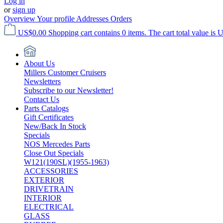
Log in
or
sign up
Overview
Your profile
Addresses
Orders
US$0.00
Shopping cart contains 0 items. The cart total value is 
About Us
Millers Customer Cruisers
Newsletters
Subscribe to our Newsletter!
Contact Us
Parts Catalogs
Gift Certificates
New/Back In Stock
Specials
NOS Mercedes Parts
Close Out Specials
W121(190SL)(1955-1963)
ACCESSORIES
EXTERIOR
DRIVETRAIN
INTERIOR
ELECTRICAL
GLASS