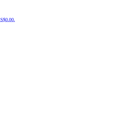
US$0.00.