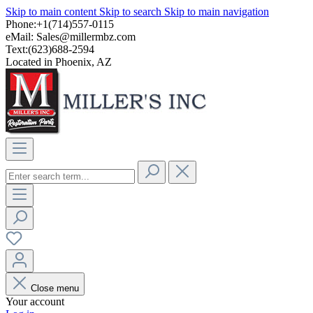
Skip to main content
Skip to search
Skip to main navigation
Phone:+1(714)557-0115
eMail:
Sales@millermbz.com
Text:(623)688-2594
Located in Phoenix, AZ
Close menu
Your account