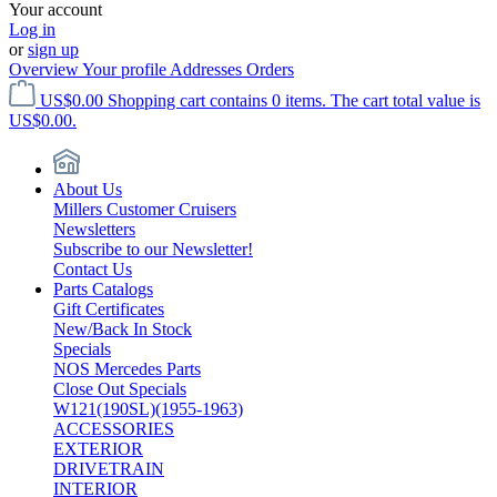
Your account
Log in
or
sign up
Overview
Your profile
Addresses
Orders
US$0.00
Shopping cart contains 0 items. The cart total value is
US$0.00.
About Us
Millers Customer Cruisers
Newsletters
Subscribe to our Newsletter!
Contact Us
Parts Catalogs
Gift Certificates
New/Back In Stock
Specials
NOS Mercedes Parts
Close Out Specials
W121(190SL)(1955-1963)
ACCESSORIES
EXTERIOR
DRIVETRAIN
INTERIOR