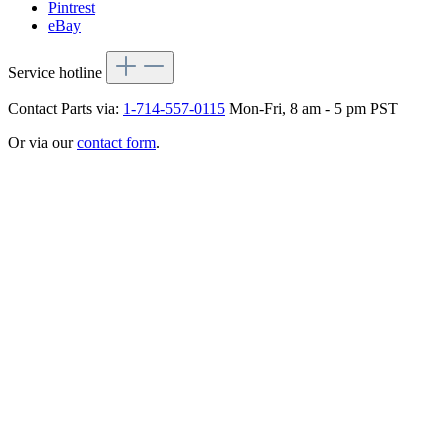
Pintrest
eBay
Service hotline
Contact Parts via:
1-714-557-0115
Mon-Fri, 8 am - 5 pm PST
Or via our
contact form
.