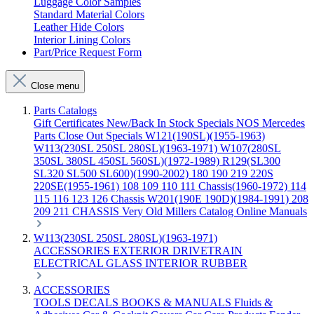
Luggage Color Samples
Standard Material Colors
Leather Hide Colors
Interior Lining Colors
Part/Price Request Form
Close menu
Parts Catalogs
Gift Certificates
New/Back In Stock
Specials
NOS Mercedes
Parts
Close Out Specials
W121(190SL)(1955-1963)
W113(230SL 250SL 280SL)(1963-1971)
W107(280SL
350SL 380SL 450SL 560SL)(1972-1989)
R129(SL300
SL320 SL500 SL600)(1990-2002)
180 190 219 220S
220SE(1955-1961)
108 109 110 111 Chassis(1960-1972)
114
115 116 123 126 Chassis
W201(190E 190D)(1984-1991)
208
209 211 CHASSIS
Very Old Millers Catalog
Online Manuals
W113(230SL 250SL 280SL)(1963-1971)
ACCESSORIES
EXTERIOR
DRIVETRAIN
ELECTRICAL
GLASS
INTERIOR
RUBBER
ACCESSORIES
TOOLS
DECALS
BOOKS & MANUALS
Fluids &