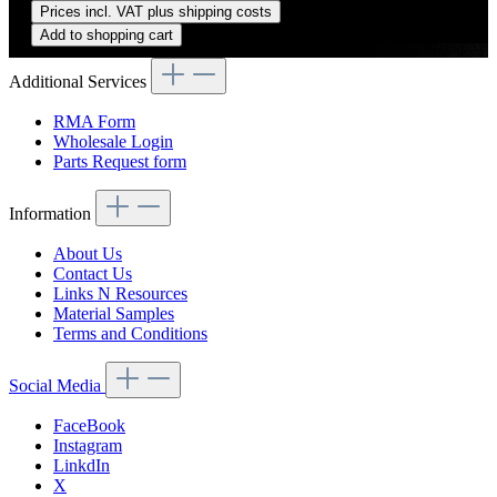
Prices incl. VAT plus shipping costs
Add to shopping cart
Additional Services
RMA Form
Wholesale Login
Parts Request form
Information
About Us
Contact Us
Links N Resources
Material Samples
Terms and Conditions
Social Media
FaceBook
Instagram
LinkdIn
X