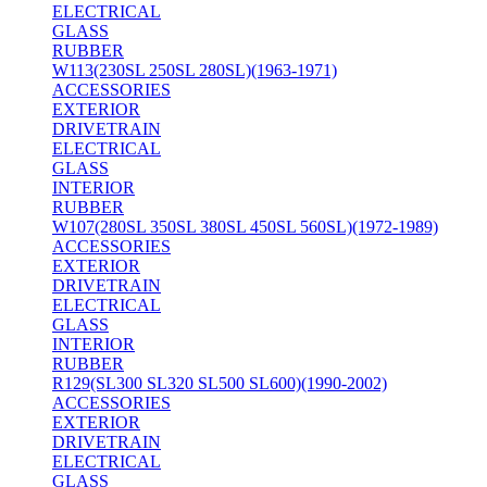
ELECTRICAL
GLASS
RUBBER
W113(230SL 250SL 280SL)(1963-1971)
ACCESSORIES
EXTERIOR
DRIVETRAIN
ELECTRICAL
GLASS
INTERIOR
RUBBER
W107(280SL 350SL 380SL 450SL 560SL)(1972-1989)
ACCESSORIES
EXTERIOR
DRIVETRAIN
ELECTRICAL
GLASS
INTERIOR
RUBBER
R129(SL300 SL320 SL500 SL600)(1990-2002)
ACCESSORIES
EXTERIOR
DRIVETRAIN
ELECTRICAL
GLASS