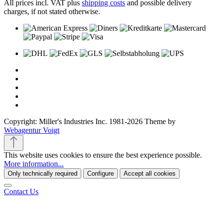
All prices incl. VAT plus
shipping costs
and possible delivery
charges, if not stated otherwise.
Copyright: Miller's Industries Inc. 1981-2026 Theme by
Webagentur Voigt
This website uses cookies to ensure the best experience possible.
More information...
Only technically required
Configure
Accept all cookies
Contact Us