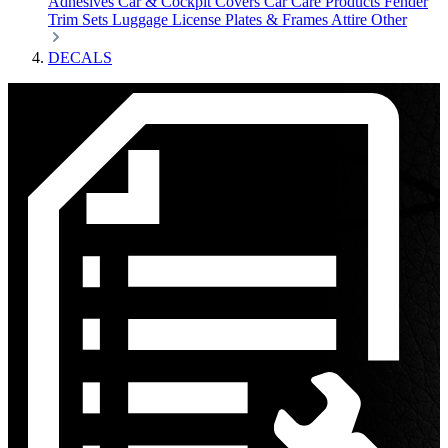
Adhesives
Car & Cockpit Covers
Car Care Products
Fender
Trim Sets
Luggage
License Plates & Frames
Attire
Other
DECALS