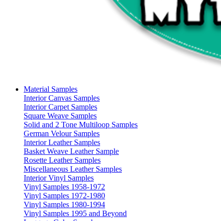
Material Samples
Interior Canvas Samples
Interior Carpet Samples
Square Weave Samples
Solid and 2 Tone Multiloop Samples
German Velour Samples
Interior Leather Samples
Basket Weave Leather Sample
Rosette Leather Samples
Miscellaneous Leather Samples
Interior Vinyl Samples
Vinyl Samples 1958-1972
Vinyl Samples 1972-1980
Vinyl Samples 1980-1994
Vinyl Samples 1995 and Beyond