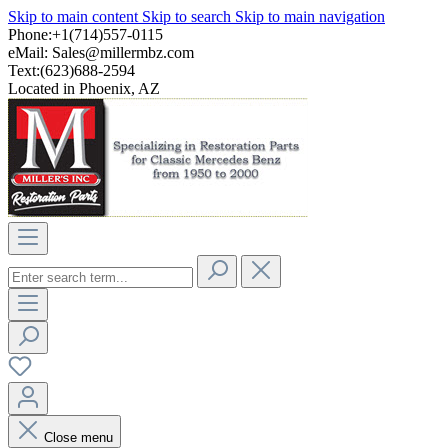
Skip to main content
Skip to search
Skip to main navigation
Phone:+1(714)557-0115
eMail:
Sales@millermbz.com
Text:(623)688-2594
Located in Phoenix, AZ
Close menu