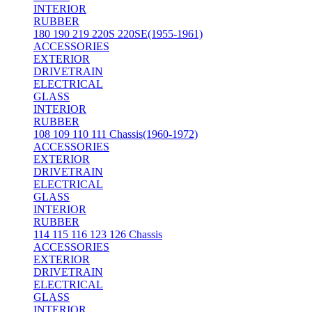
INTERIOR
RUBBER
180 190 219 220S 220SE(1955-1961)
ACCESSORIES
EXTERIOR
DRIVETRAIN
ELECTRICAL
GLASS
INTERIOR
RUBBER
108 109 110 111 Chassis(1960-1972)
ACCESSORIES
EXTERIOR
DRIVETRAIN
ELECTRICAL
GLASS
INTERIOR
RUBBER
114 115 116 123 126 Chassis
ACCESSORIES
EXTERIOR
DRIVETRAIN
ELECTRICAL
GLASS
INTERIOR