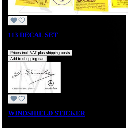
113 DECAL SET
Regular price:
US$95.00
Prices incl. VAT plus shipping costs
Add to shopping cart
WINDSHIELD STICKER
Regular price:
US$10.00