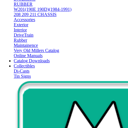
RUBBER
W201(190E 190D)(1984-1991)
208 209 211 CHASSIS
Accessories
Exterior
Interior
DriveTrain
Rubber
Maintainence
Very Old Millers Catalog
Online Manuals
Catalog Downloads
Collectibles
Di-Casts
Tin Signs