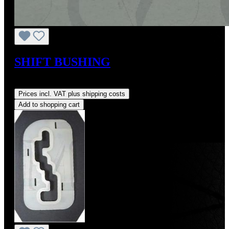
SHIFT BUSHING
Regular price:
US$7.21
Prices incl. VAT plus shipping costs
Add to shopping cart