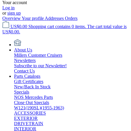
Your account
Log in
or
sign up
Overview
Your profile
Addresses
Orders
US$0.00
Shopping cart contains 0 items. The cart total value is
US$0.00.
About Us
Millers Customer Cruisers
Newsletters
Subscribe to our Newsletter!
Contact Us
Parts Catalogs
Gift Certificates
New/Back In Stock
Specials
NOS Mercedes Parts
Close Out Specials
W121(190SL)(1955-1963)
ACCESSORIES
EXTERIOR
DRIVETRAIN
INTERIOR