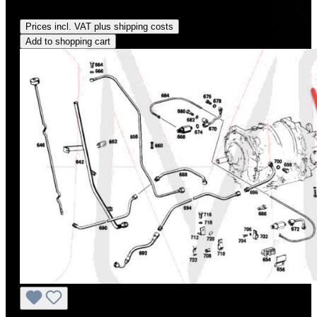
Regular price:
US$70.00
Prices incl. VAT plus shipping costs
Add to shopping cart