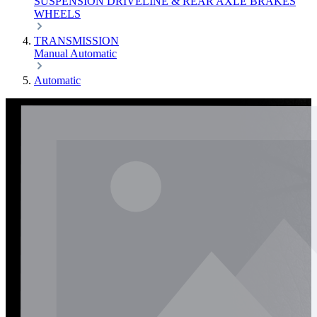
SUSPENSION
DRIVELINE & REAR AXLE
BRAKES
WHEELS
TRANSMISSION
Manual
Automatic
Automatic