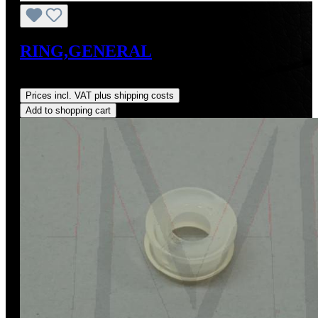
RING,GENERAL
Regular price:
US$3.21
Prices incl. VAT plus shipping costs
Add to shopping cart