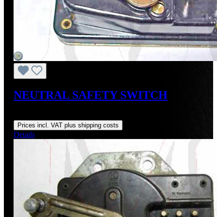
NEUTRAL SAFETY SWITCH
Regular price:
US$275.00
Prices incl. VAT plus shipping costs
Details