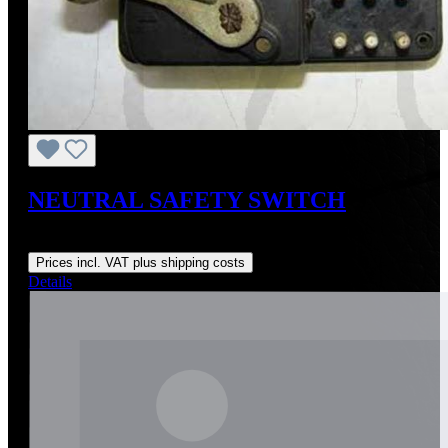
NEUTRAL SAFETY SWITCH
Regular price:
US$409.43
Prices incl. VAT plus shipping costs
Details