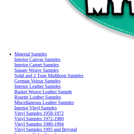
Material Samples
Interior Canvas Samples
Interior Carpet Samples
Square Weave Samples
Solid and 2 Tone Multiloop Samples
German Velour Samples
Interior Leather Samples
Basket Weave Leather Sample
Rosette Leather Samples
Miscellaneous Leather Samples
Interior Vinyl Samples
Vinyl Samples 1958-1972
Vinyl Samples 1972-1980
Vinyl Samples 1980-1994
Vinyl Samples 1995 and Beyond