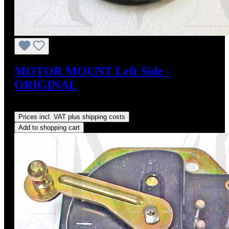
MOTOR MOUNT Left Side -
ORIGINAL
Regular price:
US$95.00
Prices incl. VAT plus shipping costs
Add to shopping cart