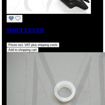
SHIFT LEVER
Regular price:
US$330.00
Prices incl. VAT plus shipping costs
Add to shopping cart