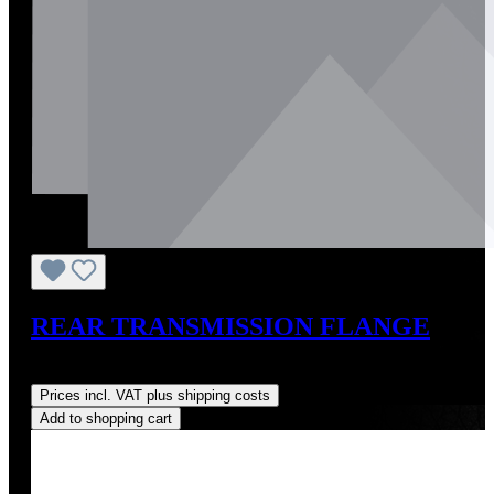
REAR TRANSMISSION FLANGE
Regular price:
US$217.00
Prices incl. VAT plus shipping costs
Add to shopping cart