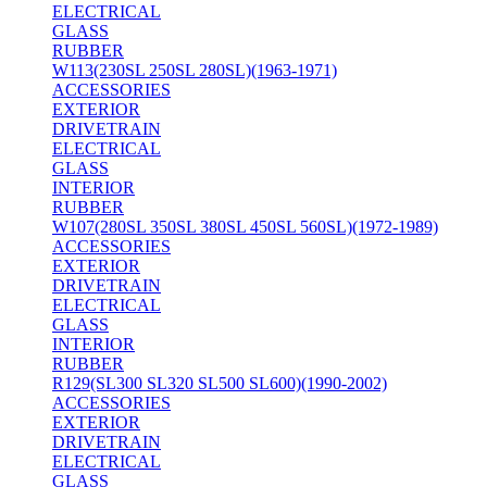
ELECTRICAL
GLASS
RUBBER
W113(230SL 250SL 280SL)(1963-1971)
ACCESSORIES
EXTERIOR
DRIVETRAIN
ELECTRICAL
GLASS
INTERIOR
RUBBER
W107(280SL 350SL 380SL 450SL 560SL)(1972-1989)
ACCESSORIES
EXTERIOR
DRIVETRAIN
ELECTRICAL
GLASS
INTERIOR
RUBBER
R129(SL300 SL320 SL500 SL600)(1990-2002)
ACCESSORIES
EXTERIOR
DRIVETRAIN
ELECTRICAL
GLASS