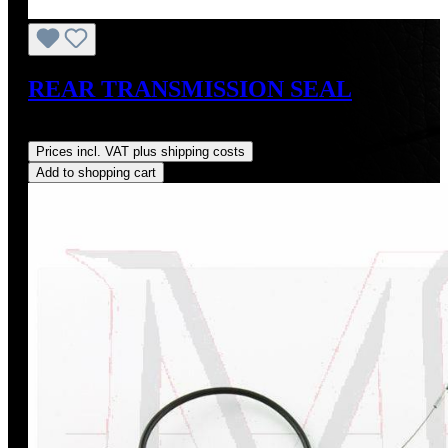
REAR TRANSMISSION SEAL
Regular price:
US$16.00
Prices incl. VAT plus shipping costs
Add to shopping cart