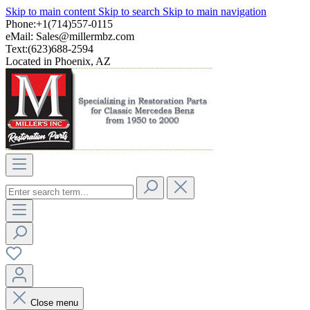
Skip to main content
Skip to search
Skip to main navigation
Phone:+1(714)557-0115
eMail:
Sales@millermbz.com
Text:(623)688-2594
Located in Phoenix, AZ
Close menu