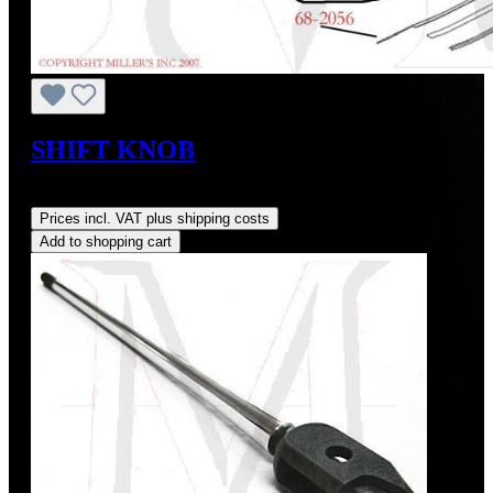
SHIFT KNOB
Regular price:
US$74.00
Prices incl. VAT plus shipping costs
Add to shopping cart