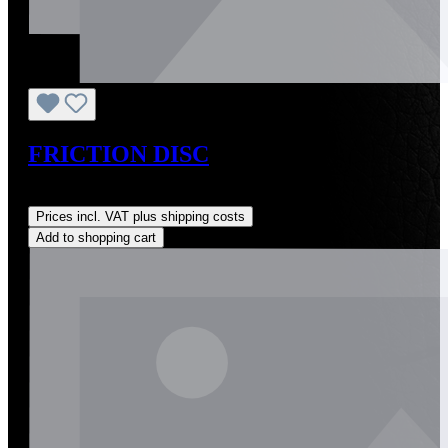
FRICTION DISC
Regular price:
US$28.00
Prices incl. VAT plus shipping costs
Add to shopping cart