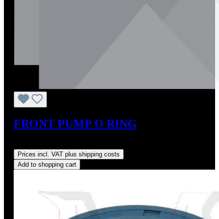
FRONT PUMP O RING
Regular price:
US$5.00
Prices incl. VAT plus shipping costs
Add to shopping cart