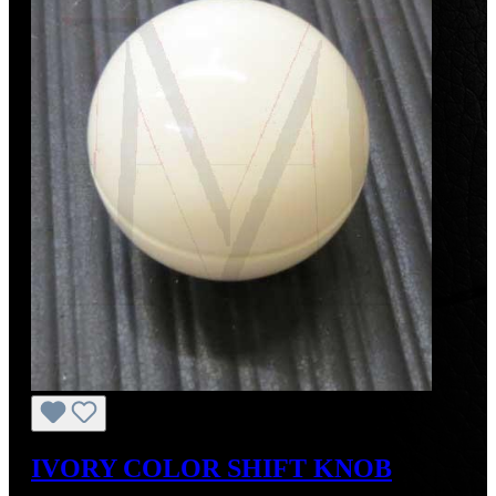
IVORY COLOR SHIFT KNOB