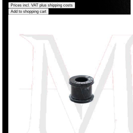
Prices incl. VAT plus shipping costs
Add to shopping cart