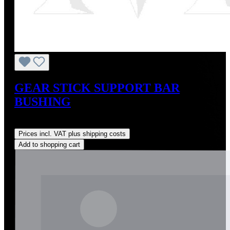
GEAR STICK SUPPORT BAR
BUSHING
Regular price:
US$20.00
Prices incl. VAT plus shipping costs
Add to shopping cart