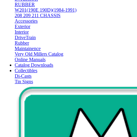
RUBBER
W201(190E 190D)(1984-1991)
208 209 211 CHASSIS
Accessories
Exterior
Interior
DriveTrain
Rubber
Maintainence
Very Old Millers Catalog
Online Manuals
Catalog Downloads
Collectibles
Di-Casts
Tin Signs