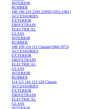
INTERIOR
RUBBER
180 190 219 220S 220SE(1955-1961)
ACCESSORIES
EXTERIOR
DRIVETRAIN
ELECTRICAL
GLASS
INTERIOR
RUBBER
108 109 110 111 Chassis(1960-1972)
ACCESSORIES
EXTERIOR
DRIVETRAIN
ELECTRICAL
GLASS
INTERIOR
RUBBER
114 115 116 123 126 Chassis
ACCESSORIES
EXTERIOR
DRIVETRAIN
ELECTRICAL
GLASS
INTERIOR