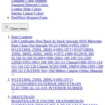
Luggage Color Samples
Standard Material Colors
Leather Hide Colors
Interior Lining Colors
Part/Price Request Form
Close menu
Parts Catalogs
Gift Certificates
New/Back In Stock
Specials
NOS Mercedes
Parts
Close Out Specials
W121(190SL)(1955-1963)
W113(230SL 250SL 280SL)(1963-1971)
W107(280SL
350SL 380SL 450SL 560SL)(1972-1989)
R129(SL300
SL320 SL500 SL600)(1990-2002)
180 190 219 220S
220SE(1955-1961)
108 109 110 111 Chassis(1960-1972)
114
115 116 123 126 Chassis
W201(190E 190D)(1984-1991)
208
209 211 CHASSIS
Very Old Millers Catalog
Online Manuals
W113(230SL 250SL 280SL)(1963-1971)
ACCESSORIES
EXTERIOR
DRIVETRAIN
ELECTRICAL
GLASS
INTERIOR
RUBBER
DRIVETRAIN
MAINTENANCE
ENGINE
TRANSMISSION