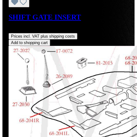
SHIFT GATE INSERT
Regular price:
US$48.00
Prices incl. VAT plus shipping costs
Add to shopping cart