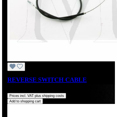
REVERSE SWITCH CABLE
Regular price:
US$95.00
Prices incl. VAT plus shipping costs
Add to shopping cart