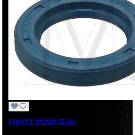
FRONT PUMP SEAL
Regular price:
US$17.00