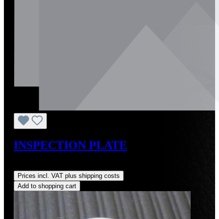
INSPECTION PLATE
Regular price:
US$345.00
Prices incl. VAT plus shipping costs
Add to shopping cart