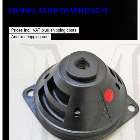
MODULATOR DIAPHRAGM
Regular price:
US$38.00
Prices incl. VAT plus shipping costs
Add to shopping cart