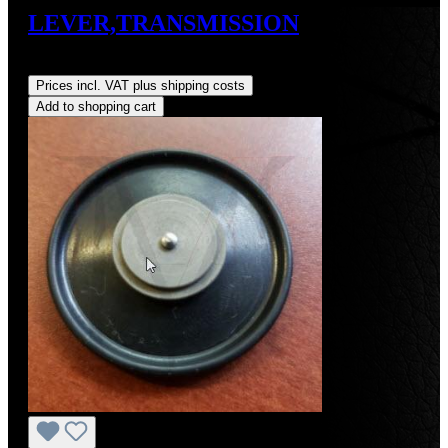
LEVER,TRANSMISSION
Regular price:
US$150.00
Prices incl. VAT plus shipping costs
Add to shopping cart