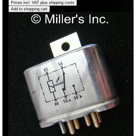
Prices incl. VAT plus shipping costs
Add to shopping cart