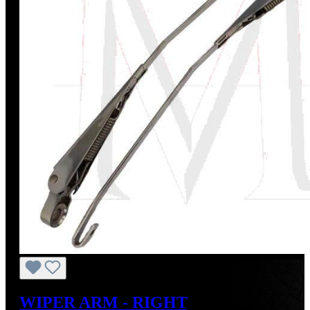
WIPER ARM - RIGHT