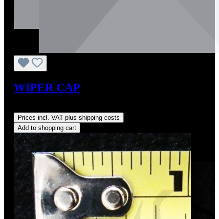
WIPER CAP
Regular price:
US$18.00
Prices incl. VAT plus shipping costs
Add to shopping cart