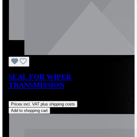
SEAL FOR WIPER
TRANSMISSION
Regular price:
US$2.00
Prices incl. VAT plus shipping costs
Add to shopping cart