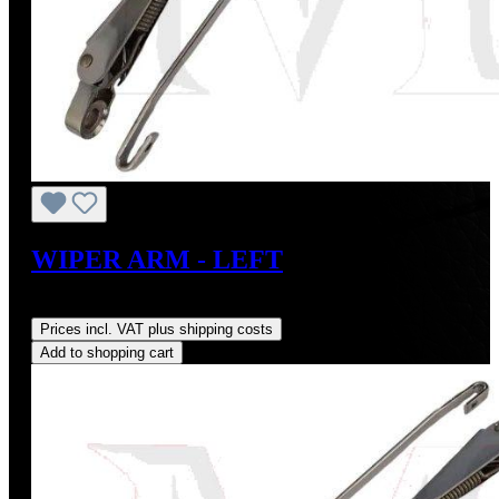
WIPER ARM - LEFT
Regular price:
US$185.00
Prices incl. VAT plus shipping costs
Add to shopping cart