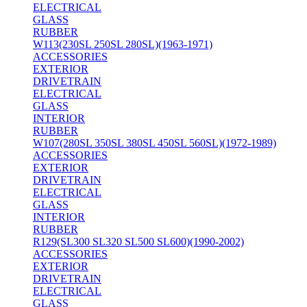
ELECTRICAL
GLASS
RUBBER
W113(230SL 250SL 280SL)(1963-1971)
ACCESSORIES
EXTERIOR
DRIVETRAIN
ELECTRICAL
GLASS
INTERIOR
RUBBER
W107(280SL 350SL 380SL 450SL 560SL)(1972-1989)
ACCESSORIES
EXTERIOR
DRIVETRAIN
ELECTRICAL
GLASS
INTERIOR
RUBBER
R129(SL300 SL320 SL500 SL600)(1990-2002)
ACCESSORIES
EXTERIOR
DRIVETRAIN
ELECTRICAL
GLASS