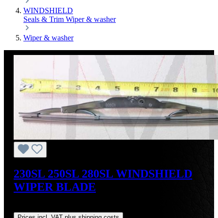
WINDSHIELD
Seals & Trim
Wiper & washer
Wiper & washer
230SL 250SL 280SL WINDSHIELD
WIPER BLADE
Regular price:
US$44.00
Prices incl. VAT plus shipping costs