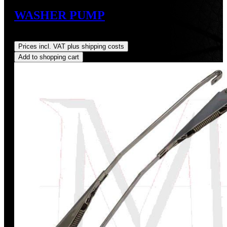
WASHER PUMP
Regular price:
US$175.00
Prices incl. VAT plus shipping costs
Add to shopping cart