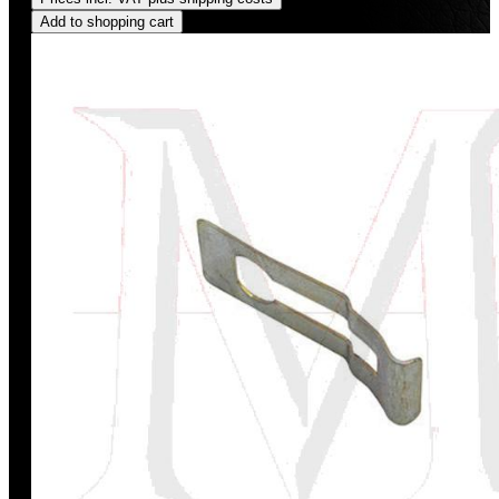
Add to shopping cart