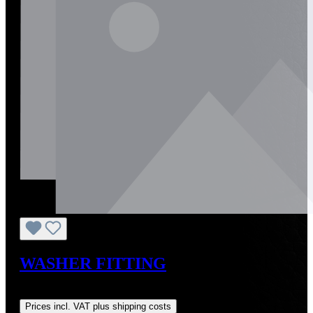
WASHER FITTING
Regular price:
US$10.00
Prices incl. VAT plus shipping costs