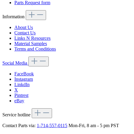
Parts Request form
Information
About Us
Contact Us
Links N Resources
Material Samples
Terms and Conditions
Social Media
FaceBook
Instagram
LinkdIn
X
Pintrest
eBay
Service hotline
Contact Parts via:
1-714-557-0115
Mon-Fri, 8 am - 5 pm PST