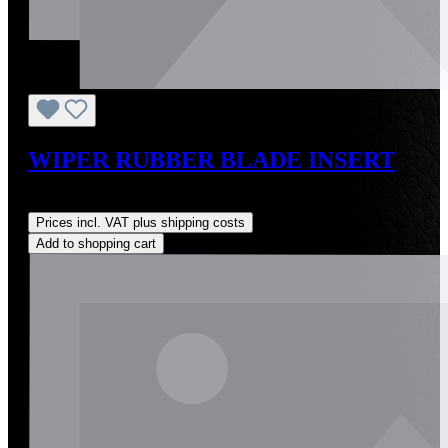
WIPER RUBBER BLADE INSERT
Regular price:
US$45.00
Prices incl. VAT plus shipping costs
Add to shopping cart