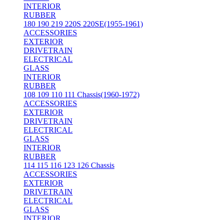
INTERIOR
RUBBER
180 190 219 220S 220SE(1955-1961)
ACCESSORIES
EXTERIOR
DRIVETRAIN
ELECTRICAL
GLASS
INTERIOR
RUBBER
108 109 110 111 Chassis(1960-1972)
ACCESSORIES
EXTERIOR
DRIVETRAIN
ELECTRICAL
GLASS
INTERIOR
RUBBER
114 115 116 123 126 Chassis
ACCESSORIES
EXTERIOR
DRIVETRAIN
ELECTRICAL
GLASS
INTERIOR