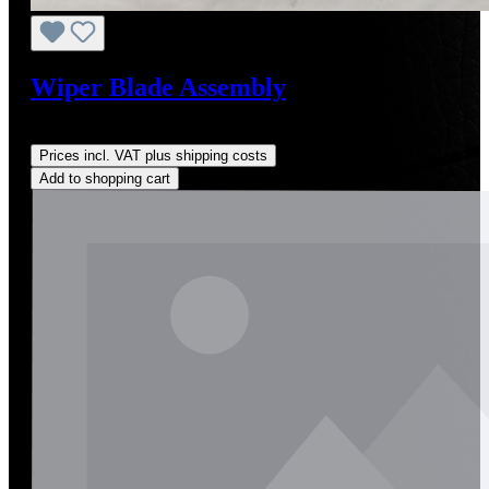
Wiper Blade Assembly
Regular price:
US$85.00
Prices incl. VAT plus shipping costs
Add to shopping cart