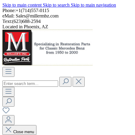
Skip to main content
Skip to search
Skip to main navigation
Phone:+1(714)557-0115
eMail:
Sales@millermbz.com
Text:(623)688-2594
Located in Phoenix, AZ
Close menu