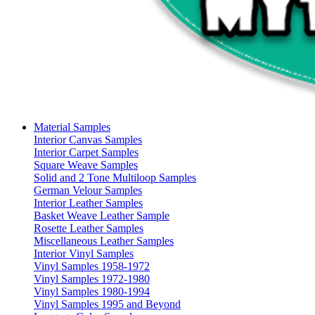
Material Samples
Interior Canvas Samples
Interior Carpet Samples
Square Weave Samples
Solid and 2 Tone Multiloop Samples
German Velour Samples
Interior Leather Samples
Basket Weave Leather Sample
Rosette Leather Samples
Miscellaneous Leather Samples
Interior Vinyl Samples
Vinyl Samples 1958-1972
Vinyl Samples 1972-1980
Vinyl Samples 1980-1994
Vinyl Samples 1995 and Beyond