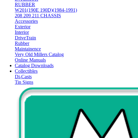
RUBBER
W201(190E 190D)(1984-1991)
208 209 211 CHASSIS
Accessories
Exterior
Interior
DriveTrain
Rubber
Maintainence
Very Old Millers Catalog
Online Manuals
Catalog Downloads
Collectibles
Di-Casts
Tin Signs