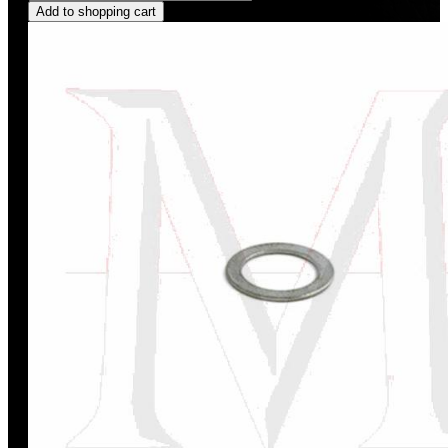
Add to shopping cart