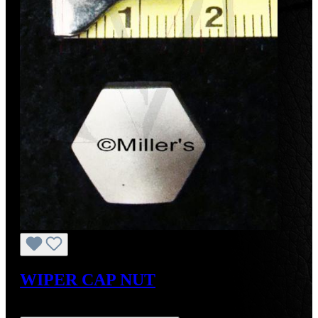
WIPER CAP NUT
Regular price:
US$27.00