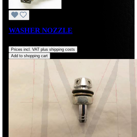
WASHER NOZZLE
Regular price:
US$210.00
Prices incl. VAT plus shipping costs
Add to shopping cart