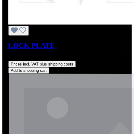
LOCK PLATE
Regular price:
US$14.00
Prices incl. VAT plus shipping costs
Add to shopping cart