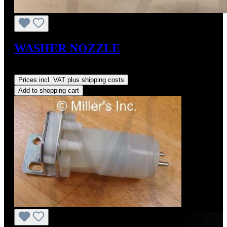
WASHER NOZZLE
Regular price:
US$65.00
Prices incl. VAT plus shipping costs
Add to shopping cart