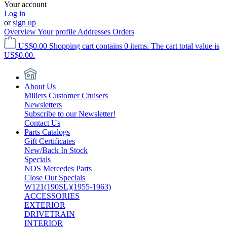
Your account
Log in
or
sign up
Overview
Your profile
Addresses
Orders
US$0.00
Shopping cart contains 0 items. The cart total value is
US$0.00.
About Us
Millers Customer Cruisers
Newsletters
Subscribe to our Newsletter!
Contact Us
Parts Catalogs
Gift Certificates
New/Back In Stock
Specials
NOS Mercedes Parts
Close Out Specials
W121(190SL)(1955-1963)
ACCESSORIES
EXTERIOR
DRIVETRAIN
INTERIOR