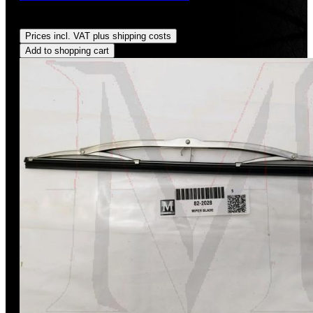
Regular price:
US$185.00
Prices incl. VAT plus shipping costs
Add to shopping cart