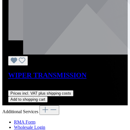
WIPER TRANSMISSION
Regular price:
US$606.69
Prices incl. VAT plus shipping costs
Add to shopping cart
Additional Services
RMA Form
Wholesale Login