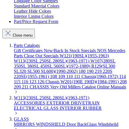
Luggage Color Samples
Standard Material Colors
Leather Hide Colors
Interior Lining Colors
Part/Price Request Form
Close menu
Parts Catalogs
Gift Certificates
New/Back In Stock
Specials
NOS Mercedes
Parts
Close Out Specials
W121(190SL)(1955-1963)
W113(230SL 250SL 280SL)(1963-1971)
W107(280SL
350SL 380SL 450SL 560SL)(1972-1989)
R129(SL300
SL320 SL500 SL600)(1990-2002)
180 190 219 220S
220SE(1955-1961)
108 109 110 111 Chassis(1960-1972)
114
115 116 123 126 Chassis
W201(190E 190D)(1984-1991)
208
209 211 CHASSIS
Very Old Millers Catalog
Online Manuals
W113(230SL 250SL 280SL)(1963-1971)
ACCESSORIES
EXTERIOR
DRIVETRAIN
ELECTRICAL
GLASS
INTERIOR
RUBBER
GLASS
MIRRORS
WINDSHIELD
Door
BackGlass
Windsheild