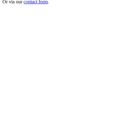
Or via our
contact form
.