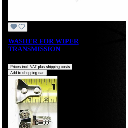
WASHER FOR WIPER
TRANSMISSION
Regular price:
US$3.00
Prices incl. VAT plus shipping costs
Add to shopping cart