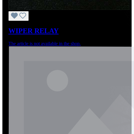
WIPER RELAY
The article is not available in the shop.