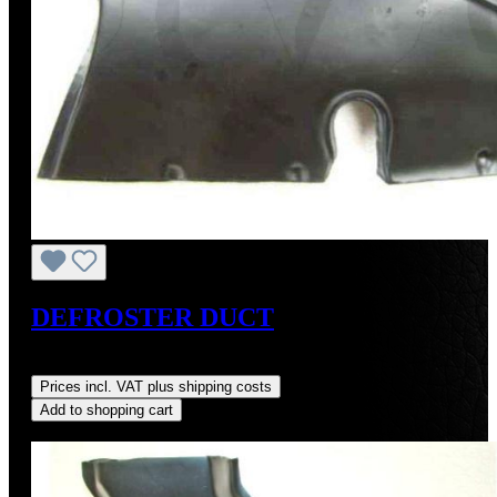
DEFROSTER DUCT
Regular price:
US$250.00
Prices incl. VAT plus shipping costs
Add to shopping cart
Discount
%