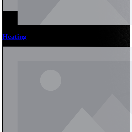
Heating