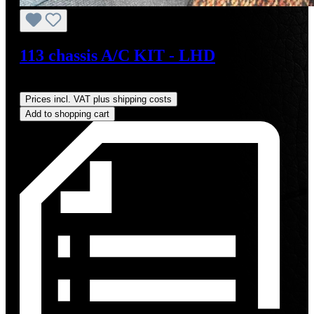
113 chassis A/C KIT - LHD
Regular price:
US$4,000.00
Prices incl. VAT plus shipping costs
Add to shopping cart