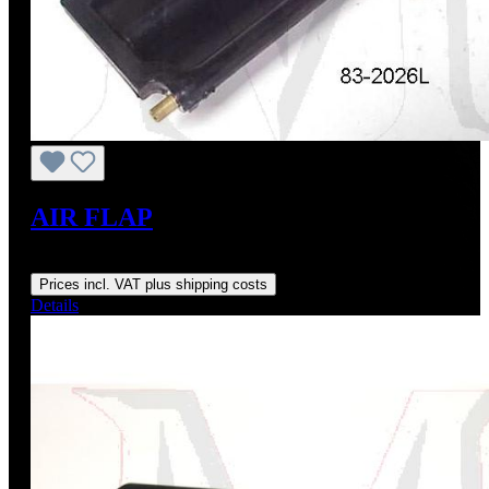
AIR FLAP
Regular price:
US$195.00
Prices incl. VAT plus shipping costs
Details