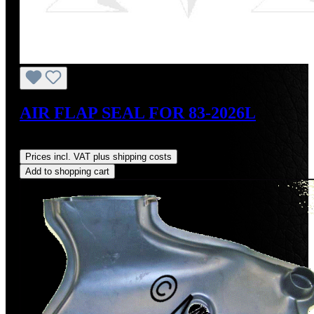
AIR FLAP SEAL FOR 83-2026L
Regular price:
US$27.00
Prices incl. VAT plus shipping costs
Add to shopping cart