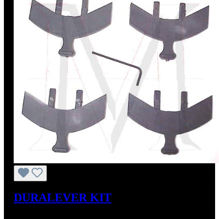
DURALEVER KIT
Regular price:
US$179.00