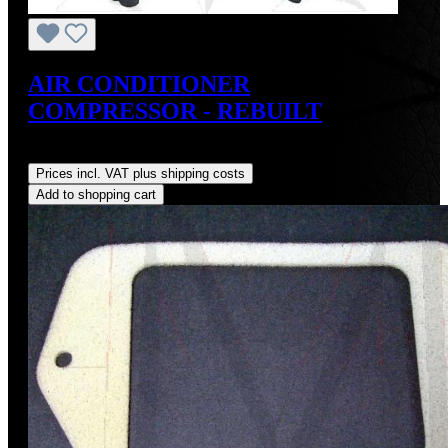
AIR CONDITIONER
COMPRESSOR - REBUILT
Regular price:
US$495.00
Prices incl. VAT plus shipping costs
Add to shopping cart