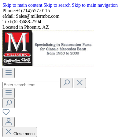
Skip to main content
Skip to search
Skip to main navigation
Phone:+1(714)557-0115
eMail:
Sales@millermbz.com
Text:(623)688-2594
Located in Phoenix, AZ
Close menu