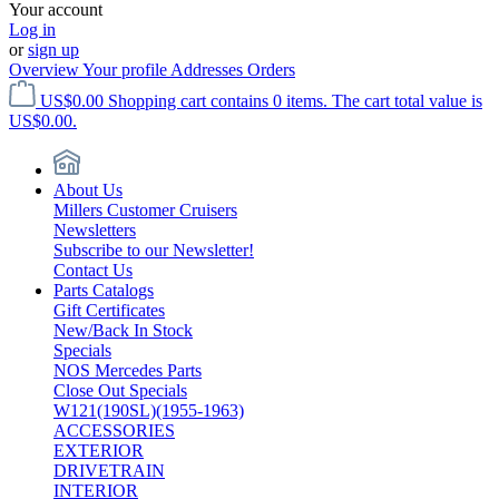
Your account
Log in
or
sign up
Overview
Your profile
Addresses
Orders
US$0.00
Shopping cart contains 0 items. The cart total value is
US$0.00.
About Us
Millers Customer Cruisers
Newsletters
Subscribe to our Newsletter!
Contact Us
Parts Catalogs
Gift Certificates
New/Back In Stock
Specials
NOS Mercedes Parts
Close Out Specials
W121(190SL)(1955-1963)
ACCESSORIES
EXTERIOR
DRIVETRAIN
INTERIOR