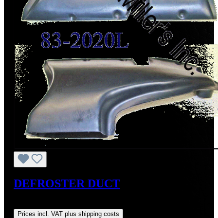
DEFROSTER DUCT
Regular price:
US$250.00
Prices incl. VAT plus shipping costs