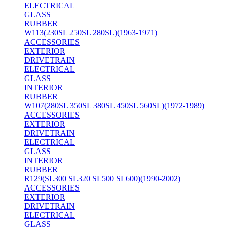
ELECTRICAL
GLASS
RUBBER
W113(230SL 250SL 280SL)(1963-1971)
ACCESSORIES
EXTERIOR
DRIVETRAIN
ELECTRICAL
GLASS
INTERIOR
RUBBER
W107(280SL 350SL 380SL 450SL 560SL)(1972-1989)
ACCESSORIES
EXTERIOR
DRIVETRAIN
ELECTRICAL
GLASS
INTERIOR
RUBBER
R129(SL300 SL320 SL500 SL600)(1990-2002)
ACCESSORIES
EXTERIOR
DRIVETRAIN
ELECTRICAL
GLASS