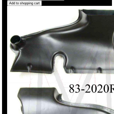
Add to shopping cart