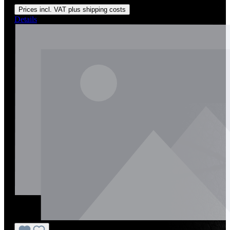
Prices incl. VAT plus shipping costs
Details