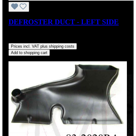
DEFROSTER DUCT - LEFT SIDE
Sale price:
US$110.00
Regular price:
US$125.00
(12%
saved)
Prices incl. VAT plus shipping costs
Add to shopping cart
Discount
%