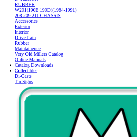
RUBBER
W201(190E 190D)(1984-1991)
208 209 211 CHASSIS
Accessories
Exterior
Interior
DriveTrain
Rubber
Maintainence
Very Old Millers Catalog
Online Manuals
Catalog Downloads
Collectibles
Di-Casts
Tin Signs