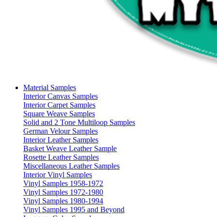
Material Samples
Interior Canvas Samples
Interior Carpet Samples
Square Weave Samples
Solid and 2 Tone Multiloop Samples
German Velour Samples
Interior Leather Samples
Basket Weave Leather Sample
Rosette Leather Samples
Miscellaneous Leather Samples
Interior Vinyl Samples
Vinyl Samples 1958-1972
Vinyl Samples 1972-1980
Vinyl Samples 1980-1994
Vinyl Samples 1995 and Beyond