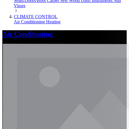
Seats/Doors/Boot
Carpet Sets
Wood
Dash
Instruments
Sun
Visors
CLIMATE CONTROL
Air Conditioning
Heating
Air Conditioning