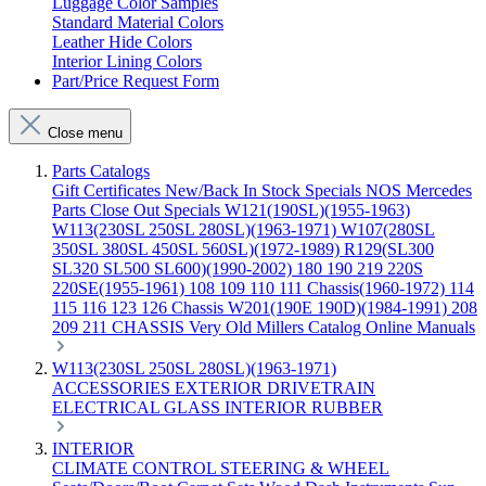
Luggage Color Samples
Standard Material Colors
Leather Hide Colors
Interior Lining Colors
Part/Price Request Form
Close menu
Parts Catalogs
Gift Certificates
New/Back In Stock
Specials
NOS Mercedes
Parts
Close Out Specials
W121(190SL)(1955-1963)
W113(230SL 250SL 280SL)(1963-1971)
W107(280SL
350SL 380SL 450SL 560SL)(1972-1989)
R129(SL300
SL320 SL500 SL600)(1990-2002)
180 190 219 220S
220SE(1955-1961)
108 109 110 111 Chassis(1960-1972)
114
115 116 123 126 Chassis
W201(190E 190D)(1984-1991)
208
209 211 CHASSIS
Very Old Millers Catalog
Online Manuals
W113(230SL 250SL 280SL)(1963-1971)
ACCESSORIES
EXTERIOR
DRIVETRAIN
ELECTRICAL
GLASS
INTERIOR
RUBBER
INTERIOR
CLIMATE CONTROL
STEERING & WHEEL