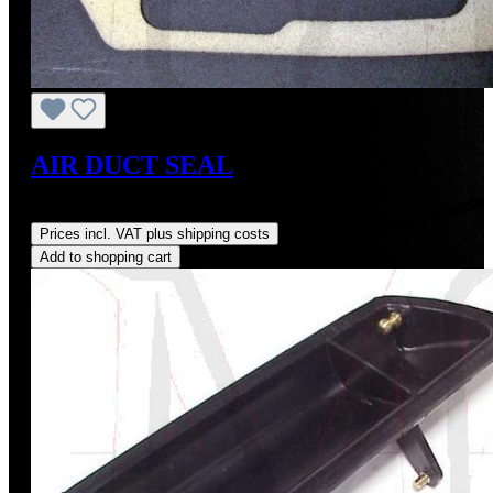
AIR DUCT SEAL
Regular price:
US$18.00
Prices incl. VAT plus shipping costs
Add to shopping cart