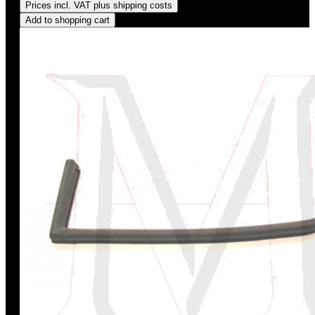
Prices incl. VAT plus shipping costs
Add to shopping cart