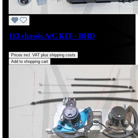
113 chassis A/C KIT - RHD
Regular price:
US$4,000.00
Prices incl. VAT plus shipping costs
Add to shopping cart