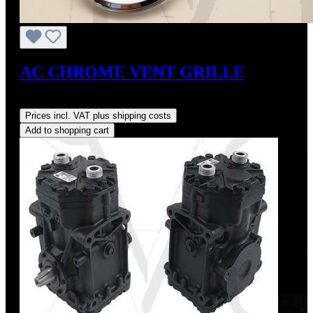
AC CHROME VENT GRILLE
Regular price:
US$375.00
Prices incl. VAT plus shipping costs
Add to shopping cart