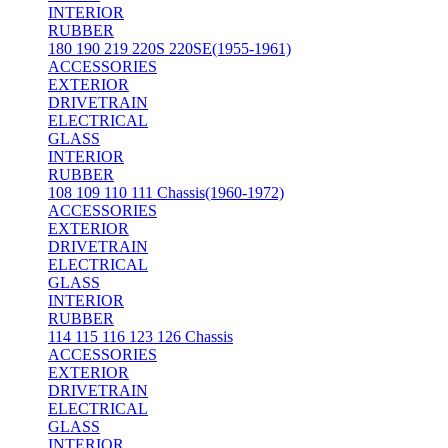
INTERIOR
RUBBER
180 190 219 220S 220SE(1955-1961)
ACCESSORIES
EXTERIOR
DRIVETRAIN
ELECTRICAL
GLASS
INTERIOR
RUBBER
108 109 110 111 Chassis(1960-1972)
ACCESSORIES
EXTERIOR
DRIVETRAIN
ELECTRICAL
GLASS
INTERIOR
RUBBER
114 115 116 123 126 Chassis
ACCESSORIES
EXTERIOR
DRIVETRAIN
ELECTRICAL
GLASS
INTERIOR