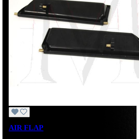
AIR FLAP