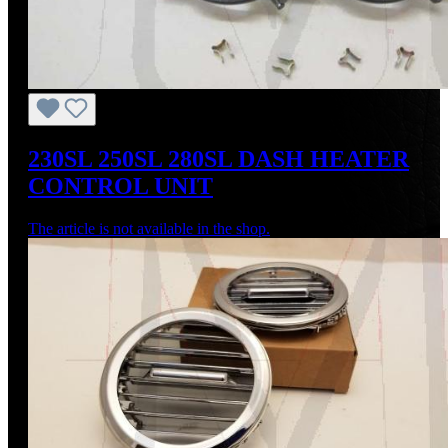
230SL 250SL 280SL DASH HEATER
CONTROL UNIT
The article is not available in the shop.