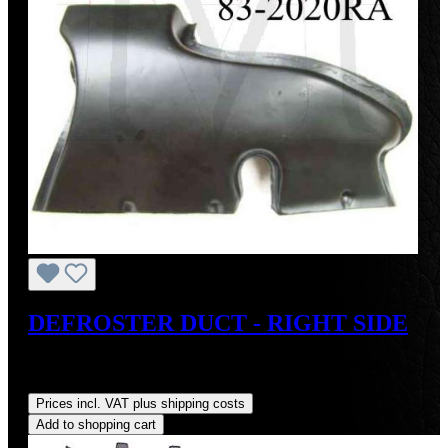
DEFROSTER DUCT - RIGHT SIDE
Sale price:
US$110.00
Regular price:
US$125.00
(12%
saved)
Prices incl. VAT plus shipping costs
Add to shopping cart