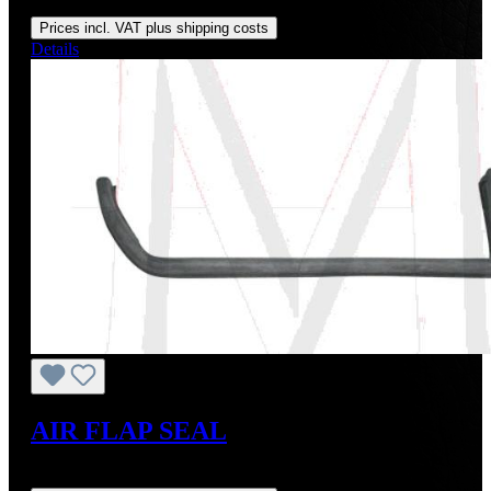
Regular price:
US$195.00
Prices incl. VAT plus shipping costs
Details
AIR FLAP SEAL
Regular price:
US$27.00