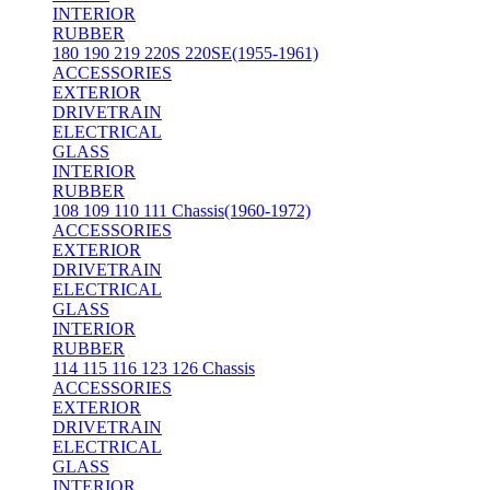
INTERIOR
RUBBER
180 190 219 220S 220SE(1955-1961)
ACCESSORIES
EXTERIOR
DRIVETRAIN
ELECTRICAL
GLASS
INTERIOR
RUBBER
108 109 110 111 Chassis(1960-1972)
ACCESSORIES
EXTERIOR
DRIVETRAIN
ELECTRICAL
GLASS
INTERIOR
RUBBER
114 115 116 123 126 Chassis
ACCESSORIES
EXTERIOR
DRIVETRAIN
ELECTRICAL
GLASS
INTERIOR