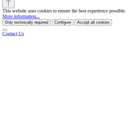
This website uses cookies to ensure the best experience possible.
More information...
Only technically required
Configure
Accept all cookies
Contact Us