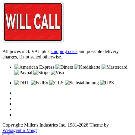
All prices incl. VAT plus
shipping costs
and possible delivery
charges, if not stated otherwise.
Copyright: Miller's Industries Inc. 1981-2026 Theme by
Webagentur Voigt