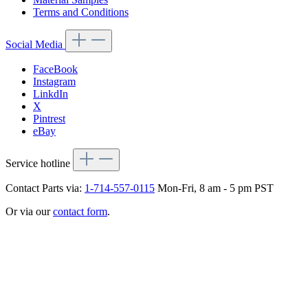
Terms and Conditions
Social Media
FaceBook
Instagram
LinkdIn
X
Pintrest
eBay
Service hotline
Contact Parts via:
1-714-557-0115
Mon-Fri, 8 am - 5 pm PST
Or via our
contact form
.