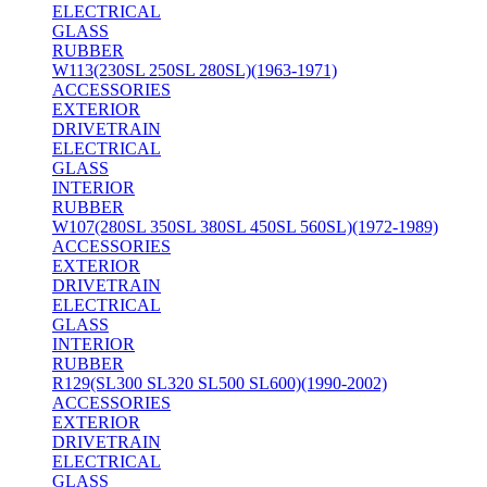
ELECTRICAL
GLASS
RUBBER
W113(230SL 250SL 280SL)(1963-1971)
ACCESSORIES
EXTERIOR
DRIVETRAIN
ELECTRICAL
GLASS
INTERIOR
RUBBER
W107(280SL 350SL 380SL 450SL 560SL)(1972-1989)
ACCESSORIES
EXTERIOR
DRIVETRAIN
ELECTRICAL
GLASS
INTERIOR
RUBBER
R129(SL300 SL320 SL500 SL600)(1990-2002)
ACCESSORIES
EXTERIOR
DRIVETRAIN
ELECTRICAL
GLASS