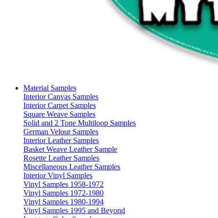
Material Samples
Interior Canvas Samples
Interior Carpet Samples
Square Weave Samples
Solid and 2 Tone Multiloop Samples
German Velour Samples
Interior Leather Samples
Basket Weave Leather Sample
Rosette Leather Samples
Miscellaneous Leather Samples
Interior Vinyl Samples
Vinyl Samples 1958-1972
Vinyl Samples 1972-1980
Vinyl Samples 1980-1994
Vinyl Samples 1995 and Beyond