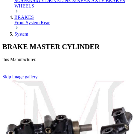
SUSPENSION
DRIVELINE & REAR AXLE
BRAKES
WHEELS
BRAKES
Front
System
Rear
System
BRAKE MASTER CYLINDER
this Manufacturer.
Skip image gallery