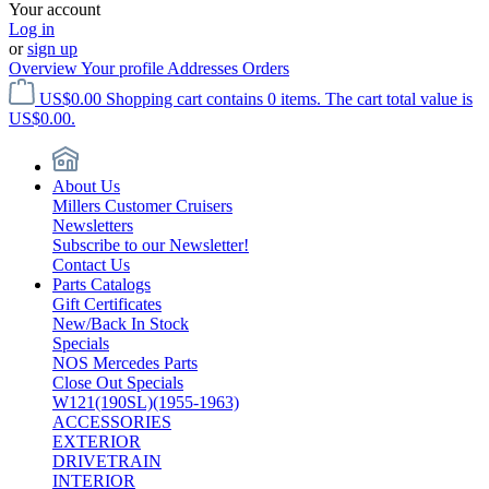
Your account
Log in
or
sign up
Overview
Your profile
Addresses
Orders
US$0.00
Shopping cart contains 0 items. The cart total value is
US$0.00.
About Us
Millers Customer Cruisers
Newsletters
Subscribe to our Newsletter!
Contact Us
Parts Catalogs
Gift Certificates
New/Back In Stock
Specials
NOS Mercedes Parts
Close Out Specials
W121(190SL)(1955-1963)
ACCESSORIES
EXTERIOR
DRIVETRAIN
INTERIOR