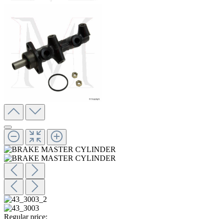
Regular price: