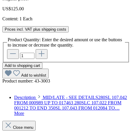
US$125.00
Content:
1 Each
Prices incl. VAT plus shipping costs
Product Quantity: Enter the desired amount or use the buttons
to increase or decrease the quantity.
Add to shopping cart
Add to wishlist
Product number:
43-3003
Description
MID/LATE - SEE DETAILS280SL 107.042
FROM 000989 UP TO 017463 280SLC 107.022 FROM
001212 TO END 350SL 107.043 FROM 012084 TO…
More
Close menu