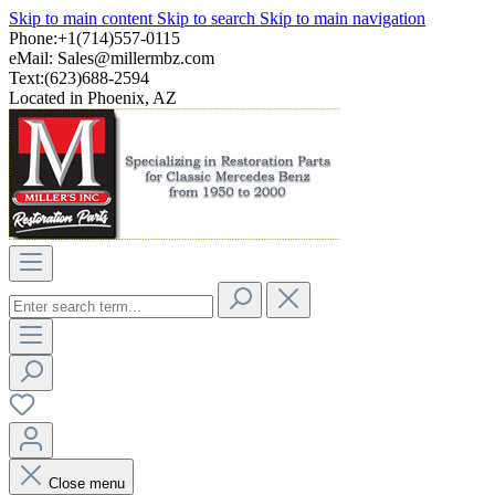
Skip to main content
Skip to search
Skip to main navigation
Phone:+1(714)557-0115
eMail:
Sales@millermbz.com
Text:(623)688-2594
Located in Phoenix, AZ
Close menu