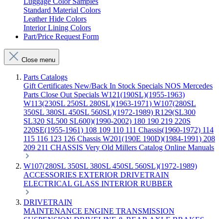
Luggage Color Samples
Standard Material Colors
Leather Hide Colors
Interior Lining Colors
Part/Price Request Form
Close menu
Parts Catalogs
Gift Certificates
New/Back In Stock
Specials
NOS Mercedes
Parts
Close Out Specials
W121(190SL)(1955-1963)
W113(230SL 250SL 280SL)(1963-1971)
W107(280SL
350SL 380SL 450SL 560SL)(1972-1989)
R129(SL300
SL320 SL500 SL600)(1990-2002)
180 190 219 220S
220SE(1955-1961)
108 109 110 111 Chassis(1960-1972)
114
115 116 123 126 Chassis
W201(190E 190D)(1984-1991)
208
209 211 CHASSIS
Very Old Millers Catalog
Online Manuals
W107(280SL 350SL 380SL 450SL 560SL)(1972-1989)
ACCESSORIES
EXTERIOR
DRIVETRAIN
ELECTRICAL
GLASS
INTERIOR
RUBBER
DRIVETRAIN
MAINTENANCE
ENGINE
TRANSMISSION