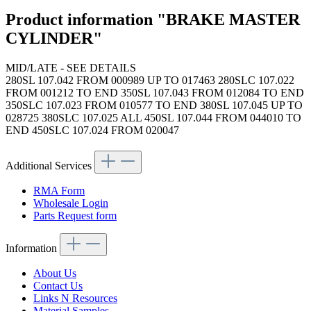
Product information "BRAKE MASTER
CYLINDER"
MID/LATE - SEE DETAILS
280SL 107.042 FROM 000989 UP TO 017463 280SLC 107.022
FROM 001212 TO END 350SL 107.043 FROM 012084 TO END
350SLC 107.023 FROM 010577 TO END 380SL 107.045 UP TO
028725 380SLC 107.025 ALL 450SL 107.044 FROM 044010 TO
END 450SLC 107.024 FROM 020047
Additional Services
RMA Form
Wholesale Login
Parts Request form
Information
About Us
Contact Us
Links N Resources
Material Samples