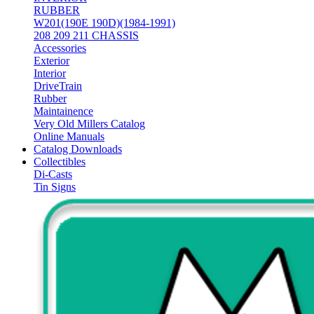
RUBBER
W201(190E 190D)(1984-1991)
208 209 211 CHASSIS
Accessories
Exterior
Interior
DriveTrain
Rubber
Maintainence
Very Old Millers Catalog
Online Manuals
Catalog Downloads
Collectibles
Di-Casts
Tin Signs