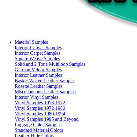
Material Samples
Interior Canvas Samples
Interior Carpet Samples
Square Weave Samples
Solid and 2 Tone Multiloop Samples
German Velour Samples
Interior Leather Samples
Basket Weave Leather Sample
Rosette Leather Samples
Miscellaneous Leather Samples
Interior Vinyl Samples
Vinyl Samples 1958-1972
Vinyl Samples 1972-1980
Vinyl Samples 1980-1994
Vinyl Samples 1995 and Beyond
Luggage Color Samples
Standard Material Colors
Leather Hide Colors