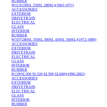
RUBBER
W113(230SL 250SL 280SL)(1963-1971)
ACCESSORIES
EXTERIOR
DRIVETRAIN
ELECTRICAL
GLASS
INTERIOR
RUBBER
W107(280SL 350SL 380SL 450SL 560SL)(1972-1989)
ACCESSORIES
EXTERIOR
DRIVETRAIN
ELECTRICAL
GLASS
INTERIOR
RUBBER
R129(SL300 SL320 SL500 SL600)(1990-2002)
ACCESSORIES
EXTERIOR
DRIVETRAIN
ELECTRICAL
GLASS
INTERIOR
RUBBER