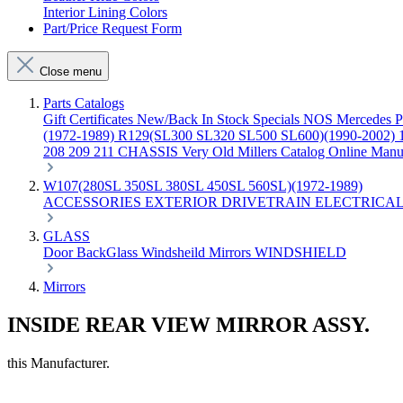
Interior Lining Colors
Part/Price Request Form
Close menu
Parts Catalogs
Gift Certificates
New/Back In Stock
Specials
NOS Mercedes P
(1972-1989)
R129(SL300 SL320 SL500 SL600)(1990-2002)
208 209 211 CHASSIS
Very Old Millers Catalog
Online Manu
W107(280SL 350SL 380SL 450SL 560SL)(1972-1989)
ACCESSORIES
EXTERIOR
DRIVETRAIN
ELECTRICA
GLASS
Door
BackGlass
Windsheild
Mirrors
WINDSHIELD
Mirrors
INSIDE REAR VIEW MIRROR ASSY.
this Manufacturer.