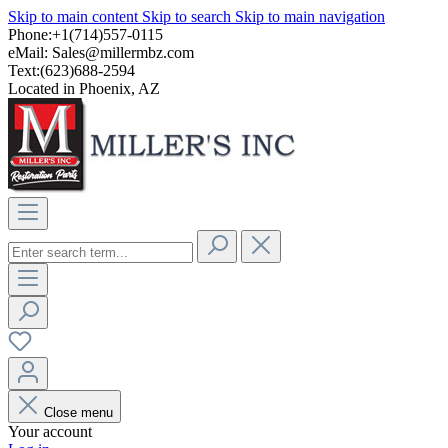
Skip to main content
Skip to search
Skip to main navigation
Phone:+1(714)557-0115
eMail:
Sales@millermbz.com
Text:(623)688-2594
Located in Phoenix, AZ
Close menu
Your account