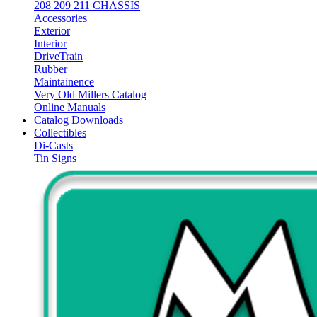
208 209 211 CHASSIS
Accessories
Exterior
Interior
DriveTrain
Rubber
Maintainence
Very Old Millers Catalog
Online Manuals
Catalog Downloads
Collectibles
Di-Casts
Tin Signs