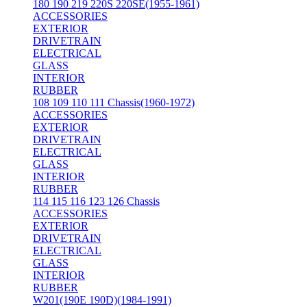
180 190 219 220S 220SE(1955-1961)
ACCESSORIES
EXTERIOR
DRIVETRAIN
ELECTRICAL
GLASS
INTERIOR
RUBBER
108 109 110 111 Chassis(1960-1972)
ACCESSORIES
EXTERIOR
DRIVETRAIN
ELECTRICAL
GLASS
INTERIOR
RUBBER
114 115 116 123 126 Chassis
ACCESSORIES
EXTERIOR
DRIVETRAIN
ELECTRICAL
GLASS
INTERIOR
RUBBER
W201(190E 190D)(1984-1991)