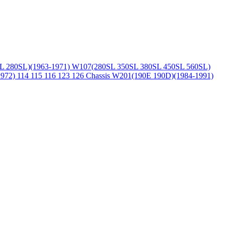
L 280SL)(1963-1971)
W107(280SL 350SL 380SL 450SL 560SL)
1972)
114 115 116 123 126 Chassis
W201(190E 190D)(1984-1991)