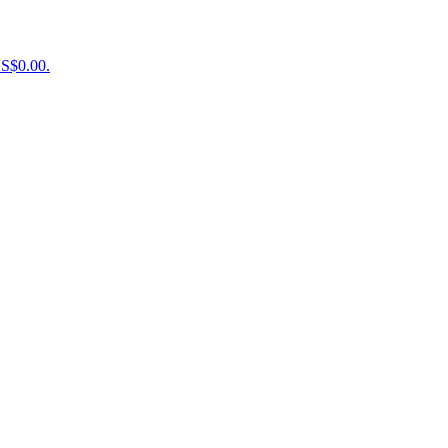
US$0.00.