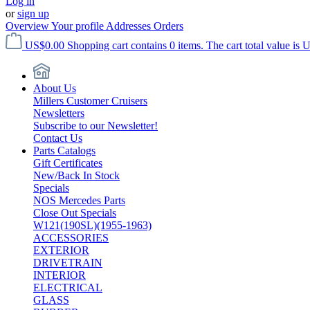
Log in
or
sign up
Overview
Your profile
Addresses
Orders
US$0.00
Shopping cart contains 0 items. The cart total value is 
About Us
Millers Customer Cruisers
Newsletters
Subscribe to our Newsletter!
Contact Us
Parts Catalogs
Gift Certificates
New/Back In Stock
Specials
NOS Mercedes Parts
Close Out Specials
W121(190SL)(1955-1963)
ACCESSORIES
EXTERIOR
DRIVETRAIN
INTERIOR
ELECTRICAL
GLASS