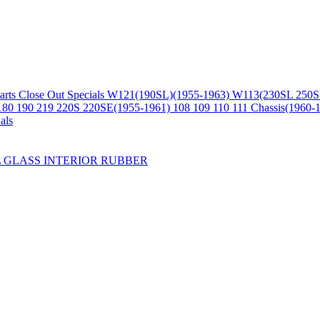
arts
Close Out Specials
W121(190SL)(1955-1963)
W113(230SL 250S
180 190 219 220S 220SE(1955-1961)
108 109 110 111 Chassis(1960-
als
L
GLASS
INTERIOR
RUBBER