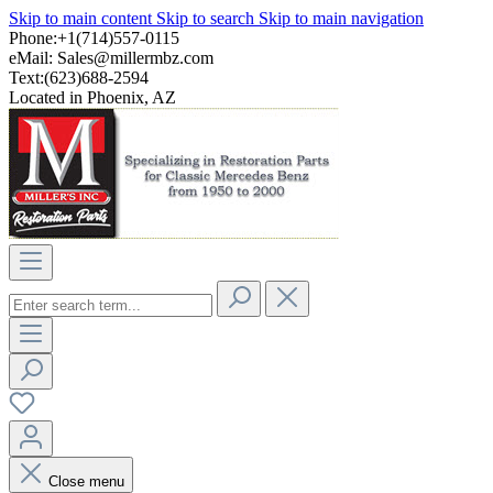
Skip to main content
Skip to search
Skip to main navigation
Phone:+1(714)557-0115
eMail:
Sales@millermbz.com
Text:(623)688-2594
Located in Phoenix, AZ
Close menu