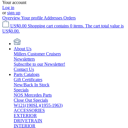
Your account
Log in
or
sign up
Overview
Your profile
Addresses
Orders
US$0.00
Shopping cart contains 0 items. The cart total value is
US$0.00.
About Us
Millers Customer Cruisers
Newsletters
Subscribe to our Newsletter!
Contact Us
Parts Catalogs
Gift Certificates
New/Back In Stock
Specials
NOS Mercedes Parts
Close Out Specials
W121(190SL)(1955-1963)
ACCESSORIES
EXTERIOR
DRIVETRAIN
INTERIOR