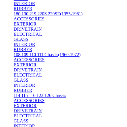
INTERIOR
RUBBER
180 190 219 220S 220SE(1955-1961)
ACCESSORIES
EXTERIOR
DRIVETRAIN
ELECTRICAL
GLASS
INTERIOR
RUBBER
108 109 110 111 Chassis(1960-1972)
ACCESSORIES
EXTERIOR
DRIVETRAIN
ELECTRICAL
GLASS
INTERIOR
RUBBER
114 115 116 123 126 Chassis
ACCESSORIES
EXTERIOR
DRIVETRAIN
ELECTRICAL
GLASS
INTERIOR