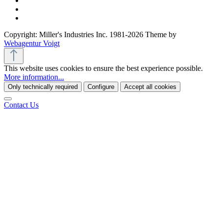
Copyright: Miller's Industries Inc. 1981-2026 Theme by
Webagentur Voigt
This website uses cookies to ensure the best experience possible.
More information...
Only technically required
Configure
Accept all cookies
Contact Us