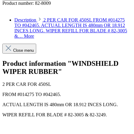
Product number:
82-8009
Description
2 PER CAR FOR 450SL FROM #014275
TO #042465. ACTUAL LENGTH IS 480mm OR 18.912
INCES LONG. WIPER REFILL FOR BLADE # 82-3005
&…
More
Close menu
Product information "WINDSHIELD
WIPER RUBBER"
2 PER CAR FOR 450SL
FROM #014275 TO #042465.
ACTUAL LENGTH IS 480mm OR 18.912 INCES LONG.
WIPER REFILL FOR BLADE # 82-3005 & 82-3249.