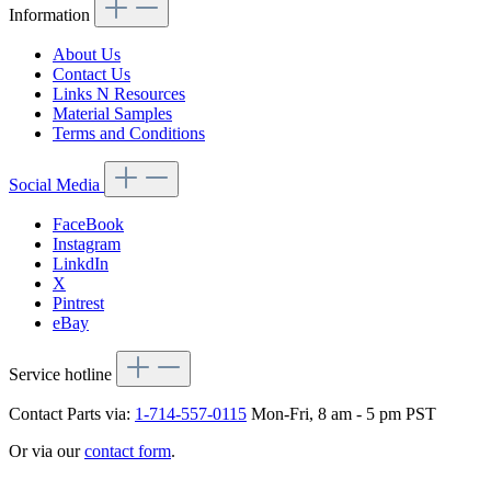
Information
About Us
Contact Us
Links N Resources
Material Samples
Terms and Conditions
Social Media
FaceBook
Instagram
LinkdIn
X
Pintrest
eBay
Service hotline
Contact Parts via:
1-714-557-0115
Mon-Fri, 8 am - 5 pm PST
Or via our
contact form
.