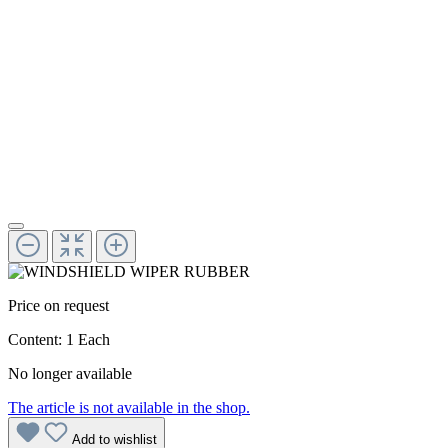
Price on request
Content:
1 Each
No longer available
The article is not available in the shop.
Add to wishlist