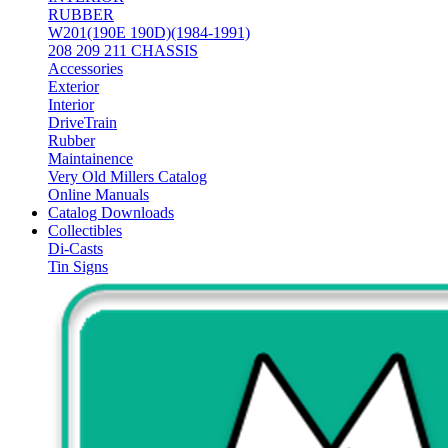
RUBBER
W201(190E 190D)(1984-1991)
208 209 211 CHASSIS
Accessories
Exterior
Interior
DriveTrain
Rubber
Maintainence
Very Old Millers Catalog
Online Manuals
Catalog Downloads
Collectibles
Di-Casts
Tin Signs