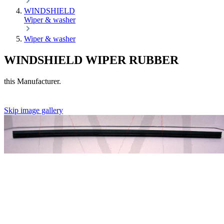
WINDSHIELD
Wiper & washer
Wiper & washer
WINDSHIELD WIPER RUBBER
this Manufacturer.
Skip image gallery