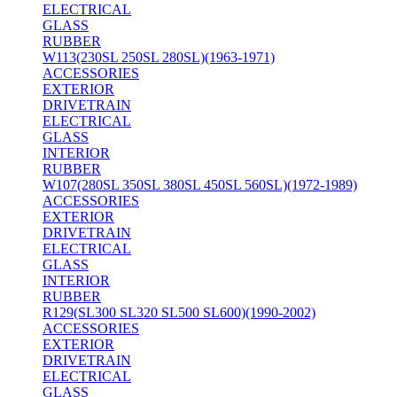
ELECTRICAL
GLASS
RUBBER
W113(230SL 250SL 280SL)(1963-1971)
ACCESSORIES
EXTERIOR
DRIVETRAIN
ELECTRICAL
GLASS
INTERIOR
RUBBER
W107(280SL 350SL 380SL 450SL 560SL)(1972-1989)
ACCESSORIES
EXTERIOR
DRIVETRAIN
ELECTRICAL
GLASS
INTERIOR
RUBBER
R129(SL300 SL320 SL500 SL600)(1990-2002)
ACCESSORIES
EXTERIOR
DRIVETRAIN
ELECTRICAL
GLASS