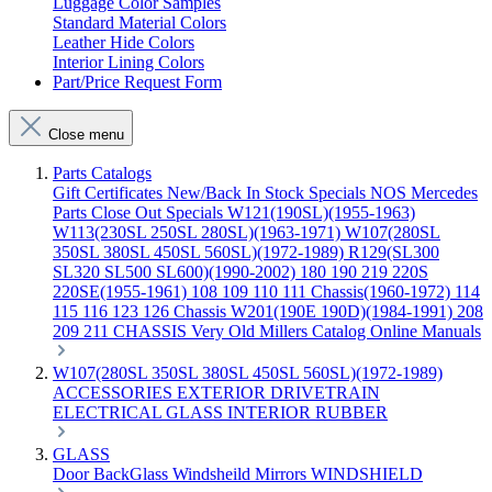
Luggage Color Samples
Standard Material Colors
Leather Hide Colors
Interior Lining Colors
Part/Price Request Form
Close menu
Parts Catalogs
Gift Certificates
New/Back In Stock
Specials
NOS Mercedes
Parts
Close Out Specials
W121(190SL)(1955-1963)
W113(230SL 250SL 280SL)(1963-1971)
W107(280SL
350SL 380SL 450SL 560SL)(1972-1989)
R129(SL300
SL320 SL500 SL600)(1990-2002)
180 190 219 220S
220SE(1955-1961)
108 109 110 111 Chassis(1960-1972)
114
115 116 123 126 Chassis
W201(190E 190D)(1984-1991)
208
209 211 CHASSIS
Very Old Millers Catalog
Online Manuals
W107(280SL 350SL 380SL 450SL 560SL)(1972-1989)
ACCESSORIES
EXTERIOR
DRIVETRAIN
ELECTRICAL
GLASS
INTERIOR
RUBBER
GLASS
Door
BackGlass
Windsheild
Mirrors
WINDSHIELD