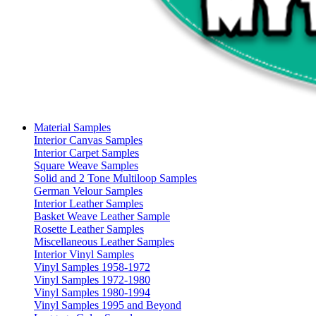
Material Samples
Interior Canvas Samples
Interior Carpet Samples
Square Weave Samples
Solid and 2 Tone Multiloop Samples
German Velour Samples
Interior Leather Samples
Basket Weave Leather Sample
Rosette Leather Samples
Miscellaneous Leather Samples
Interior Vinyl Samples
Vinyl Samples 1958-1972
Vinyl Samples 1972-1980
Vinyl Samples 1980-1994
Vinyl Samples 1995 and Beyond