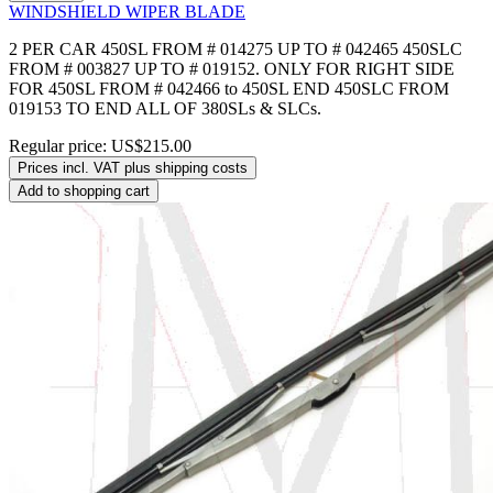
WINDSHIELD WIPER BLADE
2 PER CAR 450SL FROM # 014275 UP TO # 042465 450SLC
FROM # 003827 UP TO # 019152. ONLY FOR RIGHT SIDE
FOR 450SL FROM # 042466 to 450SL END 450SLC FROM
019153 TO END ALL OF 380SLs & SLCs.
Regular price:
US$215.00
Prices incl. VAT plus shipping costs
Add to shopping cart