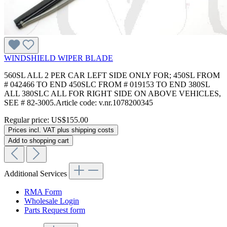
WINDSHIELD WIPER BLADE
560SL ALL 2 PER CAR LEFT SIDE ONLY FOR; 450SL FROM
# 042466 TO END 450SLC FROM # 019153 TO END 380SL
ALL 380SLC ALL FOR RIGHT SIDE ON ABOVE VEHICLES,
SEE # 82-3005.Article code: v.nr.1078200345
Regular price:
US$155.00
Prices incl. VAT plus shipping costs
Add to shopping cart
Additional Services
RMA Form
Wholesale Login
Parts Request form