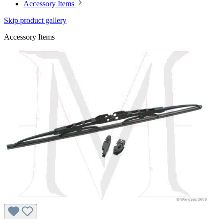
Accessory Items
Skip product gallery
Accessory Items