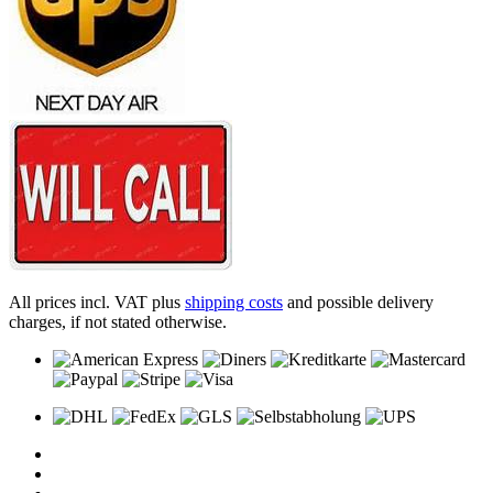
All prices incl. VAT plus
shipping costs
and possible delivery
charges, if not stated otherwise.