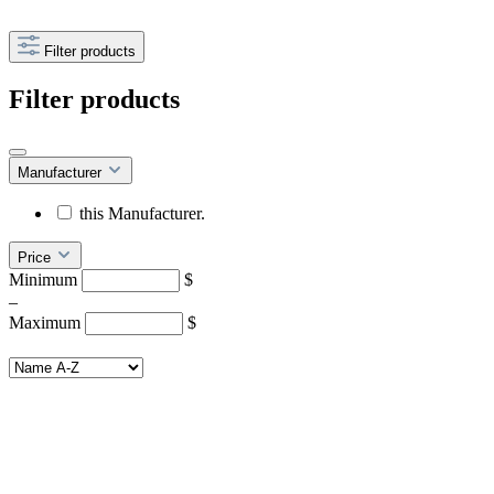
Filter products
Filter products
Manufacturer
this Manufacturer.
Price
Minimum
$
–
Maximum
$