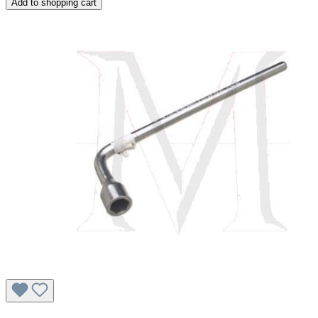
Add to shopping cart