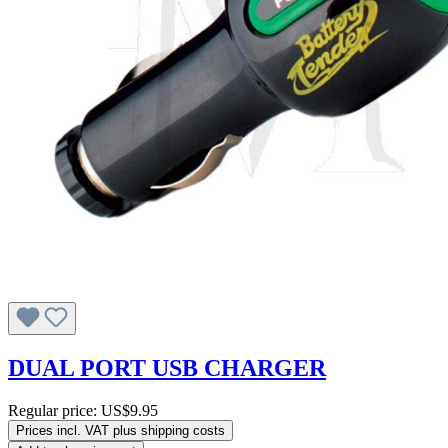
DUAL PORT USB CHARGER
Regular price:
US$9.95
Prices incl. VAT plus shipping costs