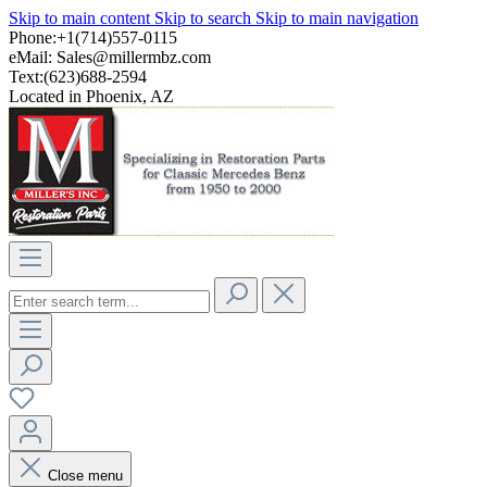
Skip to main content
Skip to search
Skip to main navigation
Phone:+1(714)557-0115
eMail:
Sales@millermbz.com
Text:(623)688-2594
Located in Phoenix, AZ
Close menu