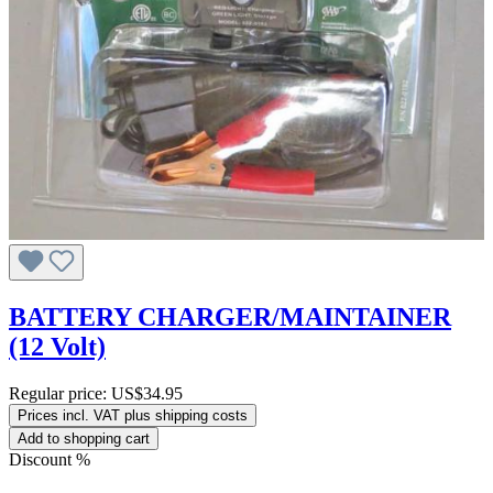
BATTERY CHARGER/MAINTAINER
(12 Volt)
Regular price:
US$34.95
Prices incl. VAT plus shipping costs
Add to shopping cart
Discount
%