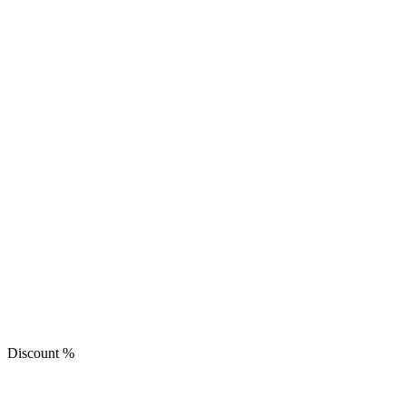
Discount
%