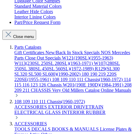
Luggage Color Samples
Standard Material Colors
Leather Hide Colors
Interior Lining Colors
Part/Price Request Form
Close menu
Parts Catalogs
Gift Certificates
New/Back In Stock
Specials
NOS Mercedes
Parts
Close Out Specials
W121(190SL)(1955-1963)
W113(230SL 250SL 280SL)(1963-1971)
W107(280SL
350SL 380SL 450SL 560SL)(1972-1989)
R129(SL300
SL320 SL500 SL600)(1990-2002)
180 190 219 220S
220SE(1955-1961)
108 109 110 111 Chassis(1960-1972)
114
115 116 123 126 Chassis
W201(190E 190D)(1984-1991)
208
209 211 CHASSIS
Very Old Millers Catalog
Online Manuals
108 109 110 111 Chassis(1960-1972)
ACCESSORIES
EXTERIOR
DRIVETRAIN
ELECTRICAL
GLASS
INTERIOR
RUBBER
ACCESSORIES
TOOLS
DECALS
BOOKS & MANUALS
License Plates &