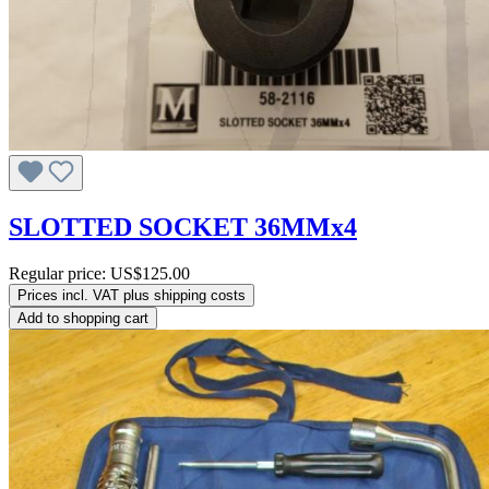
SLOTTED SOCKET 36MMx4
Regular price:
US$125.00
Prices incl. VAT plus shipping costs
Add to shopping cart