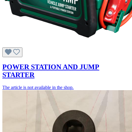
POWER STATION AND JUMP
STARTER
The article is not available in the shop.