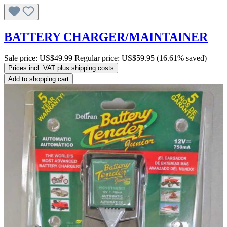
BATTERY CHARGER/MAINTAINER
Sale price:
US$49.99
Regular price:
US$59.95
(16.61% saved)
Prices incl. VAT plus shipping costs
Add to shopping cart