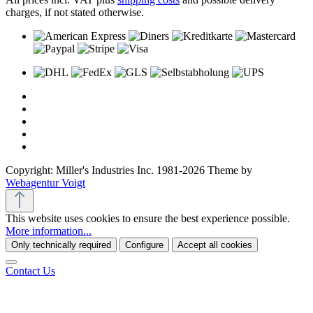
charges, if not stated otherwise.
Copyright: Miller's Industries Inc. 1981-2026 Theme by
Webagentur Voigt
This website uses cookies to ensure the best experience possible.
More information...
Only technically required
Configure
Accept all cookies
Contact Us