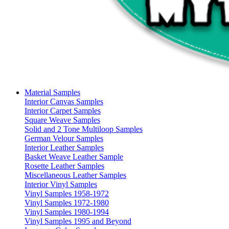
Material Samples
Interior Canvas Samples
Interior Carpet Samples
Square Weave Samples
Solid and 2 Tone Multiloop Samples
German Velour Samples
Interior Leather Samples
Basket Weave Leather Sample
Rosette Leather Samples
Miscellaneous Leather Samples
Interior Vinyl Samples
Vinyl Samples 1958-1972
Vinyl Samples 1972-1980
Vinyl Samples 1980-1994
Vinyl Samples 1995 and Beyond