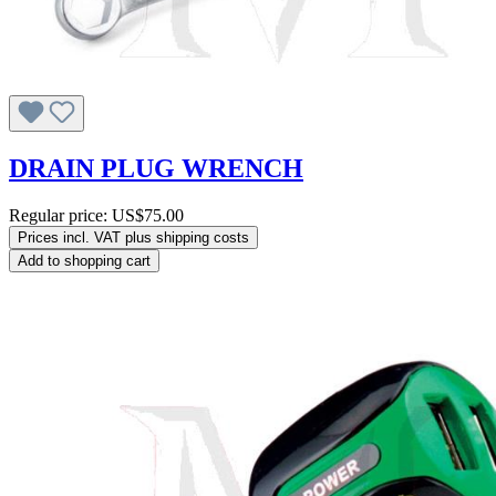
DRAIN PLUG WRENCH
Regular price:
US$75.00
Prices incl. VAT plus shipping costs
Add to shopping cart