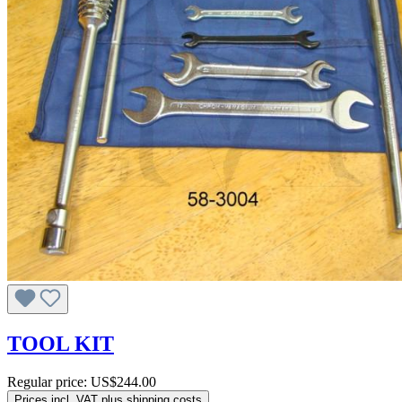
TOOL KIT
Regular price:
US$244.00
Prices incl. VAT plus shipping costs