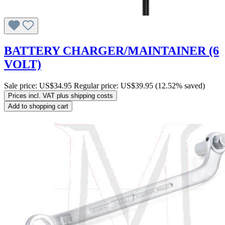
BATTERY CHARGER/MAINTAINER (6
VOLT)
Sale price:
US$34.95
Regular price:
US$39.95
(12.52% saved)
Prices incl. VAT plus shipping costs
Add to shopping cart