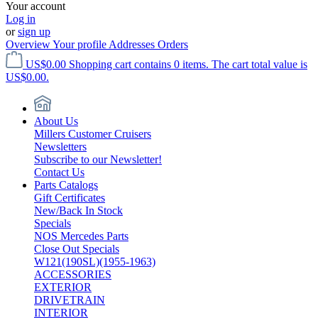
Your account
Log in
or
sign up
Overview
Your profile
Addresses
Orders
US$0.00
Shopping cart contains 0 items. The cart total value is
US$0.00.
About Us
Millers Customer Cruisers
Newsletters
Subscribe to our Newsletter!
Contact Us
Parts Catalogs
Gift Certificates
New/Back In Stock
Specials
NOS Mercedes Parts
Close Out Specials
W121(190SL)(1955-1963)
ACCESSORIES
EXTERIOR
DRIVETRAIN
INTERIOR