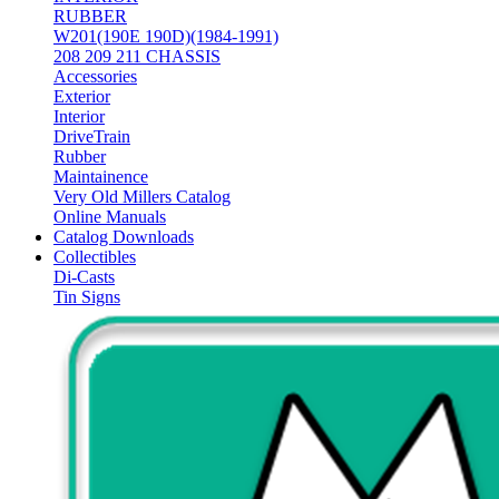
RUBBER
W201(190E 190D)(1984-1991)
208 209 211 CHASSIS
Accessories
Exterior
Interior
DriveTrain
Rubber
Maintainence
Very Old Millers Catalog
Online Manuals
Catalog Downloads
Collectibles
Di-Casts
Tin Signs