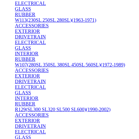
ELECTRICAL
GLASS
RUBBER
W113(230SL 250SL 280SL)(1963-1971)
ACCESSORIES
EXTERIOR
DRIVETRAIN
ELECTRICAL
GLASS
INTERIOR
RUBBER
W107(280SL 350SL 380SL 450SL 560SL)(1972-1989)
ACCESSORIES
EXTERIOR
DRIVETRAIN
ELECTRICAL
GLASS
INTERIOR
RUBBER
R129(SL300 SL320 SL500 SL600)(1990-2002)
ACCESSORIES
EXTERIOR
DRIVETRAIN
ELECTRICAL
GLASS