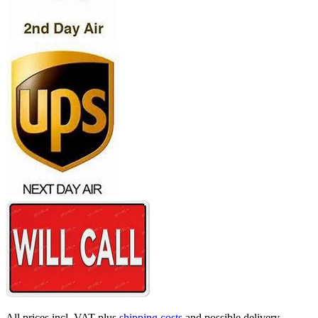
All prices incl. VAT plus
shipping costs
and possible delivery