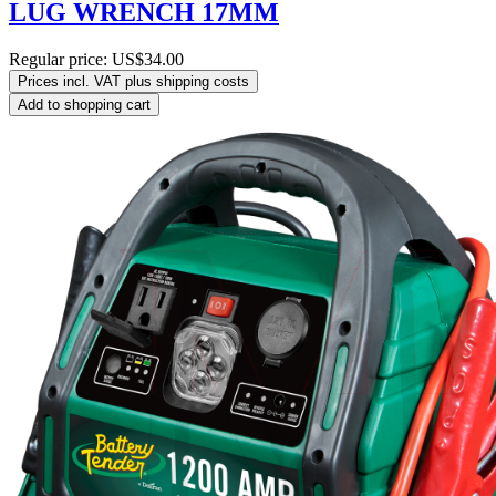
LUG WRENCH 17MM
Regular price:
US$34.00
Prices incl. VAT plus shipping costs
Add to shopping cart