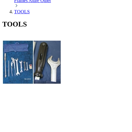
Frames
Attire
Other
TOOLS
TOOLS