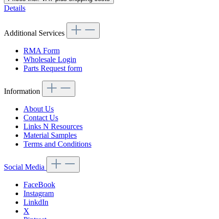
Details
Additional Services
RMA Form
Wholesale Login
Parts Request form
Information
About Us
Contact Us
Links N Resources
Material Samples
Terms and Conditions
Social Media
FaceBook
Instagram
LinkdIn
X