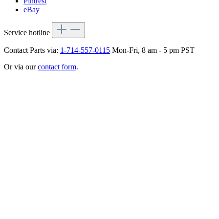
Pintrest
eBay
Service hotline
Contact Parts via:
1-714-557-0115
Mon-Fri, 8 am - 5 pm PST
Or via our
contact form
.