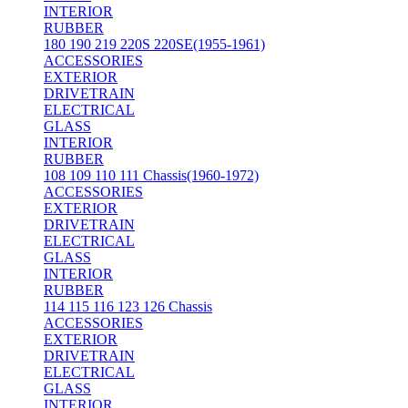
INTERIOR
RUBBER
180 190 219 220S 220SE(1955-1961)
ACCESSORIES
EXTERIOR
DRIVETRAIN
ELECTRICAL
GLASS
INTERIOR
RUBBER
108 109 110 111 Chassis(1960-1972)
ACCESSORIES
EXTERIOR
DRIVETRAIN
ELECTRICAL
GLASS
INTERIOR
RUBBER
114 115 116 123 126 Chassis
ACCESSORIES
EXTERIOR
DRIVETRAIN
ELECTRICAL
GLASS
INTERIOR