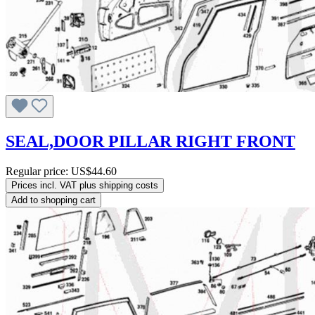
SEAL,DOOR PILLAR RIGHT FRONT
Regular price:
US$44.60
Prices incl. VAT plus shipping costs
Add to shopping cart