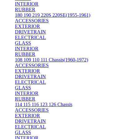
INTERIOR
RUBBER
180 190 219 220S 220SE(1955-1961)
ACCESSORIES
EXTERIOR
DRIVETRAIN
ELECTRICAL
GLASS
INTERIOR
RUBBER
108 109 110 111 Chassis(1960-1972)
ACCESSORIES
EXTERIOR
DRIVETRAIN
ELECTRICAL
GLASS
INTERIOR
RUBBER
114 115 116 123 126 Chassis
ACCESSORIES
EXTERIOR
DRIVETRAIN
ELECTRICAL
GLASS
INTERIOR