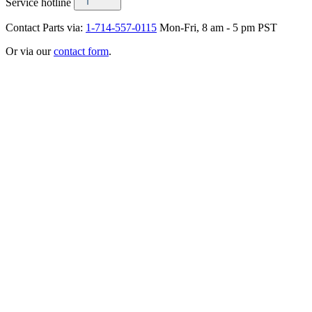
Service hotline
Contact Parts via:
1-714-557-0115
Mon-Fri, 8 am - 5 pm PST
Or via our
contact form
.