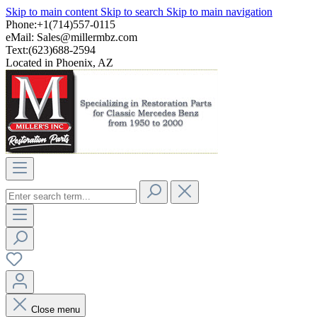
Skip to main content
Skip to search
Skip to main navigation
Phone:+1(714)557-0115
eMail:
Sales@millermbz.com
Text:(623)688-2594
Located in Phoenix, AZ
Close menu