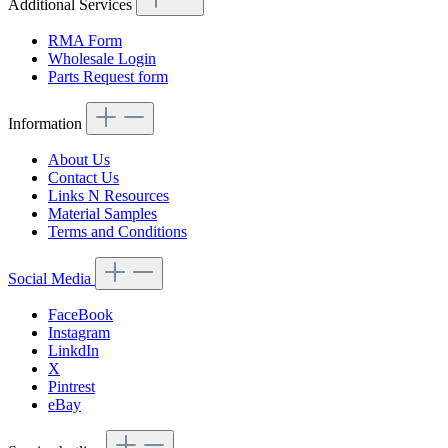
Additional Services
RMA Form
Wholesale Login
Parts Request form
Information
About Us
Contact Us
Links N Resources
Material Samples
Terms and Conditions
Social Media
FaceBook
Instagram
LinkdIn
X
Pintrest
eBay