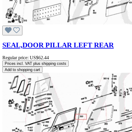
SEAL,DOOR PILLAR LEFT REAR
Regular price:
US$62.44
Prices incl. VAT plus shipping costs
Add to shopping cart