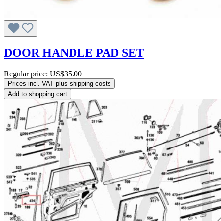
DOOR HANDLE PAD SET
Regular price:
US$35.00
Prices incl. VAT plus shipping costs
Add to shopping cart