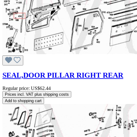
SEAL,DOOR PILLAR RIGHT REAR
Regular price:
US$62.44
Prices incl. VAT plus shipping costs
Add to shopping cart