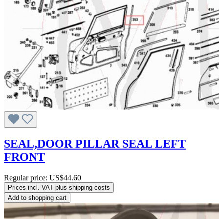
SEAL,DOOR PILLAR SEAL LEFT
FRONT
Regular price:
US$44.60
Prices incl. VAT plus shipping costs
Add to shopping cart