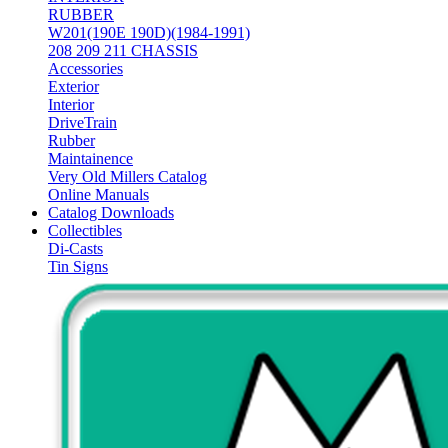
RUBBER
W201(190E 190D)(1984-1991)
208 209 211 CHASSIS
Accessories
Exterior
Interior
DriveTrain
Rubber
Maintainence
Very Old Millers Catalog
Online Manuals
Catalog Downloads
Collectibles
Di-Casts
Tin Signs