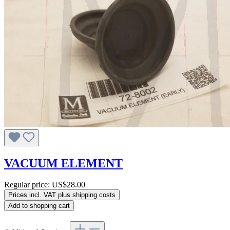
VACUUM ELEMENT
Regular price:
US$28.00
Prices incl. VAT plus shipping costs
Add to shopping cart