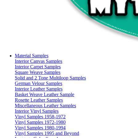
Material Samples
Interior Canvas Samples
Interior Carpet Samples
Square Weave Samples
Solid and 2 Tone Multiloop Samples
German Velour Samples
Interior Leather Samples
Basket Weave Leather Sample
Rosette Leather Samples
Miscellaneous Leather Samples
Interior Vinyl Samples
Vinyl Samples 1958-1972
Vinyl Samples 1972-1980
Vinyl Samples 1980-1994
Vinyl Samples 1995 and Beyond