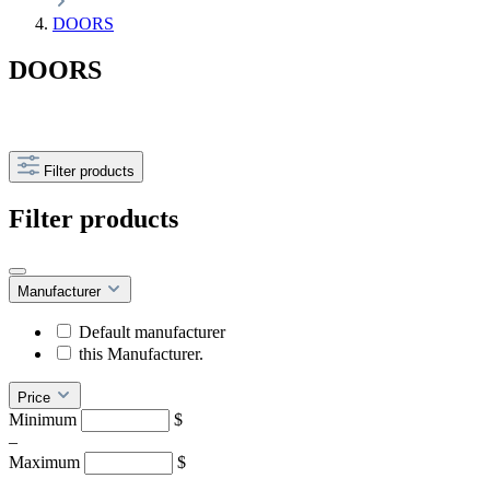
DOORS
DOORS
Filter products
Filter products
Manufacturer
Default manufacturer
this Manufacturer.
Price
Minimum
$
–
Maximum
$