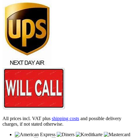
All prices incl. VAT plus
shipping costs
and possible delivery
charges, if not stated otherwise.