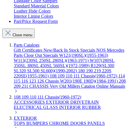
Luggage Color Samples
Standard Material Colors
Leather Hide Colors
Interior Lining Colors
Part/Price Request Form
Close menu
Parts Catalogs
Gift Certificates
New/Back In Stock
Specials
NOS Mercedes
Parts
Close Out Specials
W121(190SL)(1955-1963)
W113(230SL 250SL 280SL)(1963-1971)
W107(280SL
350SL 380SL 450SL 560SL)(1972-1989)
R129(SL300
SL320 SL500 SL600)(1990-2002)
180 190 219 220S
220SE(1955-1961)
108 109 110 111 Chassis(1960-1972)
114
115 116 123 126 Chassis
W201(190E 190D)(1984-1991)
208
209 211 CHASSIS
Very Old Millers Catalog
Online Manuals
108 109 110 111 Chassis(1960-1972)
ACCESSORIES
EXTERIOR
DRIVETRAIN
ELECTRICAL
GLASS
INTERIOR
RUBBER
EXTERIOR
TOPS
BUMPERS
CHROME
DOORS
PANELS