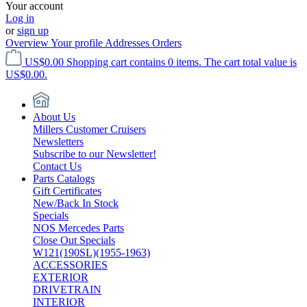
Your account
Log in
or
sign up
Overview
Your profile
Addresses
Orders
US$0.00
Shopping cart contains 0 items. The cart total value is
US$0.00.
About Us
Millers Customer Cruisers
Newsletters
Subscribe to our Newsletter!
Contact Us
Parts Catalogs
Gift Certificates
New/Back In Stock
Specials
NOS Mercedes Parts
Close Out Specials
W121(190SL)(1955-1963)
ACCESSORIES
EXTERIOR
DRIVETRAIN
INTERIOR