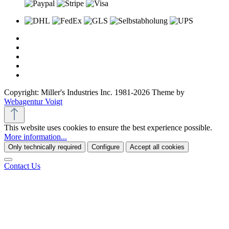
Copyright: Miller's Industries Inc. 1981-2026 Theme by
Webagentur Voigt
This website uses cookies to ensure the best experience possible.
More information...
Only technically required
Configure
Accept all cookies
Contact Us