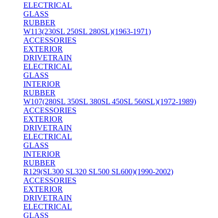
ELECTRICAL
GLASS
RUBBER
W113(230SL 250SL 280SL)(1963-1971)
ACCESSORIES
EXTERIOR
DRIVETRAIN
ELECTRICAL
GLASS
INTERIOR
RUBBER
W107(280SL 350SL 380SL 450SL 560SL)(1972-1989)
ACCESSORIES
EXTERIOR
DRIVETRAIN
ELECTRICAL
GLASS
INTERIOR
RUBBER
R129(SL300 SL320 SL500 SL600)(1990-2002)
ACCESSORIES
EXTERIOR
DRIVETRAIN
ELECTRICAL
GLASS