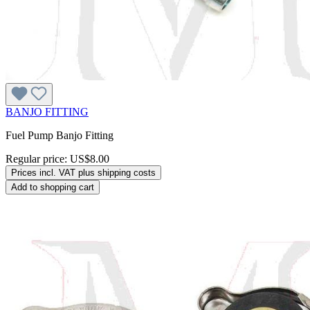
BANJO FITTING
Fuel Pump Banjo Fitting
Regular price:
US$8.00
Prices incl. VAT plus shipping costs
Add to shopping cart