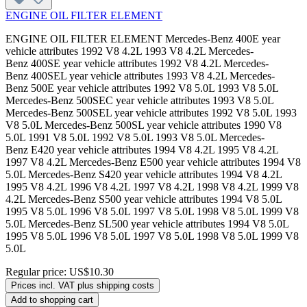
ENGINE OIL FILTER ELEMENT
ENGINE OIL FILTER ELEMENT Mercedes-Benz 400E year
vehicle attributes 1992 V8 4.2L 1993 V8 4.2L Mercedes-
Benz 400SE year vehicle attributes 1992 V8 4.2L Mercedes-
Benz 400SEL year vehicle attributes 1993 V8 4.2L Mercedes-
Benz 500E year vehicle attributes 1992 V8 5.0L 1993 V8 5.0L
Mercedes-Benz 500SEC year vehicle attributes 1993 V8 5.0L
Mercedes-Benz 500SEL year vehicle attributes 1992 V8 5.0L 1993
V8 5.0L Mercedes-Benz 500SL year vehicle attributes 1990 V8
5.0L 1991 V8 5.0L 1992 V8 5.0L 1993 V8 5.0L Mercedes-
Benz E420 year vehicle attributes 1994 V8 4.2L 1995 V8 4.2L
1997 V8 4.2L Mercedes-Benz E500 year vehicle attributes 1994 V8
5.0L Mercedes-Benz S420 year vehicle attributes 1994 V8 4.2L
1995 V8 4.2L 1996 V8 4.2L 1997 V8 4.2L 1998 V8 4.2L 1999 V8
4.2L Mercedes-Benz S500 year vehicle attributes 1994 V8 5.0L
1995 V8 5.0L 1996 V8 5.0L 1997 V8 5.0L 1998 V8 5.0L 1999 V8
5.0L Mercedes-Benz SL500 year vehicle attributes 1994 V8 5.0L
1995 V8 5.0L 1996 V8 5.0L 1997 V8 5.0L 1998 V8 5.0L 1999 V8
5.0L
Regular price:
US$10.30
Prices incl. VAT plus shipping costs
Add to shopping cart