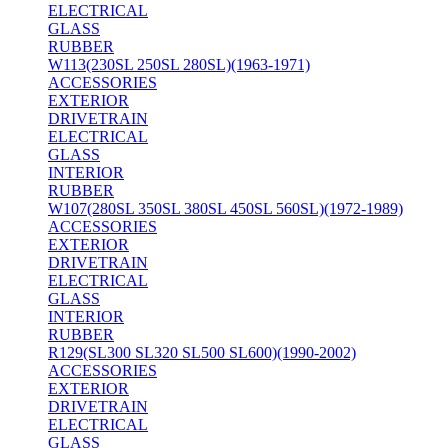
ELECTRICAL
GLASS
RUBBER
W113(230SL 250SL 280SL)(1963-1971)
ACCESSORIES
EXTERIOR
DRIVETRAIN
ELECTRICAL
GLASS
INTERIOR
RUBBER
W107(280SL 350SL 380SL 450SL 560SL)(1972-1989)
ACCESSORIES
EXTERIOR
DRIVETRAIN
ELECTRICAL
GLASS
INTERIOR
RUBBER
R129(SL300 SL320 SL500 SL600)(1990-2002)
ACCESSORIES
EXTERIOR
DRIVETRAIN
ELECTRICAL
GLASS