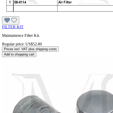
FILTER KIT
Maintainence Filter Kit.
Regular price:
US$52.80
Prices incl. VAT plus shipping costs
Add to shopping cart