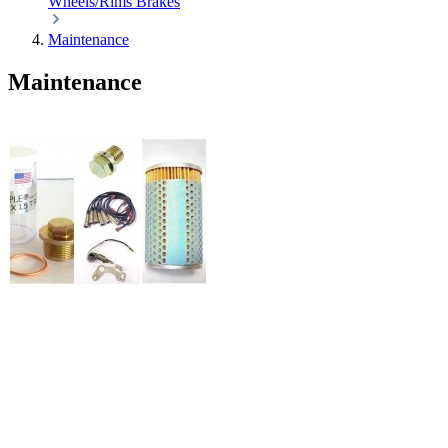
Wheels/Rims
Brakes
Maintenance
Maintenance