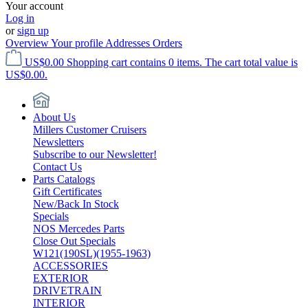
Your account
Log in
or
sign up
Overview
Your profile
Addresses
Orders
US$0.00
Shopping cart contains 0 items. The cart total value is
US$0.00.
About Us
Millers Customer Cruisers
Newsletters
Subscribe to our Newsletter!
Contact Us
Parts Catalogs
Gift Certificates
New/Back In Stock
Specials
NOS Mercedes Parts
Close Out Specials
W121(190SL)(1955-1963)
ACCESSORIES
EXTERIOR
DRIVETRAIN
INTERIOR