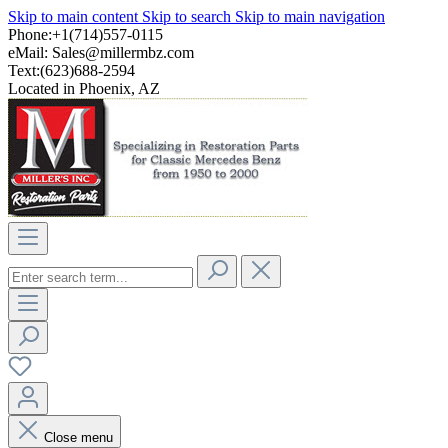
Skip to main content
Skip to search
Skip to main navigation
Phone:+1(714)557-0115
eMail:
Sales@millermbz.com
Text:(623)688-2594
Located in Phoenix, AZ
Close menu