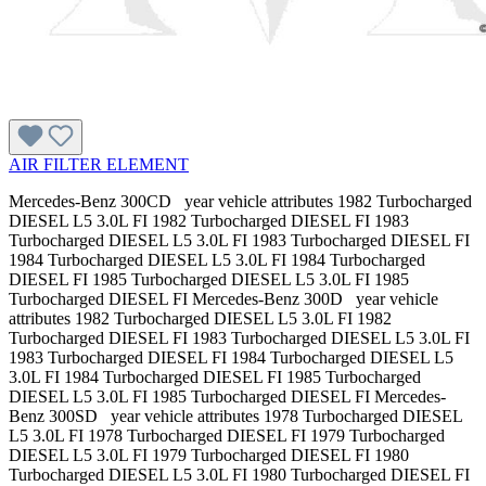
AIR FILTER ELEMENT
Mercedes-Benz 300CD year vehicle attributes 1982 Turbocharged
DIESEL L5 3.0L FI 1982 Turbocharged DIESEL FI 1983
Turbocharged DIESEL L5 3.0L FI 1983 Turbocharged DIESEL FI
1984 Turbocharged DIESEL L5 3.0L FI 1984 Turbocharged
DIESEL FI 1985 Turbocharged DIESEL L5 3.0L FI 1985
Turbocharged DIESEL FI Mercedes-Benz 300D year vehicle
attributes 1982 Turbocharged DIESEL L5 3.0L FI 1982
Turbocharged DIESEL FI 1983 Turbocharged DIESEL L5 3.0L FI
1983 Turbocharged DIESEL FI 1984 Turbocharged DIESEL L5
3.0L FI 1984 Turbocharged DIESEL FI 1985 Turbocharged
DIESEL L5 3.0L FI 1985 Turbocharged DIESEL FI Mercedes-
Benz 300SD year vehicle attributes 1978 Turbocharged DIESEL
L5 3.0L FI 1978 Turbocharged DIESEL FI 1979 Turbocharged
DIESEL L5 3.0L FI 1979 Turbocharged DIESEL FI 1980
Turbocharged DIESEL L5 3.0L FI 1980 Turbocharged DIESEL FI