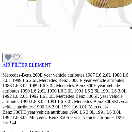
AIR FILTER ELEMENT
Mercedes-Benz 260E year vehicle attributes 1987 L6 2.6L 1988 L6
2.6L 1989 L6 2.6L Mercedes-Benz 300CE year vehicle attributes
1988 L6 3.0L 1989 L6 3.0L Mercedes-Benz 300E year vehicle
attributes 1990 L6 2.6L 1990 L6 3.0L 1991 L6 2.6L 1991 L6 3.0L
1992 L6 2.6L 1992 L6 3.0L Mercedes-Benz 300SE year vehicle
attributes 1990 L6 3.0L 1991 L6 3.0L Mercedes-Benz 300SEL year
vehicle attributes 1990 L6 3.0L 1991 L6 3.0L Mercedes-
Benz 300TE year vehicle attributes 1990 L6 3.0L 1991 L6 3.0L
1992 L6 3.0L Mercedes-Benz 350SD year vehicle attributes 1991
L6 3.4L