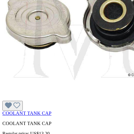
COOLANT TANK CAP
COOLANT TANK CAP
Regular price:
US$13.20