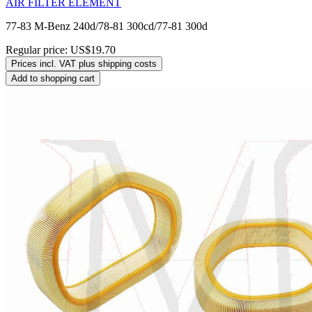
AIR FILTER ELEMENT
77-83 M-Benz 240d/78-81 300cd/77-81 300d
Regular price:
US$19.70
Prices incl. VAT plus shipping costs
Add to shopping cart