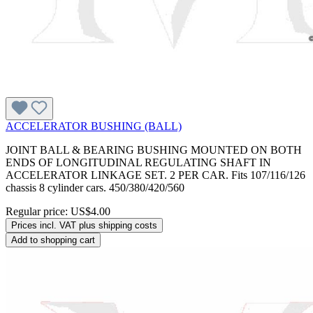
ACCELERATOR BUSHING (BALL)
JOINT BALL & BEARING BUSHING MOUNTED ON BOTH
ENDS OF LONGITUDINAL REGULATING SHAFT IN
ACCELERATOR LINKAGE SET. 2 PER CAR. Fits 107/116/126
chassis 8 cylinder cars. 450/380/420/560
Regular price:
US$4.00
Prices incl. VAT plus shipping costs
Add to shopping cart