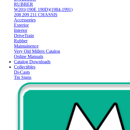
RUBBER
W201(190E 190D)(1984-1991)
208 209 211 CHASSIS
Accessories
Exterior
Interior
DriveTrain
Rubber
Maintainence
Very Old Millers Catalog
Online Manuals
Catalog Downloads
Collectibles
Di-Casts
Tin Signs