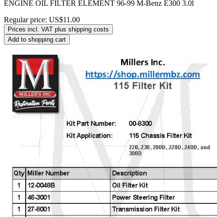
ENGINE OIL FILTER ELEMENT 96-99 M-Benz E300 3.0l
Regular price:
US$11.00
Prices incl. VAT plus shipping costs
Add to shopping cart