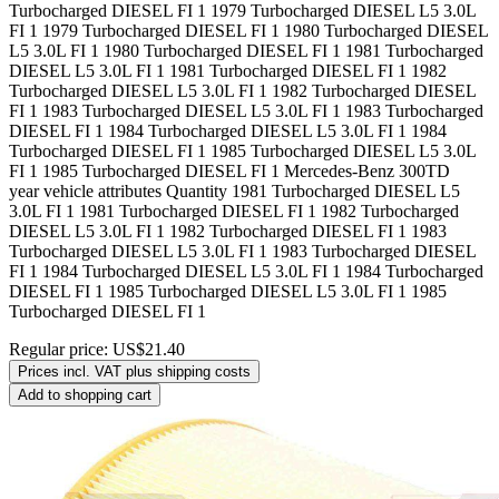
Turbocharged DIESEL FI 1 1979 Turbocharged DIESEL L5 3.0L
FI 1 1979 Turbocharged DIESEL FI 1 1980 Turbocharged DIESEL
L5 3.0L FI 1 1980 Turbocharged DIESEL FI 1 1981 Turbocharged
DIESEL L5 3.0L FI 1 1981 Turbocharged DIESEL FI 1 1982
Turbocharged DIESEL L5 3.0L FI 1 1982 Turbocharged DIESEL
FI 1 1983 Turbocharged DIESEL L5 3.0L FI 1 1983 Turbocharged
DIESEL FI 1 1984 Turbocharged DIESEL L5 3.0L FI 1 1984
Turbocharged DIESEL FI 1 1985 Turbocharged DIESEL L5 3.0L
FI 1 1985 Turbocharged DIESEL FI 1 Mercedes-Benz 300TD
year vehicle attributes Quantity 1981 Turbocharged DIESEL L5
3.0L FI 1 1981 Turbocharged DIESEL FI 1 1982 Turbocharged
DIESEL L5 3.0L FI 1 1982 Turbocharged DIESEL FI 1 1983
Turbocharged DIESEL L5 3.0L FI 1 1983 Turbocharged DIESEL
FI 1 1984 Turbocharged DIESEL L5 3.0L FI 1 1984 Turbocharged
DIESEL FI 1 1985 Turbocharged DIESEL L5 3.0L FI 1 1985
Turbocharged DIESEL FI 1
Regular price:
US$21.40
Prices incl. VAT plus shipping costs
Add to shopping cart