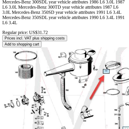
Mercedes-Benz 300SDL year vehicle attributes 1986 L6 3.0L 1987
L6 3.0L Mercedes-Benz 300TD year vehicle attributes 1987 L6
3.0L Mercedes-Benz 350SD year vehicle attributes 1991 L6 3.4L
Mercedes-Benz 350SDL year vehicle attributes 1990 L6 3.4L 1991
L6 3.4L
Regular price:
US$31.72
Prices incl. VAT plus shipping costs
Add to shopping cart