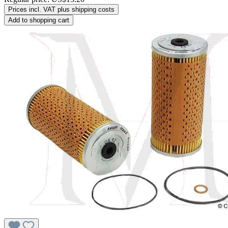
Prices incl. VAT plus shipping costs
Add to shopping cart