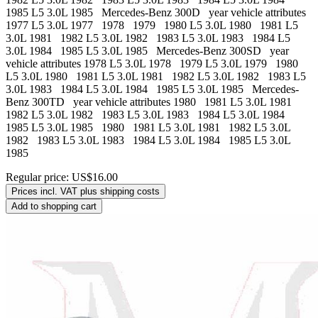
1985 L5 3.0L 1985 Mercedes-Benz 300D year vehicle attributes
1977 L5 3.0L 1977 1978 1979 1980 L5 3.0L 1980 1981 L5
3.0L 1981 1982 L5 3.0L 1982 1983 L5 3.0L 1983 1984 L5
3.0L 1984 1985 L5 3.0L 1985 Mercedes-Benz 300SD year
vehicle attributes 1978 L5 3.0L 1978 1979 L5 3.0L 1979 1980
L5 3.0L 1980 1981 L5 3.0L 1981 1982 L5 3.0L 1982 1983 L5
3.0L 1983 1984 L5 3.0L 1984 1985 L5 3.0L 1985 Mercedes-
Benz 300TD year vehicle attributes 1980 1981 L5 3.0L 1981
1982 L5 3.0L 1982 1983 L5 3.0L 1983 1984 L5 3.0L 1984
1985 L5 3.0L 1985 1980 1981 L5 3.0L 1981 1982 L5 3.0L
1982 1983 L5 3.0L 1983 1984 L5 3.0L 1984 1985 L5 3.0L
1985
Regular price:
US$16.00
Prices incl. VAT plus shipping costs
Add to shopping cart