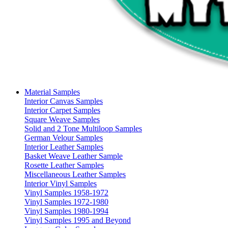
Material Samples
Interior Canvas Samples
Interior Carpet Samples
Square Weave Samples
Solid and 2 Tone Multiloop Samples
German Velour Samples
Interior Leather Samples
Basket Weave Leather Sample
Rosette Leather Samples
Miscellaneous Leather Samples
Interior Vinyl Samples
Vinyl Samples 1958-1972
Vinyl Samples 1972-1980
Vinyl Samples 1980-1994
Vinyl Samples 1995 and Beyond