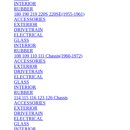
INTERIOR
RUBBER
180 190 219 220S 220SE(1955-1961)
ACCESSORIES
EXTERIOR
DRIVETRAIN
ELECTRICAL
GLASS
INTERIOR
RUBBER
108 109 110 111 Chassis(1960-1972)
ACCESSORIES
EXTERIOR
DRIVETRAIN
ELECTRICAL
GLASS
INTERIOR
RUBBER
114 115 116 123 126 Chassis
ACCESSORIES
EXTERIOR
DRIVETRAIN
ELECTRICAL
GLASS
INTERIOR