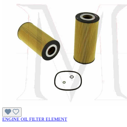
ENGINE OIL FILTER ELEMENT