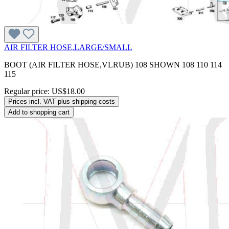
AIR FILTER HOSE,LARGE/SMALL
BOOT (AIR FILTER HOSE,VLRUB) 108 SHOWN 108 110 114
115
Regular price:
US$18.00
Prices incl. VAT plus shipping costs
Add to shopping cart