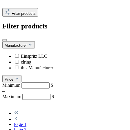
Filter products
Filter products
Manufacturer
Einspritz LLC
elring
this Manufacturer.
Price
Minimum
$
–
Maximum
$
Page
1
Page
2