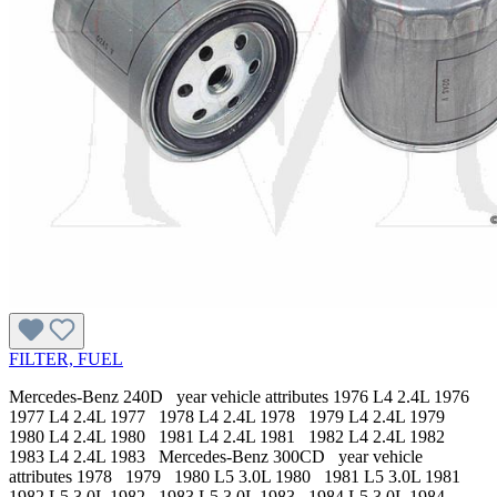
FILTER, FUEL
Mercedes-Benz 240D year vehicle attributes 1976 L4 2.4L 1976
1977 L4 2.4L 1977 1978 L4 2.4L 1978 1979 L4 2.4L 1979
1980 L4 2.4L 1980 1981 L4 2.4L 1981 1982 L4 2.4L 1982
1983 L4 2.4L 1983 Mercedes-Benz 300CD year vehicle
attributes 1978 1979 1980 L5 3.0L 1980 1981 L5 3.0L 1981
1982 L5 3.0L 1982 1983 L5 3.0L 1983 1984 L5 3.0L 1984