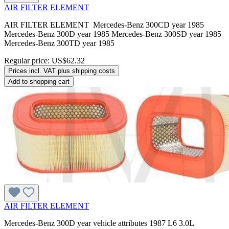
AIR FILTER ELEMENT
AIR FILTER ELEMENT Mercedes-Benz 300CD year 1985
Mercedes-Benz 300D year 1985 Mercedes-Benz 300SD year 1985
Mercedes-Benz 300TD year 1985
Regular price:
US$62.32
Prices incl. VAT plus shipping costs
Add to shopping cart
AIR FILTER ELEMENT
Mercedes-Benz 300D year vehicle attributes 1987 L6 3.0L