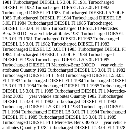
1981 Turbocharged DIESEL L5 3.0L FI 1981 Turbocharged
DIESEL FI 1982 Turbocharged DIESEL L5 3.0L FI 1982
Turbocharged DIESEL FI 1983 Turbocharged DIESEL L5 3.0L FI
1983 Turbocharged DIESEL FI 1984 Turbocharged DIESEL L5
3.0L FI 1984 Turbocharged DIESEL FI 1985 Turbocharged
DIESEL L5 3.0L FI 1985 Turbocharged DIESEL FI Mercedes-
Benz 300TD year vehicle attributes 1981 Turbocharged DIESEL
L5 3.0L FI 1981 Turbocharged DIESEL FI 1982 Turbocharged
DIESEL L5 3.0L FI 1982 Turbocharged DIESEL FI 1983
Turbocharged DIESEL L5 3.0L FI 1983 Turbocharged DIESEL FI
1984 Turbocharged DIESEL L5 3.0L FI 1984 Turbocharged
DIESEL FI 1985 Turbocharged DIESEL L5 3.0L FI 1985
Turbocharged DIESEL FI Mercedes-Benz 300CD year vehicle
attributes Quantity 1982 Turbocharged DIESEL L5 3.0L FI 1 1982
Turbocharged DIESEL FI 1 1983 Turbocharged DIESEL L5 3.0L
FI 1 1983 Turbocharged DIESEL FI 1 1984 Turbocharged DIESEL
L5 3.0L FI 1 1984 Turbocharged DIESEL FI 1 1985 Turbocharged
DIESEL L5 3.0L FI 1 1985 Turbocharged DIESEL FI 1 Mercedes-
Benz 300D year vehicle attributes Quantity 1982 Turbocharged
DIESEL L5 3.0L FI 1 1982 Turbocharged DIESEL FI 1 1983
Turbocharged DIESEL L5 3.0L FI 1 1983 Turbocharged DIESEL
FI 1 1984 Turbocharged DIESEL L5 3.0L FI 1 1984 Turbocharged
DIESEL FI 1 1985 Turbocharged DIESEL L5 3.0L FI 1 1985
Turbocharged DIESEL FI 1 Mercedes-Benz 300SD year vehicle
attributes Quantity 1978 Turbocharged DIESEL L5 3.0L FI 1 1978