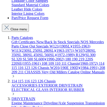
Luggage Color Samples
Standard Material Colors
Leather Hide Colors
Interior Lining Colors
Part/Price Request Form
Close menu
Parts Catalogs
Gift Certificates
New/Back In Stock
Specials
NOS Mercedes
Parts
Close Out Specials
W121(190SL)(1955-1963)
W113(230SL 250SL 280SL)(1963-1971)
W107(280SL
350SL 380SL 450SL 560SL)(1972-1989)
R129(SL300
SL320 SL500 SL600)(1990-2002)
180 190 219 220S
220SE(1955-1961)
108 109 110 111 Chassis(1960-1972)
114
115 116 123 126 Chassis
W201(190E 190D)(1984-1991)
208
209 211 CHASSIS
Very Old Millers Catalog
Online Manuals
114 115 116 123 126 Chassis
ACCESSORIES
EXTERIOR
DRIVETRAIN
ELECTRICAL
GLASS
INTERIOR
RUBBER
DRIVETRAIN
Engine
Maintenance
Driveline/Axle
Suspension
Transmission