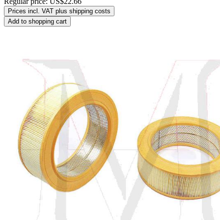
Regular price:
US$22.66
Prices incl. VAT plus shipping costs
Add to shopping cart