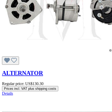
ALTERNATOR
Regular price:
US$130.30
Prices incl. VAT plus shipping costs
Details