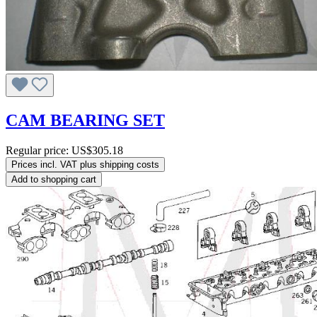
CAM BEARING SET
Regular price:
US$305.18
Prices incl. VAT plus shipping costs
Add to shopping cart