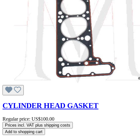
CYLINDER HEAD GASKET
Regular price:
US$100.00
Prices incl. VAT plus shipping costs
Add to shopping cart