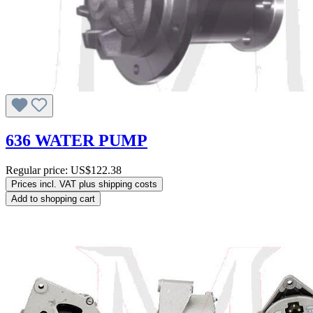
636 WATER PUMP
Regular price:
US$122.38
Prices incl. VAT plus shipping costs
Add to shopping cart