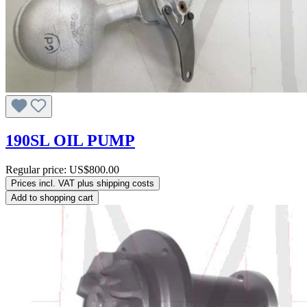
190SL OIL PUMP
Regular price:
US$800.00
Prices incl. VAT plus shipping costs
Add to shopping cart