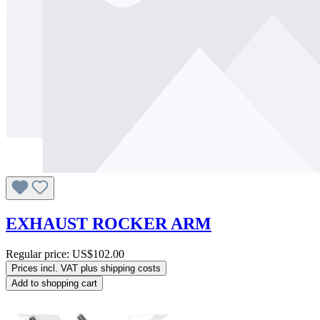
EXHAUST ROCKER ARM
Regular price:
US$102.00
Prices incl. VAT plus shipping costs
Add to shopping cart