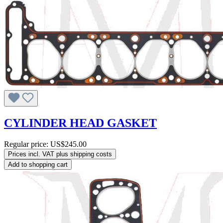
CYLINDER HEAD GASKET
Regular price:
US$245.00
Prices incl. VAT plus shipping costs
Add to shopping cart