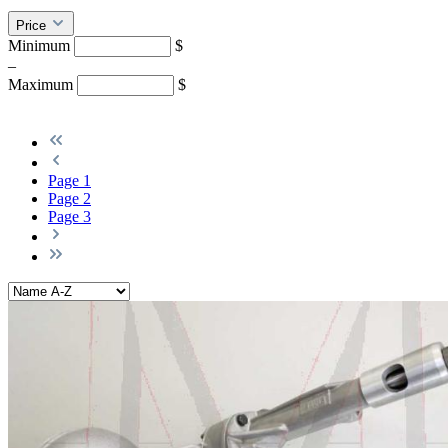
Price
Minimum
$
–
Maximum
$
Page
1
Page
2
Page
3