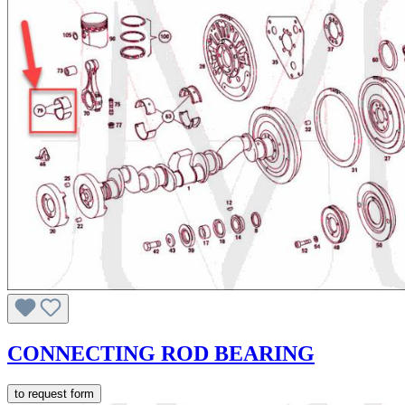
CONNECTING ROD BEARING
to request form