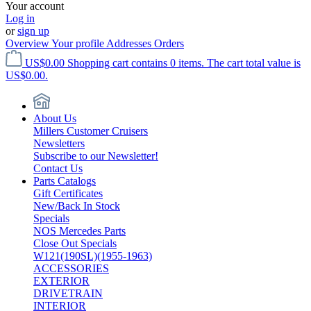
Your account
Log in
or
sign up
Overview
Your profile
Addresses
Orders
US$0.00
Shopping cart contains 0 items. The cart total value is
US$0.00.
About Us
Millers Customer Cruisers
Newsletters
Subscribe to our Newsletter!
Contact Us
Parts Catalogs
Gift Certificates
New/Back In Stock
Specials
NOS Mercedes Parts
Close Out Specials
W121(190SL)(1955-1963)
ACCESSORIES
EXTERIOR
DRIVETRAIN
INTERIOR