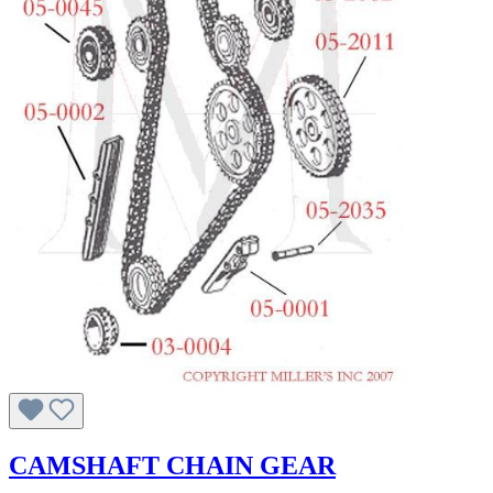
CAMSHAFT CHAIN GEAR