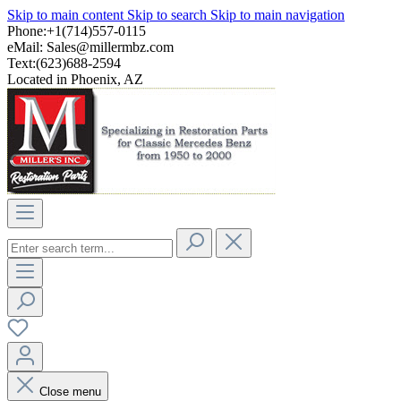
Skip to main content
Skip to search
Skip to main navigation
Phone:+1(714)557-0115
eMail:
Sales@millermbz.com
Text:(623)688-2594
Located in Phoenix, AZ
Close menu