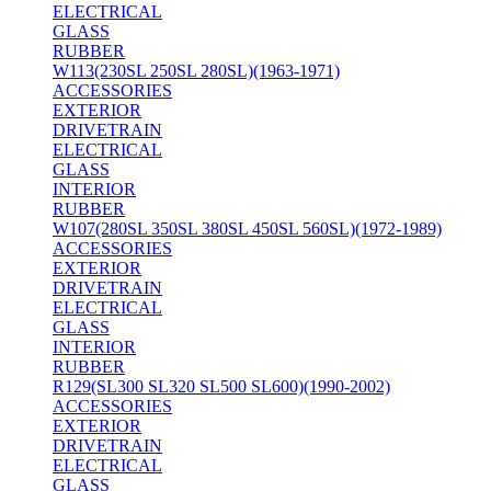
ELECTRICAL
GLASS
RUBBER
W113(230SL 250SL 280SL)(1963-1971)
ACCESSORIES
EXTERIOR
DRIVETRAIN
ELECTRICAL
GLASS
INTERIOR
RUBBER
W107(280SL 350SL 380SL 450SL 560SL)(1972-1989)
ACCESSORIES
EXTERIOR
DRIVETRAIN
ELECTRICAL
GLASS
INTERIOR
RUBBER
R129(SL300 SL320 SL500 SL600)(1990-2002)
ACCESSORIES
EXTERIOR
DRIVETRAIN
ELECTRICAL
GLASS