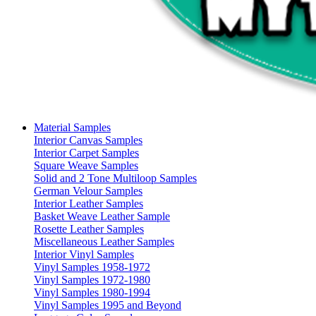
Material Samples
Interior Canvas Samples
Interior Carpet Samples
Square Weave Samples
Solid and 2 Tone Multiloop Samples
German Velour Samples
Interior Leather Samples
Basket Weave Leather Sample
Rosette Leather Samples
Miscellaneous Leather Samples
Interior Vinyl Samples
Vinyl Samples 1958-1972
Vinyl Samples 1972-1980
Vinyl Samples 1980-1994
Vinyl Samples 1995 and Beyond