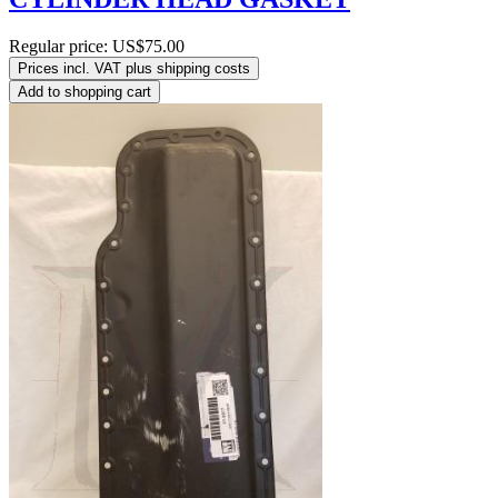
Regular price:
US$75.00
Prices incl. VAT plus shipping costs
Add to shopping cart