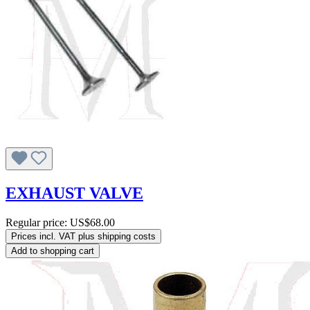
EXHAUST VALVE
Regular price:
US$68.00
Prices incl. VAT plus shipping costs
Add to shopping cart