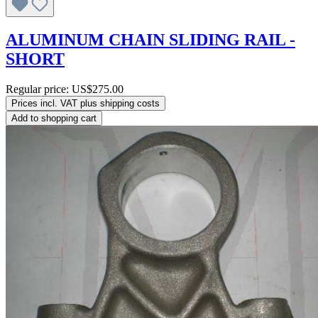
ALUMINUM CHAIN SLIDING RAIL -
SHORT
Regular price:
US$275.00
Prices incl. VAT plus shipping costs
Add to shopping cart