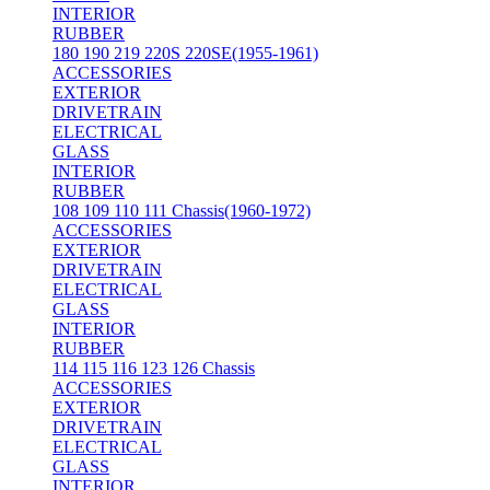
INTERIOR
RUBBER
180 190 219 220S 220SE(1955-1961)
ACCESSORIES
EXTERIOR
DRIVETRAIN
ELECTRICAL
GLASS
INTERIOR
RUBBER
108 109 110 111 Chassis(1960-1972)
ACCESSORIES
EXTERIOR
DRIVETRAIN
ELECTRICAL
GLASS
INTERIOR
RUBBER
114 115 116 123 126 Chassis
ACCESSORIES
EXTERIOR
DRIVETRAIN
ELECTRICAL
GLASS
INTERIOR