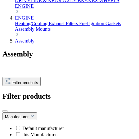
DRIVELINE & REAR AXLE
BRAKES
WHEELS
ENGINE
ENGINE
Heating/Cooling
Exhaust
Filters
Fuel
Ignition
Gaskets
Assembly
Mounts
Assembly
Assembly
Filter products
Filter products
Manufacturer
Default manufacturer
this Manufacturer.