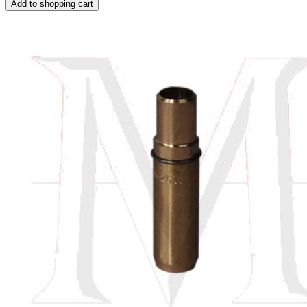
Add to shopping cart