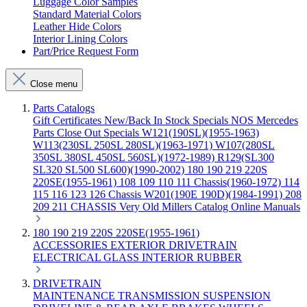
Luggage Color Samples
Standard Material Colors
Leather Hide Colors
Interior Lining Colors
Part/Price Request Form
Close menu
Parts Catalogs
Gift Certificates
New/Back In Stock
Specials
NOS Mercedes
Parts
Close Out Specials
W121(190SL)(1955-1963)
W113(230SL 250SL 280SL)(1963-1971)
W107(280SL
350SL 380SL 450SL 560SL)(1972-1989)
R129(SL300
SL320 SL500 SL600)(1990-2002)
180 190 219 220S
220SE(1955-1961)
108 109 110 111 Chassis(1960-1972)
114
115 116 123 126 Chassis
W201(190E 190D)(1984-1991)
208
209 211 CHASSIS
Very Old Millers Catalog
Online Manuals
180 190 219 220S 220SE(1955-1961)
ACCESSORIES
EXTERIOR
DRIVETRAIN
ELECTRICAL
GLASS
INTERIOR
RUBBER
DRIVETRAIN
MAINTENANCE
TRANSMISSION
SUSPENSION