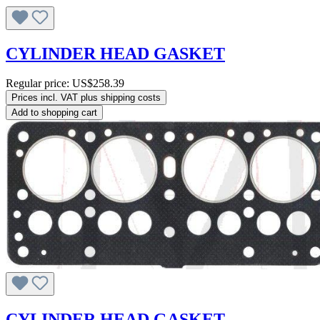
CYLINDER HEAD GASKET
Regular price:
US$258.39
Prices incl. VAT plus shipping costs
Add to shopping cart
CYLINDER HEAD GASKET