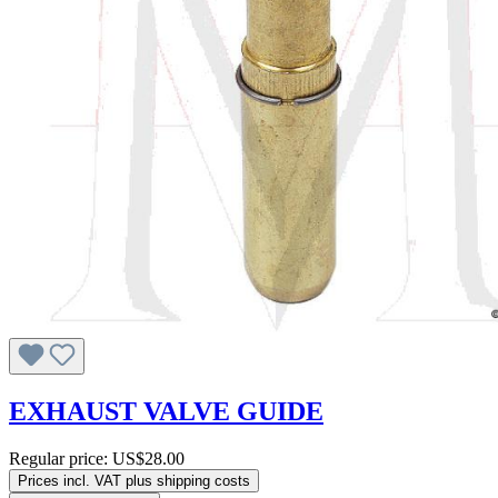
EXHAUST VALVE GUIDE
Regular price:
US$28.00
Prices incl. VAT plus shipping costs