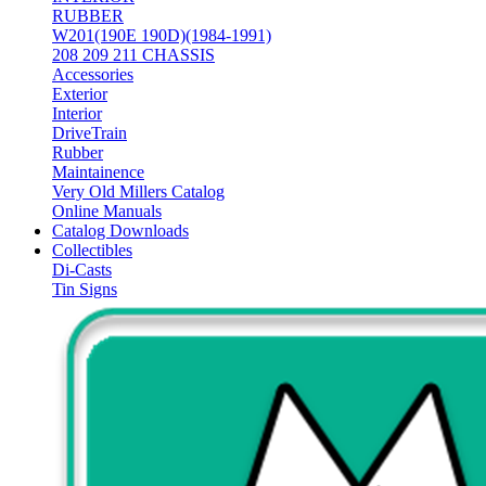
RUBBER
W201(190E 190D)(1984-1991)
208 209 211 CHASSIS
Accessories
Exterior
Interior
DriveTrain
Rubber
Maintainence
Very Old Millers Catalog
Online Manuals
Catalog Downloads
Collectibles
Di-Casts
Tin Signs