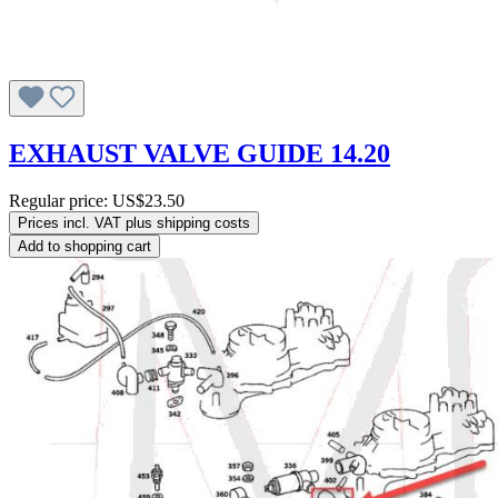
EXHAUST VALVE GUIDE 14.20
Regular price:
US$23.50
Prices incl. VAT plus shipping costs
Add to shopping cart