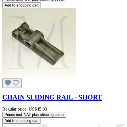
Add to shopping cart
CHAIN SLIDING RAIL - SHORT
Regular price:
US$45.00
Prices incl. VAT plus shipping costs
Add to shopping cart