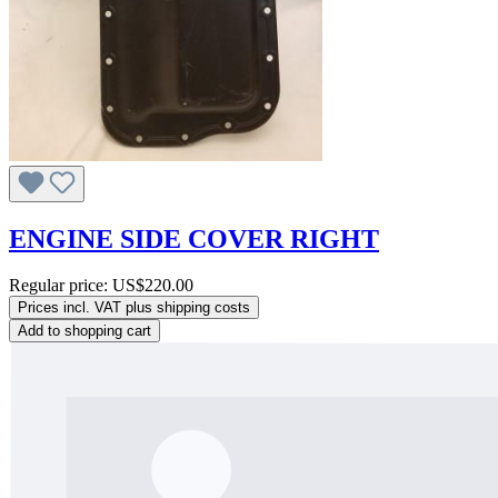
ENGINE SIDE COVER RIGHT
Regular price:
US$220.00
Prices incl. VAT plus shipping costs
Add to shopping cart