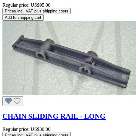
Regular price:
US$95.00
Prices incl. VAT plus shipping costs
Add to shopping cart
CHAIN SLIDING RAIL - LONG
Regular price:
US$30.00
Prices incl. VAT plus shipping costs