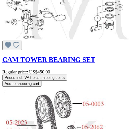
CAM TOWER BEARING SET
Regular price:
US$450.00
Prices incl. VAT plus shipping costs
Add to shopping cart