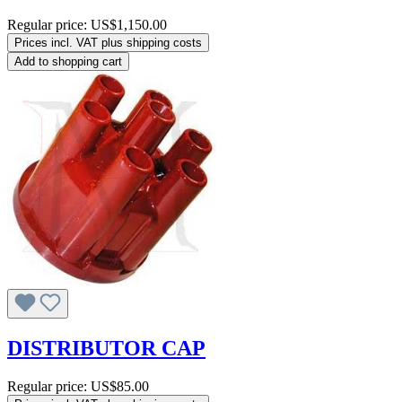
Regular price:
US$1,150.00
Prices incl. VAT plus shipping costs
Add to shopping cart
DISTRIBUTOR CAP
Regular price:
US$85.00