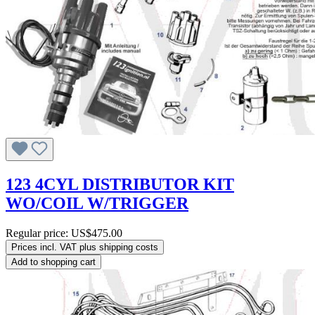
123 4CYL DISTRIBUTOR KIT
WO/COIL W/TRIGGER
Regular price:
US$475.00
Prices incl. VAT plus shipping costs
Add to shopping cart