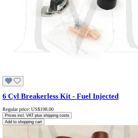
6 Cyl Breakerless Kit - Fuel Injected
Regular price:
US$198.00
Prices incl. VAT plus shipping costs
Add to shopping cart