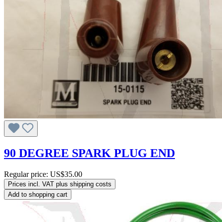
90 DEGREE SPARK PLUG END
Regular price:
US$35.00
Prices incl. VAT plus shipping costs
Add to shopping cart