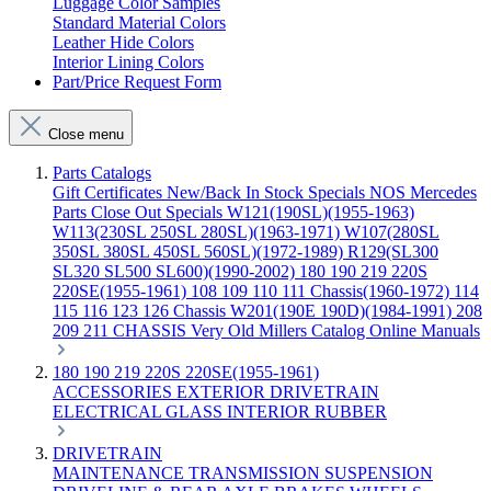
Luggage Color Samples
Standard Material Colors
Leather Hide Colors
Interior Lining Colors
Part/Price Request Form
Close menu
Parts Catalogs
Gift Certificates
New/Back In Stock
Specials
NOS Mercedes
Parts
Close Out Specials
W121(190SL)(1955-1963)
W113(230SL 250SL 280SL)(1963-1971)
W107(280SL
350SL 380SL 450SL 560SL)(1972-1989)
R129(SL300
SL320 SL500 SL600)(1990-2002)
180 190 219 220S
220SE(1955-1961)
108 109 110 111 Chassis(1960-1972)
114
115 116 123 126 Chassis
W201(190E 190D)(1984-1991)
208
209 211 CHASSIS
Very Old Millers Catalog
Online Manuals
180 190 219 220S 220SE(1955-1961)
ACCESSORIES
EXTERIOR
DRIVETRAIN
ELECTRICAL
GLASS
INTERIOR
RUBBER
DRIVETRAIN
MAINTENANCE
TRANSMISSION
SUSPENSION