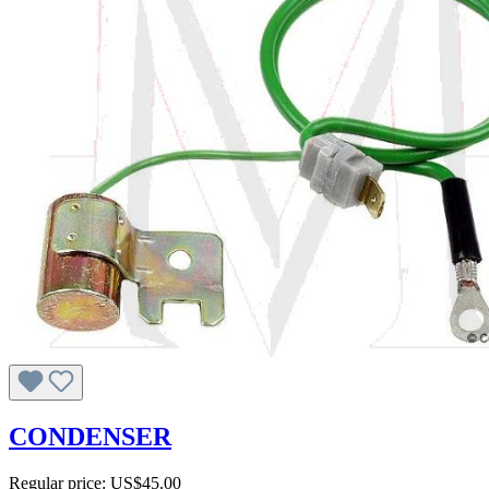
CONDENSER
Regular price:
US$45.00