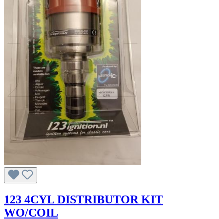
123 4CYL DISTRIBUTOR KIT
WO/COIL