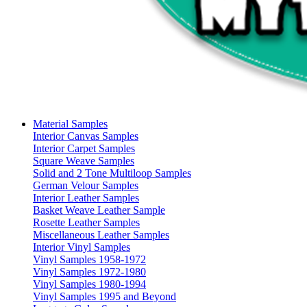
Material Samples
Interior Canvas Samples
Interior Carpet Samples
Square Weave Samples
Solid and 2 Tone Multiloop Samples
German Velour Samples
Interior Leather Samples
Basket Weave Leather Sample
Rosette Leather Samples
Miscellaneous Leather Samples
Interior Vinyl Samples
Vinyl Samples 1958-1972
Vinyl Samples 1972-1980
Vinyl Samples 1980-1994
Vinyl Samples 1995 and Beyond