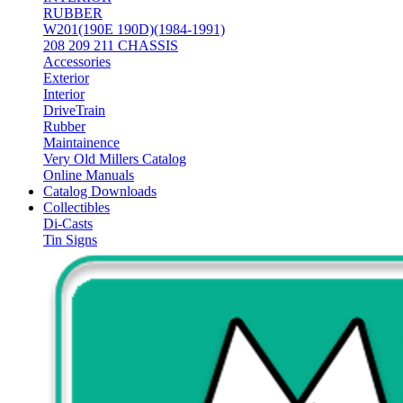
RUBBER
W201(190E 190D)(1984-1991)
208 209 211 CHASSIS
Accessories
Exterior
Interior
DriveTrain
Rubber
Maintainence
Very Old Millers Catalog
Online Manuals
Catalog Downloads
Collectibles
Di-Casts
Tin Signs