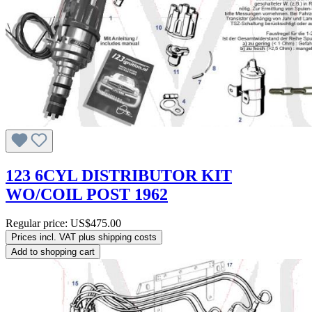
123 6CYL DISTRIBUTOR KIT
WO/COIL POST 1962
Regular price:
US$475.00
Prices incl. VAT plus shipping costs
Add to shopping cart