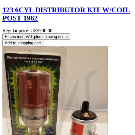
123 6CYL DISTRIBUTOR KIT W/COIL
POST 1962
Regular price:
US$700.00
Prices incl. VAT plus shipping costs
Add to shopping cart