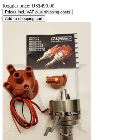
Regular price:
US$490.00
Prices incl. VAT plus shipping costs
Add to shopping cart