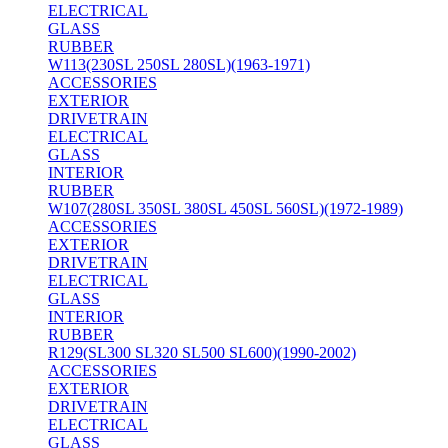
ELECTRICAL
GLASS
RUBBER
W113(230SL 250SL 280SL)(1963-1971)
ACCESSORIES
EXTERIOR
DRIVETRAIN
ELECTRICAL
GLASS
INTERIOR
RUBBER
W107(280SL 350SL 380SL 450SL 560SL)(1972-1989)
ACCESSORIES
EXTERIOR
DRIVETRAIN
ELECTRICAL
GLASS
INTERIOR
RUBBER
R129(SL300 SL320 SL500 SL600)(1990-2002)
ACCESSORIES
EXTERIOR
DRIVETRAIN
ELECTRICAL
GLASS