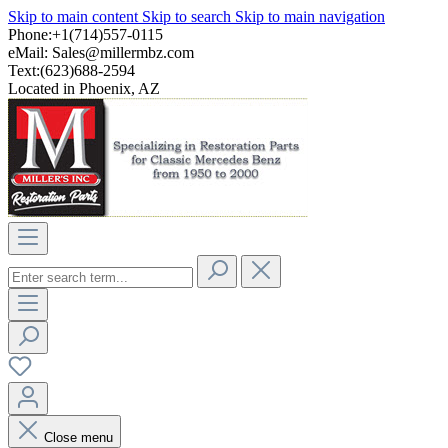
Skip to main content
Skip to search
Skip to main navigation
Phone:+1(714)557-0115
eMail:
Sales@millermbz.com
Text:(623)688-2594
Located in Phoenix, AZ
Close menu