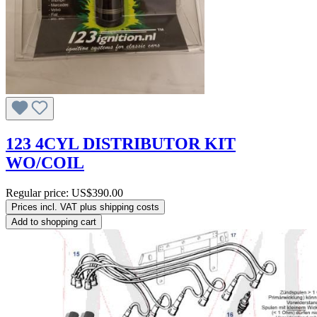
123 4CYL DISTRIBUTOR KIT
WO/COIL
Regular price:
US$390.00
Prices incl. VAT plus shipping costs
Add to shopping cart