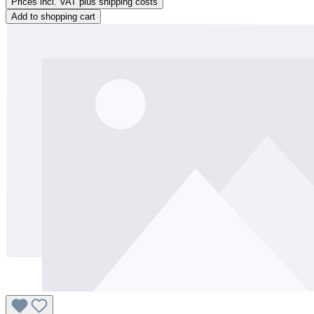
Prices incl. VAT plus shipping costs
Add to shopping cart