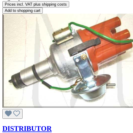
Prices incl. VAT plus shipping costs
Add to shopping cart
DISTRIBUTOR