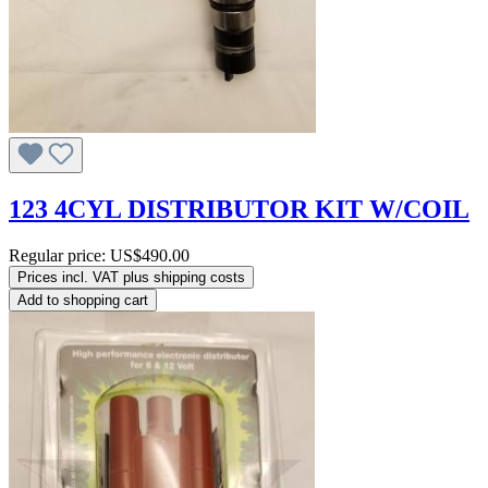
123 4CYL DISTRIBUTOR KIT W/COIL
Regular price:
US$490.00
Prices incl. VAT plus shipping costs
Add to shopping cart