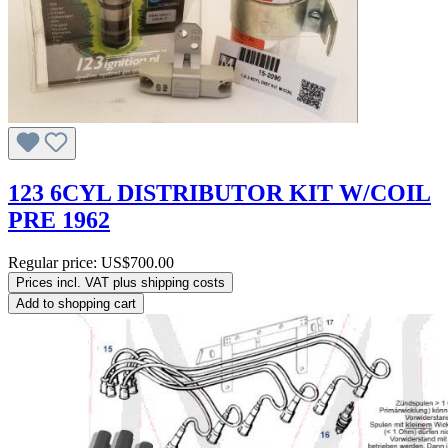
123 6CYL DISTRIBUTOR KIT W/COIL
PRE 1962
Regular price:
US$700.00
Prices incl. VAT plus shipping costs
Add to shopping cart