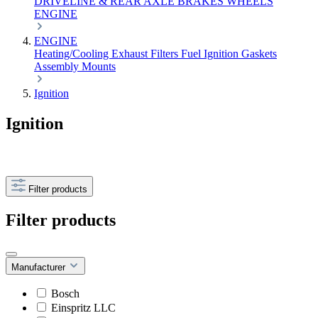
DRIVELINE & REAR AXLE
BRAKES
WHEELS
ENGINE
ENGINE
Heating/Cooling
Exhaust
Filters
Fuel
Ignition
Gaskets
Assembly
Mounts
Ignition
Ignition
Filter products
Filter products
Manufacturer
Bosch
Einspritz LLC