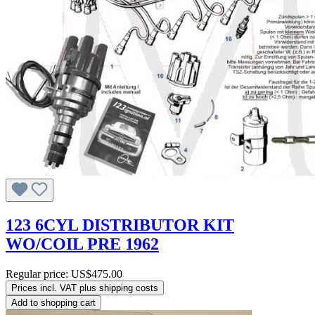
123 6CYL DISTRIBUTOR KIT
WO/COIL PRE 1962
Regular price:
US$475.00
Prices incl. VAT plus shipping costs
Add to shopping cart