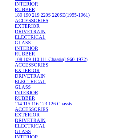
INTERIOR
RUBBER
180 190 219 220S 220SE(1955-1961)
ACCESSORIES
EXTERIOR
DRIVETRAIN
ELECTRICAL
GLASS
INTERIOR
RUBBER
108 109 110 111 Chassis(1960-1972)
ACCESSORIES
EXTERIOR
DRIVETRAIN
ELECTRICAL
GLASS
INTERIOR
RUBBER
114 115 116 123 126 Chassis
ACCESSORIES
EXTERIOR
DRIVETRAIN
ELECTRICAL
GLASS
INTERIOR