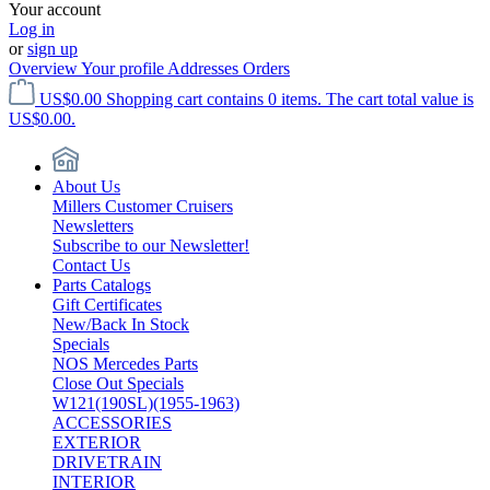
Your account
Log in
or
sign up
Overview
Your profile
Addresses
Orders
US$0.00
Shopping cart contains 0 items. The cart total value is
US$0.00.
About Us
Millers Customer Cruisers
Newsletters
Subscribe to our Newsletter!
Contact Us
Parts Catalogs
Gift Certificates
New/Back In Stock
Specials
NOS Mercedes Parts
Close Out Specials
W121(190SL)(1955-1963)
ACCESSORIES
EXTERIOR
DRIVETRAIN
INTERIOR