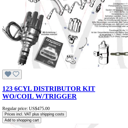
123 6CYL DISTRIBUTOR KIT
WO/COIL W/TRIGGER
Regular price:
US$475.00
Prices incl. VAT plus shipping costs
Add to shopping cart