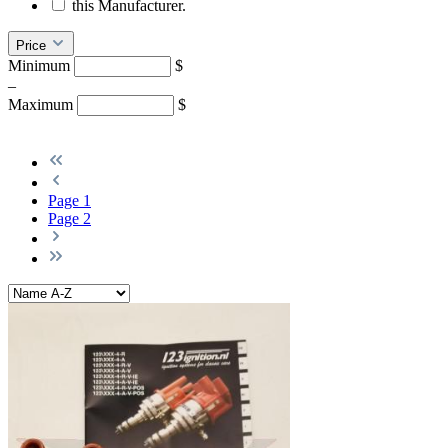
this Manufacturer.
Price
Minimum
$
–
Maximum
$
Page
1
Page
2