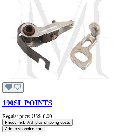
190SL POINTS
Regular price:
US$18.00
Prices incl. VAT plus shipping costs
Add to shopping cart