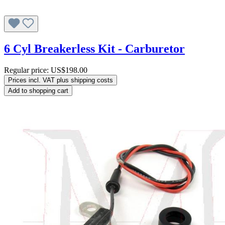
6 Cyl Breakerless Kit - Carburetor
Regular price:
US$198.00
Prices incl. VAT plus shipping costs
Add to shopping cart