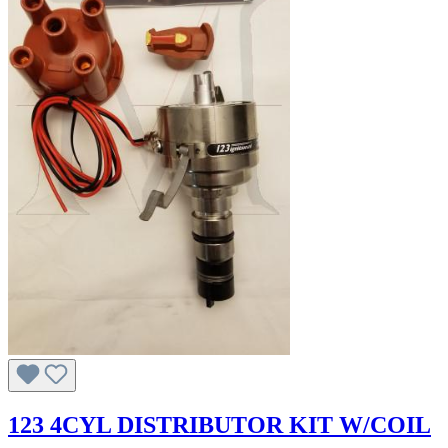
123 4CYL DISTRIBUTOR KIT W/COIL