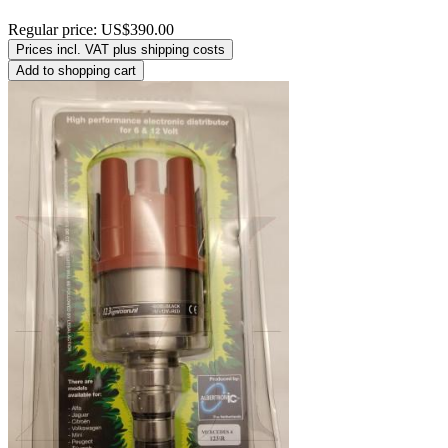
Regular price:
US$390.00
Prices incl. VAT plus shipping costs
Add to shopping cart