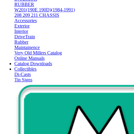
RUBBER
W201(190E 190D)(1984-1991)
208 209 211 CHASSIS
Accessories
Exterior
Interior
DriveTrain
Rubber
Maintainence
Very Old Millers Catalog
Online Manuals
Catalog Downloads
Collectibles
Di-Casts
Tin Signs