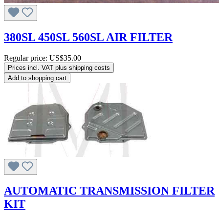
380SL 450SL 560SL AIR FILTER
Regular price:
US$35.00
Prices incl. VAT plus shipping costs
Add to shopping cart
AUTOMATIC TRANSMISSION FILTER
KIT