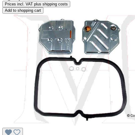
Prices incl. VAT plus shipping costs
Add to shopping cart