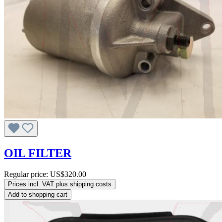
OIL FILTER
Regular price:
US$320.00
Prices incl. VAT plus shipping costs
Add to shopping cart