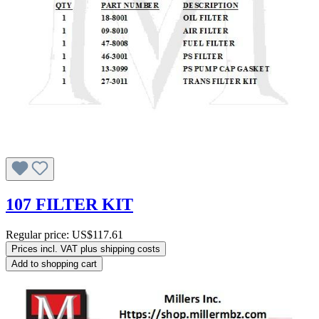
107 FILTER KIT
Regular price:
US$117.61
Prices incl. VAT plus shipping costs
Add to shopping cart