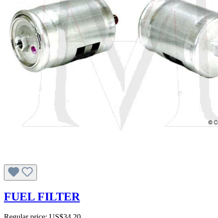
FUEL FILTER
Regular price:
US$34.20