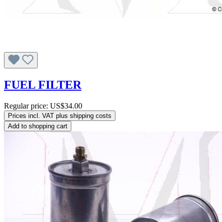
FUEL FILTER
Regular price:
US$34.00
Prices incl. VAT plus shipping costs
Add to shopping cart