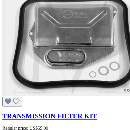
TRANSMISSION FILTER KIT
Regular price:
US$55.00