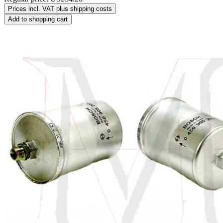
Prices incl. VAT plus shipping costs
Add to shopping cart