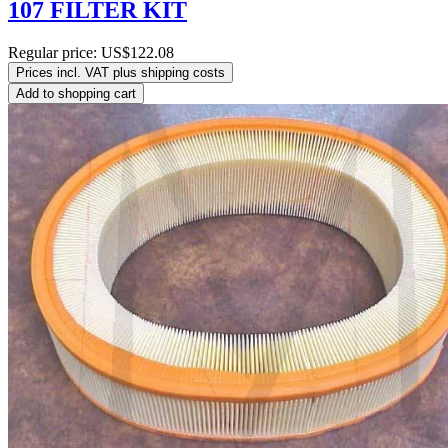
107 FILTER KIT
Regular price:
US$122.08
Prices incl. VAT plus shipping costs
Add to shopping cart