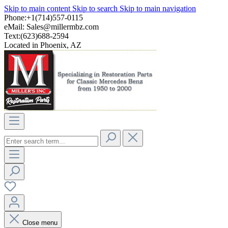
Skip to main content
Skip to search
Skip to main navigation
Phone:+1(714)557-0115
eMail:
Sales@millermbz.com
Text:(623)688-2594
Located in Phoenix, AZ
Close menu