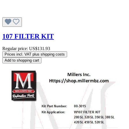
107 FILTER KIT
Regular price:
US$131.93
Prices incl. VAT plus shipping costs
Add to shopping cart