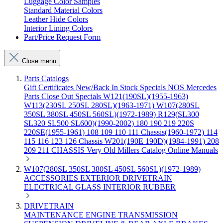
Luggage Color Samples
Standard Material Colors
Leather Hide Colors
Interior Lining Colors
Part/Price Request Form
Close menu
Parts Catalogs
Gift Certificates
New/Back In Stock
Specials
NOS Mercedes
Parts
Close Out Specials
W121(190SL)(1955-1963)
W113(230SL 250SL 280SL)(1963-1971)
W107(280SL
350SL 380SL 450SL 560SL)(1972-1989)
R129(SL300
SL320 SL500 SL600)(1990-2002)
180 190 219 220S
220SE(1955-1961)
108 109 110 111 Chassis(1960-1972)
114
115 116 123 126 Chassis
W201(190E 190D)(1984-1991)
208
209 211 CHASSIS
Very Old Millers Catalog
Online Manuals
W107(280SL 350SL 380SL 450SL 560SL)(1972-1989)
ACCESSORIES
EXTERIOR
DRIVETRAIN
ELECTRICAL
GLASS
INTERIOR
RUBBER
DRIVETRAIN
MAINTENANCE
ENGINE
TRANSMISSION