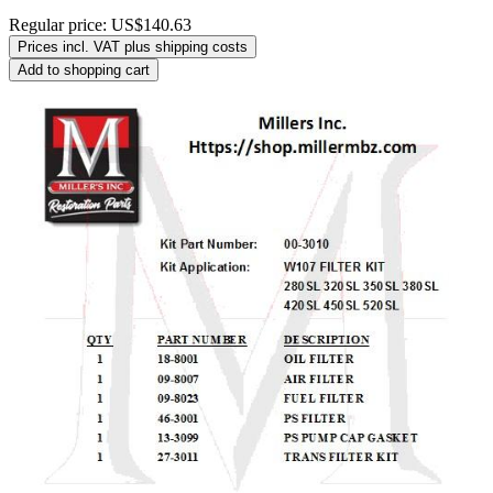
Regular price:
US$140.63
Prices incl. VAT plus shipping costs
Add to shopping cart