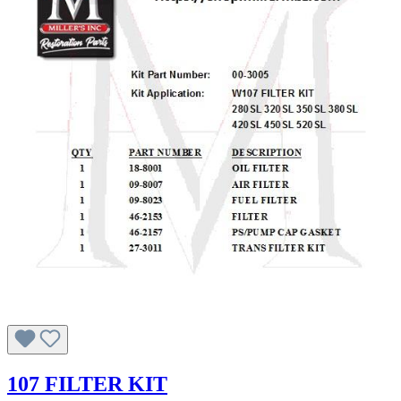
107 FILTER KIT