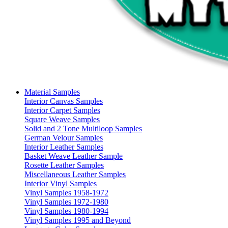
Material Samples
Interior Canvas Samples
Interior Carpet Samples
Square Weave Samples
Solid and 2 Tone Multiloop Samples
German Velour Samples
Interior Leather Samples
Basket Weave Leather Sample
Rosette Leather Samples
Miscellaneous Leather Samples
Interior Vinyl Samples
Vinyl Samples 1958-1972
Vinyl Samples 1972-1980
Vinyl Samples 1980-1994
Vinyl Samples 1995 and Beyond