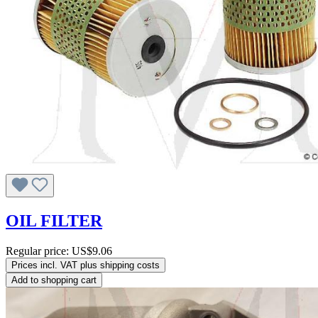
OIL FILTER
Regular price:
US$9.06
Prices incl. VAT plus shipping costs
Add to shopping cart