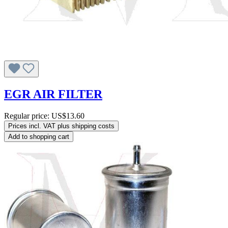
EGR AIR FILTER
Regular price:
US$13.60
Prices incl. VAT plus shipping costs
Add to shopping cart