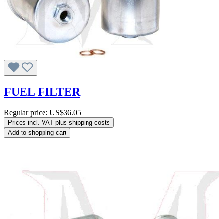
FUEL FILTER
Regular price:
US$36.05
Prices incl. VAT plus shipping costs
Add to shopping cart