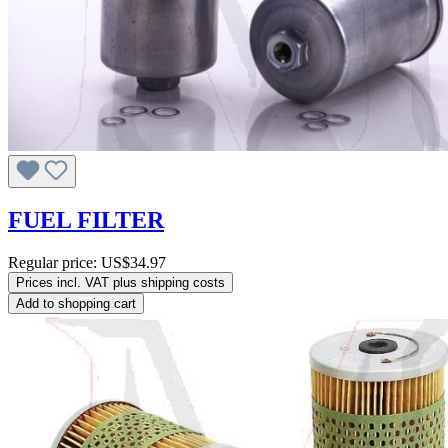
FUEL FILTER
Regular price:
US$34.97
Prices incl. VAT plus shipping costs
Add to shopping cart