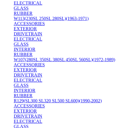
ELECTRICAL
GLASS
RUBBER
W113(230SL 250SL 280SL)(1963-1971)
ACCESSORIES
EXTERIOR
DRIVETRAIN
ELECTRICAL
GLASS
INTERIOR
RUBBER
W107(280SL 350SL 380SL 450SL 560SL)(1972-1989)
ACCESSORIES
EXTERIOR
DRIVETRAIN
ELECTRICAL
GLASS
INTERIOR
RUBBER
R129(SL300 SL320 SL500 SL600)(1990-2002)
ACCESSORIES
EXTERIOR
DRIVETRAIN
ELECTRICAL
GLASS