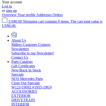
Your account
Log in
or
sign up
Overview
Your profile
Addresses
Orders
US$0.00
Shopping cart contains 0 items. The cart total value is
US$0.00.
About Us
Millers Customer Cruisers
Newsletters
Subscribe to our Newsletter!
Contact Us
Parts Catalogs
Gift Certificates
New/Back In Stock
Specials
NOS Mercedes Parts
Close Out Specials
W121(190SL)(1955-1963)
ACCESSORIES
EXTERIOR
DRIVETRAIN
INTERIOR