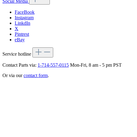
Social Media
FaceBook
Instagram
LinkdIn
X
Pintrest
eBay
Service hotline
Contact Parts via:
1-714-557-0115
Mon-Fri, 8 am - 5 pm PST
Or via our
contact form
.