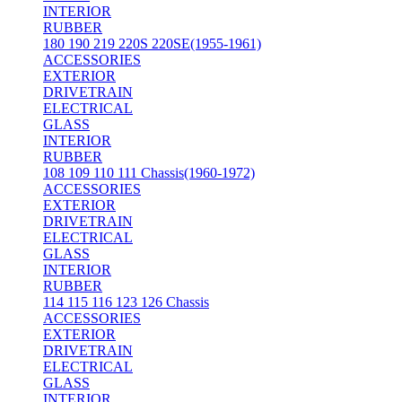
INTERIOR
RUBBER
180 190 219 220S 220SE(1955-1961)
ACCESSORIES
EXTERIOR
DRIVETRAIN
ELECTRICAL
GLASS
INTERIOR
RUBBER
108 109 110 111 Chassis(1960-1972)
ACCESSORIES
EXTERIOR
DRIVETRAIN
ELECTRICAL
GLASS
INTERIOR
RUBBER
114 115 116 123 126 Chassis
ACCESSORIES
EXTERIOR
DRIVETRAIN
ELECTRICAL
GLASS
INTERIOR