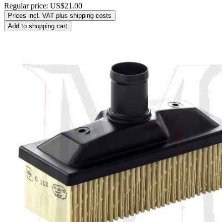
Regular price:
US$21.00
Prices incl. VAT plus shipping costs
Add to shopping cart