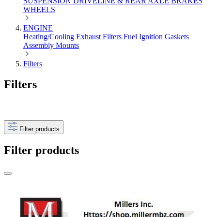
SUSPENSION
DRIVELINE & REAR AXLE
BRAKES
WHEELS
ENGINE
Heating/Cooling
Exhaust
Filters
Fuel
Ignition
Gaskets
Assembly
Mounts
Filters
Filters
Filter products
Filter products