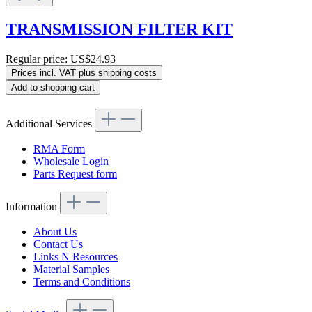
TRANSMISSION FILTER KIT
Regular price:
US$24.93
Prices incl. VAT plus shipping costs
Add to shopping cart
Additional Services
RMA Form
Wholesale Login
Parts Request form
Information
About Us
Contact Us
Links N Resources
Material Samples
Terms and Conditions